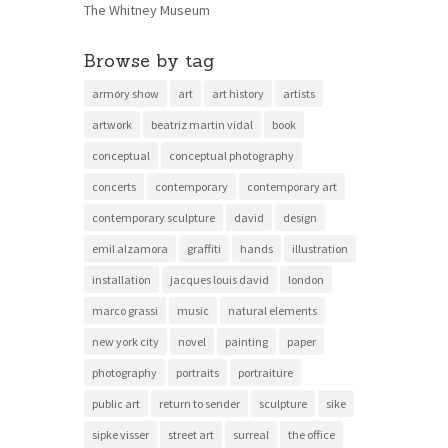
The Whitney Museum
Browse by tag
armory show
art
art history
artists
artwork
beatriz martin vidal
book
conceptual
conceptual photography
concerts
contemporary
contemporary art
contemporary sculpture
david
design
emil alzamora
graffiti
hands
illustration
installation
jacques louis david
london
marco grassi
music
natural elements
new york city
novel
painting
paper
photography
portraits
portraiture
public art
return to sender
sculpture
sike
sipke visser
street art
surreal
the office