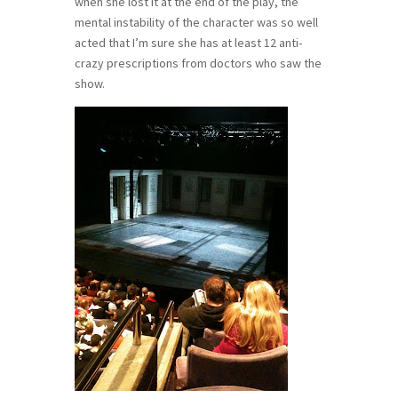
when she lost it at the end of the play, the
mental instability of the character was so well
acted that I’m sure she has at least 12 anti-
crazy prescriptions from doctors who saw the
show.