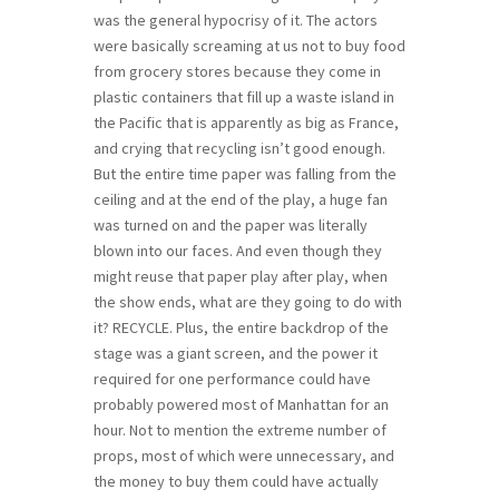
was the general hypocrisy of it. The actors
were basically screaming at us not to buy food
from grocery stores because they come in
plastic containers that fill up a waste island in
the Pacific that is apparently as big as France,
and crying that recycling isn’t good enough.
But the entire time paper was falling from the
ceiling and at the end of the play, a huge fan
was turned on and the paper was literally
blown into our faces. And even though they
might reuse that paper play after play, when
the show ends, what are they going to do with
it? RECYCLE. Plus, the entire backdrop of the
stage was a giant screen, and the power it
required for one performance could have
probably powered most of Manhattan for an
hour. Not to mention the extreme number of
props, most of which were unnecessary, and
the money to buy them could have actually