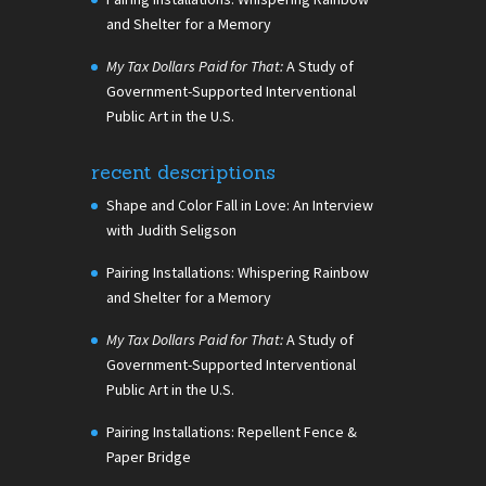
and Shelter for a Memory
My Tax Dollars Paid for That:
A Study of
Government-Supported Interventional
Public Art in the U.S.
recent descriptions
Shape and Color Fall in Love: An Interview
with Judith Seligson
Pairing Installations: Whispering Rainbow
and Shelter for a Memory
My Tax Dollars Paid for That:
A Study of
Government-Supported Interventional
Public Art in the U.S.
Pairing Installations: Repellent Fence &
Paper Bridge