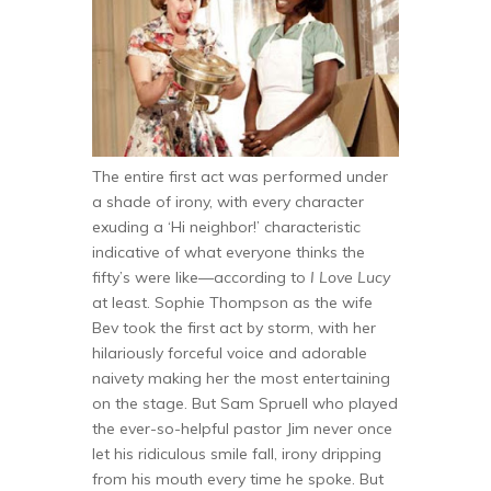
The entire first act was performed under
a shade of irony, with every character
exuding a ‘Hi neighbor!’ characteristic
indicative of what everyone thinks the
fifty’s were like—according to
I Love Lucy
at least. Sophie Thompson as the wife
Bev took the first act by storm, with her
hilariously forceful voice and adorable
naivety making her the most entertaining
on the stage. But Sam Spruell who played
the ever-so-helpful pastor Jim never once
let his ridiculous smile fall, irony dripping
from his mouth every time he spoke. But