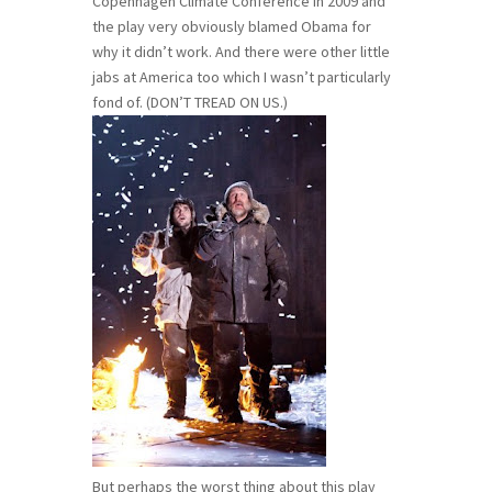
Copenhagen Climate Conference in 2009 and
the play very obviously blamed Obama for
why it didn’t work. And there were other little
jabs at America too which I wasn’t particularly
fond of. (DON’T TREAD ON US.)
But perhaps the worst thing about this play