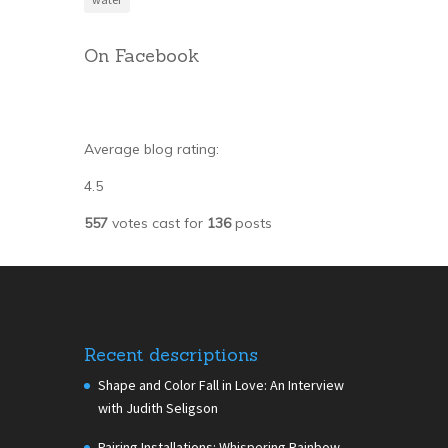
On Facebook
Average blog rating:
4.5
557
votes cast for
136
posts
Recent descriptions
Shape and Color Fall in Love: An Interview
with Judith Seligson
Pairing Installations: Whispering Rainbow