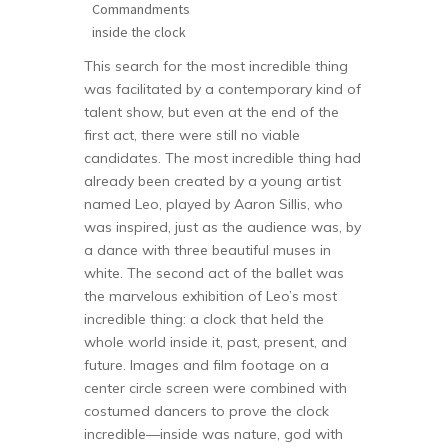
Commandments
inside the clock
This search for the most incredible thing
was facilitated by a contemporary kind of
talent show, but even at the end of the
first act, there were still no viable
candidates. The most incredible thing had
already been created by a young artist
named Leo, played by Aaron Sillis, who
was inspired, just as the audience was, by
a dance with three beautiful muses in
white. The second act of the ballet was
the marvelous exhibition of Leo’s most
incredible thing: a clock that held the
whole world inside it, past, present, and
future. Images and film footage on a
center circle screen were combined with
costumed dancers to prove the clock
incredible—inside was nature, god with