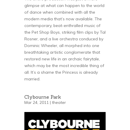
glimpse at what can happen to the world
of dance when combined with all the
modern media that’s now available. The
contemporary, beat-enthralled music of
the Pet Shop Boys, striking film clips by Tal
Rosner, and a live orchestra conduced by
Dominic Wheeler, all morphed into one
breathtaking artistic conglomerate that
restored new life in an archaic fairytale,
which may be the most incredible thing of
all. It’s a shame the Princess is already
married.
Clybourne Park
Mar 24, 2011 |
theater