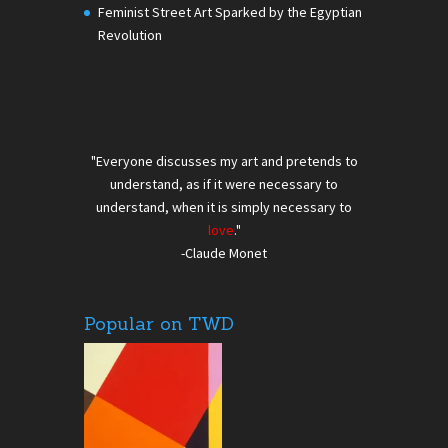
Feminist Street Art Sparked by the Egyptian
Revolution
"Everyone discusses my art and pretends to
understand, as if it were necessary to
understand, when it is simply necessary to
love
."
-Claude Monet
Popular on TWD