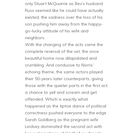
only Stuart McQuarrie as Bev’s husband
Russ seemed like he could have actually
existed, the sadness over the loss of his
son pushing him away from the happy-
go-lucky attitude of his wife and
neighbors.
With the changing of the acts came the
complete reversal of the set, the once
beautiful home now dilapidated and
crumbling. And conducive to Norris’
echoing theme, the same actors played
their 50-years-later counterparts, giving
those with the quieter parts in the first act
a chance to yell and scream and get
offended. Which is exactly what
happened as the tiptoe dance of political
correctness pushed everyone to the edge.
Sarah Goldberg as the pregnant wife
Lindsey dominated the second act with