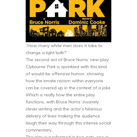
“How many white men does it take to
change a light bulb?”
The second act of Bruce Norris’ new play
Clybourne Park
is sprinkled with this kind
of would-be offensive humor, showing
how the innate racism within everyone
can be covered up in the context of a joke.
Which is really how the entire play
functions, with Bruce Norris’ insanely
clever writing and the actor’s hilarious
delivery of lines making the audience
laugh their way through this intense social
commentary.