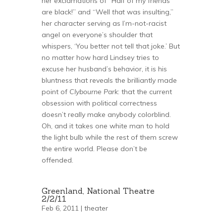
her exclamations of “Half of my friends
are black!” and “Well
that
was insulting,”
her character serving as I’m-not-racist
angel on everyone’s shoulder that
whispers, ‘You better not tell that joke.’ But
no matter how hard Lindsey tries to
excuse her husband’s behavior, it is his
bluntness that reveals the brilliantly made
point of
Clybourne Park
: that the current
obsession with political correctness
doesn’t really make anybody colorblind.
Oh, and it takes one white man to hold
the light bulb while the rest of them screw
the entire world. Please don’t be
offended.
Greenland, National Theatre
2/2/11
Feb 6, 2011 |
theater