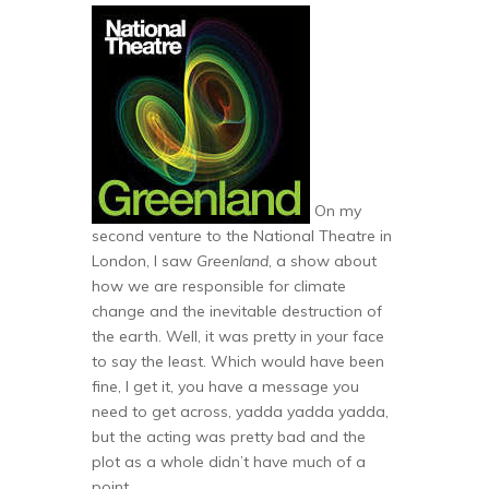
On my
second venture to the National Theatre in
London, I saw
Greenland
, a show about
how we are responsible for climate
change and the inevitable destruction of
the earth. Well, it was pretty in your face
to say the least. Which would have been
fine, I get it, you have a message you
need to get across, yadda yadda yadda,
but the acting was pretty bad and the
plot as a whole didn’t have much of a
point.