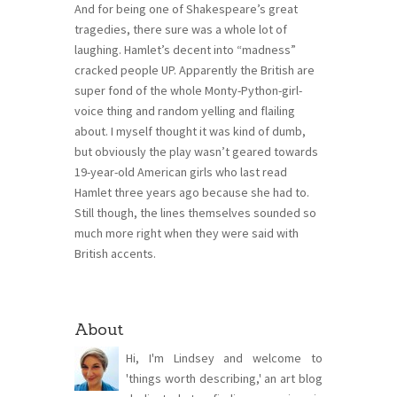
And for being one of Shakespeare’s great
tragedies, there sure was a whole lot of
laughing. Hamlet’s decent into “madness”
cracked people UP. Apparently the British are
super fond of the whole Monty-Python-girl-
voice thing and random yelling and flailing
about. I myself thought it was kind of dumb,
but obviously the play wasn’t geared towards
19-year-old American girls who last read
Hamlet three years ago because she had to.
Still though, the lines themselves sounded so
much more right when they were said with
British accents.
About
Hi, I'm Lindsey and welcome to
'things worth describing,' an art blog