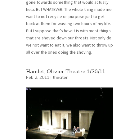
gone towards something that would actually
help. But WHATEVER. The whole thing made me
want to not recycle on purpose just to get
back at them for wasting two hours of my life.
But I suppose that’s how it is with most things
that are shoved down our throats. Not only do
we not want to eat it, we also want to throw up
all over the ones doing the shoving.
Hamlet, Olivier Theatre 1/26/11
Feb 2, 2011 |
theater