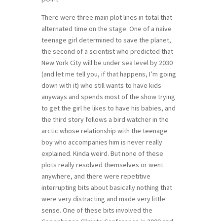
There were three main plot lines in total that
alternated time on the stage. One of a naive
teenage girl determined to save the planet,
the second of a scientist who predicted that
New York City will be under sea level by 2030
(and let me tell you, if that happens, I’m going
down with it) who still wants to have kids
anyways and spends most of the show trying
to get the girl he likes to have his babies, and
the third story follows a bird watcher in the
arctic whose relationship with the teenage
boy who accompanies him is never really
explained. Kinda weird. But none of these
plots really resolved themselves or went
anywhere, and there were repetitive
interrupting bits about basically nothing that
were very distracting and made very little
sense. One of these bits involved the