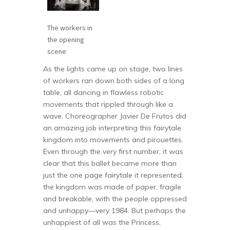
The workers in
the opening
scene
As the lights came up on stage, two lines
of workers ran down both sides of a long
table, all dancing in flawless robotic
movements that rippled through like a
wave. Choreographer Javier De Frutos did
an amazing job interpreting this fairytale
kingdom into movements and pirouettes.
Even through the very first number, it was
clear that this ballet became more than
just the one page fairytale it represented:
the kingdom was made of paper, fragile
and breakable, with the people oppressed
and unhappy—very 1984. But perhaps the
unhappiest of all was the Princess,