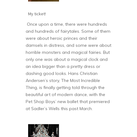
My ticket!
Once upon a time, there were hundreds
and hundreds of fairytales. Some of them
were about heroic princes and their
damsels in distress, and some were about
horrible monsters and magical fairies. But
only one was about a magical clock and
an idea bigger than a pretty dress or
dashing good looks. Hans Christian
Andersen’s story, The Most Incredible
Thing, is finally getting told through the
beautiful art of modern dance, with the
Pet Shop Boys’ new ballet that premiered
at Sadler’s Wells this past March.