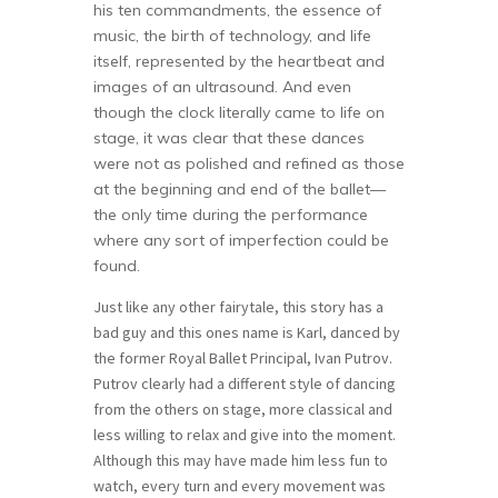
his ten commandments, the essence of
music, the birth of technology, and life
itself, represented by the heartbeat and
images of an ultrasound. And even
though the clock literally came to life on
stage, it was clear that these dances
were not as polished and refined as those
at the beginning and end of the ballet—
the only time during the performance
where any sort of imperfection could be
found.
Just like any other fairytale, this story has a
bad guy and this ones name is Karl, danced by
the former Royal Ballet Principal, Ivan Putrov.
Putrov clearly had a different style of dancing
from the others on stage, more classical and
less willing to relax and give into the moment.
Although this may have made him less fun to
watch, every turn and every movement was