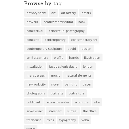
Browse by tag
armory show
art
art history
artists
artwork
beatriz martin vidal
book
conceptual
conceptual photography
concerts
contemporary
contemporary art
contemporary sculpture
david
design
emil alzamora
graffiti
hands
illustration
installation
jacques louis david
london
marco grassi
music
natural elements
new york city
novel
painting
paper
photography
portraits
portraiture
public art
return to sender
sculpture
sike
sipke visser
street art
surreal
the office
treehouse
trees
typography
volta
water