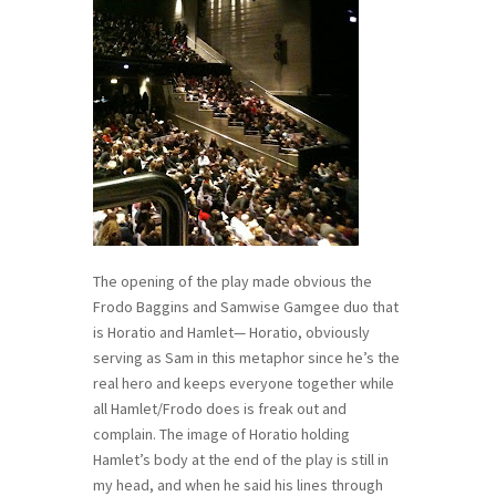
The opening of the play made obvious the
Frodo Baggins and Samwise Gamgee duo that
is Horatio and Hamlet— Horatio, obviously
serving as Sam in this metaphor since he’s the
real hero and keeps everyone together while
all Hamlet/Frodo does is freak out and
complain. The image of Horatio holding
Hamlet’s body at the end of the play is still in
my head, and when he said his lines through