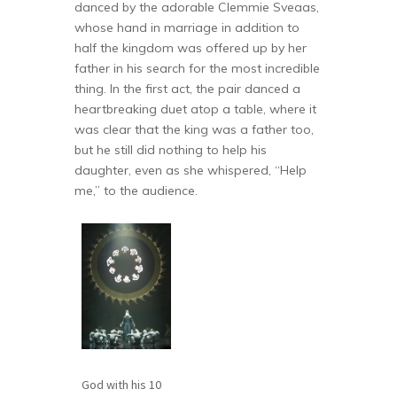
danced by the adorable Clemmie Sveaas,
whose hand in marriage in addition to
half the kingdom was offered up by her
father in his search for the most incredible
thing. In the first act, the pair danced a
heartbreaking duet atop a table, where it
was clear that the king was a father too,
but he still did nothing to help his
daughter, even as she whispered, “Help
me,” to the audience.
God with his 10