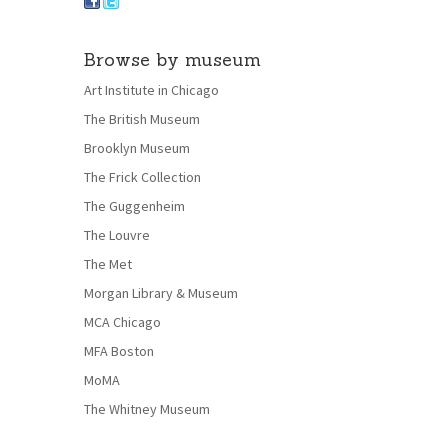
Browse by museum
Art Institute in Chicago
The British Museum
Brooklyn Museum
The Frick Collection
The Guggenheim
The Louvre
The Met
Morgan Library & Museum
MCA Chicago
MFA Boston
MoMA
The Whitney Museum