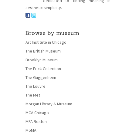
dedicated to finding meaning in
aesthetic simplicity.
Browse by museum
Art Institute in Chicago
The British Museum
Brooklyn Museum
The Frick Collection
The Guggenheim
The Louvre
The Met
Morgan Library & Museum
MCA Chicago
MFA Boston
MoMA