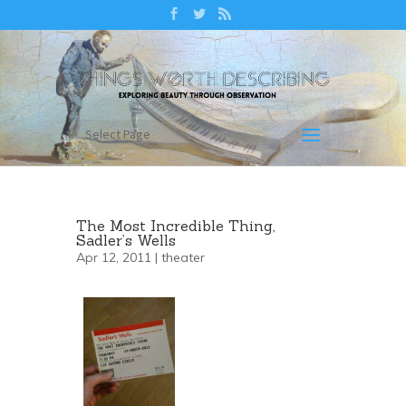
Select Page
The Most Incredible Thing,
Sadler’s Wells
Apr 12, 2011 |
theater