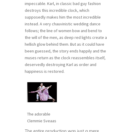
impeccable. Karl, in classic bad guy fashion
destroys this incredible clock, which
supposedly makes him the most incredible
instead. A very chauvinistic wedding dance
follows; the line of women bow and bend to
the will of the men, as deep red lights create a
hellish glow behind them. But as it could have
been guessed, the story ends happily and the
muses return as the clock reassembles itself,
deservedly destroying Karl as order and
happiness is restored.
The adorable
Clemmie Sveaas
The entire production was just a mere