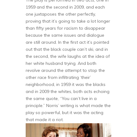
The play is performed in two acts, one in
1959 and the second in 2009, and each
one juxtaposes the other perfectly,
proving that it’s going to take a lot longer
than fifty years for racism to disappear
because the same issues and dialogue
are still around. In the first act it’s pointed
out that the black couple can’t ski, and in
the second, the wife laughs at the idea of
her white husband trying. And both
revolve around the attempt to stop the
other race from infiltrating ‘their’
neighborhood, in 1959 it was the blacks
and in 2009 the whites, both acts echoing
the same quote, “You can’t live in a
principle.” Norris’ writing is what made the
play so powerful, but it was the acting
that made it a riot.