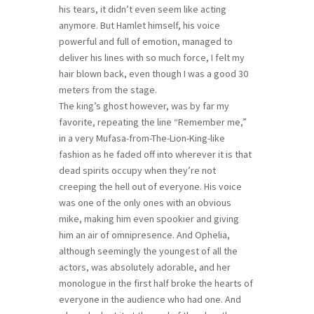
his tears, it didn’t even seem like acting
anymore. But Hamlet himself, his voice
powerful and full of emotion, managed to
deliver his lines with so much force, I felt my
hair blown back, even though I was a good 30
meters from the stage.
The king’s ghost however, was by far my
favorite, repeating the line “Remember me,”
in a very Mufasa-from-The-Lion-King-like
fashion as he faded off into wherever it is that
dead spirits occupy when they’re not
creeping the hell out of everyone. His voice
was one of the only ones with an obvious
mike, making him even spookier and giving
him an air of omnipresence. And Ophelia,
although seemingly the youngest of all the
actors, was absolutely adorable, and her
monologue in the first half broke the hearts of
everyone in the audience who had one. And