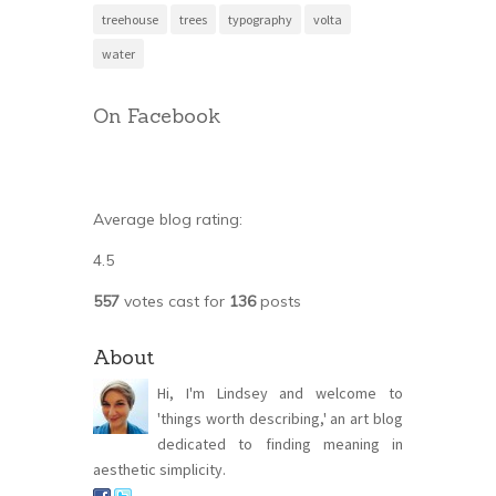
treehouse
trees
typography
volta
water
On Facebook
Average blog rating:
4.5
557
votes cast for
136
posts
About
Hi, I'm Lindsey and welcome to
'things worth describing,' an art blog
dedicated to finding meaning in
aesthetic simplicity.