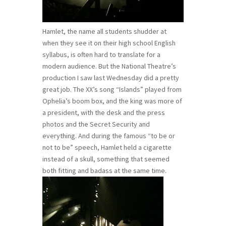
Hamlet, the name all students shudder at
when they see it on their high school English
syllabus, is often hard to translate for a
modern audience. But the National Theatre’s
production I saw last Wednesday did a pretty
great job. The XX’s song “Islands” played from
Ophelia’s boom box, and the king was more of
a president, with the desk and the press
photos and the Secret Security and
everything. And during the famous “to be or
not to be” speech, Hamlet held a cigarette
instead of a skull, something that seemed
both fitting and badass at the same time.