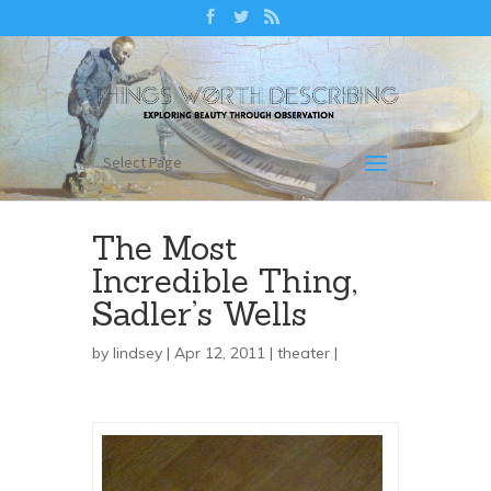
Select Page
The Most
Incredible Thing,
Sadler’s Wells
by
lindsey
| Apr 12, 2011 |
theater
|