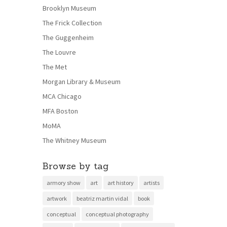
Brooklyn Museum
The Frick Collection
The Guggenheim
The Louvre
The Met
Morgan Library & Museum
MCA Chicago
MFA Boston
MoMA
The Whitney Museum
Browse by tag
armory show
art
art history
artists
artwork
beatriz martin vidal
book
conceptual
conceptual photography