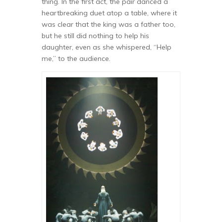
thing. In the first act, the pair danced a
heartbreaking duet atop a table, where it
was clear that the king was a father too,
but he still did nothing to help his
daughter, even as she whispered, “Help
me,” to the audience.