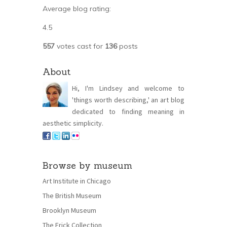
Average blog rating:
4.5
557
votes cast for
136
posts
About
Hi, I'm Lindsey and welcome to
'things worth describing,' an art blog
dedicated to finding meaning in
aesthetic simplicity.
Browse by museum
Art Institute in Chicago
The British Museum
Brooklyn Museum
The Frick Collection