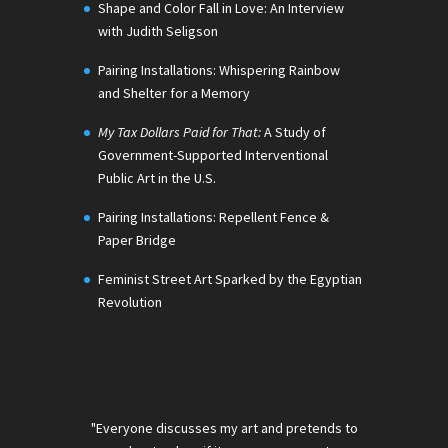
Shape and Color Fall in Love: An Interview
with Judith Seligson
Pairing Installations: Whispering Rainbow
and Shelter for a Memory
My Tax Dollars Paid for That:
A Study of
Government-Supported Interventional
Public Art in the U.S.
Pairing Installations: Repellent Fence &
Paper Bridge
Feminist Street Art Sparked by the Egyptian
Revolution
"Everyone discusses my art and pretends to