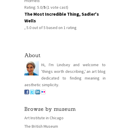
married.
Rating: 5.0/
5
(1 vote cast)
The Most Incredible Thing, Sadler's
Wells
,
5.0
out of
5
based on
1
rating
About
Hi, I'm Lindsey and welcome to
'things worth describing,' an art blog
dedicated to finding meaning in
aesthetic simplicity.
Browse by museum
Art Institute in Chicago
The British Museum