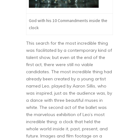
God with his 10 Commandments inside the
clock
This search for the most incredible thing
was facilitated by a contemporary kind of
talent show, but even at the end of the
first act, there were still no viable
candidates. The most incredible thing had
already been created by a young artist
named Leo, played by Aaron Sillis, who
was inspired, just as the audience was, by
a dance with three beautiful muses in
white. The second act of the ballet was
the marvelous exhibition of Leo’s most
incredible thing: a clock that held the
whole world inside it, past, present, and
future. Images and film footage on a