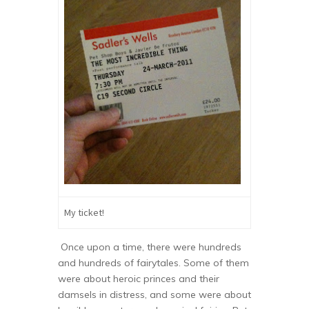
My ticket!
Once upon a time, there were hundreds
and hundreds of fairytales. Some of them
were about heroic princes and their
damsels in distress, and some were about