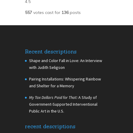
4.5
557
votes cast for
136
posts
Recent descriptions
Shape and Color Fall in Love: An Interview
with Judith Seligson
Pairing Installations: Whispering Rainbow
and Shelter for a Memory
My Tax Dollars Paid for That:
A Study of
Government-Supported Interventional
Public Art in the U.S.
recent descriptions