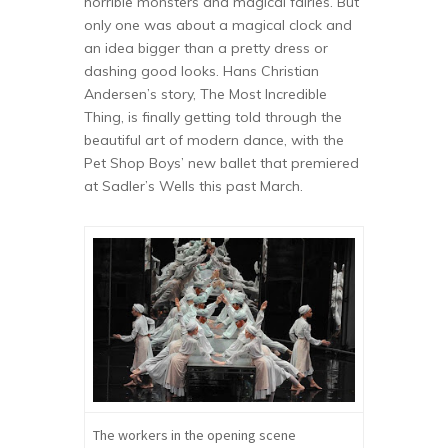
horrible monsters and magical fairies. But
only one was about a magical clock and
an idea bigger than a pretty dress or
dashing good looks. Hans Christian
Andersen’s story, The Most Incredible
Thing, is finally getting told through the
beautiful art of modern dance, with the
Pet Shop Boys’ new ballet that premiered
at Sadler’s Wells this past March.
The workers in the opening scene