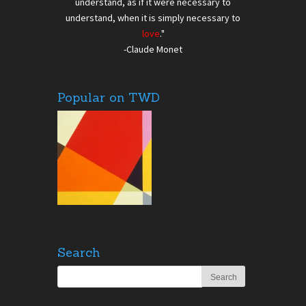
understand, as if it were necessary to
understand, when it is simply necessary to
love
."
-Claude Monet
Popular on TWD
Search