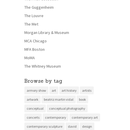
The Guggenheim
The Louvre
The Met
Morgan Library & Museum
MCA Chicago
MFA Boston
MoMA
The Whitney Museum
Browse by tag
armory show
art
art history
artists
artwork
beatriz martin vidal
book
conceptual
conceptual photography
concerts
contemporary
contemporary art
contemporary sculpture
david
design