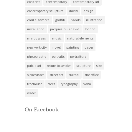
concerts
contemporary
contemporary art
contemporary sculpture
david
design
emil alzamora
graffiti
hands
illustration
installation
jacques louis david
london
marco grassi
music
natural elements
new york city
novel
painting
paper
photography
portraits
portraiture
public art
return to sender
sculpture
sike
sipke visser
street art
surreal
the office
treehouse
trees
typography
volta
water
On Facebook