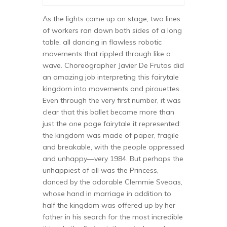
As the lights came up on stage, two lines
of workers ran down both sides of a long
table, all dancing in flawless robotic
movements that rippled through like a
wave. Choreographer Javier De Frutos did
an amazing job interpreting this fairytale
kingdom into movements and pirouettes.
Even through the very first number, it was
clear that this ballet became more than
just the one page fairytale it represented:
the kingdom was made of paper, fragile
and breakable, with the people oppressed
and unhappy—very 1984. But perhaps the
unhappiest of all was the Princess,
danced by the adorable Clemmie Sveaas,
whose hand in marriage in addition to
half the kingdom was offered up by her
father in his search for the most incredible