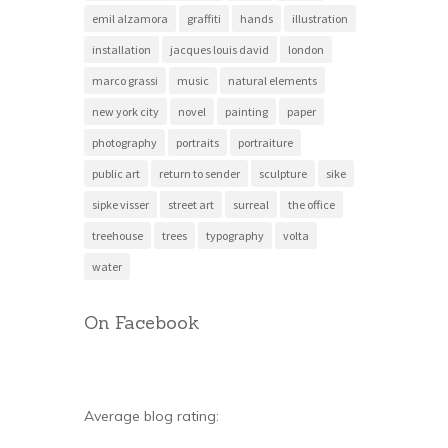
emil alzamora
graffiti
hands
illustration
installation
jacques louis david
london
marco grassi
music
natural elements
new york city
novel
painting
paper
photography
portraits
portraiture
public art
return to sender
sculpture
sike
sipke visser
street art
surreal
the office
treehouse
trees
typography
volta
water
On Facebook
Average blog rating: