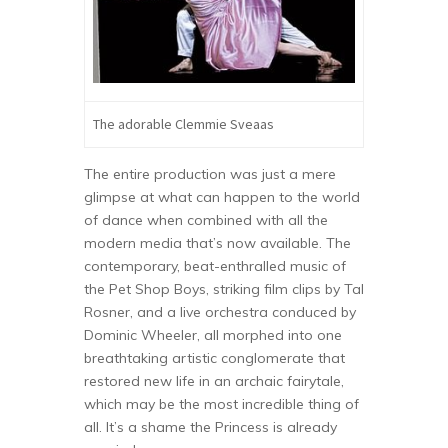
The adorable Clemmie Sveaas
The entire production was just a mere
glimpse at what can happen to the world
of dance when combined with all the
modern media that’s now available. The
contemporary, beat-enthralled music of
the Pet Shop Boys, striking film clips by Tal
Rosner, and a live orchestra conduced by
Dominic Wheeler, all morphed into one
breathtaking artistic conglomerate that
restored new life in an archaic fairytale,
which may be the most incredible thing of
all. It’s a shame the Princess is already