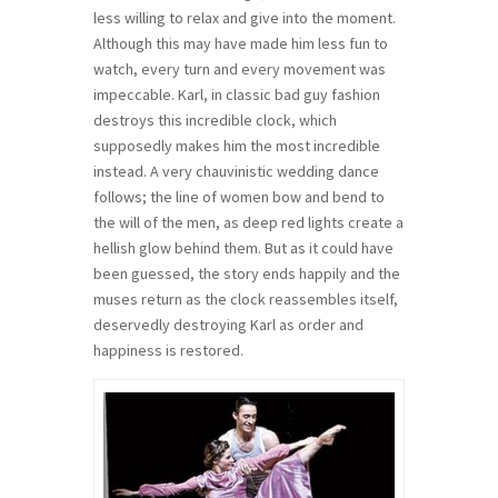
less willing to relax and give into the moment.
Although this may have made him less fun to
watch, every turn and every movement was
impeccable. Karl, in classic bad guy fashion
destroys this incredible clock, which
supposedly makes him the most incredible
instead. A very chauvinistic wedding dance
follows; the line of women bow and bend to
the will of the men, as deep red lights create a
hellish glow behind them. But as it could have
been guessed, the story ends happily and the
muses return as the clock reassembles itself,
deservedly destroying Karl as order and
happiness is restored.