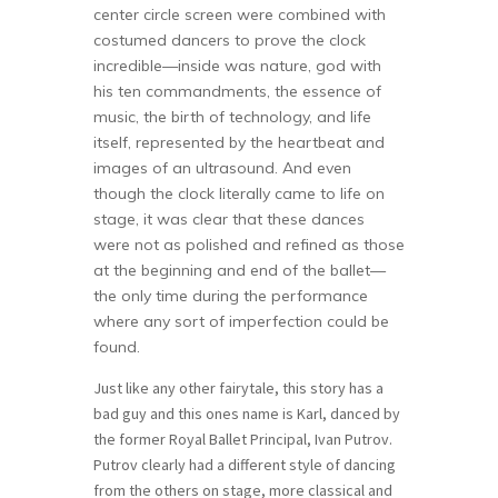
center circle screen were combined with
costumed dancers to prove the clock
incredible—inside was nature, god with
his ten commandments, the essence of
music, the birth of technology, and life
itself, represented by the heartbeat and
images of an ultrasound. And even
though the clock literally came to life on
stage, it was clear that these dances
were not as polished and refined as those
at the beginning and end of the ballet—
the only time during the performance
where any sort of imperfection could be
found.
Just like any other fairytale, this story has a
bad guy and this ones name is Karl, danced by
the former Royal Ballet Principal, Ivan Putrov.
Putrov clearly had a different style of dancing
from the others on stage, more classical and