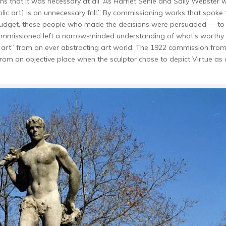
ns that it was necessary at all. As Harriet Senie and Sally Webster w
ublic art] is an unnecessary frill.” By commissioning works that spoke 
 budget, these people who made the decisions were persuaded — to
 commissioned left a narrow-minded understanding of what’s worthy
c art” from an ever abstracting art world. The 1922 commission from
from an objective place when the sculptor chose to depict Virtue as 