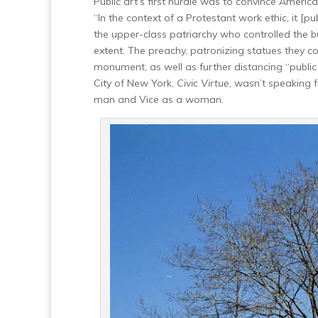
Public art’s first hurdle was to convince America
“In the context of a Protestant work ethic, it [p
the upper-class patriarchy who controlled the
extent. The preachy, patronizing statues they
monument, as well as further distancing “publi
City of New York,
Civic Virtue
, wasn’t speaking 
man and Vice as a woman.