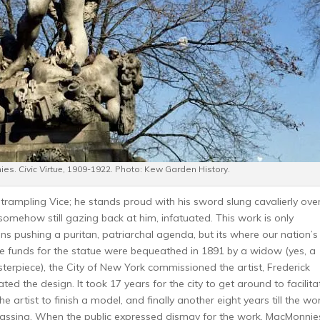
nies.
Civic Virtue
, 1909-1922. Photo: Kew Garden History.
trampling Vice; he stands proud with his sword slung cavalierly over
 somehow still gazing back at him, infatuated. This work is only
ons pushing a puritan, patriarchal agenda, but its where our nation’s
he funds for the statue were bequeathed in 1891 by a widow (yes, a
terpiece), the City of New York commissioned the artist, Frederick
 the design. It took 17 years for the city to get around to facilita
the artist to finish a model, and finally another eight years till the wo
 passing. When the public expressed dismay for the work, MacMonnie