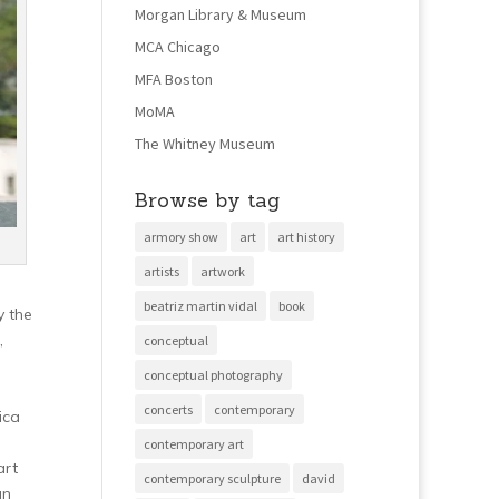
Morgan Library & Museum
MCA Chicago
MFA Boston
MoMA
The Whitney Museum
Browse by tag
armory show
art
art history
artists
artwork
beatriz martin vidal
book
y the
,
conceptual
conceptual photography
concerts
contemporary
ica
contemporary art
art
contemporary sculpture
david
an