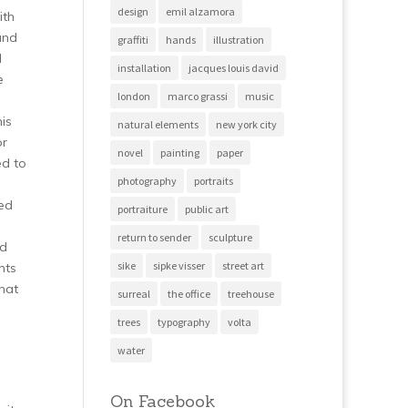
design
emil alzamora
ith
and
graffiti
hands
illustration
l
installation
jacques louis david
e
london
marco grassi
music
is
natural elements
new york city
or
novel
painting
paper
ed to
photography
portraits
ved
portraiture
public art
return to sender
sculpture
ed
sike
sipke visser
street art
hts
hat
surreal
the office
treehouse
trees
typography
volta
water
On Facebook