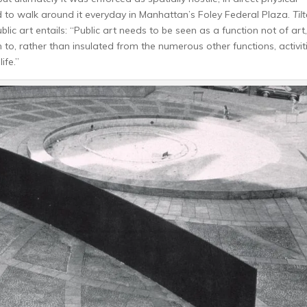
to walk around it everyday in Manhattan’s Foley Federal Plaza.
Til
 art entails: “Public art needs to be seen as a function not of art,
n to, rather than insulated from the numerous other functions, activit
ife.”