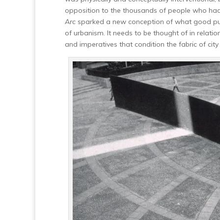
opposition to the thousands of people who had 
Arc
sparked a new conception of what good public
of urbanism. It needs to be thought of in relatio
and imperatives that condition the fabric of city l