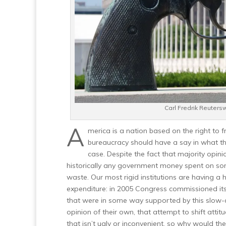
Carl Fredrik Reuters
A
merica is a nation based on the right to 
bureaucracy should have a say in what the
case. Despite the fact that majority opin
historically any government money spent on so
waste. Our most rigid institutions are having a 
expenditure: in 2005 Congress commissioned its
that were in some way supported by this slow-
opinion of their own, that attempt to shift attitud
that isn’t ugly or inconvenient, so why would th