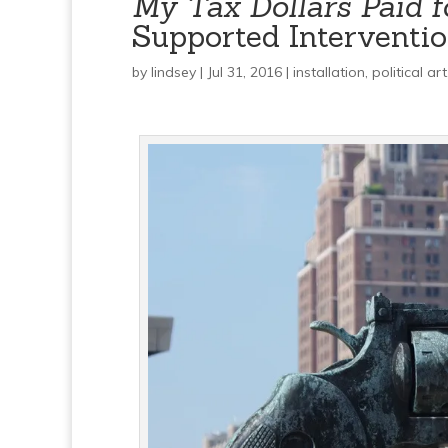
My Tax Dollars Paid f
Supported Intervention
by
lindsey
| Jul 31, 2016 |
installation
,
political art