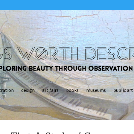
tration
design
art fairs
books
museums
public art