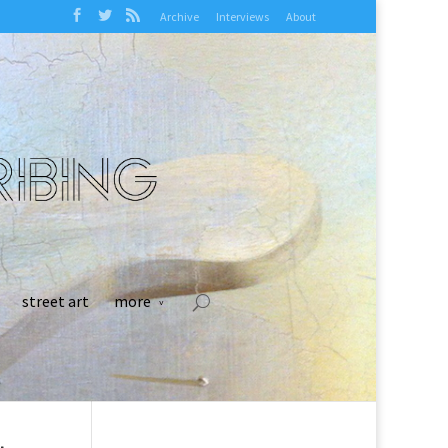
Archive
Interviews
About
street art
more