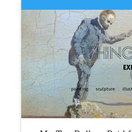
painting
sculpture
illus