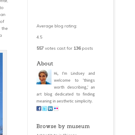
rite,
to
 an
 of
Average blog rating:
 the
a
4.5
557
votes cast for
136
posts
About
Hi, I'm Lindsey and
welcome to 'things
worth describing,' an
art blog dedicated to finding
meaning in aesthetic simplicity.
Browse by museum