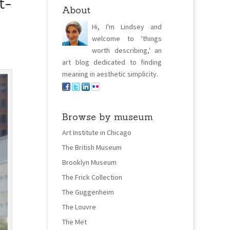
t-
About
Hi, I'm Lindsey and
welcome to 'things
worth describing,' an
art blog dedicated to finding
meaning in aesthetic simplicity.
Browse by museum
Art Institute in Chicago
The British Museum
Brooklyn Museum
The Frick Collection
The Guggenheim
The Louvre
The Met