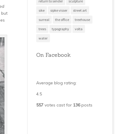
return to sender
sculpture
ted
sike
sipke visser
street art
 but
surreal
the office
treehouse
ies
trees
typography
volta
water
On Facebook
Average blog rating:
4.5
557
votes cast for
136
posts