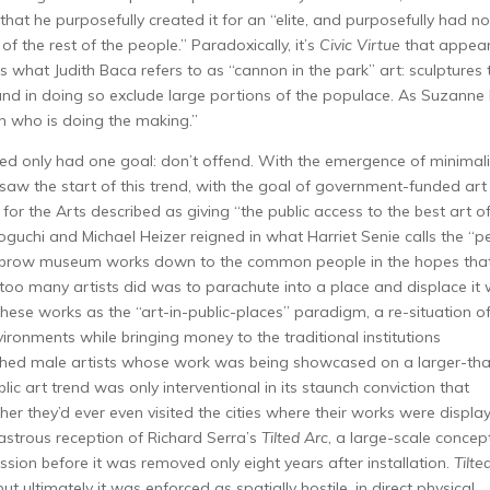
at he purposefully created it for an “elite, and purposefully had no
of the rest of the people.” Paradoxically, it’s
Civic Virtue
that appea
s what Judith Baca refers to as “cannon in the park” art: sculptures 
y and in doing so exclude large portions of the populace. As Suzanne
n who is doing the making.”
wed only had one goal: don’t offend. With the emergence of minimal
s saw the start of this trend, with the goal of government-funded art
r the Arts described as giving “the public access to the best art o
uchi and Michael Heizer reigned in what Harriet Senie calls the “p
highbrow museum works down to the common people in the hopes tha
too many artists did was to parachute into a place and displace it 
these works as the “art-in-public-places” paradigm, a re-situation of
vironments while bringing money to the traditional institutions
lished male artists whose work was being showcased on a larger-th
ublic art trend was only interventional in its staunch conviction that
er they’d ever even visited the cities where their works were displa
sastrous reception of Richard Serra’s
Tilted Arc
, a large-scale concep
ion before it was removed only eight years after installation.
Tilte
t ultimately it was enforced as spatially hostile, in direct physical