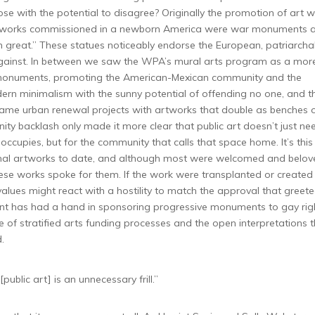
se with the potential to disagree? Originally the promotion of art w
 artworks commissioned in a newborn America were war monuments 
 great.” These statues noticeably endorse the European, patriarcha
s against. In between we saw the WPA’s mural arts program as a mor
 monuments, promoting the American-Mexican community and the
n minimalism with the sunny potential of offending no one, and th
ecame urban renewal projects with artworks that double as benches 
y backlash only made it more clear that public art doesn’t just ne
ccupies, but for the community that calls that space home. It’s this
tional artworks to date, and although most were welcomed and belo
hese works spoke for them. If the work were transplanted or created
values might react with a hostility to match the approval that greet
nment has had a hand in sponsoring progressive monuments to gay rig
of stratified arts funding processes and the open interpretations t
.
[public art] is an unnecessary frill.”