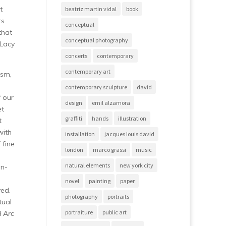
t
beatriz martin vidal
book
rs
conceptual
that
conceptual photography
 Lacy
concerts
contemporary
contemporary art
ism,
contemporary sculpture
david
f our
design
emil alzamora
et
graffiti
hands
illustration
t
with
installation
jacques louis david
 fine
london
marco grassi
music
natural elements
new york city
an-
novel
painting
paper
yed.
photography
portraits
tual
portraiture
public art
d Arc