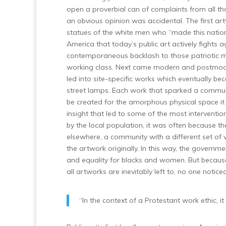
open a proverbial can of complaints from all tho
an obvious opinion was accidental. The first
statues of the white men who “made this nation
America that today’s public art actively fight
contemporaneous backlash to those patriotic
working class. Next came modern and postmoder
led into site-specific works which eventually b
street lamps. Each work that sparked a communit
be created for the amorphous physical space it o
insight that led to some of the most interven
by the local population, it was often because t
elsewhere, a community with a different set of 
the artwork originally. In this way, the gover
and equality for blacks and women. But because 
all artworks are inevitably left to, no one noticed
“In the context of a Protestant work ethic, it 