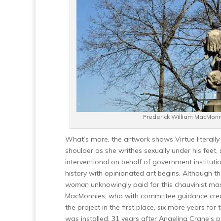
Frederick William MacMon
What’s more, the artwork shows Virtue literally 
shoulder as she writhes sexually under his feet,
interventional on behalf of government instituti
history with opinionated art begins. Although t
woman
unknowingly paid for this chauvinist mas
MacMonnies, who with committee guidance created
the project in the first place, six more years for 
was installed, 31 years after Angelina Crane’s