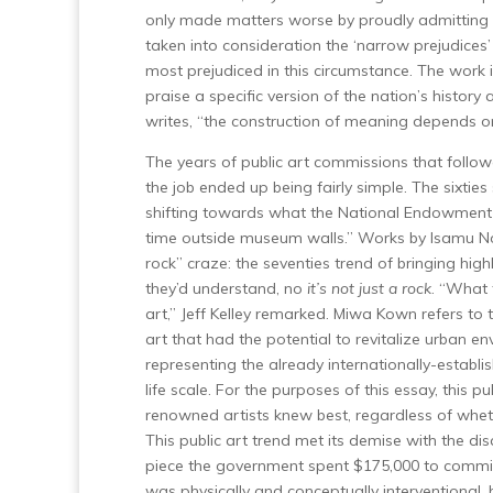
only made matters worse by proudly admitting th
taken into consideration the ‘narrow prejudices’ 
most prejudiced in this circumstance. The work i
praise a specific version of the nation’s histor
writes, “the construction of meaning depends o
The years of public art commissions that follo
the job ended up being fairly simple. The sixtie
shifting towards what the National Endowment fo
time outside museum walls.” Works by Isamu Nog
rock” craze: the seventies trend of bringing 
they’d understand, no
it’s not just a rock
. “What 
art,” Jeff Kelley remarked. Miwa Kown refers to 
art that had the potential to revitalize urban en
representing the already internationally-estab
life scale. For the purposes of this essay, this p
renowned artists knew best, regardless of wheth
This public art trend met its demise with the di
piece the government spent $175,000 to commiss
was physically and conceptually interventional, bu