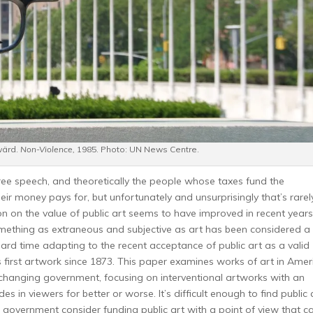
wärd.
Non-Violence,
1985. Photo: UN News Centre.
free speech, and theoretically the people whose taxes fund the
ir money pays for, but unfortunately and unsurprisingly that’s rarel
ion on the value of public art seems to have improved in recent years
mething as extraneous and subjective as art has been considered a
hard time adapting to the recent acceptance of public art as a valid
 first artwork since 1873. This paper examines works of art in Amer
changing government, focusing on interventional artworks with an
es in viewers for better or worse. It’s difficult enough to find public 
e government consider funding public art with a point of view that c