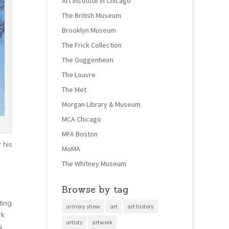
Art Institute in Chicago
The British Museum
Brooklyn Museum
The Frick Collection
The Guggenheim
The Louvre
The Met
Morgan Library & Museum
MCA Chicago
MFA Boston
 his
MoMA
The Whitney Museum
Browse by tag
ting
armory show
art
art history
rk
artists
artwork
s