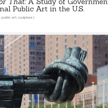
or That:
A Study of Governmen
al Public Art in the U.S.
,
public art
,
sculpture
|