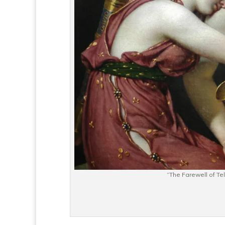
“The Farewell of T