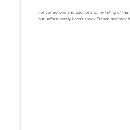
For corrections and additions to my telling of thi
but unfortunately I can’t speak French and may 