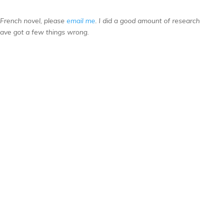
s French novel, please
email me
. I did a good amount of research
have got a few things wrong.