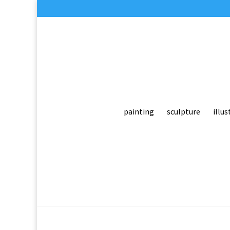
painting
sculpture
illus