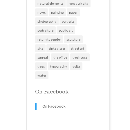
natural elements
new york city
novel
painting
paper
photography
portraits
portraiture
public art
return to sender
sculpture
sike
sipke visser
street art
surreal
the office
treehouse
trees
typography
volta
water
On Facebook
On Facebook