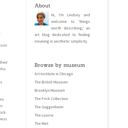
About
Hi, I'm Lindsey and
welcome to 'things
worth describing,' an
,
art blog dedicated to finding
meaning in aesthetic simplicity.
 son
their
Browse by museum
 who
Art Institute in Chicago
as
The British Museum
Brooklyn Museum
The Frick Collection
ows
on
The Guggenheim
back
The Louvre
ness
The Met