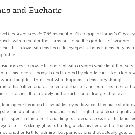
hus and Eucharis
ovel
Les Aventures de Télémaque
that fills a gap in Homer’s Odyssey
travels with a mentor that turns out to be the goddess of wisdom
hus fell in love with this beautiful nymph Eucharis but his duty as a
g father.
avid makes so powerful and real with a warm white light that sets 
at us, his face still babyish and framed by blonde curls, like a lamb
toward slaughter. That’s not what happens in this story though.
me of his father, and at the end of the story he learns his mentor h
d he reaches Ithaca safely and smarter and stronger than ever.
k, leaning her head on his shoulder, eyes downcast because she kn
ng she can do about it. Telemachus has his right hand placed gently 
g his spear in the other hand, fingers spread across it as he leans 
eyed stare. A skinny ghost of a dog peeks his head out of the dark
er as another faithful admirer, but perhaps one that actually gets to