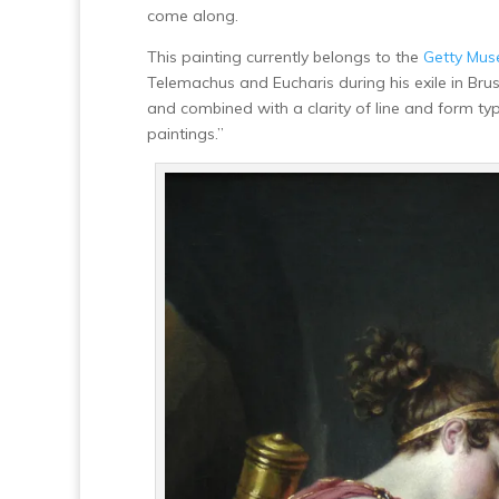
come along.
This painting currently belongs to the
Getty Mu
Telemachus and Eucharis during his exile in Bru
and combined with a clarity of line and form typif
paintings.”