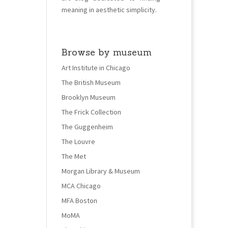
meaning in aesthetic simplicity.
Browse by museum
Art Institute in Chicago
The British Museum
Brooklyn Museum
The Frick Collection
The Guggenheim
The Louvre
The Met
Morgan Library & Museum
MCA Chicago
MFA Boston
MoMA