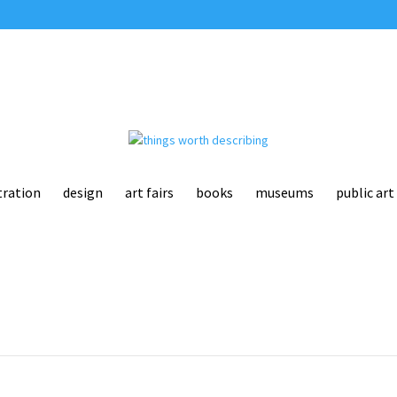
tration
design
art fairs
books
museums
public art