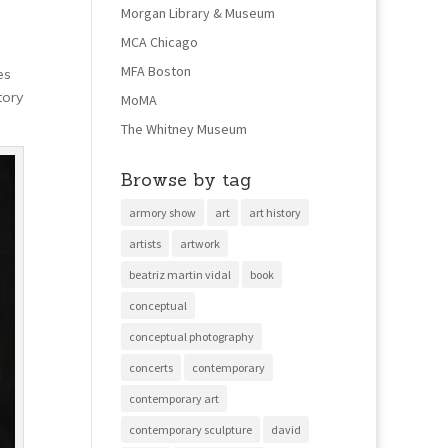
Morgan Library & Museum
MCA Chicago
MFA Boston
es
tory
MoMA
The Whitney Museum
Browse by tag
armory show
art
art history
artists
artwork
beatriz martin vidal
book
conceptual
conceptual photography
concerts
contemporary
contemporary art
contemporary sculpture
david