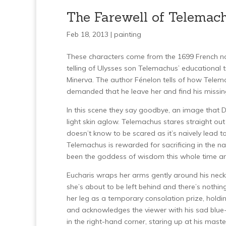
The Farewell of Telemac
Feb 18, 2013 |
painting
These characters come from the 1699 French n
telling of Ulysses son Telemachus’ educational 
Minerva. The author Fénelon tells of how Telemac
demanded that he leave her and find his missin
In this scene they say goodbye, an image that D
light skin aglow. Telemachus stares straight out 
doesn’t know to be scared as it’s naively lead 
Telemachus is rewarded for sacrificing in the na
been the goddess of wisdom this whole time an
Eucharis wraps her arms gently around his nec
she’s about to be left behind and there’s nothi
her leg as a temporary consolation prize, holdin
and acknowledges the viewer with his sad blue-
in the right-hand corner, staring up at his mast