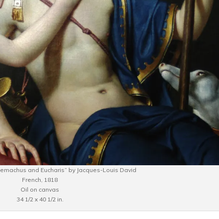
elemachus and Eucharis” by Jacques-Louis David
French, 1818
Oil on canvas
34 1/2 x 40 1/2 in.