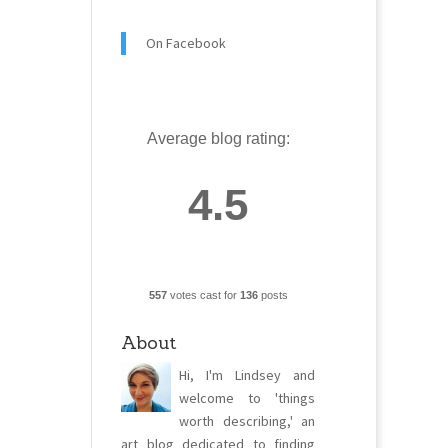
On Facebook
Average blog rating:
4.5
557
votes cast for
136
posts
About
Hi, I'm Lindsey and
welcome to 'things
worth describing,' an
art blog dedicated to finding