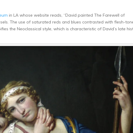
seum
in LA whose website reads, “David painted The Farewell of
ssels. The use of saturated reds and blues contrasted with flesh-ton
ies the Neoclassical style, which is characteristic of David’s late his