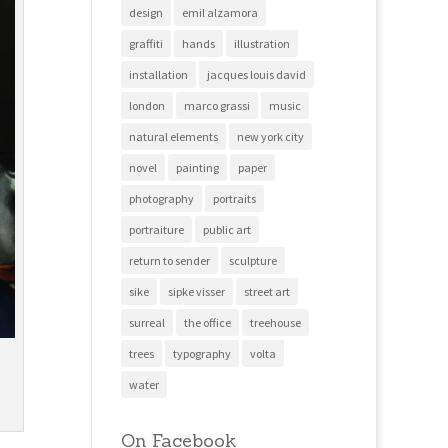
design
emil alzamora
graffiti
hands
illustration
installation
jacques louis david
london
marco grassi
music
natural elements
new york city
novel
painting
paper
photography
portraits
portraiture
public art
return to sender
sculpture
sike
sipke visser
street art
surreal
the office
treehouse
trees
typography
volta
water
On Facebook