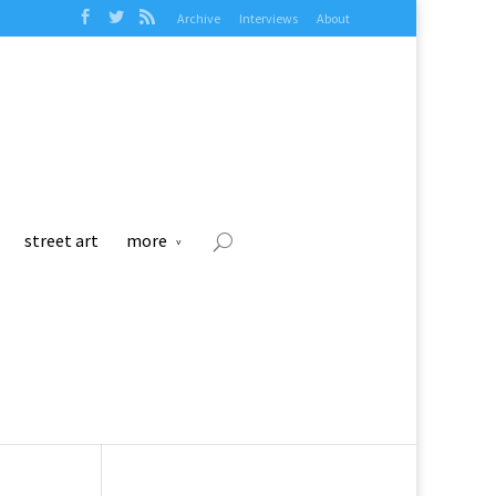
Archive
Interviews
About
street art
more