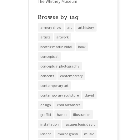
The Whitney Museum
Browse by tag
armory show
art
art history
artists
artwork
beatriz martin vidal
book
conceptual
conceptual photography
concerts
contemporary
contemporary art
contemporary sculpture
david
design
emil alzamora
graffiti
hands
illustration
installation
jacques louis david
london
marco grassi
music