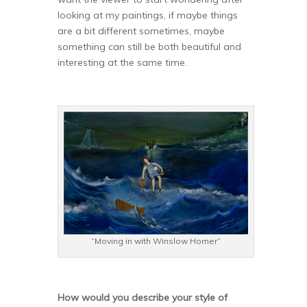
looking at my paintings, if maybe things
are a bit different sometimes, maybe
something can still be both beautiful and
interesting at the same time.
“Moving in with Winslow Homer”
How would you describe your style of