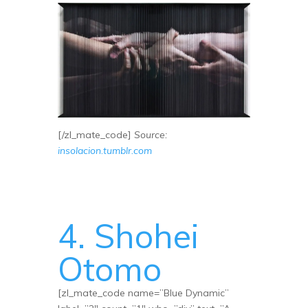
[/zl_mate_code]
Source:
insolacion.tumblr.com
4. Shohei
Otomo
[zl_mate_code name=”Blue Dynamic”