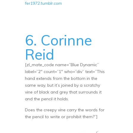
fer1972.tumblr.com
6. Corinne
Reid
[zl_mate_code name=”Blue Dynamic”
label=”2″ count=”1″ who=”div” text=”This
hand extends from the bottom in the
same way, but it’s joined by a scratchy
vine of black and grey that surrounds it
and the pencil it holds.
Does the creepy vine carry the words for
the pencil to write or prohibit them?”]