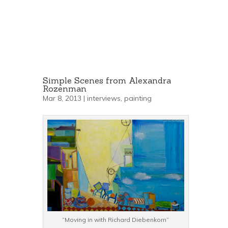
Simple Scenes from Alexandra
Rozenman
Mar 8, 2013 |
interviews
,
painting
“Moving in with Richard Diebenkorn”