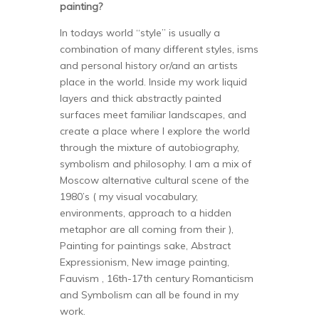
painting?
In todays world “style” is usually a
combination of many different styles, isms
and personal history or/and an artists
place in the world. Inside my work liquid
layers and thick abstractly painted
surfaces meet familiar landscapes, and
create a place where I explore the world
through the mixture of autobiography,
symbolism and philosophy. I am a mix of
Moscow alternative cultural scene of the
1980’s ( my visual vocabulary,
environments, approach to a hidden
metaphor are all coming from their ),
Painting for paintings sake, Abstract
Expressionism, New image painting,
Fauvism , 16th-17th century Romanticism
and Symbolism can all be found in my
work.