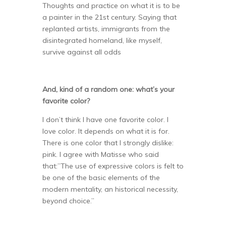
Thoughts and practice on what it is to be
a painter in the 21st century. Saying that
replanted artists, immigrants from the
disintegrated homeland, like myself,
survive against all odds
And, kind of a random one: what’s your
favorite color?
I don’t think I have one favorite color. I
love color. It depends on what it is for.
There is one color that I strongly dislike:
pink. I agree with Matisse who said
that:”The use of expressive colors is felt to
be one of the basic elements of the
modern mentality, an historical necessity,
beyond choice.”