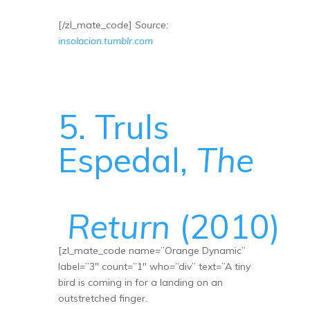
[/zl_mate_code]
Source:
insolacion.tumblr.com
5. Truls
Espedal,
The
Return
(2010)
[zl_mate_code name=”Orange Dynamic”
label=”3″ count=”1″ who=”div” text=”A tiny
bird is coming in for a landing on an
outstretched finger.