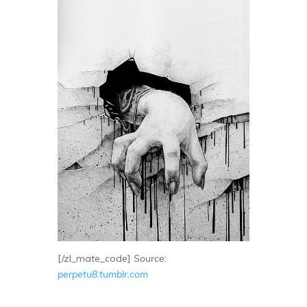
[/zl_mate_code]
Source:
perpetu8.tumblr.com