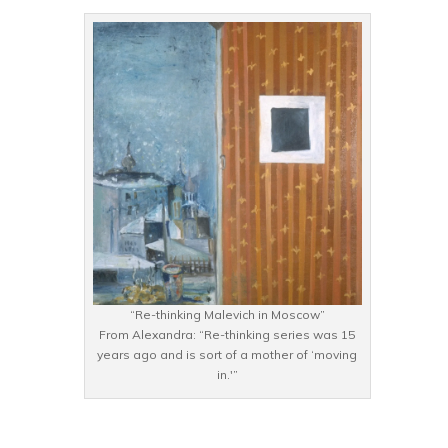
“Re-thinking Malevich in Moscow”
From Alexandra: “Re-thinking series was 15
years ago and is sort of a mother of ‘moving
in.'”