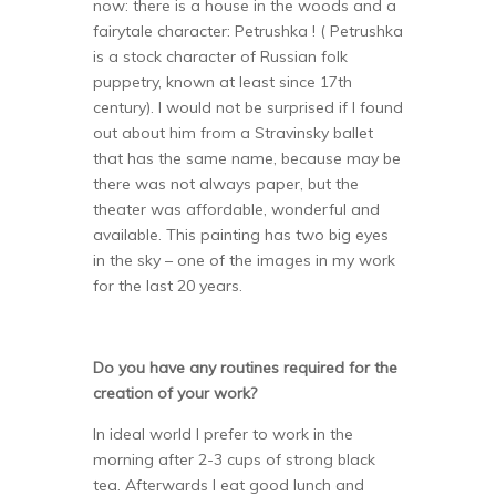
now: there is a house in the woods and a
fairytale character: Petrushka ! ( Petrushka
is a stock character of Russian folk
puppetry, known at least since 17th
century). I would not be surprised if I found
out about him from a Stravinsky ballet
that has the same name, because may be
there was not always paper, but the
theater was affordable, wonderful and
available. This painting has two big eyes
in the sky – one of the images in my work
for the last 20 years.
Do you have any routines required for the
creation of your work?
In ideal world I prefer to work in the
morning after 2-3 cups of strong black
tea. Afterwards I eat good lunch and