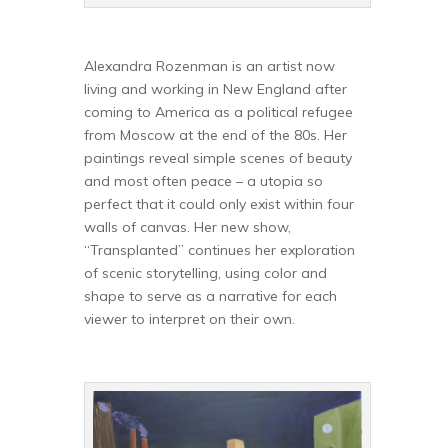
Alexandra Rozenman is an artist now
living and working in New England after
coming to America as a political refugee
from Moscow at the end of the 80s. Her
paintings reveal simple scenes of beauty
and most often peace – a utopia so
perfect that it could only exist within four
walls of canvas. Her new show,
“Transplanted” continues her exploration
of scenic storytelling, using color and
shape to serve as a narrative for each
viewer to interpret on their own.