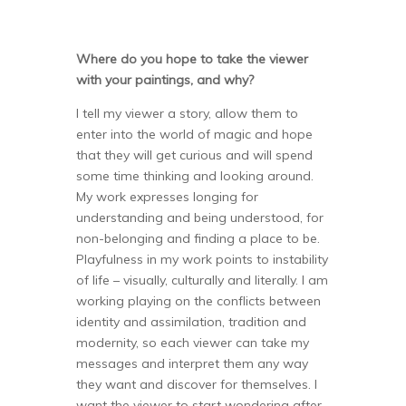
Where do you hope to take the viewer
with your paintings, and why?
I tell my viewer a story, allow them to
enter into the world of magic and hope
that they will get curious and will spend
some time thinking and looking around.
My work expresses longing for
understanding and being understood, for
non-belonging and finding a place to be.
Playfulness in my work points to instability
of life – visually, culturally and literally. I am
working playing on the conflicts between
identity and assimilation, tradition and
modernity, so each viewer can take my
messages and interpret them any way
they want and discover for themselves. I
want the viewer to start wondering after