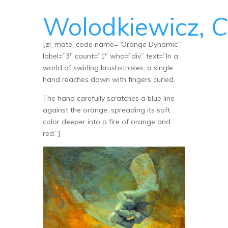
Wolodkiewicz,
C
[zl_mate_code name=”Orange Dynamic”
label=”3″ count=”1″ who=”div” text=”In a
world of swirling brushstrokes, a single
hand reaches down with fingers curled.
The hand carefully scratches a blue line
against the orange, spreading its soft
color deeper into a fire of orange and
red.”]