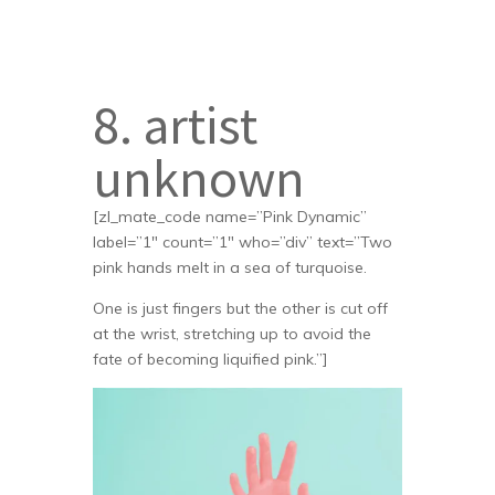
8. artist
unknown
[zl_mate_code name=”Pink Dynamic”
label=”1″ count=”1″ who=”div” text=”Two
pink hands melt in a sea of turquoise.
One is just fingers but the other is cut off
at the wrist, stretching up to avoid the
fate of becoming liquified pink.”]