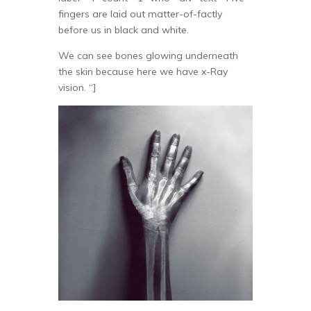
fingers are laid out matter-of-factly
before us in black and white.
We can see bones glowing underneath
the skin because here we have x-Ray
vision. “]