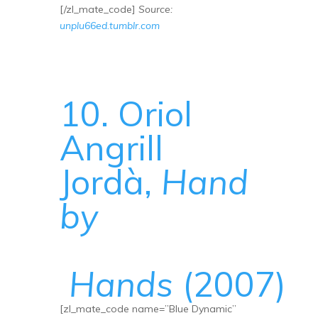
[/zl_mate_code]
Source:
unplu66ed.tumblr.com
10. Oriol
Angrill
Jordà,
Hand
by
Hands
(2007)
[zl_mate_code name=”Blue Dynamic”