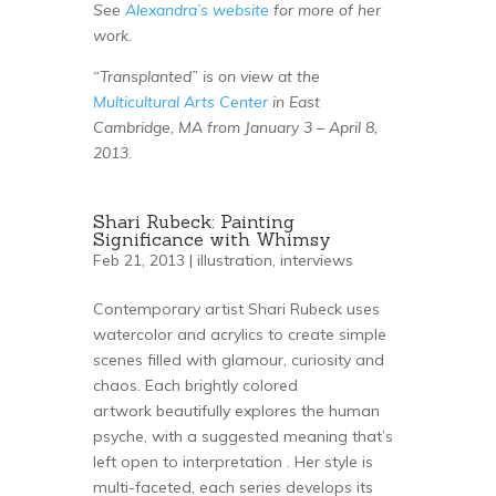
See
Alexandra’s website
for more of her
work.
“Transplanted” is on view at the
Multicultural Arts Center
in East
Cambridge, MA from January 3 – April 8,
2013.
Shari Rubeck: Painting
Significance with Whimsy
Feb 21, 2013 |
illustration
,
interviews
Contemporary artist Shari Rubeck uses
watercolor and acrylics to create simple
scenes filled with glamour, curiosity and
chaos. Each brightly colored
artwork beautifully explores the human
psyche, with a suggested meaning that’s
left open to interpretation . Her style is
multi-faceted, each series develops its