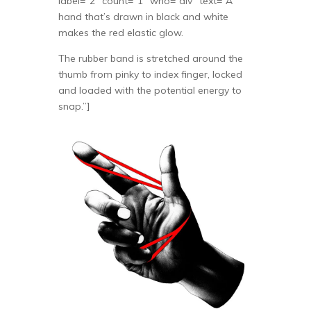
label=”2″ count=”1″ who=”div” text=”A
hand that’s drawn in black and white
makes the red elastic glow.
The rubber band is stretched around the
thumb from pinky to index finger, locked
and loaded with the potential energy to
snap.”]