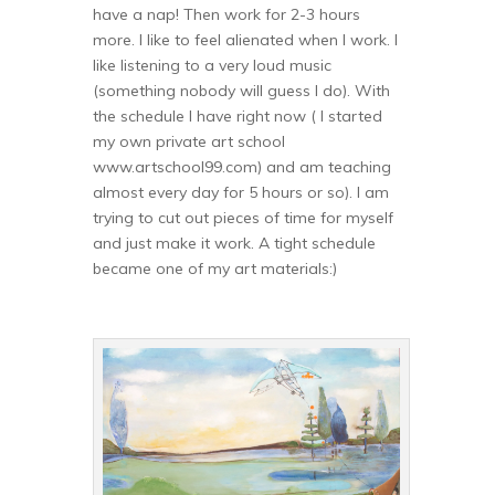
have a nap! Then work for 2-3 hours
more. I like to feel alienated when I work. I
like listening to a very loud music
(something nobody will guess I do). With
the schedule I have right now ( I started
my own private art school
www.artschool99.com) and am teaching
almost every day for 5 hours or so). I am
trying to cut out pieces of time for myself
and just make it work. A tight schedule
became one of my art materials:)