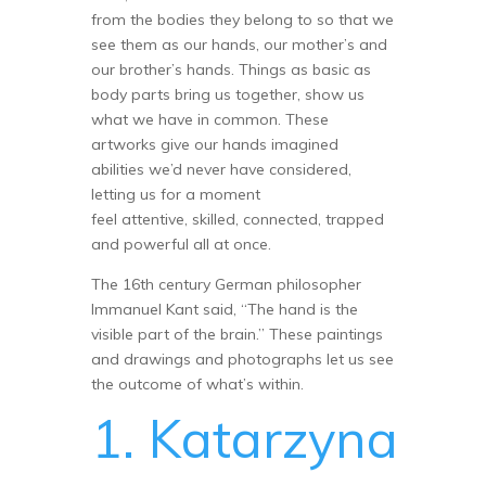
from the bodies they belong to so that we
see them as our hands, our mother’s and
our brother’s hands. Things as basic as
body parts bring us together, show us
what we have in common. These
artworks give our hands imagined
abilities we’d never have considered,
letting us for a moment
feel attentive, skilled, connected, trapped
and powerful all at once.
The 16th century German philosopher
Immanuel Kant said, “The hand is the
visible part of the brain.” These paintings
and drawings and photographs let us see
the outcome of what’s within.
1. Katarzyna