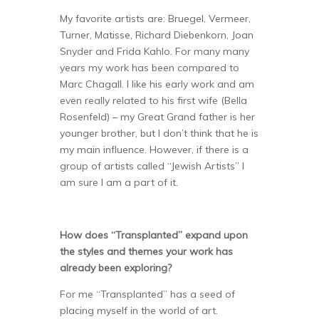
My favorite artists are: Bruegel, Vermeer,
Turner, Matisse, Richard Diebenkorn, Joan
Snyder and Frida Kahlo. For many many
years my work has been compared to
Marc Chagall. I like his early work and am
even really related to his first wife (Bella
Rosenfeld) – my Great Grand father is her
younger brother, but I don’t think that he is
my main influence. However, if there is a
group of artists called “Jewish Artists” I
am sure I am a part of it.
How does “Transplanted” expand upon
the styles and themes your work has
already been exploring?
For me “Transplanted” has a seed of
placing myself in the world of art.