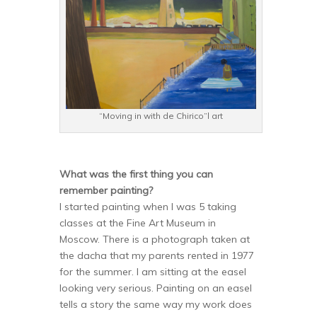
“Moving in with de Chirico”l art
What was the first thing you can
remember painting?
I started painting when I was 5 taking
classes at the Fine Art Museum in
Moscow. There is a photograph taken at
the dacha that my parents rented in 1977
for the summer. I am sitting at the easel
looking very serious. Painting on an easel
tells a story the same way my work does