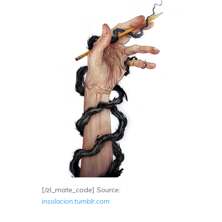
[/zl_mate_code]
Source:
insolacion.tumblr.com