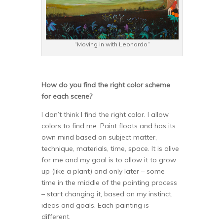
“Moving in with Leonardo”
How do you find the right color scheme
for each scene?
I don’t think I find the right color. I allow
colors to find me. Paint floats and has its
own mind based on subject matter,
technique, materials, time, space. It is alive
for me and my goal is to allow it to grow
up (like a plant) and only later – some
time in the middle of the painting process
– start changing it, based on my instinct,
ideas and goals. Each painting is
different.