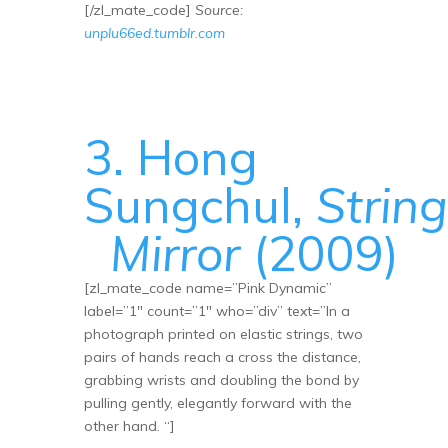
[/zl_mate_code]
Source:
unplu66ed.tumblr.com
3. Hong
Sungchul,
String
Mirror
(2009)
[zl_mate_code name=”Pink Dynamic”
label=”1″ count=”1″ who=”div” text=”In a
photograph printed on elastic strings, two
pairs of hands reach a cross the distance,
grabbing wrists and doubling the bond by
pulling gently, elegantly forward with the
other hand. “]