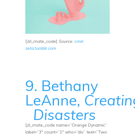
[/zl_mate_code]
Source:
cmd-
zeta.tumblr.com
9. Bethany
LeAnne,
Creatin
Disasters
[zl_mate_code name=”Orange Dynamic”
label=”3″ count=”1″ who=”div” text=”Two