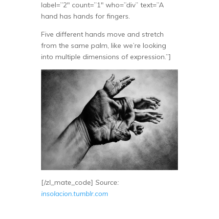
label=”2″ count=”1″ who=”div” text=”A
hand has hands for fingers.
Five different hands move and stretch
from the same palm, like we’re looking
into multiple dimensions of expression.”]
[/zl_mate_code]
Source:
insolacion.tumblr.com