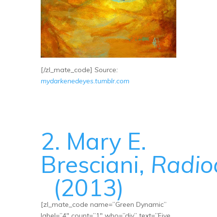
[/zl_mate_code]
Source:
mydarkenedeyes.tumblr.com
2. Mary E.
Bresciani,
Radio
(2013)
[zl_mate_code name=”Green Dynamic”
label=”4″ count=”1″ who=”div” text=”Five