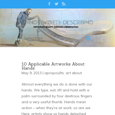
Select Page
10 Applicable Artworks About
Hands
May 9, 2013 |
apropos//ts
,
art about
Almost everything we do is done with our
hands. We type, eat, lift and hold with a
palm surrounded by four dextrous fingers
and a very useful thumb. Hands mean
action – when they’re at work, so are we.
Here, artists show us hands detached