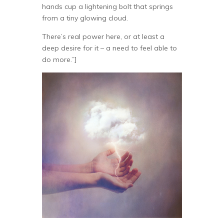
hands cup a lightening bolt that springs
from a tiny glowing cloud.
There’s real power here, or at least a
deep desire for it – a need to feel able to
do more.”]