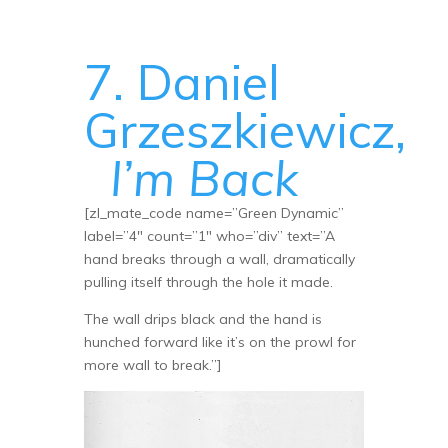
7. Daniel
Grzeszkiewicz,
I’m Back
[zl_mate_code name=”Green Dynamic”
label=”4″ count=”1″ who=”div” text=”A
hand breaks through a wall, dramatically
pulling itself through the hole it made.
The wall drips black and the hand is
hunched forward like it’s on the prowl for
more wall to break.”]