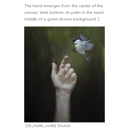
The hand emerges from the center of the
canvas’ dark bottom, its palm in the exact
middle of a green-brown background.”]
[/zl_mate_code]
Source: