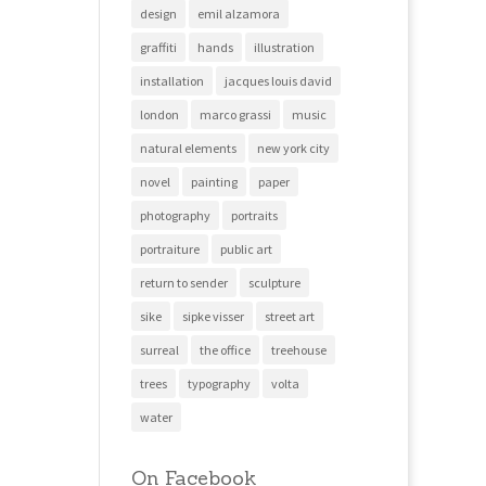
design
emil alzamora
graffiti
hands
illustration
installation
jacques louis david
london
marco grassi
music
natural elements
new york city
novel
painting
paper
photography
portraits
portraiture
public art
return to sender
sculpture
sike
sipke visser
street art
surreal
the office
treehouse
trees
typography
volta
water
On Facebook