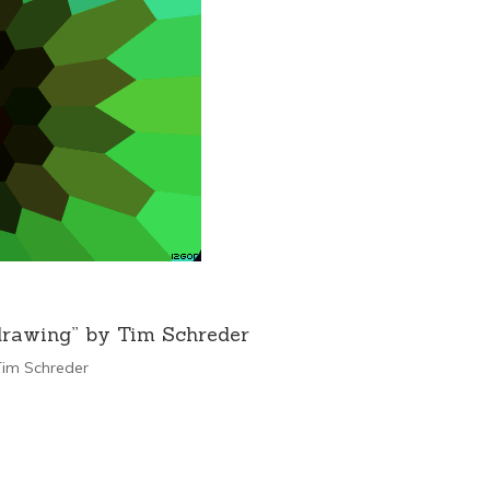
drawing” by Tim Schreder