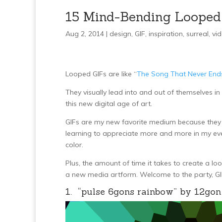
15 Mind-Bending Looped
Aug 2, 2014 |
design
,
GIF
,
inspiration
,
surreal
,
vi
Looped GIFs are like “
The Song That Never End
They visually lead into and out of themselves 
this new digital age of art.
GIFs are my new favorite medium because they b
learning to appreciate more and more in my ever
color.
Plus, the amount of time it takes to create a loo
a new media artform. Welcome to the party, GI
1. “pulse 6gons rainbow” by 12gon