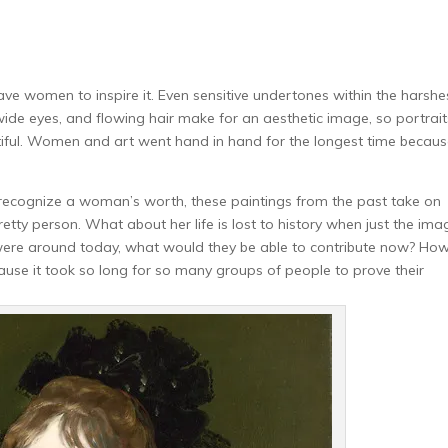
have women to inspire it. Even sensitive undertones within the harshe
wide eyes, and flowing hair make for an aesthetic image, so portrait
tiful. Women and art went hand in hand for the longest time becau
ed recognize a woman’s worth, these paintings from the past take on
tty person. What about her life is lost to history when just the ima
 were around today, what would they be able to contribute now? Ho
se it took so long for so many groups of people to prove their