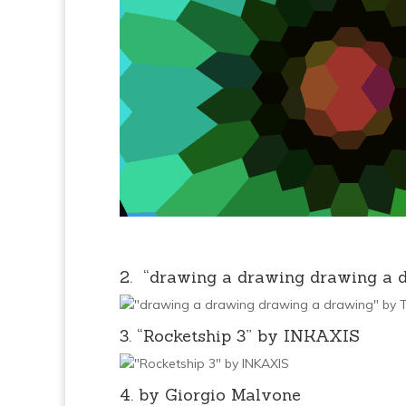
2. “drawing a drawing drawing a 
3. “Rocketship 3” by INKAXIS
4. by Giorgio Malvone