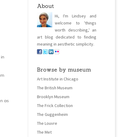
About
Hi, I'm Lindsey and
welcome to 'things
worth describing,' an
art blog dedicated to finding
meaning in aesthetic simplicity.
 in
Browse by museum
 am
Art Institute in Chicago
The British Museum
Brooklyn Museum
on as
The Frick Collection
The Guggenheim
The Louvre
The Met