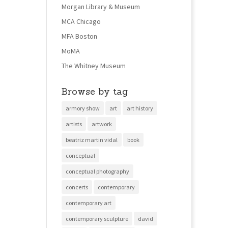
Morgan Library & Museum
MCA Chicago
MFA Boston
MoMA
The Whitney Museum
Browse by tag
armory show
art
art history
artists
artwork
beatriz martin vidal
book
conceptual
conceptual photography
concerts
contemporary
contemporary art
contemporary sculpture
david