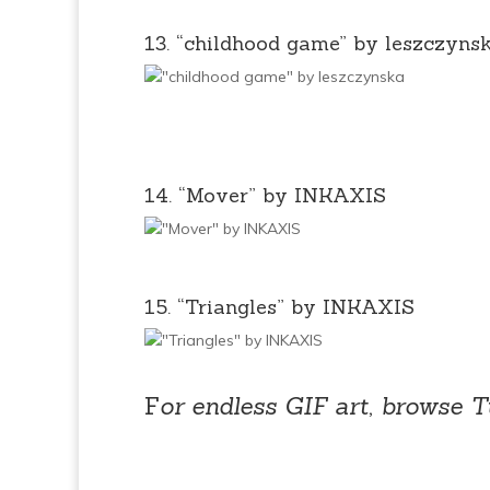
13. “childhood game” by leszczyns
14. “Mover” by INKAXIS
15. “Triangles” by INKAXIS
F
or endless GIF art, browse T