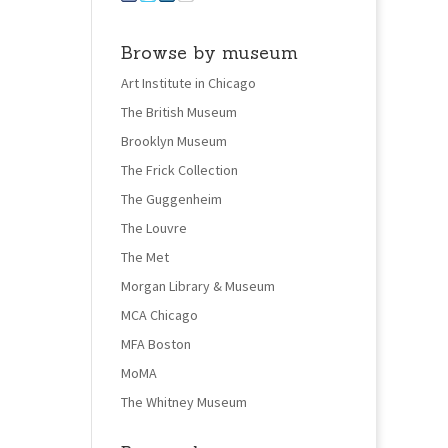
Browse by museum
Art Institute in Chicago
The British Museum
Brooklyn Museum
The Frick Collection
The Guggenheim
The Louvre
The Met
Morgan Library & Museum
MCA Chicago
MFA Boston
MoMA
The Whitney Museum