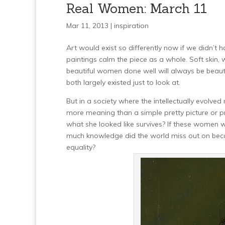
Real Women: March 11
Mar 11, 2013 |
inspiration
Art would exist so differently now if we didn’t 
paintings calm the piece as a whole. Soft skin, 
beautiful women done well will always be beau
both largely existed just to look at.
But in a society where the intellectually evolv
more meaning than a simple pretty picture or pre
what she looked like survives? If these women
much knowledge did the world miss out on becau
equality?