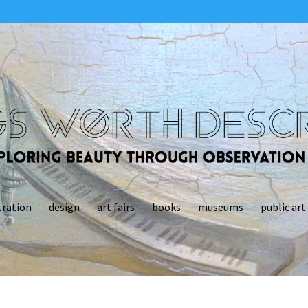
tration
design
art fairs
books
museums
public art