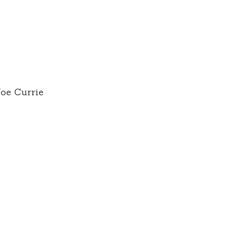
Joe Currie