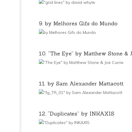
9. by Melhores Gifs do Mundo
10. “The Eye” by Matthew Stone & 
11. by Sam Alexander Mattacott
12. “Duplicates” by INKAXIS