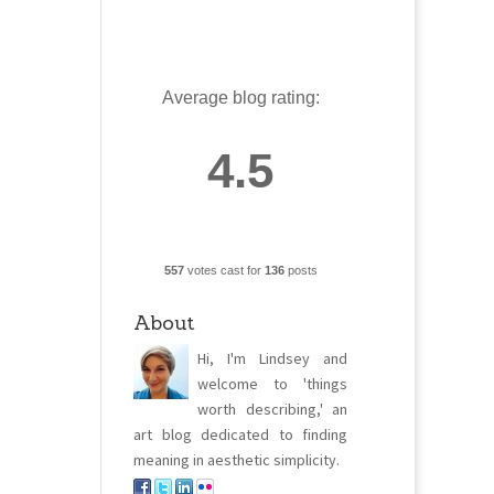
Average blog rating:
4.5
557
votes cast for
136
posts
About
Hi, I'm Lindsey and
welcome to 'things
worth describing,' an
art blog dedicated to finding
meaning in aesthetic simplicity.