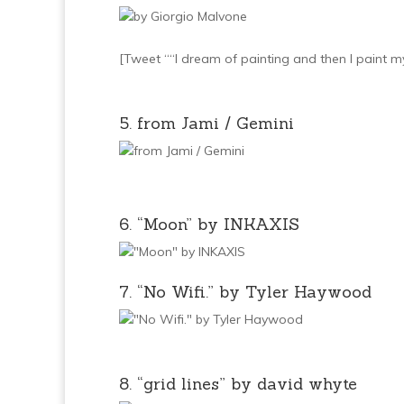
[Tweet ““I dream of painting and then I paint 
5. from Jami / Gemini
6. “Moon” by INKAXIS
7. “No Wifi.” by Tyler Haywood
8. “grid lines” by david whyte