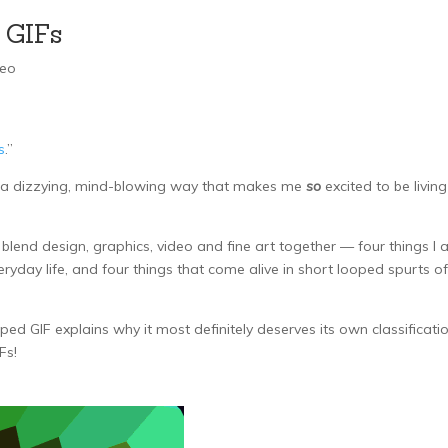
 GIFs
deo
s
.”
in a dizzying, mind-blowing way that makes me
so
excited to be living
lend design, graphics, video and fine art together — four things I
yday life, and four things that come alive in short looped spurts of
ped GIF explains why it most definitely deserves its own classificati
Fs!