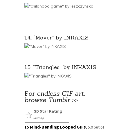
14. “Mover” by INKAXIS
15. “Triangles” by INKAXIS
F
or endless GIF art,
browse Tumblr >>
GD Star Rating
loading...
15 Mind-Bending Looped GIFs
,
5.0
out of