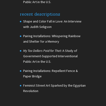
Public Art in the U.S.
recent descriptions
Shape and Color Fall in Love: An Interview
with Judith Seligson
Pairing Installations: Whispering Rainbow
and Shelter for a Memory
My Tax Dollars Paid for That:
A Study of
Government-Supported Interventional
Public Art in the U.S.
Pairing Installations: Repellent Fence &
Paper Bridge
Feminist Street Art Sparked by the Egyptian
Revolution