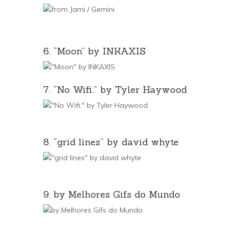
6. “Moon” by INKAXIS
7. “No Wifi.” by Tyler Haywood
8. “grid lines” by david whyte
9. by Melhores Gifs do Mundo