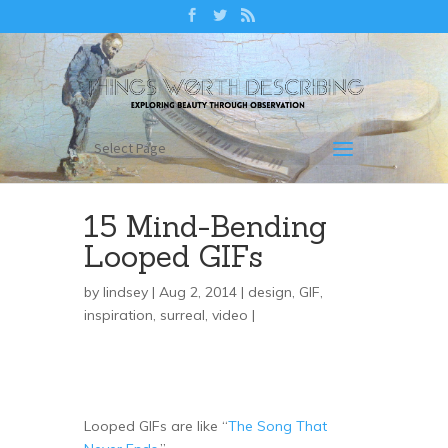
Select Page
15 Mind-Bending
Looped GIFs
by
lindsey
| Aug 2, 2014 |
design
,
GIF
,
inspiration
,
surreal
,
video
|
Looped GIFs are like “
The Song That