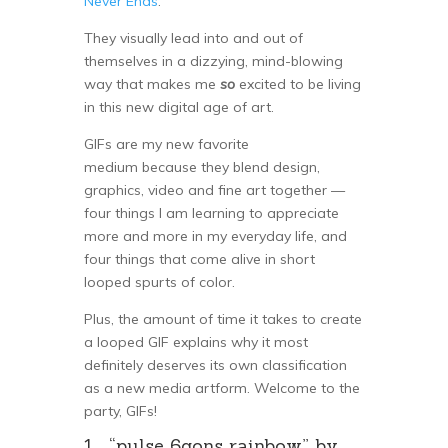
Never Ends
.”
They visually lead into and out of
themselves in a dizzying, mind-blowing
way that makes me
so
excited to be living
in this new digital age of art.
GIFs are my new favorite
medium because they blend design,
graphics, video and fine art together —
four things I am learning to appreciate
more and more in my everyday life, and
four things that come alive in short
looped spurts of color.
Plus, the amount of time it takes to create
a looped GIF explains why it most
definitely deserves its own classification
as a new media artform. Welcome to the
party, GIFs!
1. “pulse 6gons rainbow” by