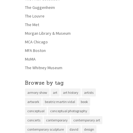
The Guggenheim
The Louvre
The Met
Morgan Library & Museum
MCA Chicago
MFA Boston
MoMA
The Whitney Museum
Browse by tag
armory show
art
art history
artists
artwork
beatriz martin vidal
book
conceptual
conceptual photography
concerts
contemporary
contemporary art
contemporary sculpture
david
design