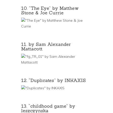
10. “The Eye” by Matthew
Stone & Joe Currie
11. by Sam Alexander
Mattacott
12. “Duplicates” by INKAXIS
13. “childhood game” by
leszczynska