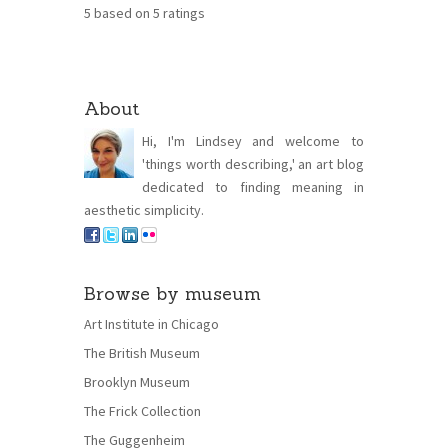
5
based on
5
ratings
About
Hi, I'm Lindsey and welcome to
'things worth describing,' an art blog
dedicated to finding meaning in
aesthetic simplicity.
Browse by museum
Art Institute in Chicago
The British Museum
Brooklyn Museum
The Frick Collection
The Guggenheim