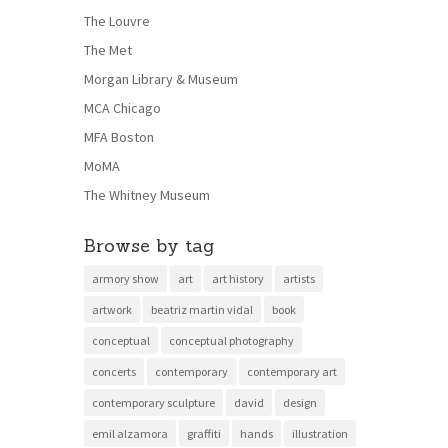
The Louvre
The Met
Morgan Library & Museum
MCA Chicago
MFA Boston
MoMA
The Whitney Museum
Browse by tag
armory show
art
art history
artists
artwork
beatriz martin vidal
book
conceptual
conceptual photography
concerts
contemporary
contemporary art
contemporary sculpture
david
design
emil alzamora
graffiti
hands
illustration