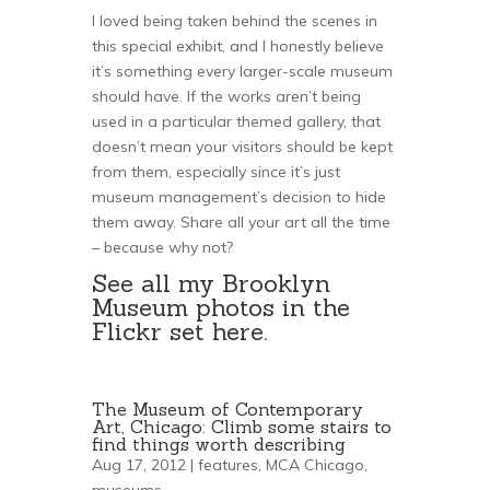
I loved being taken behind the scenes in
this special exhibit, and I honestly believe
it’s something every larger-scale museum
should have. If the works aren’t being
used in a particular themed gallery, that
doesn’t mean your visitors should be kept
from them, especially since it’s just
museum management’s decision to hide
them away. Share all your art all the time
– because why not?
See all my Brooklyn
Museum photos in the
Flickr set
here
.
The Museum of Contemporary
Art, Chicago: Climb some stairs to
find things worth describing
Aug 17, 2012 |
features
,
MCA Chicago
,