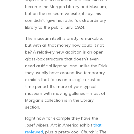
become the Morgan Library and Museum,
but on the museum website, it says his
son didn’t “give his father’s extraordinary
library to the public” until 1924.
The museum itself is pretty remarkable,
but with all that money how could it not
be? A relatively new addition is an open
glass-box structure that doesn’t even
need artificial lighting, and unlike the Frick,
they usually have around five temporary
exhibits that focus on a single artist or
time period. It’s more of your typical
museum with moving galleries – most of
Morgan’s collection is in the Library
section.
Right now for example they have the
Josef Albers: Art in America
exhibit
that I
reviewed
, plus a pretty cool
Churchill: The