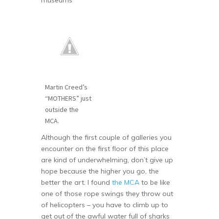
museums
Martin Creed’s
“MOTHERS” just
outside the
MCA.
Although the first couple of galleries you
encounter on the first floor of this place
are kind of underwhelming, don’t give up
hope because the higher you go, the
better the art. I found
the MCA
to be like
one of those rope swings they throw out
of helicopters – you have to climb up to
get out of the awful water full of sharks