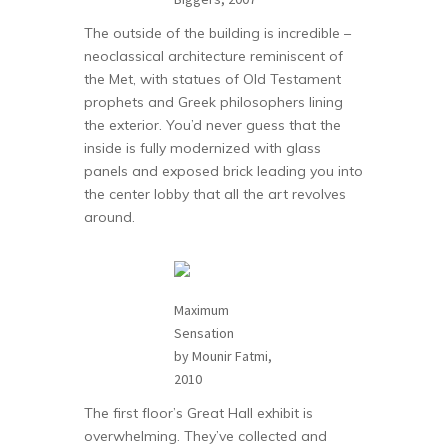
The outside of the building is incredible –
neoclassical architecture reminiscent of
the Met, with statues of Old Testament
prophets and Greek philosophers lining
the exterior. You’d never guess that the
inside is fully modernized with glass
panels and exposed brick leading you into
the center lobby that all the art revolves
around.
Maximum
Sensation
by Mounir Fatmi,
2010
The first floor’s Great Hall exhibit is
overwhelming. They’ve collected and