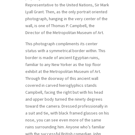
Representative to the United Nations, Sir Mark
Lyall Grant. Then, as the only portrait oriented
photograph, hanging in the very center of the
wall, is one of Thomas P. Campbell, the
Director of the Metropolitan Museum of Art.
This photograph compliments its center
status with a symmetrical border within. This
border is made of ancient Egyptian ruins,
familiar to any New Yorker as the top floor
exhibit at the Metropolitan Museum of Art.
Through the doorway of this ancient wall
covered in carved hieroglyphics stands
Campbell, facing the right but with his head
and upper body turned the ninety degrees
toward the camera. Dressed professionally in
a suit and tie, with black framed glasses on his
nose, you can see even more of the same
ruins surrounding him. Anyone who’s familiar
with the successful British comedian John