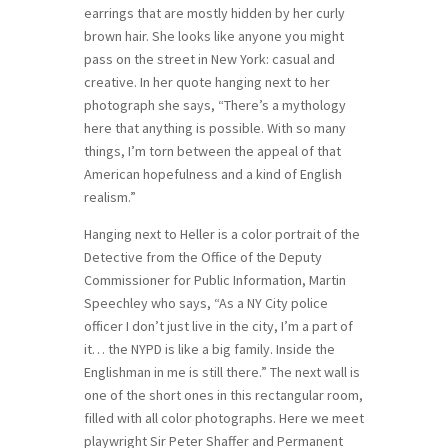
earrings that are mostly hidden by her curly
brown hair. She looks like anyone you might
pass on the street in New York: casual and
creative. In her quote hanging next to her
photograph she says, “There’s a mythology
here that anything is possible. With so many
things, I’m torn between the appeal of that
American hopefulness and a kind of English
realism.”
Hanging next to Heller is a color portrait of the
Detective from the Office of the Deputy
Commissioner for Public Information, Martin
Speechley who says, “As a NY City police
officer I don’t just live in the city, I’m a part of
it… the NYPD is like a big family. Inside the
Englishman in me is still there.” The next wall is
one of the short ones in this rectangular room,
filled with all color photographs. Here we meet
playwright Sir Peter Shaffer and Permanent