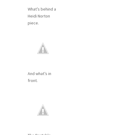
What’s behind a
Heidi Norton
piece.
And what’s in
front.