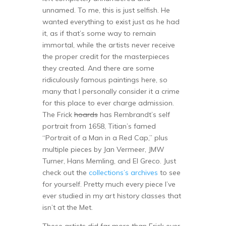
unnamed. To me, this is just selfish. He
wanted everything to exist just as he had
it, as if that’s some way to remain
immortal, while the artists never receive
the proper credit for the masterpieces
they created. And there are some
ridiculously famous paintings here, so
many that I personally consider it a crime
for this place to ever charge admission.
The Frick
hoards
has Rembrandt’s self
portrait from 1658, Titian’s famed
“Portrait of a Man in a Red Cap,” plus
multiple pieces by Jan Vermeer, JMW
Turner, Hans Memling, and El Greco. Just
check out the
collections’s archives
to see
for yourself. Pretty much every piece I’ve
ever studied in my art history classes that
isn’t at the Met.