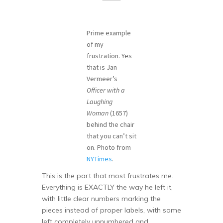
Prime example
of my
frustration. Yes
that is Jan
Vermeer’s
Officer with a
Laughing
Woman
(1657)
behind the chair
that you can’t sit
on. Photo from
NYTimes
.
This is the part that most frustrates me.
Everything is EXACTLY the way he left it,
with little clear numbers marking the
pieces instead of proper labels, with some
left completely unnumbered and