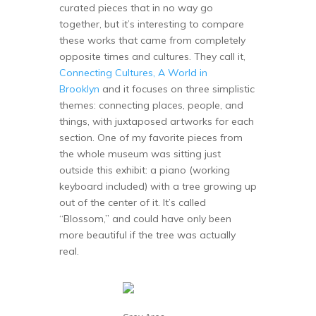
curated pieces that in no way go
together, but it’s interesting to compare
these works that came from completely
opposite times and cultures. They call it,
Connecting Cultures, A World in
Brooklyn
and it focuses on three simplistic
themes: connecting places, people, and
things, with juxtaposed artworks for each
section. One of my favorite pieces from
the whole museum was sitting just
outside this exhibit: a piano (working
keyboard included) with a tree growing up
out of the center of it. It’s called
“Blossom,” and could have only been
more beautiful if the tree was actually
real.