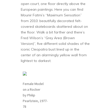
open court, one floor directly above the
European paintings. Here you can find
Mounir Fatmi’s “Maximum Sensation”
from 2010: beautifully decorated felt-
covered skateboards skattered about on
the floor. Walk a bit farther and there’s
Fred Wilson’s “Grey Area (Brown
Version)”, five different solid shades of the
iconic Cleopatra bust lined up in the
center of an alarmingly yellow wall from
lightest to darkest.
Female Model
on a Rocker
by Philip
Pearlstein, 1977-
78