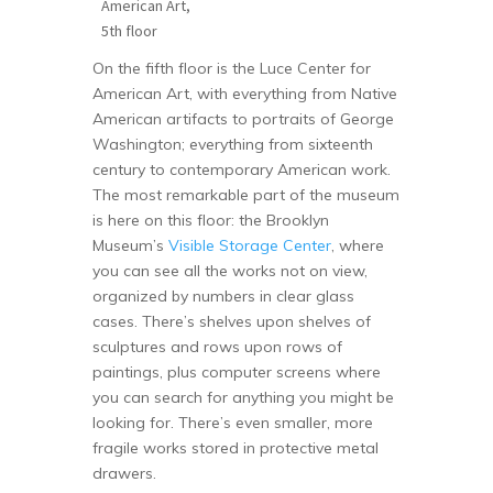
American Art,
5th floor
On the fifth floor is the Luce Center for
American Art, with everything from Native
American artifacts to portraits of George
Washington; everything from sixteenth
century to contemporary American work.
The most remarkable part of the museum
is here on this floor: the Brooklyn
Museum’s
Visible Storage Center
, where
you can see all the works not on view,
organized by numbers in clear glass
cases. There’s shelves upon shelves of
sculptures and rows upon rows of
paintings, plus computer screens where
you can search for anything you might be
looking for. There’s even smaller, more
fragile works stored in protective metal
drawers.