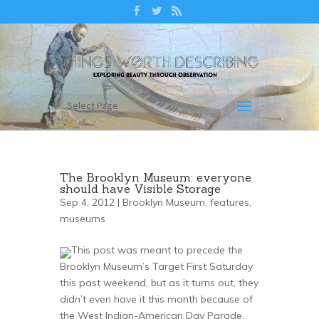
Select Page
The Brooklyn Museum: everyone
should have Visible Storage
Sep 4, 2012 |
Brooklyn Museum
,
features
,
museums
This post was meant to precede the
Brooklyn Museum’s Target First Saturday
this past weekend, but as it turns out, they
didn’t even have it this month because of
the West Indian-American Day Parade.