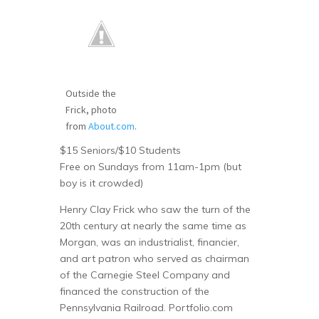
Outside the
Frick, photo
from
About.com
.
$15 Seniors/$10 Students
Free on Sundays from 11am-1pm (but
boy is it crowded)
Henry Clay Frick who saw the turn of the
20th century at nearly the same time as
Morgan, was an industrialist, financier,
and art patron who served as chairman
of the Carnegie Steel Company and
financed the construction of the
Pennsylvania Railroad. Portfolio.com