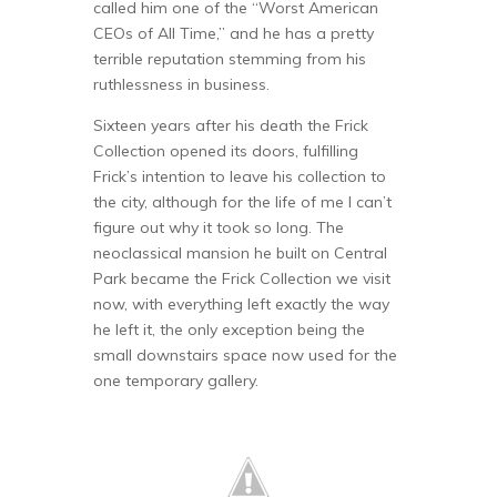
called him one of the “Worst American
CEOs of All Time,” and he has a pretty
terrible reputation stemming from his
ruthlessness in business.
Sixteen years after his death the Frick
Collection opened its doors, fulfilling
Frick’s intention to leave his collection to
the city, although for the life of me I can’t
figure out why it took so long. The
neoclassical mansion he built on Central
Park became the Frick Collection we visit
now, with everything left exactly the way
he left it, the only exception being the
small downstairs space now used for the
one temporary gallery.