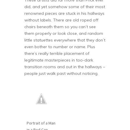
These artists did far more than Frick ever
did, and yet somehow some of their most
renowned pieces are stuck in his hallways
without labels. There are old roped off
chairs beneath them so you can’t see
them properly or look close, and random
little statuettes everywhere that they don’t
even bother to number or name. Plus
there’s really terrible placement of
legitimate masterpieces in too-dark
transition rooms and out in the hallways –
people just walk past without noticing.
Portrait of a Man
in a Red Cap,