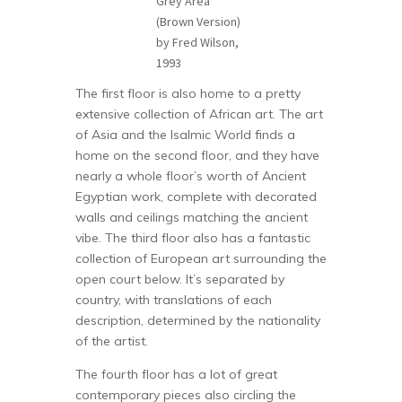
Grey Area
(Brown Version)
by Fred Wilson,
1993
The first floor is also home to a pretty
extensive collection of African art. The art
of Asia and the Isalmic World finds a
home on the second floor, and they have
nearly a whole floor’s worth of Ancient
Egyptian work, complete with decorated
walls and ceilings matching the ancient
vibe. The third floor also has a fantastic
collection of European art surrounding the
open court below. It’s separated by
country, with translations of each
description, determined by the nationality
of the artist.
The fourth floor has a lot of great
contemporary pieces also circling the