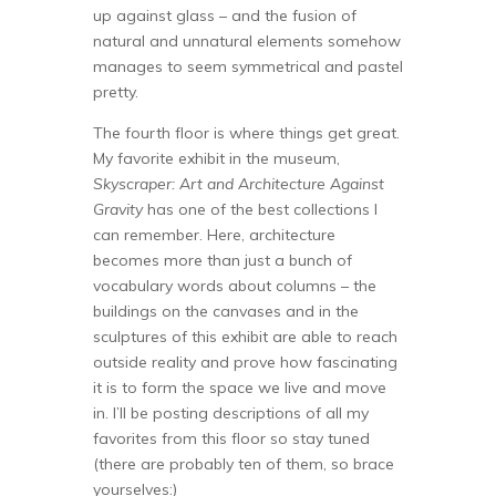
up against glass – and the fusion of
natural and unnatural elements somehow
manages to seem symmetrical and pastel
pretty.
The fourth floor is where things get great.
My favorite exhibit in the museum,
Skyscraper: Art and Architecture Against
Gravity
has one of the best collections I
can remember. Here, architecture
becomes more than just a bunch of
vocabulary words about columns – the
buildings on the canvases and in the
sculptures of this exhibit are able to reach
outside reality and prove how fascinating
it is to form the space we live and move
in. I’ll be posting descriptions of all my
favorites from this floor so stay tuned
(there are probably ten of them, so brace
yourselves:)