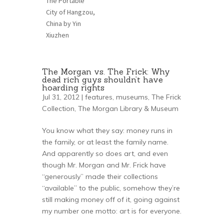
The Portable
City of Hangzou,
China by Yin
Xiuzhen
The Morgan vs. The Frick: Why
dead rich guys shouldn’t have
hoarding rights
Jul 31, 2012 |
features
,
museums
,
The Frick
Collection
,
The Morgan Library & Museum
You know what they say: money runs in
the family, or at least the family name.
And apparently so does art, and even
though Mr. Morgan and Mr. Frick have
“generously” made their collections
“available” to the public, somehow they’re
still making money off of it, going against
my number one motto: art is for everyone.