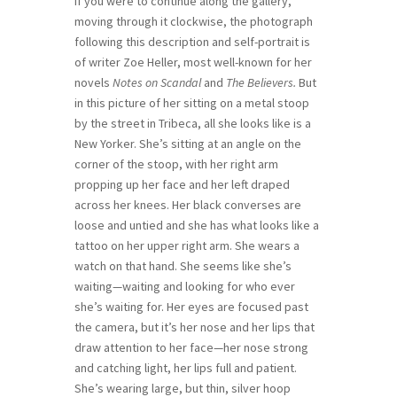
If you were to continue along the gallery,
moving through it clockwise, the photograph
following this description and self-portrait is
of writer Zoe Heller, most well-known for her
novels
Notes on Scandal
and
The Believers.
But
in this picture of her sitting on a metal stoop
by the street in Tribeca, all she looks like is a
New Yorker. She’s sitting at an angle on the
corner of the stoop, with her right arm
propping up her face and her left draped
across her knees. Her black converses are
loose and untied and she has what looks like a
tattoo on her upper right arm. She wears a
watch on that hand. She seems like she’s
waiting—waiting and looking for who ever
she’s waiting for. Her eyes are focused past
the camera, but it’s her nose and her lips that
draw attention to her face—her nose strong
and catching light, her lips full and patient.
She’s wearing large, but thin, silver hoop