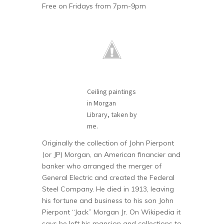
Free on Fridays from 7pm-9pm
Ceiling paintings
in Morgan
Library, taken by
me.
Originally the collection of John Pierpont
(or JP) Morgan, an American financier and
banker who arranged the merger of
General Electric and created the Federal
Steel Company. He died in 1913, leaving
his fortune and business to his son John
Pierpont “Jack” Morgan Jr. On Wikipedia it
says he left his mansion and collections to