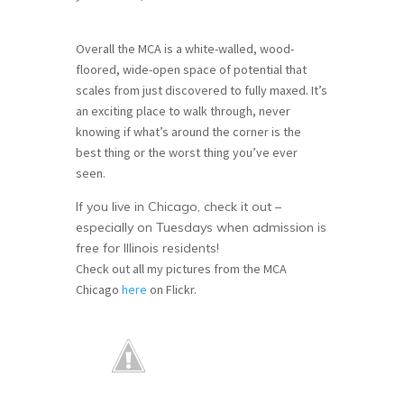
Overall the MCA is a white-walled, wood-
floored, wide-open space of potential that
scales from just discovered to fully maxed. It’s
an exciting place to walk through, never
knowing if what’s around the corner is the
best thing or the worst thing you’ve ever
seen.
If you live in Chicago, check it out –
especially on Tuesdays when admission is
free for Illinois residents!
Check out all my pictures from the MCA
Chicago
here
on Flickr.