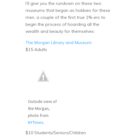
I’ll give you the rundown on these two
museums that began as hobbies for these
men, a couple of the first true 1%-ers to
begin the process of hoarding all the
wealth and beauty for themselves:
The Morgan Library and Museum
:
$15 Adults
Outside view of
the Morgan,
photo from
NYTimes
.
$10 Students/Seniors/Children