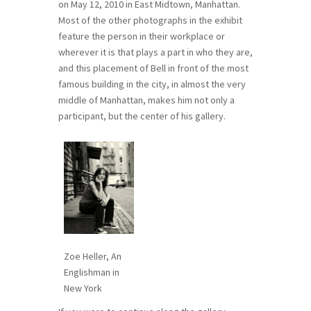
on May 12, 2010 in East Midtown, Manhattan.
Most of the other photographs in the exhibit
feature the person in their workplace or
wherever it is that plays a part in who they are,
and this placement of Bell in front of the most
famous building in the city, in almost the very
middle of Manhattan, makes him not only a
participant, but the center of his gallery.
Zoe Heller, An
Englishman in
New York