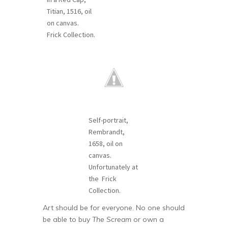
Titian, 1516, oil
on canvas.
Frick Collection.
Self-portrait,
Rembrandt,
1658, oil on
canvas.
Unfortunately at
the Frick
Collection.
Art should be for everyone. No one should
be able to buy
The Scream
or own a