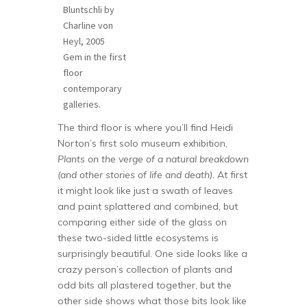
Bluntschli by
Charline von
Heyl, 2005
Gem in the first
floor
contemporary
galleries.
The third floor is where you’ll find Heidi
Norton’s first solo museum exhibition,
Plants on the verge of a natural breakdown
(and other stories of life and death).
At first
it might look like just a swath of leaves
and paint splattered and combined, but
comparing either side of the glass on
these two-sided little ecosystems is
surprisingly beautiful. One side looks like a
crazy person’s collection of plants and
odd bits all plastered together, but the
other side shows what those bits look like