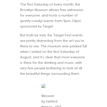
The first Saturday of every month, the
Brooklyn Museum allows free admission
for everyone, and hosts a number of
(pretty rowdy) events from 5pm-10pm,
sponsored by Target.
But truth be told, the Target First events
are pretty distracting from the art you’re
there to see. The museum was packed full
when I visited on the first Saturday of
August, and it’s clear that most everyone
is there for the drinking and music, with
very few people bothering to look at all
the beautiful things surrounding them.
Blossom
by Sanford
Biggers, 2007