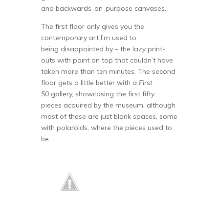
and backwards-on-purpose canvases.
The first floor only gives you the
contemporary art I’m used to
being disappointed by – the lazy print-
outs with paint on top that couldn’t have
taken more than ten minutes. The second
floor gets a little better with a
First
50
gallery, showcasing the first fifty
pieces acquired by the museum, although
most of these are just blank spaces, some
with polaroids, where the pieces used to
be.