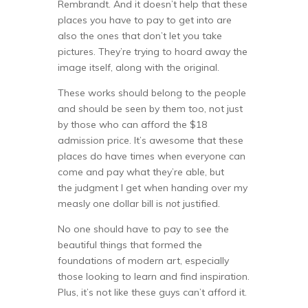
Rembrandt. And it doesn’t help that these
places you have to pay to get into are
also the ones that don’t let you take
pictures. They’re trying to hoard away the
image itself, along with the original.
These works should belong to the people
and should be seen by them too, not just
by those who can afford the $18
admission price. It’s awesome that these
places do have times when everyone can
come and pay what they’re able, but
the judgment I get when handing over my
measly one dollar bill is
not
justified.
No one should have to pay to see the
beautiful things that formed the
foundations of modern art, especially
those looking to learn and find inspiration.
Plus, it’s not like these guys can’t afford it.