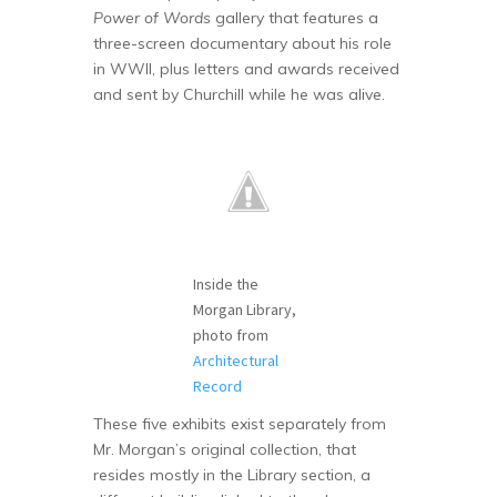
Power of Words
gallery that features a
three-screen documentary about his role
in WWII, plus letters and awards received
and sent by Churchill while he was alive.
Inside the
Morgan Library,
photo from
Architectural
Record
These five exhibits exist separately from
Mr. Morgan’s original collection, that
resides mostly in the Library section, a