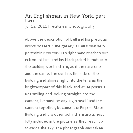
An Englishman in New York, part
two
Jul 12, 2011 |
features
,
photography
Above the description of Bell and his previous
works posted in the gallery is Bell’s own self-
portrait in New York. His right hand reaches out
in front of him, and his black jacket blends into
the buildings behind him, as if they are one
and the same. The sun hits the side of the
building and shines right into the lens as the
brightest part of this black and white portrait.
Not smiling and looking straight into the
camera, he must be angling himself and the
camera together, because the Empire State
Building and the other behind him are almost
fully included in the picture as they reach up
towards the sky. The photograph was taken