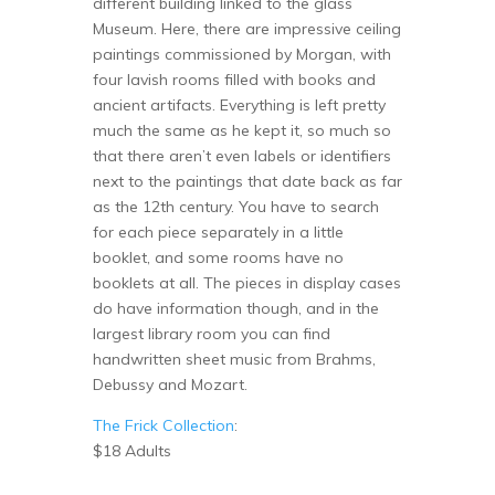
different building linked to the glass
Museum. Here, there are impressive ceiling
paintings commissioned by Morgan, with
four lavish rooms filled with books and
ancient artifacts. Everything is left pretty
much the same as he kept it, so much so
that there aren’t even labels or identifiers
next to the paintings that date back as far
as the 12th century. You have to search
for each piece separately in a little
booklet, and some rooms have no
booklets at all. The pieces in display cases
do have information though, and in the
largest library room you can find
handwritten sheet music from Brahms,
Debussy and Mozart.
The Frick Collection
:
$18 Adults