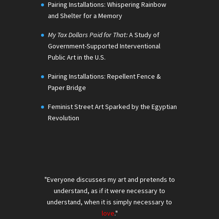
Pairing Installations: Whispering Rainbow
and Shelter for a Memory
My Tax Dollars Paid for That:
A Study of
Government-Supported Interventional
Public Art in the U.S.
Pairing Installations: Repellent Fence &
Paper Bridge
Feminist Street Art Sparked by the Egyptian
Revolution
"Everyone discusses my art and pretends to
understand, as if it were necessary to
understand, when it is simply necessary to
love
."