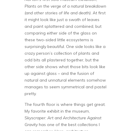
Plants on the verge of a natural breakdown
(and other stories of life and death).
At first
it might look like just a swath of leaves
and paint splattered and combined, but
comparing either side of the glass on
these two-sided little ecosystems is
surprisingly beautiful. One side looks like a
crazy person’s collection of plants and
odd bits all plastered together, but the
other side shows what those bits look like
up against glass – and the fusion of
natural and unnatural elements somehow
manages to seem symmetrical and pastel
pretty.
The fourth floor is where things get great.
My favorite exhibit in the museum,
Skyscraper: Art and Architecture Against
Gravity
has one of the best collections I