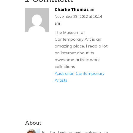
Charlie Thomas
on
November 29, 2012 at 10:14
am
The Museum of
Contemporary Art is an
amazing place. I read a lot
on internet about its
awesome artistic work
collections.
Australian Contemporary
Artists
About
Hi, I'm Lindsey and welcome to