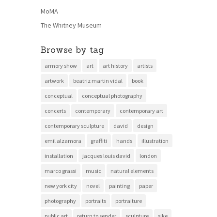
MoMA
The Whitney Museum
Browse by tag
armory show
art
art history
artists
artwork
beatriz martin vidal
book
conceptual
conceptual photography
concerts
contemporary
contemporary art
contemporary sculpture
david
design
emil alzamora
graffiti
hands
illustration
installation
jacques louis david
london
marco grassi
music
natural elements
new york city
novel
painting
paper
photography
portraits
portraiture
public art
return to sender
sculpture
sike