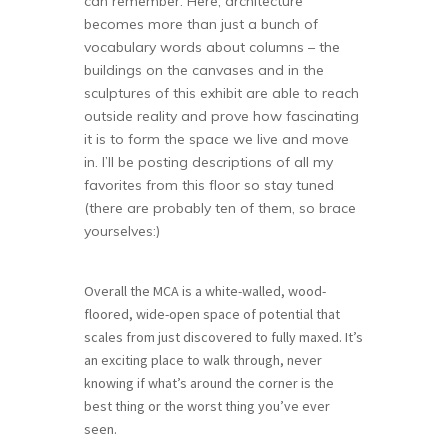
can remember. Here, architecture
becomes more than just a bunch of
vocabulary words about columns – the
buildings on the canvases and in the
sculptures of this exhibit are able to reach
outside reality and prove how fascinating
it is to form the space we live and move
in. I’ll be posting descriptions of all my
favorites from this floor so stay tuned
(there are probably ten of them, so brace
yourselves:)
Overall the MCA is a white-walled, wood-
floored, wide-open space of potential that
scales from just discovered to fully maxed. It’s
an exciting place to walk through, never
knowing if what’s around the corner is the
best thing or the worst thing you’ve ever
seen.