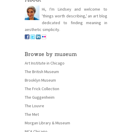
Hi, I'm Lindsey and welcome to
'things worth describing,' an art blog
dedicated to finding meaning in
aesthetic simplicity.
Browse by museum
Art Institute in Chicago
The British Museum
Brooklyn Museum
The Frick Collection
The Guggenheim
The Louvre
The Met
Morgan Library & Museum
MCA Chicago