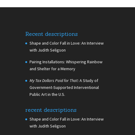
Recent descriptions
Shape and Color Fall in Love: An Interview
with Judith Seligson
Pairing Installations: Whispering Rainbow
and Shelter for a Memory
My Tax Dollars Paid for That:
A Study of
Government-Supported Interventional
Public Art in the U.S.
recent descriptions
Shape and Color Fall in Love: An Interview
with Judith Seligson