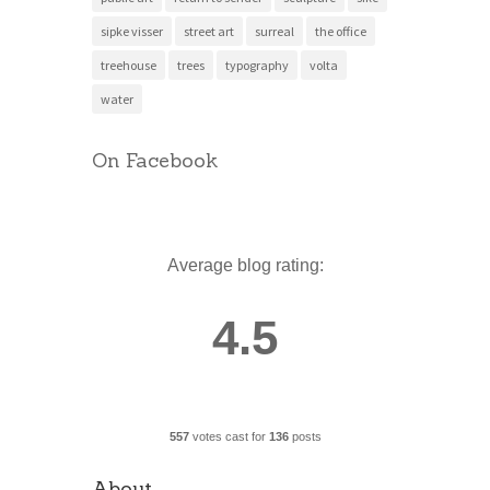
sipke visser
street art
surreal
the office
treehouse
trees
typography
volta
water
On Facebook
Average blog rating:
4.5
557
votes cast for
136
posts
About