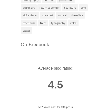
public art
return to sender
sculpture
sike
sipke visser
street art
surreal
the office
treehouse
trees
typography
volta
water
On Facebook
Average blog rating:
4.5
557
votes cast for
136
posts