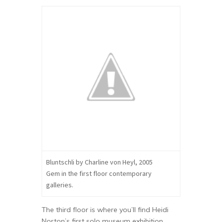
Bluntschli by Charline von Heyl, 2005
Gem in the first floor contemporary
galleries.
The third floor is where you’ll find Heidi
Norton’s first solo museum exhibition,