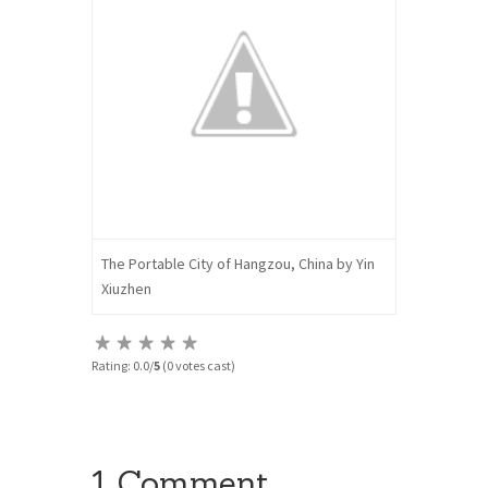
The Portable City of Hangzou, China by Yin
Xiuzhen
Rating: 0.0/
5
(0 votes cast)
1 Comment