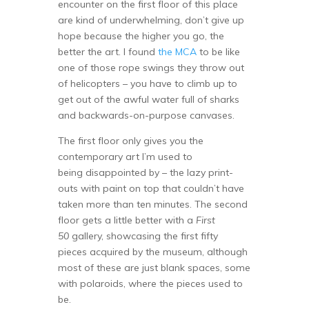
encounter on the first floor of this place
are kind of underwhelming, don’t give up
hope because the higher you go, the
better the art. I found
the MCA
to be like
one of those rope swings they throw out
of helicopters – you have to climb up to
get out of the awful water full of sharks
and backwards-on-purpose canvases.
The first floor only gives you the
contemporary art I’m used to
being disappointed by – the lazy print-
outs with paint on top that couldn’t have
taken more than ten minutes. The second
floor gets a little better with a
First
50
gallery, showcasing the first fifty
pieces acquired by the museum, although
most of these are just blank spaces, some
with polaroids, where the pieces used to
be.