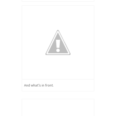
And what’s in front.