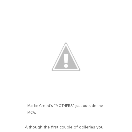
Martin Creed’s “MOTHERS” just outside the
MCA.
Although the first couple of galleries you