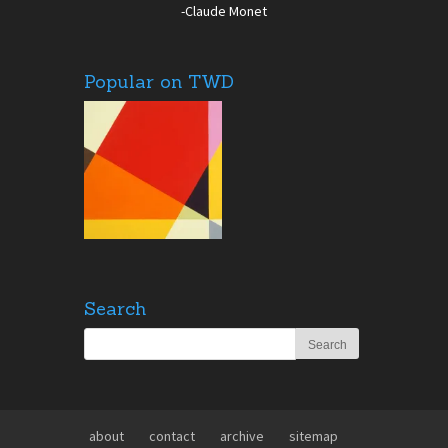
-Claude Monet
Popular on TWD
Search
about
contact
archive
sitemap