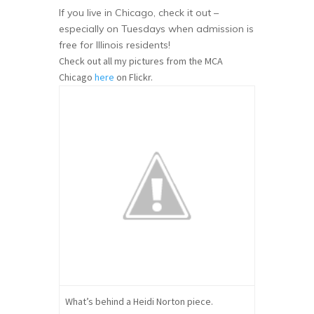
If you live in Chicago, check it out –
especially on Tuesdays when admission is
free for Illinois residents!
Check out all my pictures from the MCA
Chicago
here
on Flickr.
What’s behind a Heidi Norton piece.