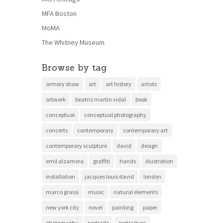
MFA Boston
MoMA
The Whitney Museum
Browse by tag
armory show
art
art history
artists
artwork
beatriz martin vidal
book
conceptual
conceptual photography
concerts
contemporary
contemporary art
contemporary sculpture
david
design
emil alzamora
graffiti
hands
illustration
installation
jacques louis david
london
marco grassi
music
natural elements
new york city
novel
painting
paper
photography
portraits
portraiture