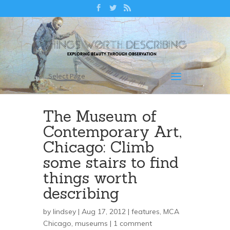
Select Page
The Museum of
Contemporary Art,
Chicago: Climb
some stairs to find
things worth
describing
by
lindsey
| Aug 17, 2012 |
features
,
MCA
Chicago
,
museums
|
1 comment