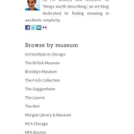
'things worth describing,' an art blog
dedicated to finding meaning in
aesthetic simplicity.
Browse by museum
Art Institute in Chicago
The British Museum
Brooklyn Museum
The Frick Collection
The Guggenheim
The Louvre
The Met
Morgan Library & Museum
MCA Chicago
MFA Boston