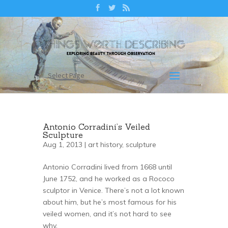
Select Page
Antonio Corradini’s Veiled
Sculpture
Aug 1, 2013 |
art history
,
sculpture
Antonio Corradini lived from 1668 until
June 1752, and he worked as a Rococo
sculptor in Venice. There’s not a lot known
about him, but he’s most famous for his
veiled women, and it’s not hard to see
why.