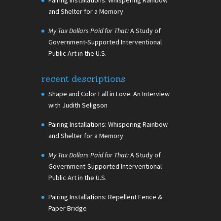
and Shelter for a Memory
My Tax Dollars Paid for That:
A Study of
Government-Supported Interventional
Public Art in the U.S.
recent descriptions
Shape and Color Fall in Love: An Interview
with Judith Seligson
Pairing Installations: Whispering Rainbow
and Shelter for a Memory
My Tax Dollars Paid for That:
A Study of
Government-Supported Interventional
Public Art in the U.S.
Pairing Installations: Repellent Fence &
Paper Bridge