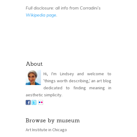
Full disclosure: all info from Corradini’s
Wikipedia page
.
About
Hi, I'm Lindsey and welcome to
'things worth describing,' an art blog
dedicated to finding meaning in
aesthetic simplicity.
Browse by museum
Art Institute in Chicago