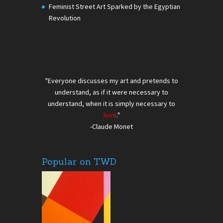
Feminist Street Art Sparked by the Egyptian
Revolution
"Everyone discusses my art and pretends to
understand, as if it were necessary to
understand, when it is simply necessary to
love
."
-Claude Monet
Popular on TWD