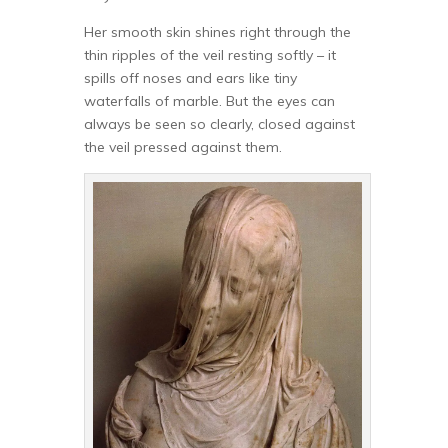
Her smooth skin shines right through the
thin ripples of the veil resting softly – it
spills off noses and ears like tiny
waterfalls of marble. But the eyes can
always be seen so clearly, closed against
the veil pressed against them.