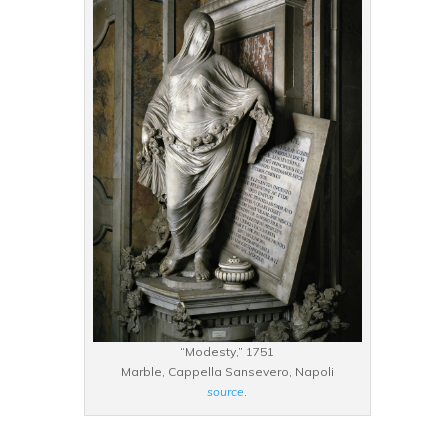
“Modesty,” 1751
Marble, Cappella Sansevero, Napoli
source
.