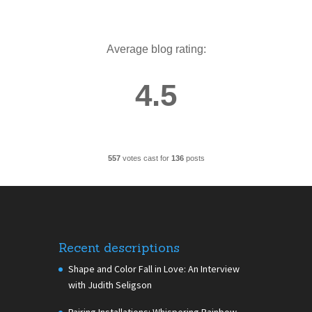
Average blog rating:
4.5
557
votes cast for
136
posts
Recent descriptions
Shape and Color Fall in Love: An Interview
with Judith Seligson
Pairing Installations: Whispering Rainbow