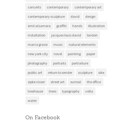
concerts
contemporary
contemporary art
contemporary sculpture
david
design
emil alzamora
graffiti
hands
illustration
installation
jacques louis david
london
marco grassi
music
natural elements
new york city
novel
painting
paper
photography
portraits
portraiture
public art
return to sender
sculpture
sike
sipke visser
street art
surreal
the office
treehouse
trees
typography
volta
water
On Facebook