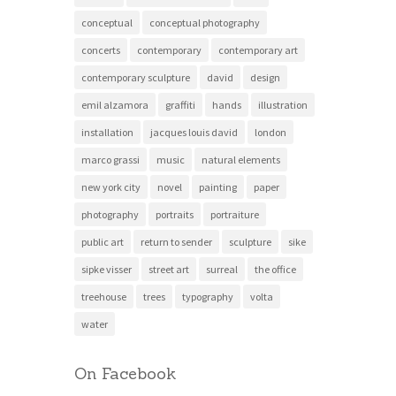
conceptual
conceptual photography
concerts
contemporary
contemporary art
contemporary sculpture
david
design
emil alzamora
graffiti
hands
illustration
installation
jacques louis david
london
marco grassi
music
natural elements
new york city
novel
painting
paper
photography
portraits
portraiture
public art
return to sender
sculpture
sike
sipke visser
street art
surreal
the office
treehouse
trees
typography
volta
water
On Facebook