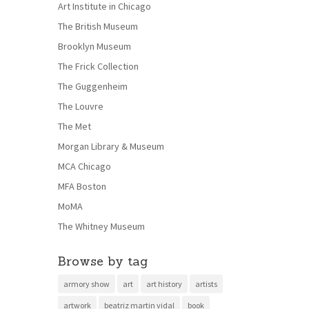
Art Institute in Chicago
The British Museum
Brooklyn Museum
The Frick Collection
The Guggenheim
The Louvre
The Met
Morgan Library & Museum
MCA Chicago
MFA Boston
MoMA
The Whitney Museum
Browse by tag
armory show
art
art history
artists
artwork
beatriz martin vidal
book