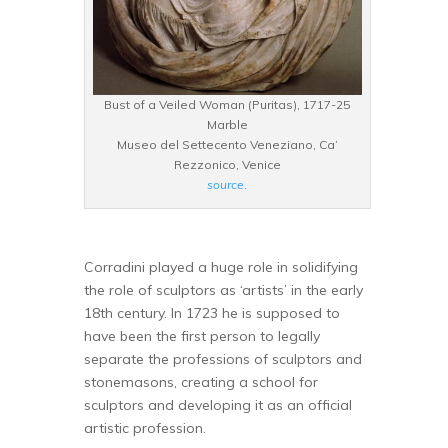
Bust of a Veiled Woman (Puritas), 1717-25
Marble
Museo del Settecento Veneziano, Ca’
Rezzonico, Venice
source
.
Corradini played a huge role in solidifying
the role of sculptors as ‘artists’ in the early
18th century. In 1723 he is supposed to
have been the first person to legally
separate the professions of sculptors and
stonemasons, creating a school for
sculptors and developing it as an official
artistic profession.