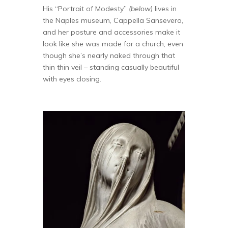
His “Portrait of Modesty”
(below)
lives in
the Naples museum, Cappella Sansevero,
and her posture and accessories make it
look like she was made for a church, even
though she’s nearly naked through that
thin thin veil – standing casually beautiful
with eyes closing.