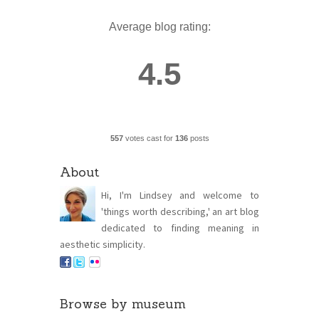
Average blog rating:
4.5
557
votes cast for
136
posts
About
Hi, I'm Lindsey and welcome to
'things worth describing,' an art blog
dedicated to finding meaning in
aesthetic simplicity.
Browse by museum