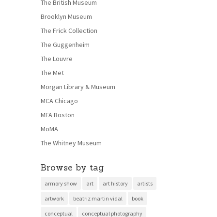
The British Museum
Brooklyn Museum
The Frick Collection
The Guggenheim
The Louvre
The Met
Morgan Library & Museum
MCA Chicago
MFA Boston
MoMA
The Whitney Museum
Browse by tag
armory show
art
art history
artists
artwork
beatriz martin vidal
book
conceptual
conceptual photography