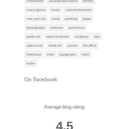
installation
jacques louis david
london
marco grassi
music
natural elements
new york city
novel
painting
paper
photography
portraits
portraiture
public art
return to sender
sculpture
sike
sipke visser
street art
surreal
the office
treehouse
trees
typography
volta
water
On Facebook
Average blog rating:
4.5