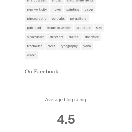
marco grassi
music
natural elements
new york city
novel
painting
paper
photography
portraits
portraiture
public art
return to sender
sculpture
sike
sipke visser
street art
surreal
the office
treehouse
trees
typography
volta
water
On Facebook
Average blog rating:
4.5