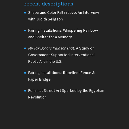
recent descriptions
Shape and Color Fall in Love: An Interview
with Judith Seligson
Pairing Installations: Whispering Rainbow
and Shelter for a Memory
My Tax Dollars Paid for That:
A Study of
Government-Supported Interventional
Public Art in the U.S.
Pairing Installations: Repellent Fence &
Paper Bridge
Feminist Street Art Sparked by the Egyptian
Revolution