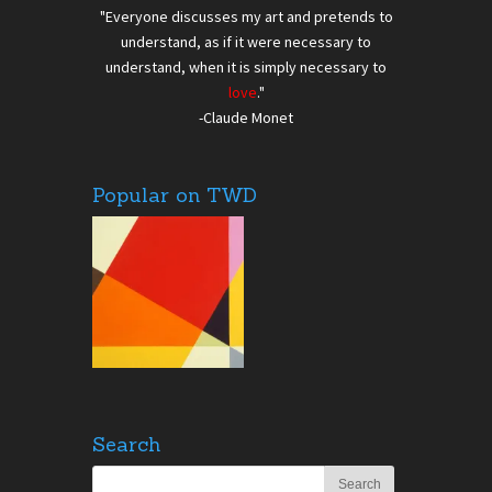
"Everyone discusses my art and pretends to
understand, as if it were necessary to
understand, when it is simply necessary to
love
."
-Claude Monet
Popular on TWD
Search