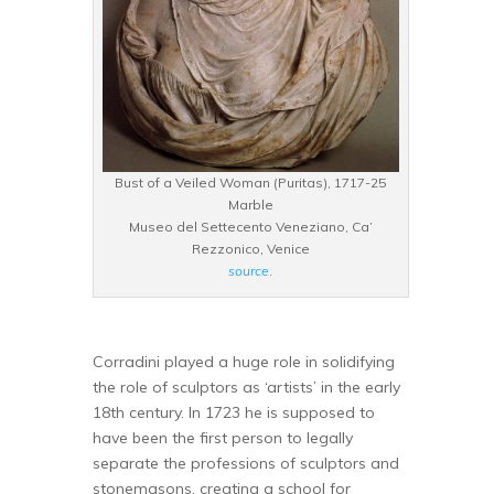
Bust of a Veiled Woman (Puritas), 1717-25
Marble
Museo del Settecento Veneziano, Ca’
Rezzonico, Venice
source
.
Corradini played a huge role in solidifying
the role of sculptors as ‘artists’ in the early
18th century. In 1723 he is supposed to
have been the first person to legally
separate the professions of sculptors and
stonemasons, creating a school for