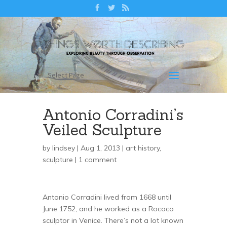
Select Page
Antonio Corradini’s
Veiled Sculpture
by
lindsey
| Aug 1, 2013 |
art history
,
sculpture
|
1 comment
Antonio Corradini lived from 1668 until
June 1752, and he worked as a Rococo
sculptor in Venice. There’s not a lot known