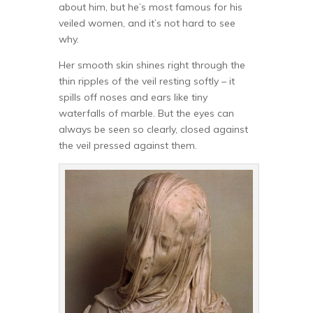
about him, but he’s most famous for his
veiled women, and it’s not hard to see
why.
Her smooth skin shines right through the
thin ripples of the veil resting softly – it
spills off noses and ears like tiny
waterfalls of marble. But the eyes can
always be seen so clearly, closed against
the veil pressed against them.