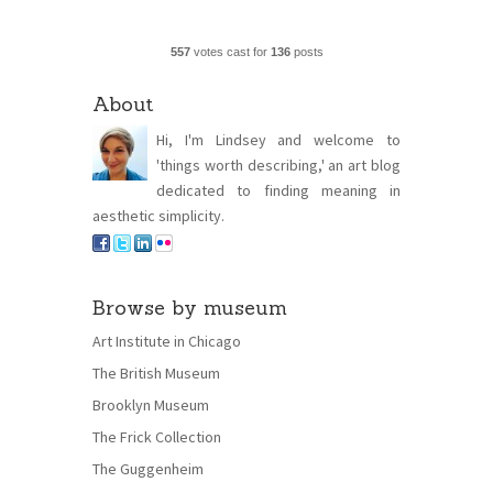
557
votes cast for
136
posts
About
Hi, I'm Lindsey and welcome to
'things worth describing,' an art blog
dedicated to finding meaning in
aesthetic simplicity.
Browse by museum
Art Institute in Chicago
The British Museum
Brooklyn Museum
The Frick Collection
The Guggenheim