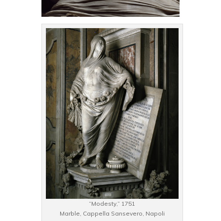
“Modesty,” 1751
Marble, Cappella Sansevero, Napoli