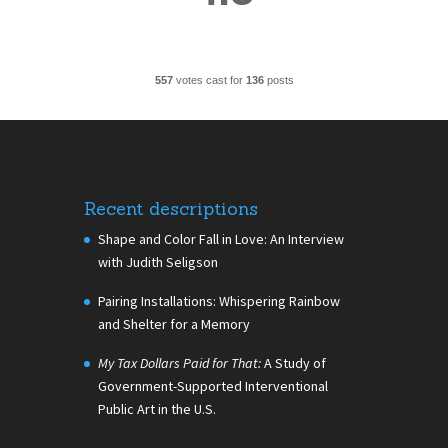
557
votes cast for
136
posts
Recent descriptions
Shape and Color Fall in Love: An Interview
with Judith Seligson
Pairing Installations: Whispering Rainbow
and Shelter for a Memory
My Tax Dollars Paid for That:
A Study of
Government-Supported Interventional
Public Art in the U.S.