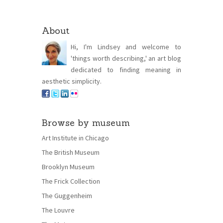
About
Hi, I'm Lindsey and welcome to
'things worth describing,' an art blog
dedicated to finding meaning in
aesthetic simplicity.
Browse by museum
Art Institute in Chicago
The British Museum
Brooklyn Museum
The Frick Collection
The Guggenheim
The Louvre