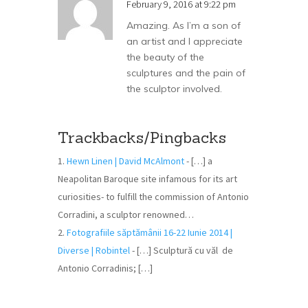
February 9, 2016 at 9:22 pm
Amazing. As I’m a son of
an artist and I appreciate
the beauty of the
sculptures and the pain of
the sculptor involved.
Trackbacks/Pingbacks
Hewn Linen | David McAlmont
- […] a
Neapolitan Baroque site infamous for its art
curiosities- to fulfill the commission of Antonio
Corradini, a sculptor renowned…
Fotografiile săptămânii 16-22 Iunie 2014 |
Diverse | Robintel
- […] Sculptură cu văl de
Antonio Corradinis; […]