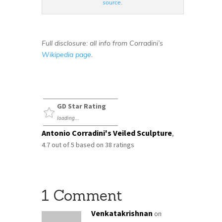
source
.
Full disclosure: all info from Corradini’s
Wikipedia page
.
GD Star Rating
loading...
Antonio Corradini's Veiled Sculpture
,
4.7
out of
5
based on
38
ratings
1 Comment
Venkatakrishnan
on