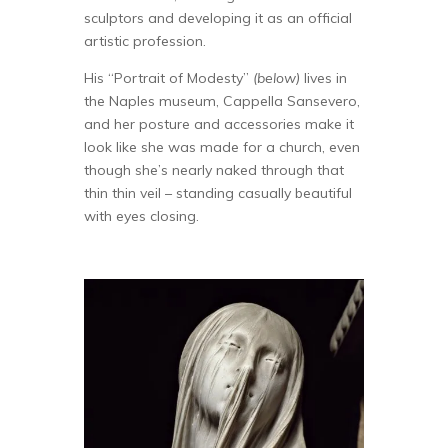
sculptors and developing it as an official
artistic profession.
His “Portrait of Modesty”
(below)
lives in
the Naples museum, Cappella Sansevero,
and her posture and accessories make it
look like she was made for a church, even
though she’s nearly naked through that
thin thin veil – standing casually beautiful
with eyes closing.