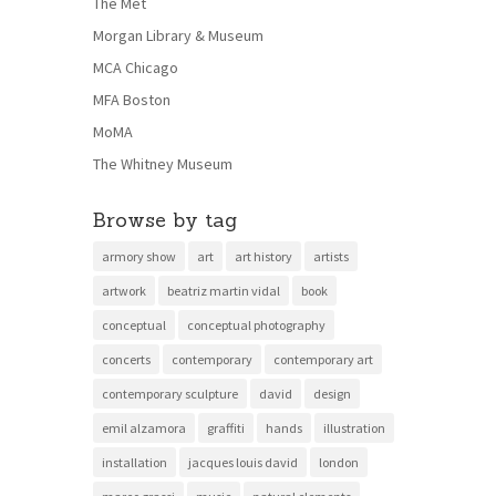
The Met
Morgan Library & Museum
MCA Chicago
MFA Boston
MoMA
The Whitney Museum
Browse by tag
armory show
art
art history
artists
artwork
beatriz martin vidal
book
conceptual
conceptual photography
concerts
contemporary
contemporary art
contemporary sculpture
david
design
emil alzamora
graffiti
hands
illustration
installation
jacques louis david
london