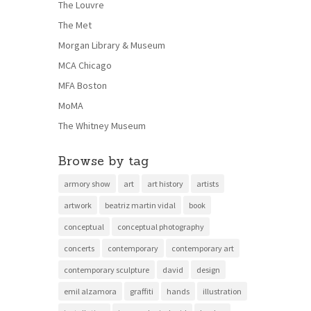
The Louvre
The Met
Morgan Library & Museum
MCA Chicago
MFA Boston
MoMA
The Whitney Museum
Browse by tag
armory show
art
art history
artists
artwork
beatriz martin vidal
book
conceptual
conceptual photography
concerts
contemporary
contemporary art
contemporary sculpture
david
design
emil alzamora
graffiti
hands
illustration