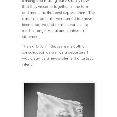
thinking and making, but it’s really now,
that they’ve come together, in the form
and mediums that best express them. The
classical materials I’ve returned too have
been updated and for me, represent a
much stronger visual and contextual
statement.
The exhibition in that sense is both a
consolidation as well as a departure, I
would say it’s a new statement of artistic
intent.