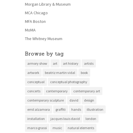
Morgan Library & Museum
MCA Chicago
MFA Boston
MoMA
The Whitney Museum
Browse by tag
armory show
art
art history
artists
artwork
beatriz martin vidal
book
conceptual
conceptual photography
concerts
contemporary
contemporary art
contemporary sculpture
david
design
emil alzamora
graffiti
hands
illustration
installation
jacques louis david
london
marco grassi
music
natural elements