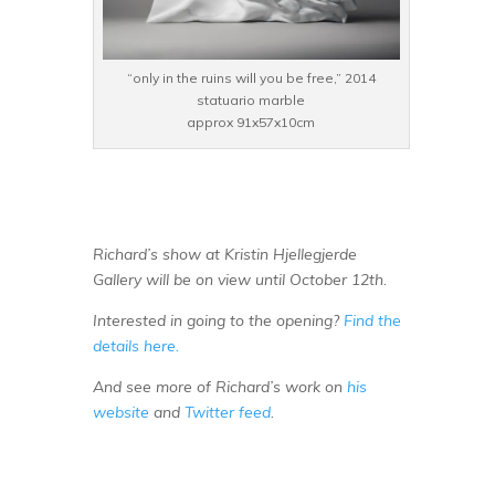
“only in the ruins will you be free,” 2014
statuario marble
approx 91x57x10cm
Richard’s show at Kristin Hjellegjerde
Gallery will be on view until October 12th.
Interested in going to the opening?
Find the
details here.
And see more of Richard’s work on
his
website
and
Twitter feed
.