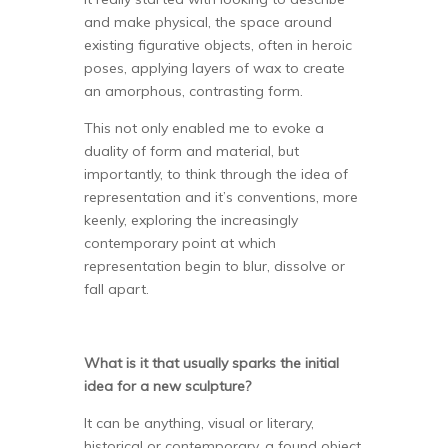
and make physical, the space around
existing figurative objects, often in heroic
poses, applying layers of wax to create
an amorphous, contrasting form.
This not only enabled me to evoke a
duality of form and material, but
importantly, to think through the idea of
representation and it’s conventions, more
keenly, exploring the increasingly
contemporary point at which
representation begin to blur, dissolve or
fall apart.
What is it that usually sparks the initial
idea for a new sculpture?
It can be anything, visual or literary,
historical or contemporary, a found object,