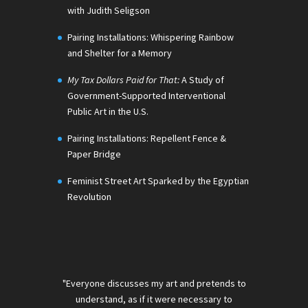
with Judith Seligson
Pairing Installations: Whispering Rainbow
and Shelter for a Memory
My Tax Dollars Paid for That:
A Study of
Government-Supported Interventional
Public Art in the U.S.
Pairing Installations: Repellent Fence &
Paper Bridge
Feminist Street Art Sparked by the Egyptian
Revolution
"Everyone discusses my art and pretends to
understand, as if it were necessary to