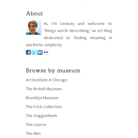
About
Hi, I'm Lindsey and welcome to
'things worth describing,' an art blog
dedicated to finding meaning in
aesthetic simplicity.
Browse by museum
Art Institute in Chicago
The British Museum
Brooklyn Museum
The Frick Collection
The Guggenheim
The Louvre
The Met