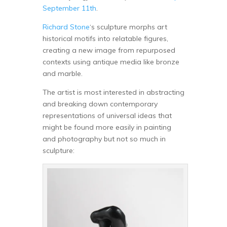
September 11th
.
Richard Stone
‘s sculpture morphs art
historical motifs into relatable figures,
creating a new image from repurposed
contexts using antique media like bronze
and marble.
The artist is most interested in abstracting
and breaking down contemporary
representations of universal ideas that
might be found more easily in painting
and photography but not so much in
sculpture: