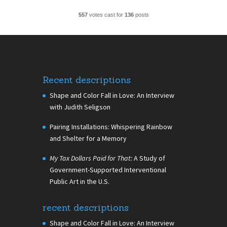
557
votes cast for
136
posts
Recent descriptions
Shape and Color Fall in Love: An Interview
with Judith Seligson
Pairing Installations: Whispering Rainbow
and Shelter for a Memory
My Tax Dollars Paid for That:
A Study of
Government-Supported Interventional
Public Art in the U.S.
recent descriptions
Shape and Color Fall in Love: An Interview