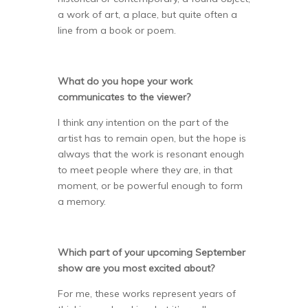
a work of art, a place, but quite often a
line from a book or poem.
What do you hope your work
communicates to the viewer?
I think any intention on the part of the
artist has to remain open, but the hope is
always that the work is resonant enough
to meet people where they are, in that
moment, or be powerful enough to form
a memory.
Which part of your upcoming September
show are you most excited about?
For me, these works represent years of