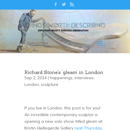
Select Page
Richard Stone’s ‘gleam’ in London
Sep 2, 2014 |
happenings
,
interviews
,
London
,
sculpture
If you live in London, this post is for you!
An incredible contemporary sculptor is
opening a new solo show titled
gleam
at
Kristin Hjellegjerde Gallery
next Thursday,