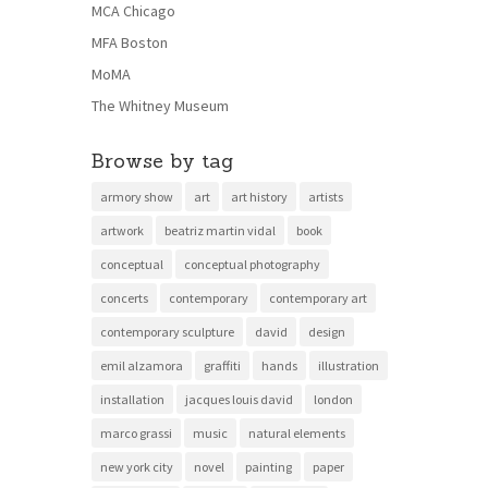
MCA Chicago
MFA Boston
MoMA
The Whitney Museum
Browse by tag
armory show
art
art history
artists
artwork
beatriz martin vidal
book
conceptual
conceptual photography
concerts
contemporary
contemporary art
contemporary sculpture
david
design
emil alzamora
graffiti
hands
illustration
installation
jacques louis david
london
marco grassi
music
natural elements
new york city
novel
painting
paper