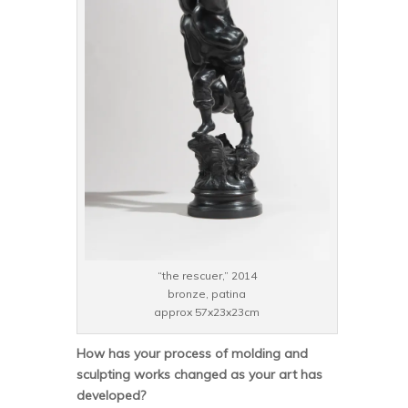
“the rescuer,” 2014
bronze, patina
approx 57x23x23cm
How has your process of molding and
sculpting works changed as your art has
developed?