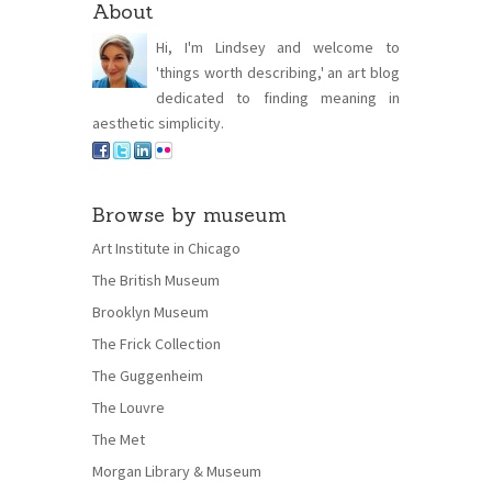
About
Hi, I'm Lindsey and welcome to
'things worth describing,' an art blog
dedicated to finding meaning in
aesthetic simplicity.
Browse by museum
Art Institute in Chicago
The British Museum
Brooklyn Museum
The Frick Collection
The Guggenheim
The Louvre
The Met
Morgan Library & Museum