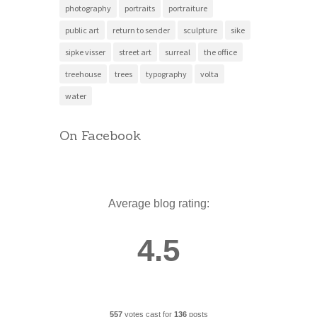
photography
portraits
portraiture
public art
return to sender
sculpture
sike
sipke visser
street art
surreal
the office
treehouse
trees
typography
volta
water
On Facebook
Average blog rating:
4.5
557
votes cast for
136
posts