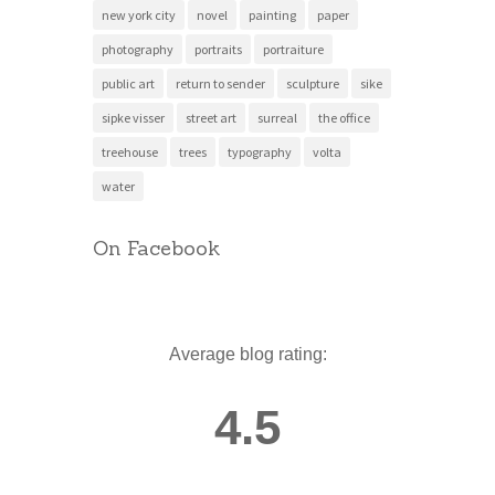
new york city
novel
painting
paper
photography
portraits
portraiture
public art
return to sender
sculpture
sike
sipke visser
street art
surreal
the office
treehouse
trees
typography
volta
water
On Facebook
Average blog rating:
4.5