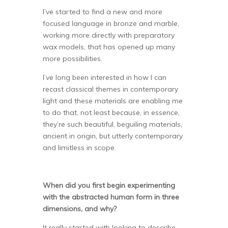
I’ve started to find a new and more
focused language in bronze and marble,
working more directly with preparatory
wax models, that has opened up many
more possibilities.
I’ve long been interested in how I can
recast classical themes in contemporary
light and these materials are enabling me
to do that, not least because, in essence,
they’re such beautiful, beguiling materials,
ancient in origin, but utterly contemporary
and limitless in scope.
When did you first begin experimenting
with the abstracted human form in three
dimensions, and why?
It really started with looking to describe