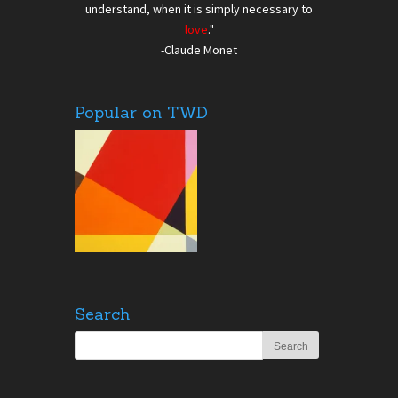
understand, when it is simply necessary to
love
."
-Claude Monet
Popular on TWD
Search