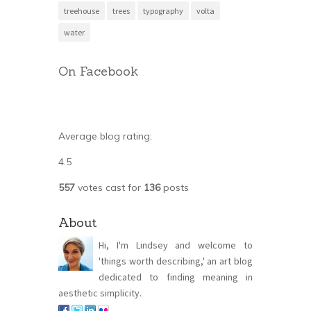
treehouse
trees
typography
volta
water
On Facebook
Average blog rating:
4.5
557
votes cast for
136
posts
About
Hi, I'm Lindsey and welcome to
'things worth describing,' an art blog
dedicated to finding meaning in
aesthetic simplicity.