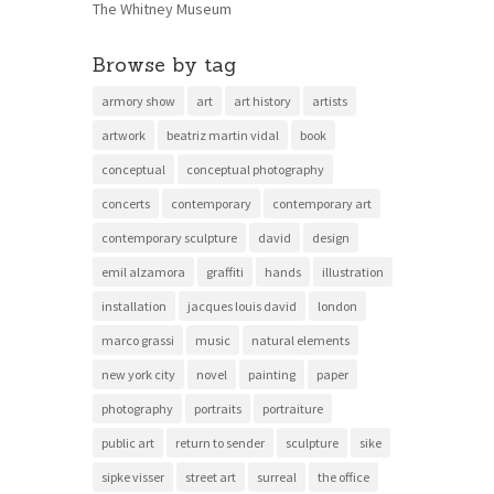
The Whitney Museum
Browse by tag
armory show
art
art history
artists
artwork
beatriz martin vidal
book
conceptual
conceptual photography
concerts
contemporary
contemporary art
contemporary sculpture
david
design
emil alzamora
graffiti
hands
illustration
installation
jacques louis david
london
marco grassi
music
natural elements
new york city
novel
painting
paper
photography
portraits
portraiture
public art
return to sender
sculpture
sike
sipke visser
street art
surreal
the office