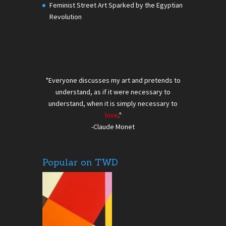
Feminist Street Art Sparked by the Egyptian
Revolution
"Everyone discusses my art and pretends to
understand, as if it were necessary to
understand, when it is simply necessary to
love
."
-Claude Monet
Popular on TWD