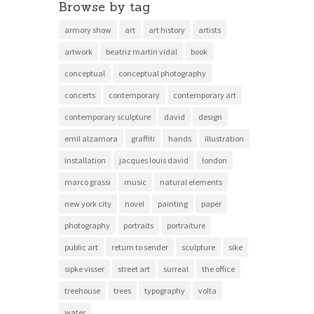
Browse by tag
armory show
art
art history
artists
artwork
beatriz martin vidal
book
conceptual
conceptual photography
concerts
contemporary
contemporary art
contemporary sculpture
david
design
emil alzamora
graffiti
hands
illustration
installation
jacques louis david
london
marco grassi
music
natural elements
new york city
novel
painting
paper
photography
portraits
portraiture
public art
return to sender
sculpture
sike
sipke visser
street art
surreal
the office
treehouse
trees
typography
volta
water