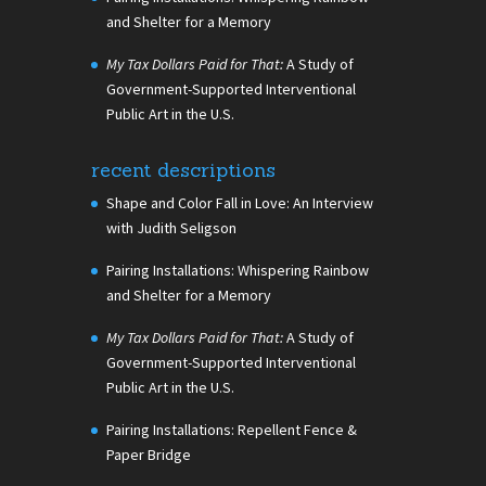
and Shelter for a Memory
My Tax Dollars Paid for That:
A Study of
Government-Supported Interventional
Public Art in the U.S.
recent descriptions
Shape and Color Fall in Love: An Interview
with Judith Seligson
Pairing Installations: Whispering Rainbow
and Shelter for a Memory
My Tax Dollars Paid for That:
A Study of
Government-Supported Interventional
Public Art in the U.S.
Pairing Installations: Repellent Fence &
Paper Bridge