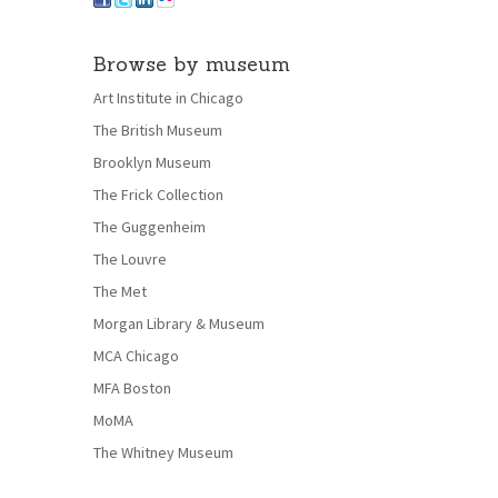
Browse by museum
Art Institute in Chicago
The British Museum
Brooklyn Museum
The Frick Collection
The Guggenheim
The Louvre
The Met
Morgan Library & Museum
MCA Chicago
MFA Boston
MoMA
The Whitney Museum