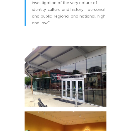
investigation of the very nature of
identity, culture and history – personal
and public, regional and national, high
and low.”