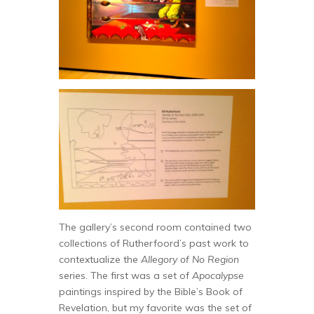
The gallery’s second room contained two
collections of Rutherfoord’s past work to
contextualize the
Allegory of No Region
series. The first was a set of
Apocalypse
paintings inspired by the Bible’s Book of
Revelation, but my favorite was the set of