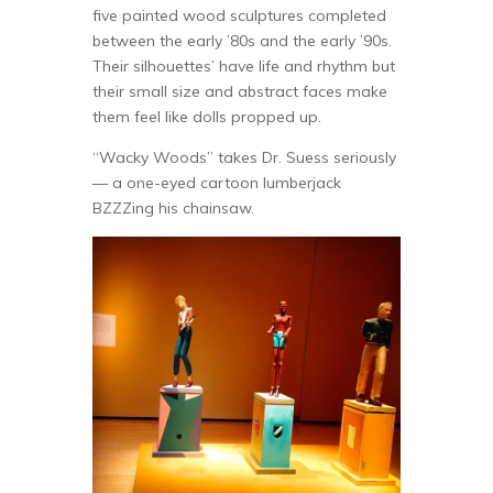
five painted wood sculptures completed
between the early ’80s and the early ’90s.
Their silhouettes’ have life and rhythm but
their small size and abstract faces make
them feel like dolls propped up.
“Wacky Woods” takes Dr. Suess seriously
— a one-eyed cartoon lumberjack
BZZZing his chainsaw.