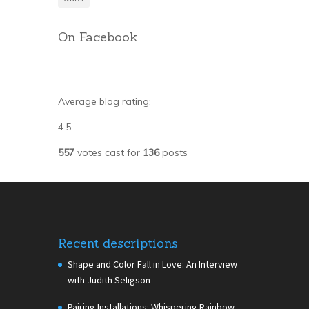
On Facebook
Average blog rating:
4.5
557
votes cast for
136
posts
Recent descriptions
Shape and Color Fall in Love: An Interview
with Judith Seligson
Pairing Installations: Whispering Rainbow