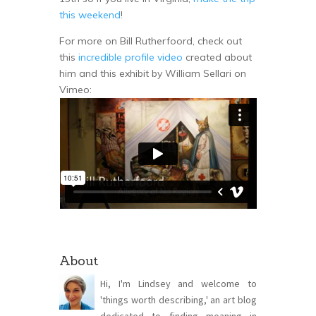
this weekend
!
For more on Bill Rutherfoord, check out
this
incredible profile video
created about
him and this exhibit by William Sellari on
Vimeo:
About
Hi, I'm Lindsey and welcome to
'things worth describing,' an art blog