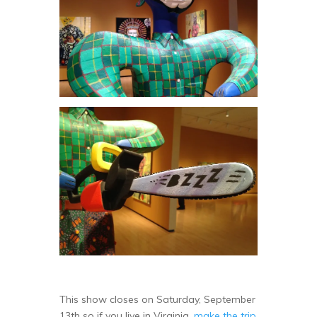
This show closes on Saturday, September
13th so if you live in Virginia,
make the trip