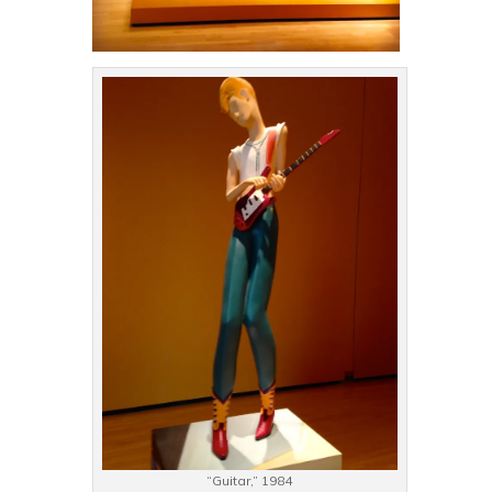
“Guitar,” 1984