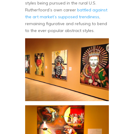
styles being pursued in the rural U.S.
Rutherfoord’s own career
battled against
the art market’s supposed trendiness
,
remaining figurative and refusing to bend
to the ever-popular abstract styles.