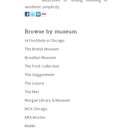
dedicated to finding meaning in
aesthetic simplicity.
Browse by museum
Art Institute in Chicago
The British Museum
Brooklyn Museum
The Frick Collection
The Guggenheim
The Louvre
The Met
Morgan Library & Museum
MCA Chicago
MFA Boston
MoMA