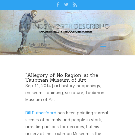
Select Page
“Allegory of No Region” at the
Taubman Museum of Art
Sep 11, 2014 |
art history
,
happenings
,
museums
,
painting
,
sculpture
,
Taubman
Museum of Art
Bill Rutherfoord
has been painting surreal
scenes of animals and people in stark,
arresting actions for decades, but his
gallery at the Taubman Museum is the