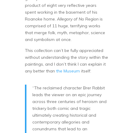
product of eight very reflective years
spent working in the basement of his
Roanoke home.
Allegory of No Region
is
comprised of 11 huge, terrifying works
that merge folk, myth, metaphor, science
and symbolism at once.
This collection can’t be fully appreciated
without understanding the story within the
paintings, and I don’t think I can explain it
any better than
the Museum
itself:
“The reclaimed character Brer Rabbit
leads the viewer on an epic journey
across three centuries of heroism and
trickery both comic and tragic
ultimately creating historical and
contemporary allegories and
conundrums that lead to an