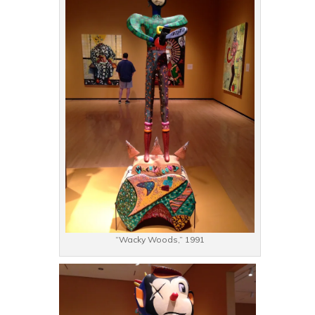
“Wacky Woods,” 1991