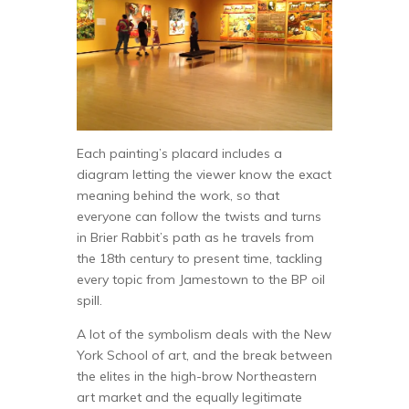
Each painting’s placard includes a
diagram letting the viewer know the exact
meaning behind the work, so that
everyone can follow the twists and turns
in Brier Rabbit’s path as he travels from
the 18th century to present time, tackling
every topic from Jamestown to the BP oil
spill.
A lot of the symbolism deals with the New
York School of art, and the break between
the elites in the high-brow Northeastern
art market and the equally legitimate