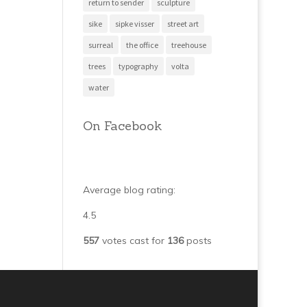
return to sender
sculpture
sike
sipke visser
street art
surreal
the office
treehouse
trees
typography
volta
water
On Facebook
Average blog rating:
4.5
557
votes cast for
136
posts