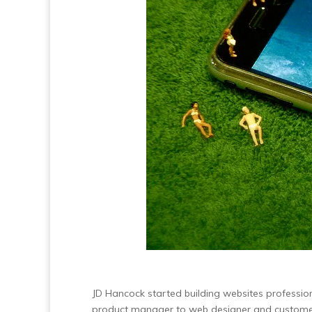
JD Hancock started building websites professio
product manager to web designer and customer 