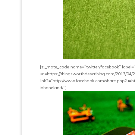
[zl_mate_code name=”twitter/facebook” label=”5
url=https://thingsworthdescribing.com/2013/04/
link2=”http://www.facebook.com/share.php?u=ht
iphoneland/”]