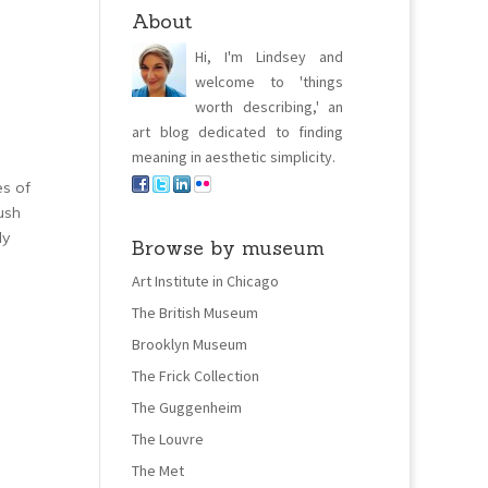
About
Hi, I'm Lindsey and
welcome to 'things
worth describing,' an
art blog dedicated to finding
meaning in aesthetic simplicity.
es of
lush
ly
Browse by museum
Art Institute in Chicago
The British Museum
Brooklyn Museum
The Frick Collection
The Guggenheim
The Louvre
The Met