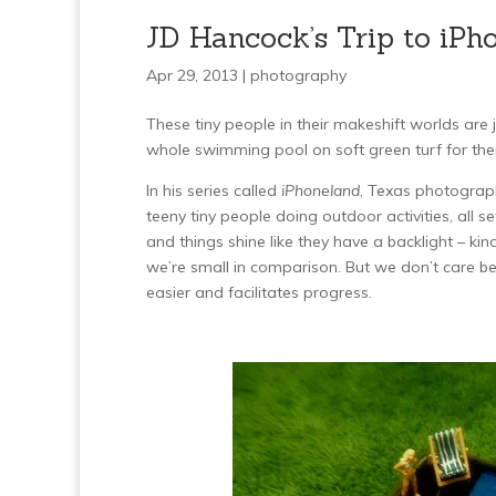
JD Hancock’s Trip to iPh
Apr 29, 2013 |
photography
These tiny people in their makeshift worlds ar
whole swimming pool on soft green turf for them
In his series called
iPhoneland
, Texas photograph
teeny tiny people doing outdoor activities, all se
and things shine like they have a backlight – k
we’re small in comparison. But we don’t care beca
easier and facilitates progress.