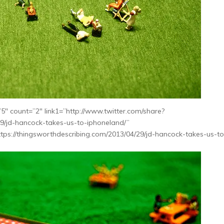
″ count=”2″ link1=”http://www.twitter.com/share?
29/jd-hancock-takes-us-to-iphoneland/”
tps://thingsworthdescribing.com/2013/04/29/jd-hancock-takes-us-to