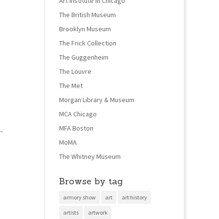
Art Institute in Chicago
The British Museum
Brooklyn Museum
The Frick Collection
The Guggenheim
The Louvre
The Met
Morgan Library & Museum
MCA Chicago
MFA Boston
-
MoMA
The Whitney Museum
Browse by tag
armory show
art
art history
artists
artwork