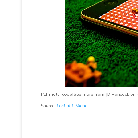
[/zl_mate_code]See more from JD Hancock on 
Source:
Lost at E Minor
.