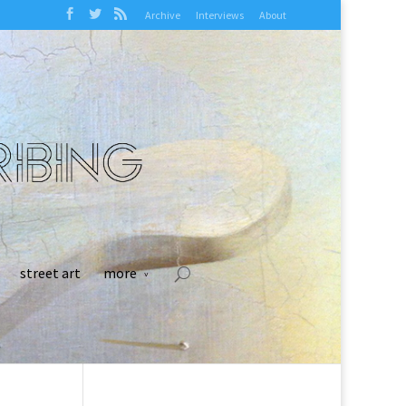
Archive
Interviews
About
street art
more