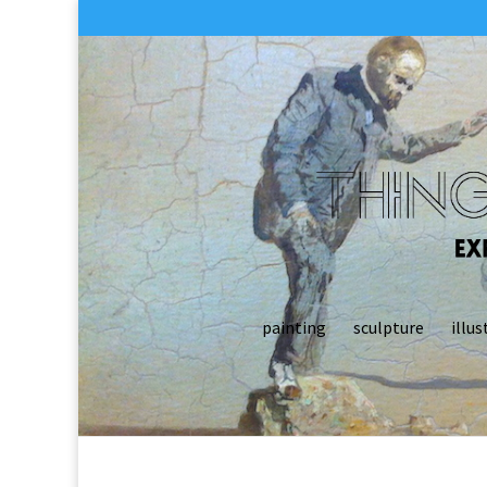
painting
sculpture
illus