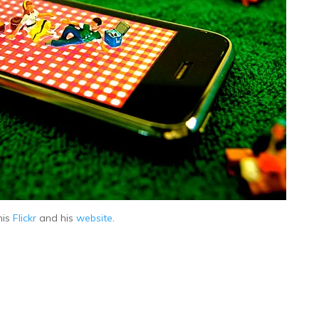
his
Flickr
and his
website
.