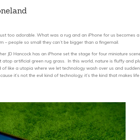
oneland
e just too adorable. What was a rug and an iPhone for us becomes a
 – people so small they can’t be bigger than a fingernail.
er JD Hancock has an iPhone set the stage for four miniature scen
t atop artificial green rug grass. In this world, nature is fluffy and p
ind of like a utopia where we let technology wash over us and sudden
use it’s not the evil kind of technology, it’s the kind that makes life