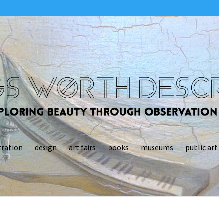
tration
design
art fairs
books
museums
public art