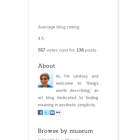
Average blog rating:
4.5
557
votes cast for
136
posts
About
Hi, I'm Lindsey and
welcome to 'things
worth describing,' an
art blog dedicated to finding
meaning in aesthetic simplicity.
Browse by museum