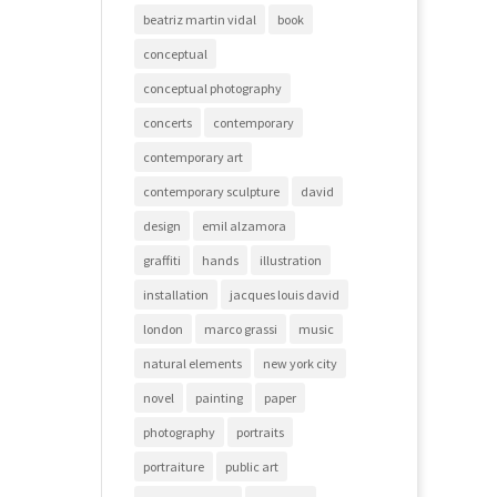
beatriz martin vidal
book
conceptual
conceptual photography
concerts
contemporary
contemporary art
contemporary sculpture
david
design
emil alzamora
graffiti
hands
illustration
installation
jacques louis david
london
marco grassi
music
natural elements
new york city
novel
painting
paper
photography
portraits
portraiture
public art