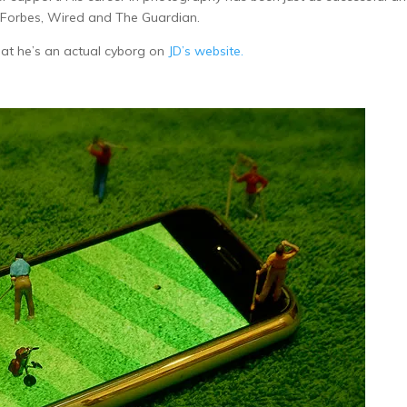
 Forbes, Wired and The Guardian.
hat he’s an actual cyborg on
JD’s website.