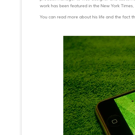
work has been featured in the New York Times,
You can read more about his life and the fact t