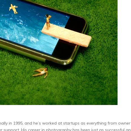
nally in 1995, and he’s worked at startups as everything from owne
support. His career in photography has been just as successful an