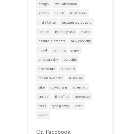
design
emil alzamora
graffiti
hands
illustration
installation
jacques louis david
london
marco grassi
music
natural elements
new york city
novel
painting
paper
photography
portraits
portraiture
public art
return to sender
sculpture
sike
sipke visser
street art
surreal
the office
treehouse
trees
typography
volta
water
On Facebook