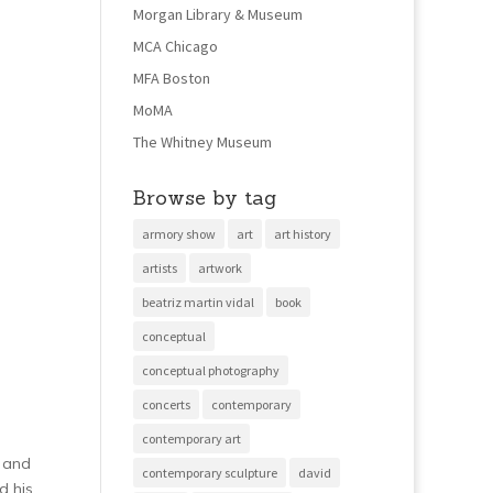
Morgan Library & Museum
MCA Chicago
MFA Boston
MoMA
The Whitney Museum
Browse by tag
armory show
art
art history
artists
artwork
beatriz martin vidal
book
conceptual
conceptual photography
concerts
contemporary
contemporary art
r and
contemporary sculpture
david
d his