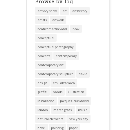
Browse by tag
armory show
art
art history
artists
artwork
beatriz martin vidal
book
conceptual
conceptual photography
concerts
contemporary
contemporary art
contemporary sculpture
david
design
emil alzamora
graffiti
hands
illustration
installation
jacques louis david
london
marco grassi
music
natural elements
new york city
novel
painting
paper