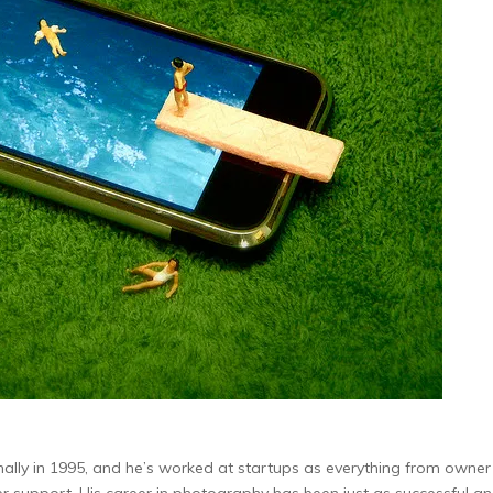
nally in 1995, and he’s worked at startups as everything from owne