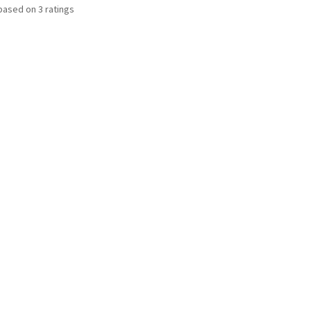
based on
3
ratings