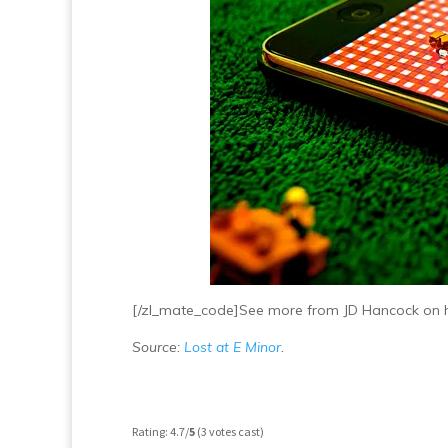
[/zl_mate_code]See more from JD Hancock on 
Source:
Lost at E Minor
.
Rating: 4.7/
5
(3 votes cast)