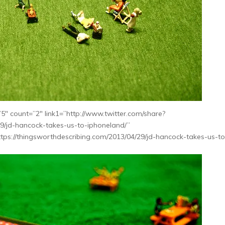
″ count=”2″ link1=”http://www.twitter.com/share?
29/jd-hancock-takes-us-to-iphoneland/”
tps://thingsworthdescribing.com/2013/04/29/jd-hancock-takes-us-to