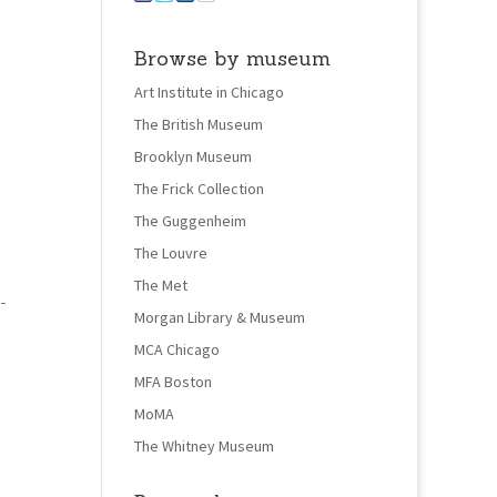
Browse by museum
Art Institute in Chicago
The British Museum
Brooklyn Museum
The Frick Collection
The Guggenheim
The Louvre
The Met
-
Morgan Library & Museum
MCA Chicago
MFA Boston
MoMA
The Whitney Museum