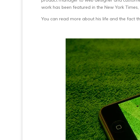
product manager to web designer and customer 
work has been featured in the New York Times,
You can read more about his life and the fact t