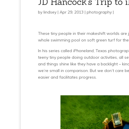
JD Hancock’s Trip to 
by
lindsey
| Apr 29, 2013 |
photography
|
These tiny people in their makeshift worlds ar
whole swimming pool on soft green turf for them
In his series called
iPhoneland
, Texas photograph
teeny tiny people doing outdoor activities, all se
and things shine like they have a backlight – k
we’re small in comparison. But we don’t care beca
easier and facilitates progress.