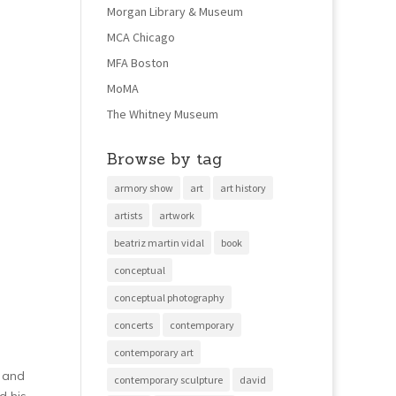
Morgan Library & Museum
MCA Chicago
MFA Boston
MoMA
The Whitney Museum
Browse by tag
armory show
art
art history
artists
artwork
beatriz martin vidal
book
conceptual
conceptual photography
concerts
contemporary
contemporary art
r and
contemporary sculpture
david