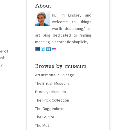
About
Hi, I'm Lindsey and
welcome to 'things
worth describing,' an
art blog dedicated to finding
meaning in aesthetic simplicity.
es of
lush
ly
Browse by museum
Art Institute in Chicago
The British Museum
Brooklyn Museum
The Frick Collection
The Guggenheim
The Louvre
The Met