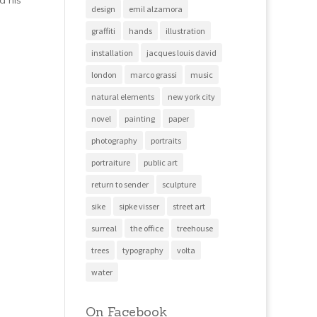
d his
design
emil alzamora
graffiti
hands
illustration
installation
jacques louis david
london
marco grassi
music
natural elements
new york city
novel
painting
paper
photography
portraits
portraiture
public art
return to sender
sculpture
sike
sipke visser
street art
surreal
the office
treehouse
trees
typography
volta
water
On Facebook