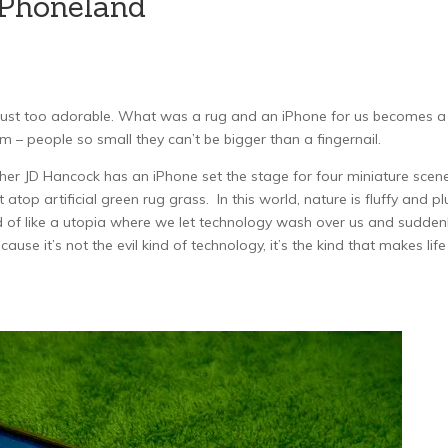
iPhoneland
e just too adorable. What was a rug and an iPhone for us becomes a
 – people so small they can’t be bigger than a fingernail.
er JD Hancock has an iPhone set the stage for four miniature scen
t atop artificial green rug grass. In this world, nature is fluffy and p
ind of like a utopia where we let technology wash over us and sudden
use it’s not the evil kind of technology, it’s the kind that makes life