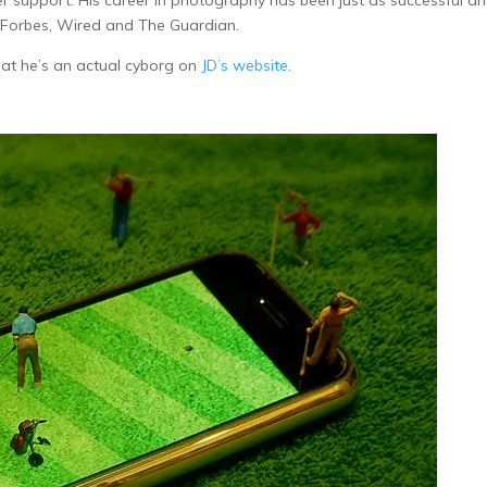
support. His career in photography has been just as successful an
 Forbes, Wired and The Guardian.
hat he’s an actual cyborg on
JD’s website.