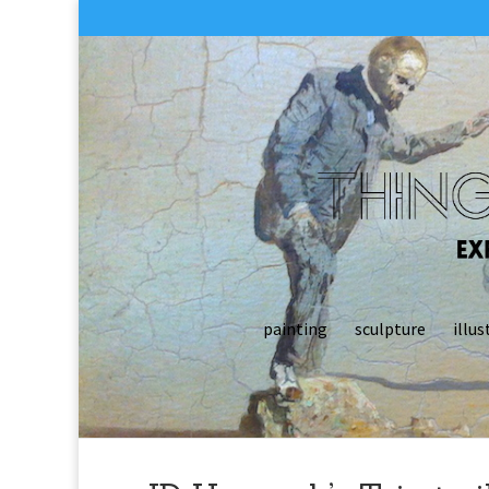
painting
sculpture
illus