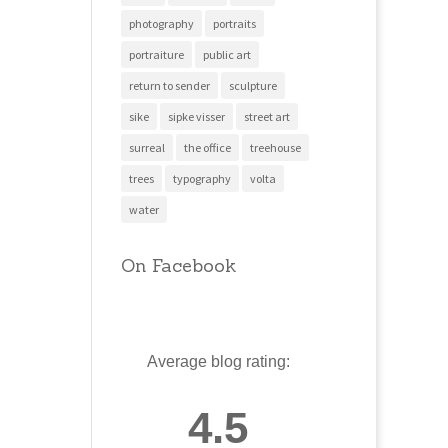
photography
portraits
portraiture
public art
return to sender
sculpture
sike
sipke visser
street art
surreal
the office
treehouse
trees
typography
volta
water
On Facebook
Average blog rating:
4.5