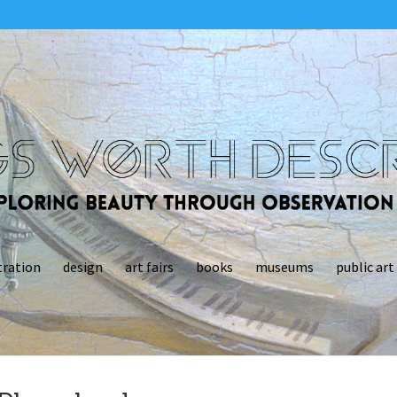
tration
design
art fairs
books
museums
public art