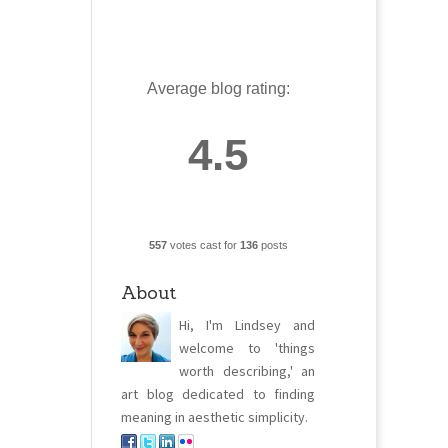
Average blog rating:
4.5
557
votes cast for
136
posts
About
Hi, I'm Lindsey and
welcome to 'things
worth describing,' an
art blog dedicated to finding
meaning in aesthetic simplicity.