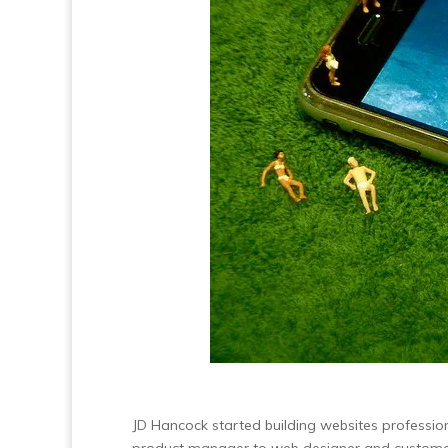
JD Hancock started building websites professio