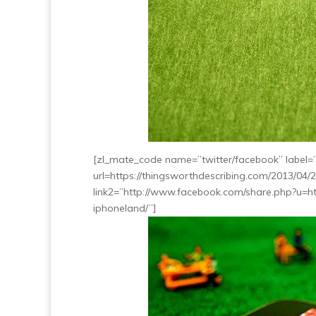
[zl_mate_code name=”twitter/facebook” label=”5
url=https://thingsworthdescribing.com/2013/04/
link2=”http://www.facebook.com/share.php?u=ht
iphoneland/”]