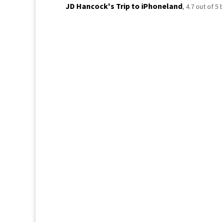
JD Hancock's Trip to iPhoneland
,
4.7
out of
5