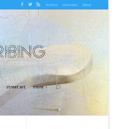
Archive
Interviews
About
street art
more