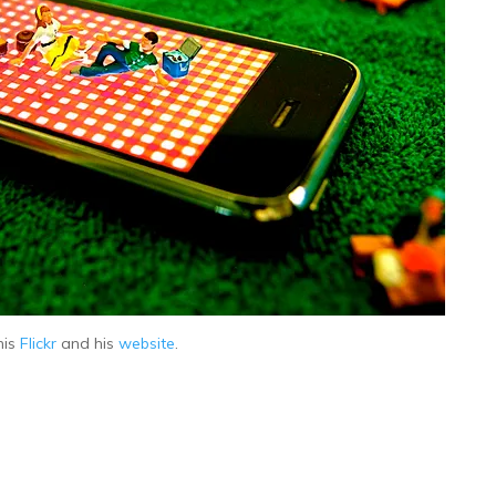
his
Flickr
and his
website
.