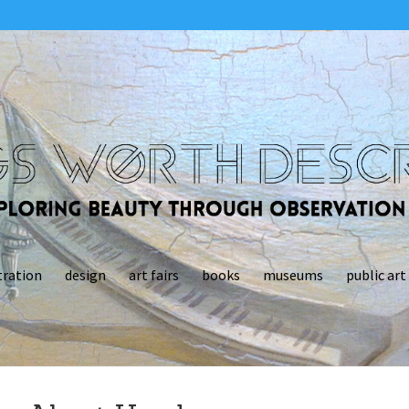
tration
design
art fairs
books
museums
public art