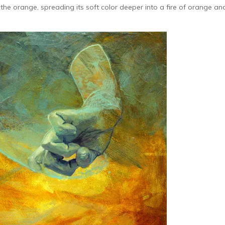
 the orange, spreading its soft color deeper into a fire of orange an