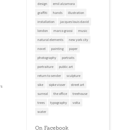
design
emil alzamora
graffiti
hands
illustration
installation
jacques louis david
london
marco grassi
music
natural elements
new york city
novel
painting
paper
photography
portraits
portraiture
public art
return to sender
sculpture
sike
sipke visser
street art
rs
surreal
the office
treehouse
trees
typography
volta
water
On Facebook