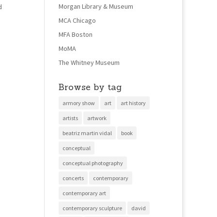
Morgan Library & Museum
d
MCA Chicago
MFA Boston
MoMA
The Whitney Museum
Browse by tag
armory show
art
art history
artists
artwork
beatriz martin vidal
book
conceptual
conceptual photography
concerts
contemporary
contemporary art
contemporary sculpture
david