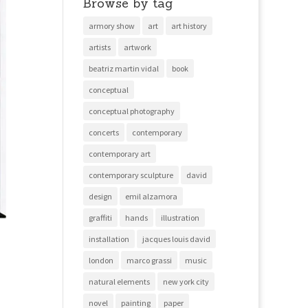
Browse by tag
armory show
art
art history
artists
artwork
beatriz martin vidal
book
conceptual
conceptual photography
concerts
contemporary
contemporary art
contemporary sculpture
david
design
emil alzamora
graffiti
hands
illustration
installation
jacques louis david
london
marco grassi
music
natural elements
new york city
novel
painting
paper