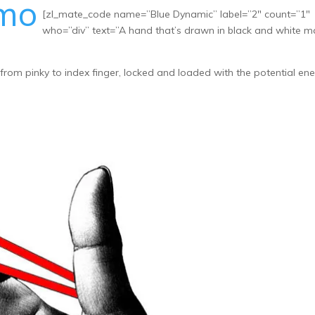
omo
[zl_mate_code name=”Blue Dynamic” label=”2″ count=”1″
who=”div” text=”A hand that’s drawn in black and white 
rom pinky to index finger, locked and loaded with the potential en