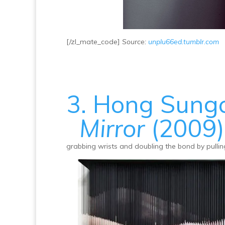
[/zl_mate_code]
Source:
unplu66ed.tumblr.com
3. Hong Sung
Mirror
(2009)
grabbing wrists and doubling the bond by pulling