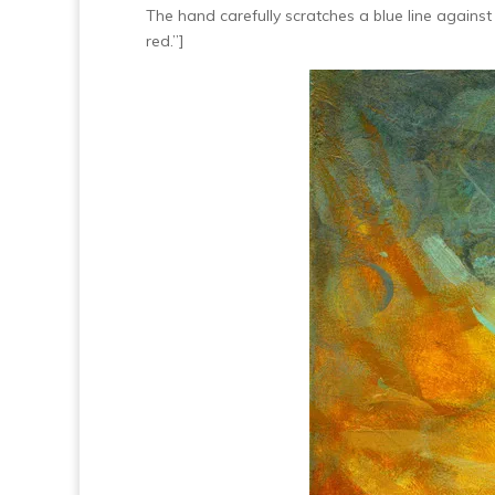
The hand carefully scratches a blue line against
red.”]