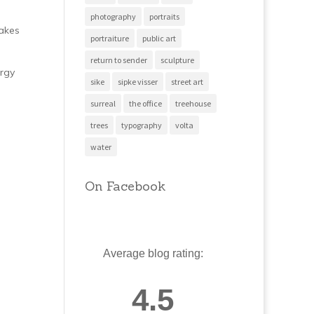
photography
portraits
makes
portraiture
public art
return to sender
sculpture
ergy
sike
sipke visser
street art
surreal
the office
treehouse
trees
typography
volta
water
On Facebook
Average blog rating:
4.5