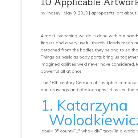
10 Applicable Artwor
by
lindsey
| May 9, 2013 |
apropos//ts
,
art about
Almost everything we do is done with our hands.
fingers and a very useful thumb. Hands mean ac
detached from the bodies they belong to so tha
Things as basic as body parts bring us togeth
imagined abilities we’d never have considered, l
powerful all at once.
The 16th century German philosopher Immanuel Ka
and drawings and photographs let us see the o
1. Katarzyna
Wolodkiewic
label=”3″ count=”1″ who=”div” text=”In a world o