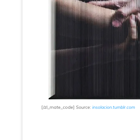
[/zl_mate_code]
Source:
insolacion.tumblr.com