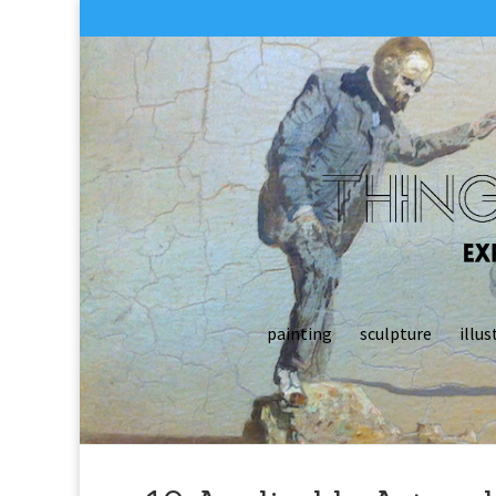
painting
sculpture
illus