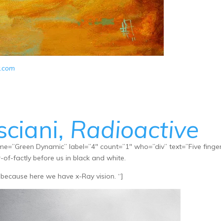
r.com
sciani,
Radioactive
e=”Green Dynamic” label=”4″ count=”1″ who=”div” text=”Five finge
-of-factly before us in black and white.
because here we have x-Ray vision. “]