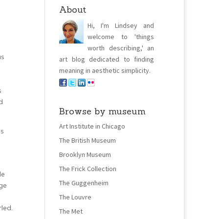
About
Hi, I'm Lindsey and
welcome to 'things
worth describing,' an
us
art blog dedicated to finding
meaning in aesthetic simplicity.
s
d
Browse by museum
Art Institute in Chicago
gs
The British Museum
Brooklyn Museum
The Frick Collection
de
The Guggenheim
ge
The Louvre
led.
The Met