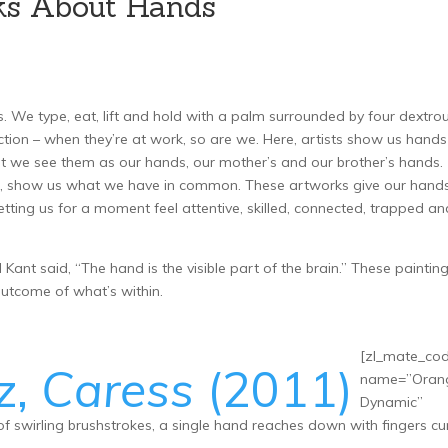
ks About Hands
|
 We type, eat, lift and hold with a palm surrounded by four dextro
tion – when they’re at work, so are we. Here, artists show us hands
t we see them as our hands, our mother’s and our brother’s hands.
er, show us what we have in common. These artworks give our hand
etting us for a moment feel attentive, skilled, connected, trapped an
nt said, “The hand is the visible part of the brain.” These paintin
utcome of what’s within.
[zl_mate_co
z,
Caress
(2011)
name=”Oran
Dynamic”
f swirling brushstrokes, a single hand reaches down with fingers cur