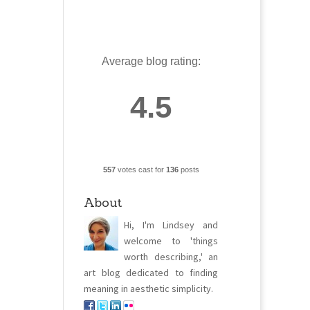
Average blog rating:
4.5
557
votes cast for
136
posts
About
Hi, I'm Lindsey and
welcome to 'things
worth describing,' an
art blog dedicated to finding
meaning in aesthetic simplicity.