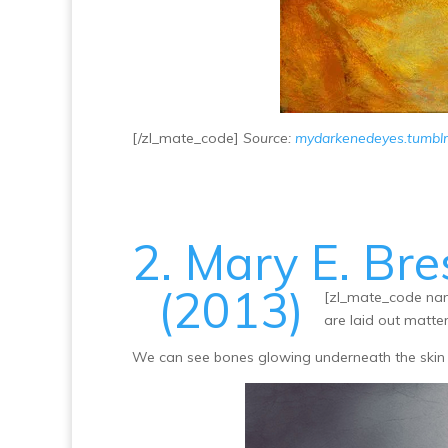
[/zl_mate_code]
Source:
mydarkenedeyes.tumbl
2. Mary E. Bre
(2013)
[zl_mate_code nam
are laid out matter
We can see bones glowing underneath the skin 