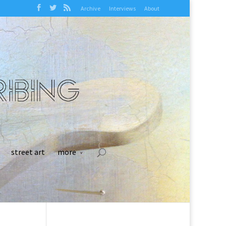
Archive
Interviews
About
street art
more