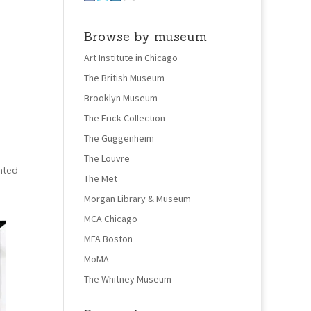
Browse by museum
Art Institute in Chicago
The British Museum
Brooklyn Museum
The Frick Collection
The Guggenheim
The Louvre
nted
The Met
Morgan Library & Museum
MCA Chicago
MFA Boston
MoMA
The Whitney Museum