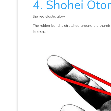
4. Shohei Ot
the red elastic glow.
The rubber band is stretched around the thumb f
to snap.”]