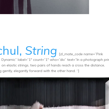
chul,
String
[zl_mate_code name=”Pink
Dynamic” label=”1″ count=”1″ who=”div” text=”In a photograph pri
on elastic strings, two pairs of hands reach a cross the distance,
 gently, elegantly forward with the other hand. “]