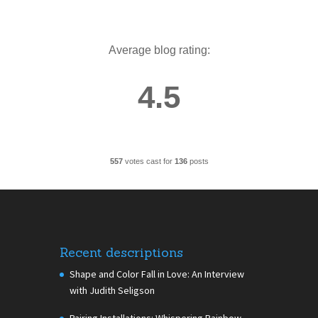
Average blog rating:
4.5
557
votes cast for
136
posts
Recent descriptions
Shape and Color Fall in Love: An Interview
with Judith Seligson
Pairing Installations: Whispering Rainbow