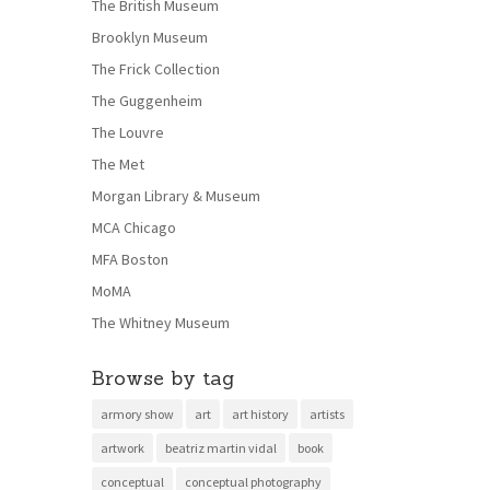
The British Museum
Brooklyn Museum
The Frick Collection
The Guggenheim
The Louvre
The Met
Morgan Library & Museum
MCA Chicago
MFA Boston
MoMA
The Whitney Museum
Browse by tag
armory show
art
art history
artists
artwork
beatriz martin vidal
book
conceptual
conceptual photography