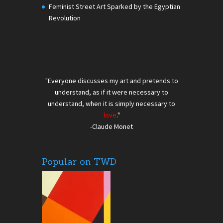
Feminist Street Art Sparked by the Egyptian
Revolution
"Everyone discusses my art and pretends to
understand, as if it were necessary to
understand, when it is simply necessary to
love
."
-Claude Monet
Popular on TWD