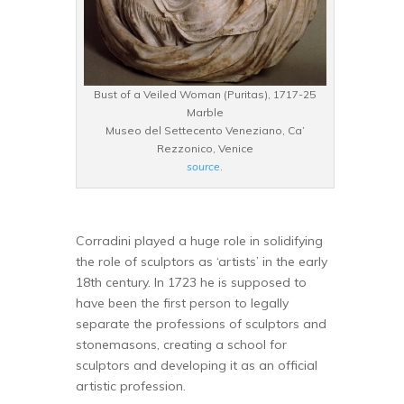
Bust of a Veiled Woman (Puritas), 1717-25
Marble
Museo del Settecento Veneziano, Ca’
Rezzonico, Venice
source
.
Corradini played a huge role in solidifying
the role of sculptors as ‘artists’ in the early
18th century. In 1723 he is supposed to
have been the first person to legally
separate the professions of sculptors and
stonemasons, creating a school for
sculptors and developing it as an official
artistic profession.