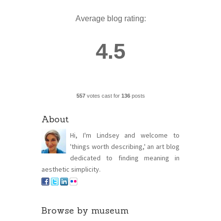
Average blog rating:
4.5
557
votes cast for
136
posts
About
Hi, I'm Lindsey and welcome to
'things worth describing,' an art blog
dedicated to finding meaning in
aesthetic simplicity.
Browse by museum