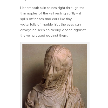
Her smooth skin shines right through the
thin ripples of the veil resting softly – it
spills off noses and ears like tiny
waterfalls of marble. But the eyes can
always be seen so clearly, closed against
the veil pressed against them.