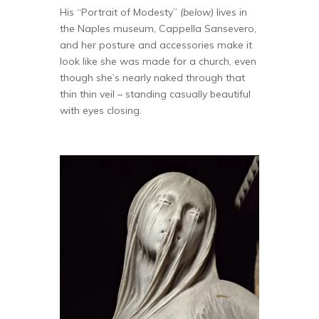
His “Portrait of Modesty”
(below)
lives in
the Naples museum, Cappella Sansevero,
and her posture and accessories make it
look like she was made for a church, even
though she’s nearly naked through that
thin thin veil – standing casually beautiful
with eyes closing.