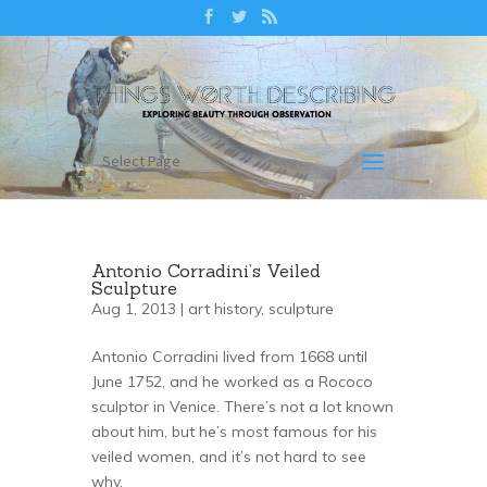
Select Page
Antonio Corradini’s Veiled
Sculpture
Aug 1, 2013 |
art history
,
sculpture
Antonio Corradini lived from 1668 until
June 1752, and he worked as a Rococo
sculptor in Venice. There’s not a lot known
about him, but he’s most famous for his
veiled women, and it’s not hard to see
why.