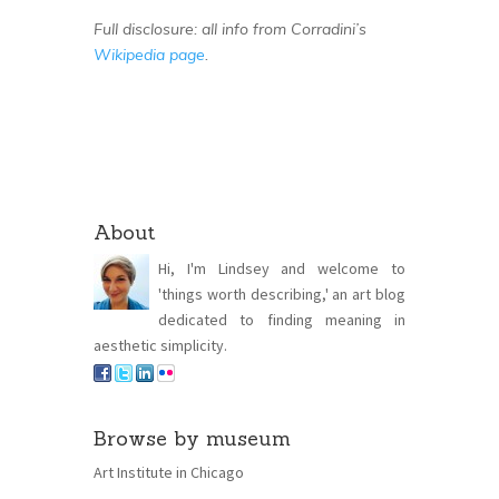
Full disclosure: all info from Corradini’s
Wikipedia page
.
About
Hi, I'm Lindsey and welcome to
'things worth describing,' an art blog
dedicated to finding meaning in
aesthetic simplicity.
Browse by museum
Art Institute in Chicago