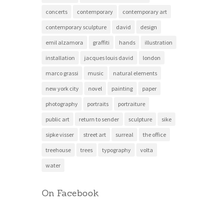
concerts
contemporary
contemporary art
contemporary sculpture
david
design
emil alzamora
graffiti
hands
illustration
installation
jacques louis david
london
marco grassi
music
natural elements
new york city
novel
painting
paper
photography
portraits
portraiture
public art
return to sender
sculpture
sike
sipke visser
street art
surreal
the office
treehouse
trees
typography
volta
water
On Facebook