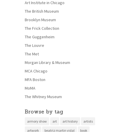
Art Institute in Chicago
The British Museum
Brooklyn Museum
The Frick Collection
The Guggenheim
The Louvre
The Met
Morgan Library & Museum
MCA Chicago
MFA Boston
MoMA
The Whitney Museum
Browse by tag
armory show
art
art history
artists
artwork
beatriz martin vidal
book