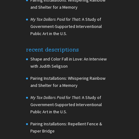
and Shelter for a Memory
My Tax Dollars Paid for That:
A Study of
Government-Supported Interventional
Public Art in the U.S.
recent descriptions
Shape and Color Fall in Love: An Interview
with Judith Seligson
Pairing Installations: Whispering Rainbow
and Shelter for a Memory
My Tax Dollars Paid for That:
A Study of
Government-Supported Interventional
Public Art in the U.S.
Pairing Installations: Repellent Fence &
Paper Bridge