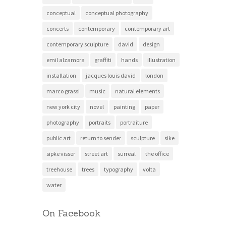
conceptual
conceptual photography
concerts
contemporary
contemporary art
contemporary sculpture
david
design
emil alzamora
graffiti
hands
illustration
installation
jacques louis david
london
marco grassi
music
natural elements
new york city
novel
painting
paper
photography
portraits
portraiture
public art
return to sender
sculpture
sike
sipke visser
street art
surreal
the office
treehouse
trees
typography
volta
water
On Facebook