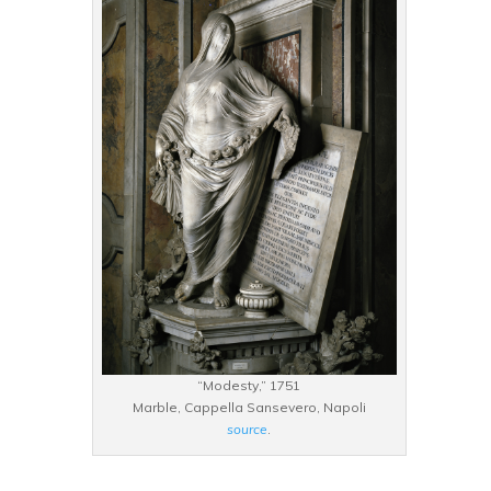
“Modesty,” 1751
Marble, Cappella Sansevero, Napoli
source
.