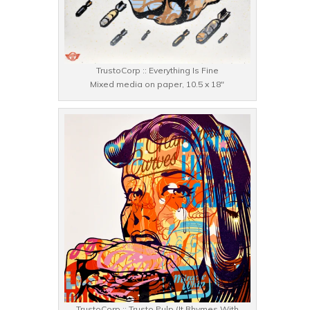
TrustoCorp :: Everything Is Fine
Mixed media on paper, 10.5 x 18″
TrustoCorp :: Trusto Pulp (It Rhymes With