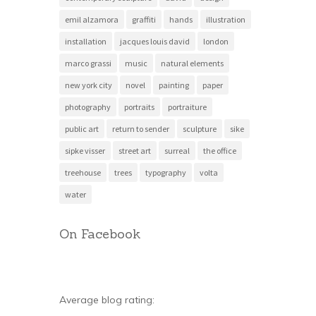
emil alzamora
graffiti
hands
illustration
installation
jacques louis david
london
marco grassi
music
natural elements
new york city
novel
painting
paper
photography
portraits
portraiture
public art
return to sender
sculpture
sike
sipke visser
street art
surreal
the office
treehouse
trees
typography
volta
water
On Facebook
Average blog rating: