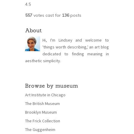
4.5
557
votes cast for
136
posts
About
Hi, I'm Lindsey and welcome to
'things worth describing,' an art blog
dedicated to finding meaning in
aesthetic simplicity.
Browse by museum
Art Institute in Chicago
The British Museum
Brooklyn Museum
The Frick Collection
The Guggenheim