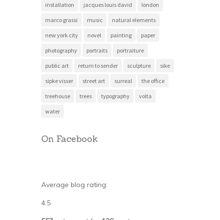
installation
jacques louis david
london
marco grassi
music
natural elements
new york city
novel
painting
paper
photography
portraits
portraiture
public art
return to sender
sculpture
sike
sipke visser
street art
surreal
the office
treehouse
trees
typography
volta
water
On Facebook
Average blog rating:
4.5