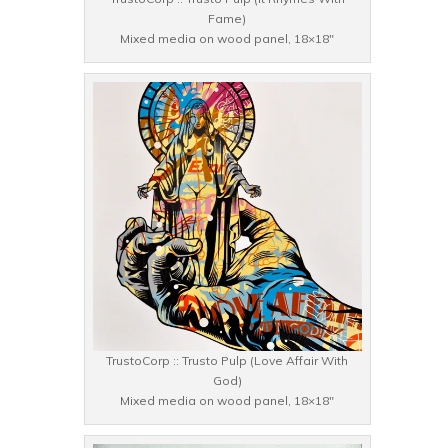
Fame)
Mixed media on wood panel, 18×18″
TrustoCorp :: Trusto Pulp (Love Affair With
God)
Mixed media on wood panel, 18×18″