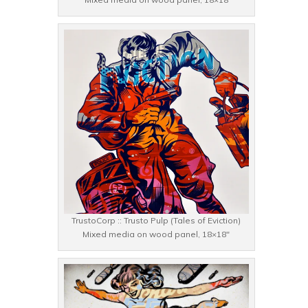
TrustoCorp :: Trusto Pulp (Tales of Eviction)
Mixed media on wood panel, 18×18″