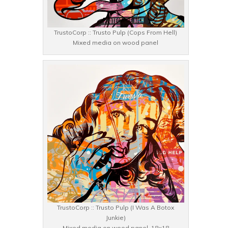
TrustoCorp :: Trusto Pulp (Cops From Hell)
Mixed media on wood panel
TrustoCorp :: Trusto Pulp (I Was A Botox
Junkie)
Mixed media on wood panel, 18×18