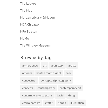
The Louvre
The Met
Morgan Library & Museum
MCA Chicago
MFA Boston
MoMA
The Whitney Museum
Browse by tag
armory show
art
art history
artists
artwork
beatriz martin vidal
book
conceptual
conceptual photography
concerts
contemporary
contemporary art
contemporary sculpture
david
design
emil alzamora
graffiti
hands
illustration