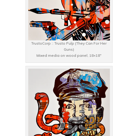
TrustoCorp :: Trusto Pulp (They Can For Her
Guns)
Mixed media on wood panel, 18×18″