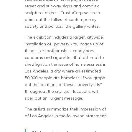
street and subway signs and complex
sculptural objects, TrustoCorp seeks to
point out the follies of contemporary
society and politics,” the gallery writes.
The exhibition includes a larger, citywide
installation of “poverty kits,” made up of
things like toothbrushes, candy bars,
condoms and cigarettes that attempt to
shed light on the issue of homelessness in
Los Angeles, a city where an estimated
50,000 people are homeless. If you graph
out the locations of these “poverty kits”
throughout the city, their locations will
spell out an “urgent message.”
The artists summarize their impression of
of Los Angeles in the following statement: