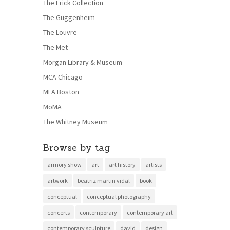
The Frick Collection
The Guggenheim
The Louvre
The Met
Morgan Library & Museum
MCA Chicago
MFA Boston
MoMA
The Whitney Museum
Browse by tag
armory show
art
art history
artists
artwork
beatriz martin vidal
book
conceptual
conceptual photography
concerts
contemporary
contemporary art
contemporary sculpture
david
design