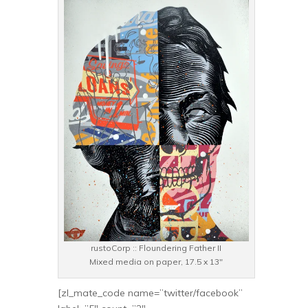
rustoCorp :: Floundering Father II
Mixed media on paper, 17.5 x 13″
[zl_mate_code name=”twitter/facebook”