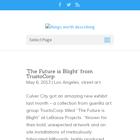
Select Page
‘The Future is Blight’ from
TrustoCorp
May 6, 2013 |
Los Angeles
,
street art
Culver City got an amazing new exhibit
last month – a collection from guerilla art
group TrustoCorp titled “The Future is
Blight” at LeBasse Projects. “Known for
their bold, unexpected artwork and on
site installations of meticulously
fabricated billboards, highly produced