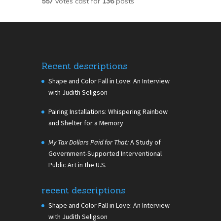
557
votes cast for
136
posts
Recent descriptions
Shape and Color Fall in Love: An Interview
with Judith Seligson
Pairing Installations: Whispering Rainbow
and Shelter for a Memory
My Tax Dollars Paid for That:
A Study of
Government-Supported Interventional
Public Art in the U.S.
recent descriptions
Shape and Color Fall in Love: An Interview
with Judith Seligson