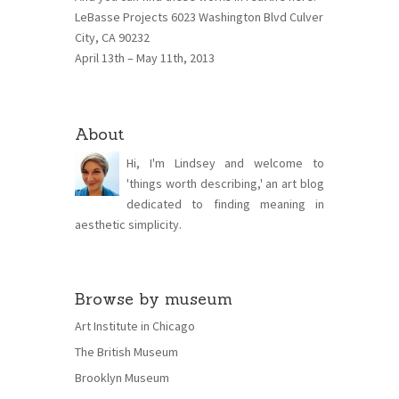
LeBasse Projects 6023 Washington Blvd Culver
City, CA 90232
April 13th – May 11th, 2013
About
Hi, I'm Lindsey and welcome to
'things worth describing,' an art blog
dedicated to finding meaning in
aesthetic simplicity.
Browse by museum
Art Institute in Chicago
The British Museum
Brooklyn Museum