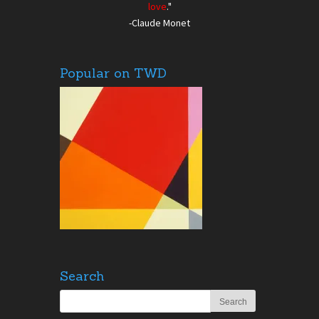
love
."
-Claude Monet
Popular on TWD
Search