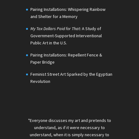
Pairing Installations: Whispering Rainbow
and Shelter for a Memory
My Tax Dollars Paid for That:
A Study of
Government-Supported Interventional
Public Art in the U.S.
Pairing Installations: Repellent Fence &
Paper Bridge
Feminist Street Art Sparked by the Egyptian
Revolution
"Everyone discusses my art and pretends to
understand, as if it were necessary to
understand, when it is simply necessary to