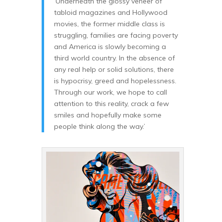
‘Underneath the glossy veneer of
tabloid magazines and Hollywood
movies, the former middle class is
struggling, families are facing poverty
and America is slowly becoming a
third world country. In the absence of
any real help or solid solutions, there
is hypocrisy, greed and hopelessness.
Through our work, we hope to call
attention to this reality, crack a few
smiles and hopefully make some
people think along the way.’