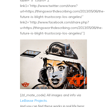
label=”5″ count=”2″
link1=”http://www.twitter.com/share?
url=https://thingsworthdescribing.com/2013/05/06/the-
future-is-blight-trustocorp-los-angeles/”
link2=”http://www.facebook.com/share.php?
u=https://thingsworthdescribing.com/2013/05/06/the-
future-is-blight-trustocorp-los-angeles/”]
[/zl_mate_code]
All images and info via
LeBasse Projects.
And you can find these works in real life here: