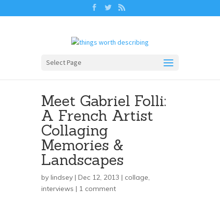
Select Page
Meet Gabriel Folli:
A French Artist
Collaging
Memories &
Landscapes
by
lindsey
| Dec 12, 2013 |
collage
,
interviews
|
1 comment