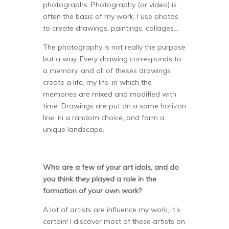
photographs. Photography (or video) is
often the basis of my work. I use photos
to create drawings, paintings, collages…
The photography is not really the purpose
but a way. Every drawing corresponds to
a memory, and all of theses drawings
create a life, my life, in which the
memories are mixed and modified with
time. Drawings are put on a same horizon
line, in a random choice, and form a
unique landscape.
Who are a few of your art idols, and do
you think they played a role in the
formation of your own work?
A lot of artists are influence my work, it’s
certain! I discover most of these artists on