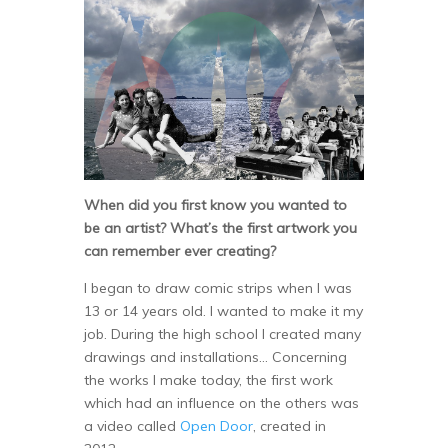
When did you first know you wanted to
be an artist? What’s the first artwork you
can remember ever creating?
I began to draw comic strips when I was
13 or 14 years old. I wanted to make it my
job. During the high school I created many
drawings and installations… Concerning
the works I make today, the first work
which had an influence on the others was
a video called
Open Door
, created in