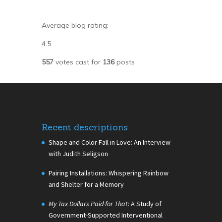
Average blog rating:
4.5
557
votes cast for
136
posts
Recent descriptions
Shape and Color Fall in Love: An Interview
with Judith Seligson
Pairing Installations: Whispering Rainbow
and Shelter for a Memory
My Tax Dollars Paid for That:
A Study of
Government-Supported Interventional