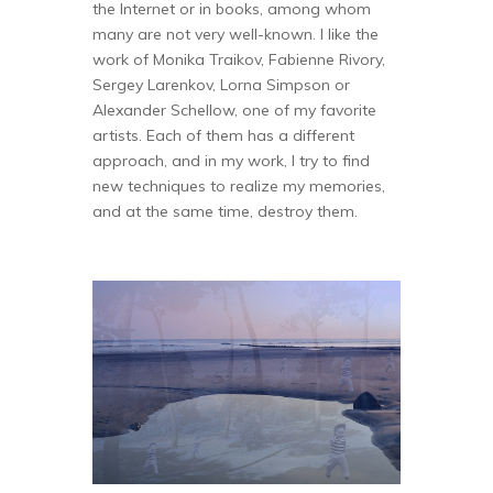
the Internet or in books, among whom
many are not very well-known. I like the
work of Monika Traikov, Fabienne Rivory,
Sergey Larenkov, Lorna Simpson or
Alexander Schellow, one of my favorite
artists. Each of them has a different
approach, and in my work, I try to find
new techniques to realize my memories,
and at the same time, destroy them.