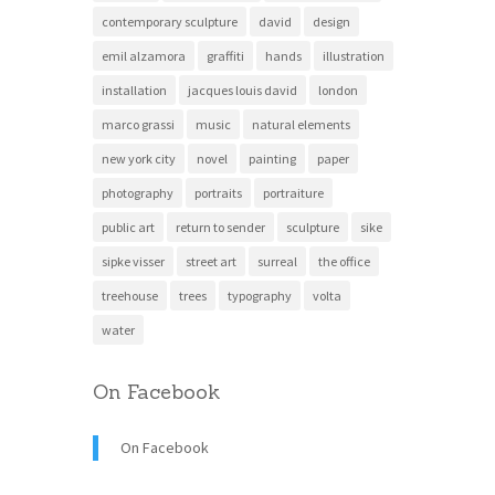
contemporary sculpture
david
design
emil alzamora
graffiti
hands
illustration
installation
jacques louis david
london
marco grassi
music
natural elements
new york city
novel
painting
paper
photography
portraits
portraiture
public art
return to sender
sculpture
sike
sipke visser
street art
surreal
the office
treehouse
trees
typography
volta
water
On Facebook
On Facebook