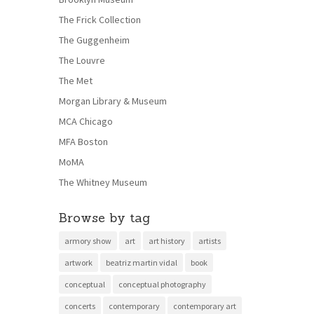
The Frick Collection
The Guggenheim
The Louvre
The Met
Morgan Library & Museum
MCA Chicago
MFA Boston
MoMA
The Whitney Museum
Browse by tag
armory show
art
art history
artists
artwork
beatriz martin vidal
book
conceptual
conceptual photography
concerts
contemporary
contemporary art