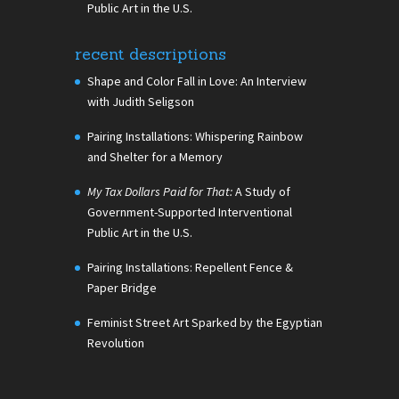
Public Art in the U.S.
recent descriptions
Shape and Color Fall in Love: An Interview
with Judith Seligson
Pairing Installations: Whispering Rainbow
and Shelter for a Memory
My Tax Dollars Paid for That:
A Study of
Government-Supported Interventional
Public Art in the U.S.
Pairing Installations: Repellent Fence &
Paper Bridge
Feminist Street Art Sparked by the Egyptian
Revolution