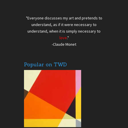
"Everyone discusses my art and pretends to
understand, as if it were necessary to
understand, when it is simply necessary to
love
."
-Claude Monet
Popular on TWD