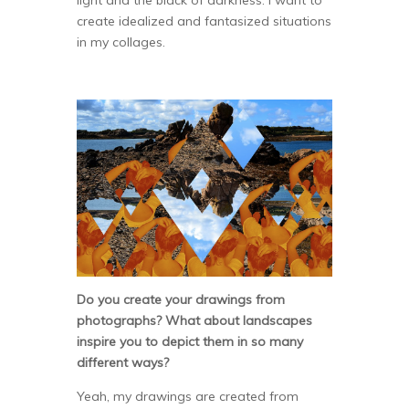
create idealized and fantasized situations
in my collages.
Do you create your drawings from
photographs? What about landscapes
inspire you to depict them in so many
different ways?
Yeah, my drawings are created from