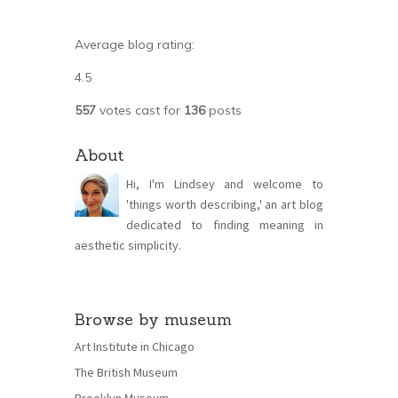
Average blog rating:
4.5
557
votes cast for
136
posts
About
Hi, I'm Lindsey and welcome to
'things worth describing,' an art blog
dedicated to finding meaning in
aesthetic simplicity.
Browse by museum
Art Institute in Chicago
The British Museum