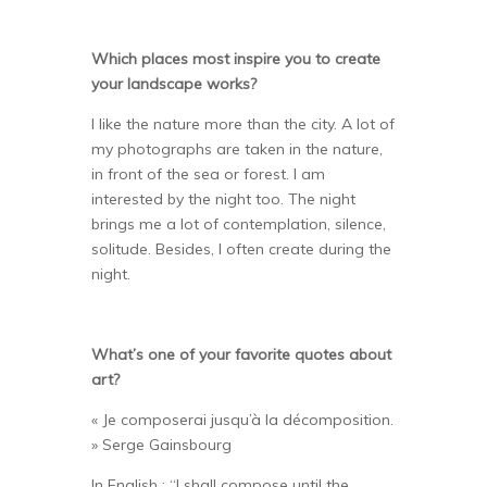
Which places most inspire you to create
your landscape works?
I like the nature more than the city. A lot of
my photographs are taken in the nature,
in front of the sea or forest. I am
interested by the night too. The night
brings me a lot of contemplation, silence,
solitude. Besides, I often create during the
night.
What’s one of your favorite quotes about
art?
« Je composerai jusqu’à la décomposition.
» Serge Gainsbourg
In English : “I shall compose until the