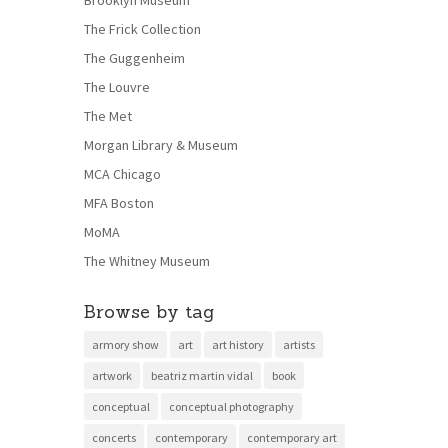
Brooklyn Museum
The Frick Collection
The Guggenheim
The Louvre
The Met
Morgan Library & Museum
MCA Chicago
MFA Boston
MoMA
The Whitney Museum
Browse by tag
armory show
art
art history
artists
artwork
beatriz martin vidal
book
conceptual
conceptual photography
concerts
contemporary
contemporary art