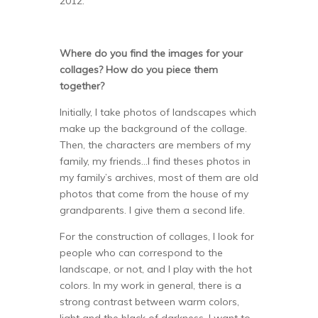
2012.
Where do you find the images for your
collages? How do you piece them
together?
Initially, I take photos of landscapes which
make up the background of the collage.
Then, the characters are members of my
family, my friends…I find theses photos in
my family’s archives, most of them are old
photos that come from the house of my
grandparents. I give them a second life.
For the construction of collages, I look for
people who can correspond to the
landscape, or not, and I play with the hot
colors. In my work in general, there is a
strong contrast between warm colors,
light and the black of darkness. I want to