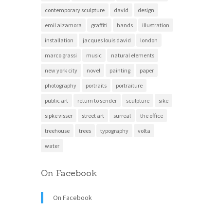
contemporary sculpture
david
design
emil alzamora
graffiti
hands
illustration
installation
jacques louis david
london
marco grassi
music
natural elements
new york city
novel
painting
paper
photography
portraits
portraiture
public art
return to sender
sculpture
sike
sipke visser
street art
surreal
the office
treehouse
trees
typography
volta
water
On Facebook
On Facebook