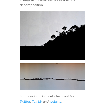
decomposition”
For more from Gabriel, check out his
Twitter
,
Tumblr
and
website
.