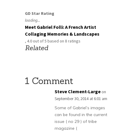
GD Star Rating
loading...
Meet Gabriel Folli: A French Artist
Collaging Memories & Landscapes
,
4.0
out of
5
based on
8
ratings
Related
1 Comment
Steve Clement-Large
on
September 30, 2014 at 6:01 am
Some of Gabriel’s images
can be found in the current
issue ( no 29 ) of tribe
magazine (