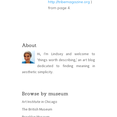
http://tribemagazine.org
)
from page 4.
About
Hi, I'm Lindsey and welcome to
'things worth describing,' an art blog
dedicated to finding meaning in
aesthetic simplicity.
Browse by museum
Art Institute in Chicago
The British Museum
Brooklyn Museum