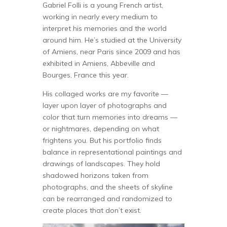
Gabriel Folli is a young French artist,
working in nearly every medium to
interpret his memories and the world
around him. He’s studied at the University
of Amiens, near Paris since 2009 and has
exhibited in Amiens, Abbeville and
Bourges, France this year.
His collaged works are my favorite —
layer upon layer of photographs and
color that turn memories into dreams —
or nightmares, depending on what
frightens you. But his portfolio finds
balance in representational paintings and
drawings of landscapes. They hold
shadowed horizons taken from
photographs, and the sheets of skyline
can be rearranged and randomized to
create places that don’t exist.