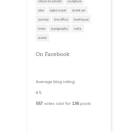
return to sender
sculpture
sike
sipke visser
street art
surreal
the office
treehouse
trees
typography
volta
water
On Facebook
Average blog rating:
4.5
557
votes cast for
136
posts