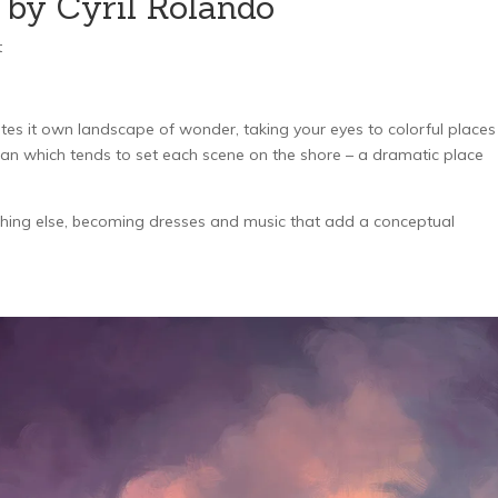
 by Cyril Rolando
t
eates it own landscape of wonder, taking your eyes to colorful places
ean which tends to set each scene on the shore – a dramatic place
hing else, becoming dresses and music that add a conceptual