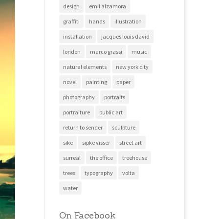
design
emil alzamora
graffiti
hands
illustration
installation
jacques louis david
london
marco grassi
music
natural elements
new york city
novel
painting
paper
photography
portraits
portraiture
public art
return to sender
sculpture
sike
sipke visser
street art
surreal
the office
treehouse
trees
typography
volta
water
On Facebook