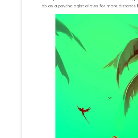
job as a psychologist allows for more distance