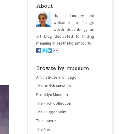
About
Hi, I'm Lindsey and
welcome to 'things
worth describing,' an
art blog dedicated to finding
meaning in aesthetic simplicity.
Browse by museum
Art Institute in Chicago
The British Museum
Brooklyn Museum
The Frick Collection
The Guggenheim
The Louvre
The Met