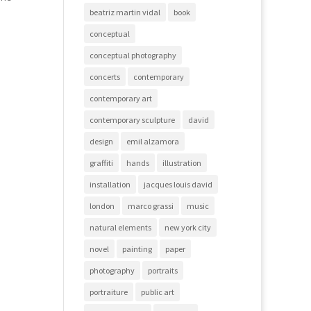
beatriz martin vidal
book
conceptual
conceptual photography
concerts
contemporary
contemporary art
contemporary sculpture
david
design
emil alzamora
graffiti
hands
illustration
installation
jacques louis david
london
marco grassi
music
natural elements
new york city
novel
painting
paper
photography
portraits
portraiture
public art