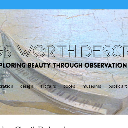
tration
design
art fairs
books
museums
public art