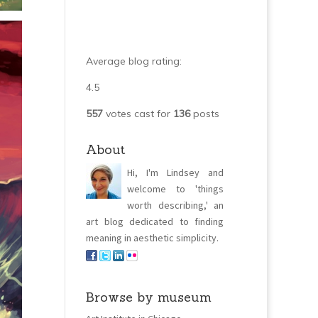
Average blog rating:
4.5
557
votes cast for
136
posts
About
Hi, I'm Lindsey and
welcome to 'things
worth describing,' an
art blog dedicated to finding
meaning in aesthetic simplicity.
Browse by museum