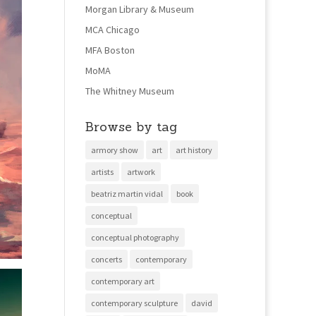
Morgan Library & Museum
MCA Chicago
MFA Boston
MoMA
The Whitney Museum
Browse by tag
armory show
art
art history
artists
artwork
beatriz martin vidal
book
conceptual
conceptual photography
concerts
contemporary
contemporary art
contemporary sculpture
david