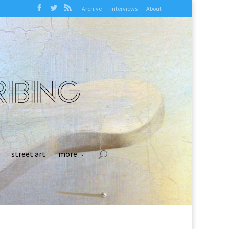
Archive
Interviews
About
street art
more