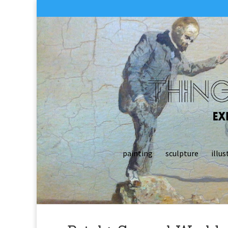
painting
sculpture
illus