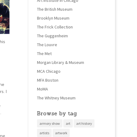
Art Institute in Chicago
The British Museum
Brooklyn Museum
The Frick Collection
The Guggenheim
his
The Louvre
The Met
Morgan Library & Museum
MCA Chicago
MFA Boston
the
MoMA
s. I
The Whitney Museum
e
Browse by tag
.
armory show
art
art history
artists
artwork
ime