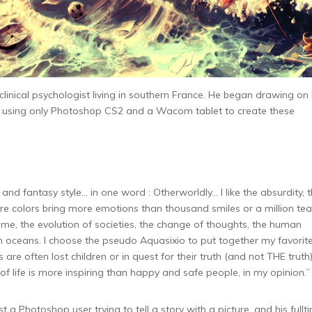
 clinical psychologist living in southern France. He began drawing on 
t, using only Photoshop CS2 and a Wacom tablet to create these
and fantasy style… in one word : Otherworldly… I like the absurdity, 
re colors bring more emotions than thousand smiles or a million tear
time, the evolution of societies, the change of thoughts, the human
n oceans. I choose the pseudo Aquasixio to put together my favorit
are often lost children or in quest for their truth (and not THE truth)
of life is more inspiring than happy and safe people, in my opinion.”
t a Photoshop user trying to tell a story with a picture, and his fullt