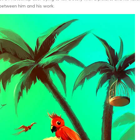
 between him and his work.