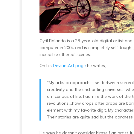
Cyril Rolando is a 28-year-old digital artist and
computer in 2004 and is completely self-taugh
incredible ethereal scenes.
On his
DeviantArt page
he writes,
“My artistic approach is set between surreal 
creativity and the enchanting universes, whe
am curious of life. I admire the work of the 
revolutions….how drops after drops are bor
element with my favorite digit. My characters 
Their stories are quite sad but the darkness 
He says he doesn’t consider himself an artist, jus