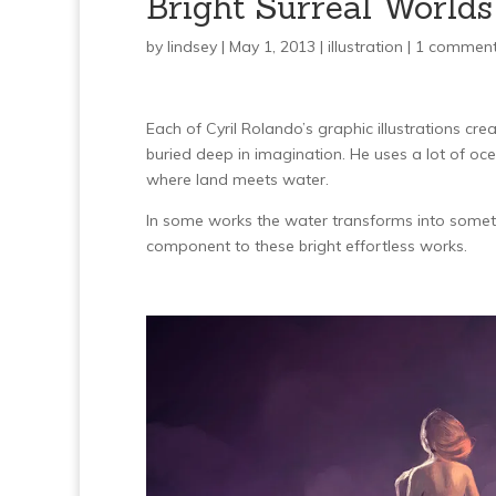
Bright Surreal Worlds
by
lindsey
| May 1, 2013 |
illustration
|
1 commen
Each of Cyril Rolando’s graphic illustrations cr
buried deep in imagination. He uses a lot of oc
where land meets water.
In some works the water transforms into somet
component to these bright effortless works.