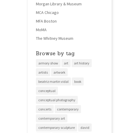
Morgan Library & Museum
MCA Chicago
MFA Boston
MoMA
The Whitney Museum
Browse by tag
armory show
art
art history
artists
artwork
beatriz martin vidal
book
conceptual
conceptual photography
concerts
contemporary
contemporary art
contemporary sculpture
david