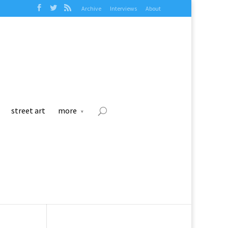
Archive
Interviews
About
street art
more