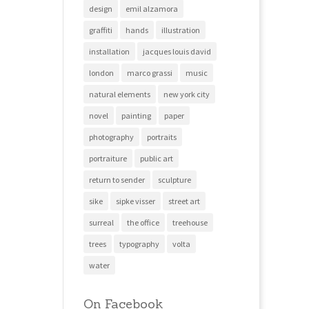
design
emil alzamora
graffiti
hands
illustration
installation
jacques louis david
london
marco grassi
music
natural elements
new york city
novel
painting
paper
photography
portraits
portraiture
public art
return to sender
sculpture
sike
sipke visser
street art
surreal
the office
treehouse
trees
typography
volta
water
On Facebook