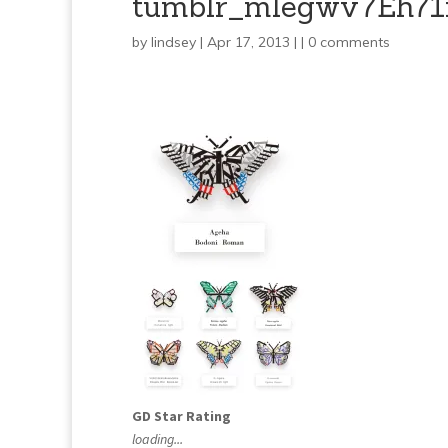
tumblr_mlegwv7Eh71
by
lindsey
| Apr 17, 2013 | |
0 comments
GD Star Rating
loading...