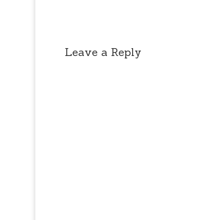
Leave a Reply