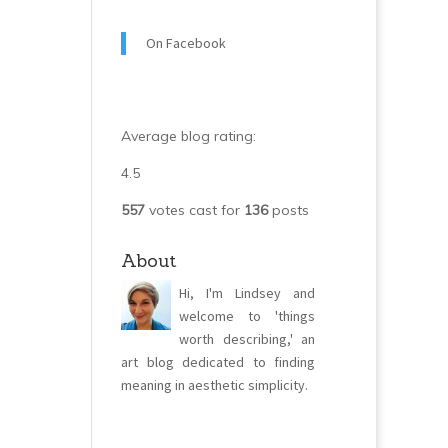
On Facebook
Average blog rating:
4.5
557
votes cast for
136
posts
About
Hi, I'm Lindsey and
welcome to 'things
worth describing,' an
art blog dedicated to finding
meaning in aesthetic simplicity.