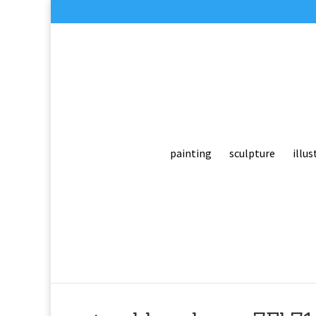
painting
sculpture
illus