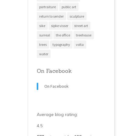
portraiture
public art
return to sender
sculpture
sike
sipke visser
street art
surreal
the office
treehouse
trees
typography
volta
water
On Facebook
On Facebook
Average blog rating:
4.5