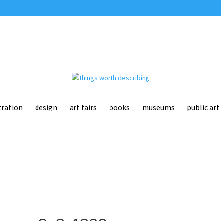
tration
design
art fairs
books
museums
public art