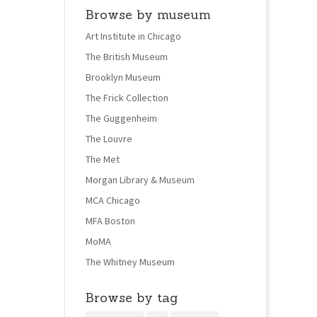
Browse by museum
Art Institute in Chicago
The British Museum
Brooklyn Museum
The Frick Collection
The Guggenheim
The Louvre
The Met
Morgan Library & Museum
MCA Chicago
MFA Boston
MoMA
The Whitney Museum
Browse by tag