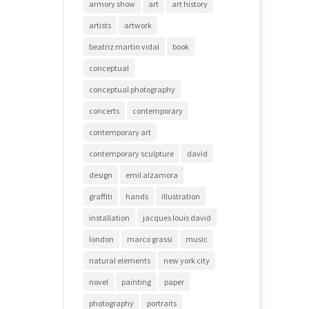
armory show
art
art history
artists
artwork
beatriz martin vidal
book
conceptual
conceptual photography
concerts
contemporary
contemporary art
contemporary sculpture
david
design
emil alzamora
graffiti
hands
illustration
installation
jacques louis david
london
marco grassi
music
natural elements
new york city
novel
painting
paper
photography
portraits