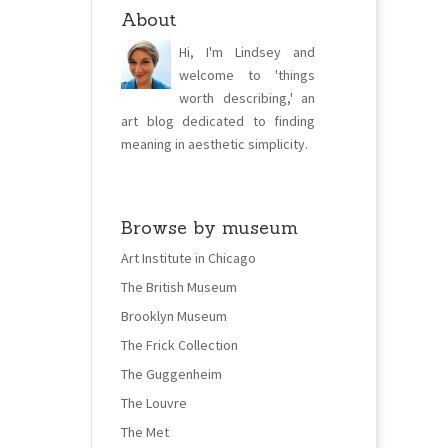
About
Hi, I'm Lindsey and
welcome to 'things
worth describing,' an
art blog dedicated to finding
meaning in aesthetic simplicity.
Browse by museum
Art Institute in Chicago
The British Museum
Brooklyn Museum
The Frick Collection
The Guggenheim
The Louvre
The Met