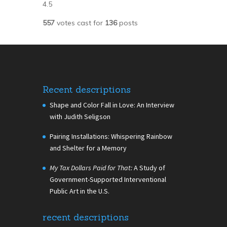
4.5
557
votes cast for
136
posts
Recent descriptions
Shape and Color Fall in Love: An Interview
with Judith Seligson
Pairing Installations: Whispering Rainbow
and Shelter for a Memory
My Tax Dollars Paid for That:
A Study of
Government-Supported Interventional
Public Art in the U.S.
recent descriptions