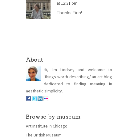
at 12:31 pm
Thanks Finn!
About
Hi, I'm Lindsey and welcome to
'things worth describing,' an art blog
dedicated to finding meaning in
aesthetic simplicity.
Browse by museum
Art Institute in Chicago
The British Museum