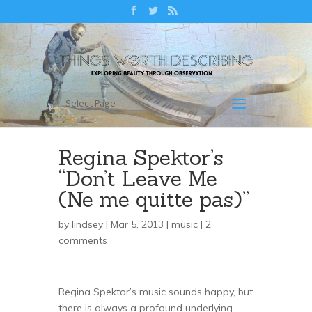
Select Page
Regina Spektor’s
“Don’t Leave Me
(Ne me quitte pas)”
by
lindsey
| Mar 5, 2013 |
music
|
2
comments
Regina Spektor’s music sounds happy, but
there is always a profound underlying