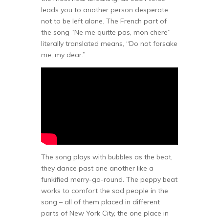
leads you to another person desperate
not to be left alone. The French part of
the song “Ne me quitte pas, mon chere”
literally translated means, “Do not forsake
me, my dear.”
The song plays with bubbles as the beat,
they dance past one another like a
funkified merry-go-round. The peppy beat
works to comfort the sad people in the
song – all of them placed in different
parts of New York City, the one place in