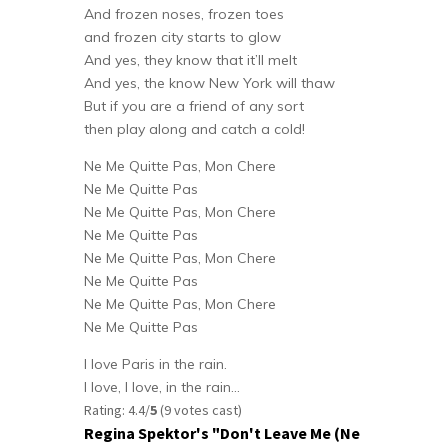
And frozen noses, frozen toes
and frozen city starts to glow
And yes, they know that it’ll melt
And yes, the know New York will thaw
But if you are a friend of any sort
then play along and catch a cold!
Ne Me Quitte Pas, Mon Chere
Ne Me Quitte Pas
Ne Me Quitte Pas, Mon Chere
Ne Me Quitte Pas
Ne Me Quitte Pas, Mon Chere
Ne Me Quitte Pas
Ne Me Quitte Pas, Mon Chere
Ne Me Quitte Pas
I love Paris in the rain.
I love, I love, in the rain…
Rating: 4.4/
5
(9 votes cast)
Regina Spektor's "Don't Leave Me (Ne