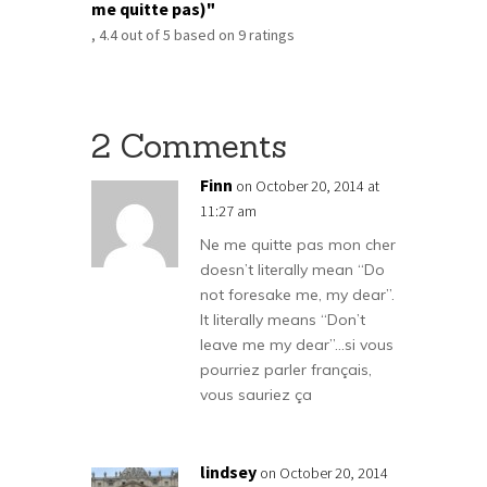
me quitte pas)"
,
4.4
out of
5
based on
9
ratings
2 Comments
Finn
on October 20, 2014 at
11:27 am
Ne me quitte pas mon cher
doesn’t literally mean “Do
not foresake me, my dear”.
It literally means “Don’t
leave me my dear”…si vous
pourriez parler français,
vous sauriez ça
lindsey
on October 20, 2014