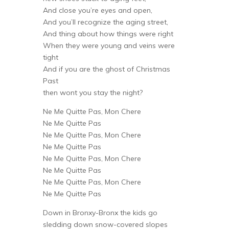
And close you’re eyes and open,
And you’ll recognize the aging street,
And thing about how things were right
When they were young and veins were
tight
And if you are the ghost of Christmas
Past
then wont you stay the night?
Ne Me Quitte Pas, Mon Chere
Ne Me Quitte Pas
Ne Me Quitte Pas, Mon Chere
Ne Me Quitte Pas
Ne Me Quitte Pas, Mon Chere
Ne Me Quitte Pas
Ne Me Quitte Pas, Mon Chere
Ne Me Quitte Pas
Down in Bronxy-Bronx the kids go
sledding down snow-covered slopes