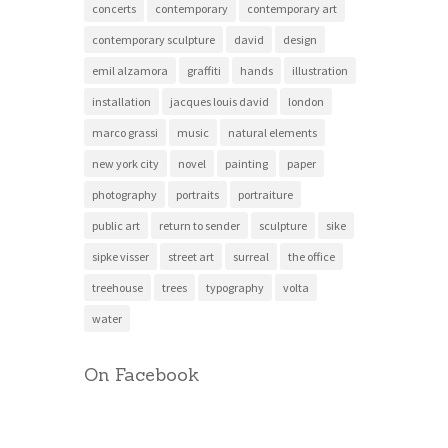
concerts
contemporary
contemporary art
contemporary sculpture
david
design
emil alzamora
graffiti
hands
illustration
installation
jacques louis david
london
marco grassi
music
natural elements
new york city
novel
painting
paper
photography
portraits
portraiture
public art
return to sender
sculpture
sike
sipke visser
street art
surreal
the office
treehouse
trees
typography
volta
water
On Facebook