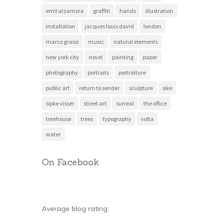
emil alzamora
graffiti
hands
illustration
installation
jacques louis david
london
marco grassi
music
natural elements
new york city
novel
painting
paper
photography
portraits
portraiture
public art
return to sender
sculpture
sike
sipke visser
street art
surreal
the office
treehouse
trees
typography
volta
water
On Facebook
Average blog rating: