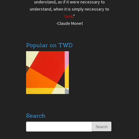
understand, as if it were necessary to
understand, when it is simply necessary to
love
."
-Claude Monet
Popular on TWD
Search