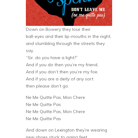
Down on Bowery they lose their
ball-eyes and their lip-mouths in the night,
and stumbling through the streets they
say,
“Sir, do you have a light?”
And if you do then you’re my friend,
And if you don’t then you’re my foe,
And if you are a deity of any sort
then please don’t go.
Ne Me Quitte Pas, Mon Chere
Ne Me Quitte Pas
Ne Me Quitte Pas, Mon Chere
Ne Me Quitte Pas
And down on Lexington they’re wearing
new shoes stuck to aging feet,