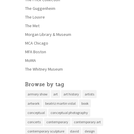
The Guggenheim
The Louvre
The Met
Morgan Library & Museum
MCA Chicago
MFA Boston
MoMA
The Whitney Museum
Browse by tag
armory show
art
art history
artists
artwork
beatriz martin vidal
book
conceptual
conceptual photography
concerts
contemporary
contemporary art
contemporary sculpture
david
design