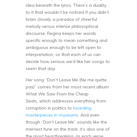
idea beneath the lyrics. There’s a duality
to it that wouldn’t be noticed if you didn’t
listen closely, a paradox of cheerful
melody versus intense philosophical
discourse. Regina keeps her words
specific enough to mean something and
ambiguous enough to be left open to
interpretation, so that each of us can
decide how serious we’d like her songs to
seem that day.
Her song “Don’t Leave Me (Ne me quitte
pas)” comes from her most recent album
What We Saw From the Cheap
Seats,
which addresses everything from
corruption in politics to
hoarding
masterpieces in museums
. And even
though “Don’t Leave Me” sounds like the
merriest tune on the track, it’s also one of
the most heartbreaking, as each verse