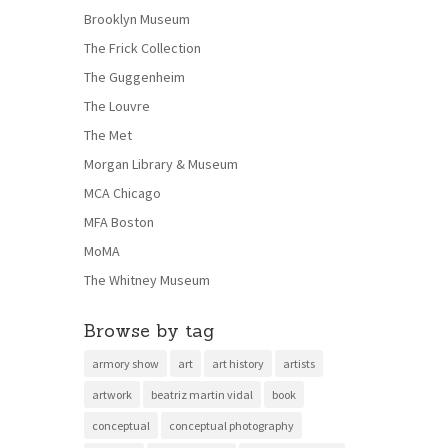
Brooklyn Museum
The Frick Collection
The Guggenheim
The Louvre
The Met
Morgan Library & Museum
MCA Chicago
MFA Boston
MoMA
The Whitney Museum
Browse by tag
armory show
art
art history
artists
artwork
beatriz martin vidal
book
conceptual
conceptual photography