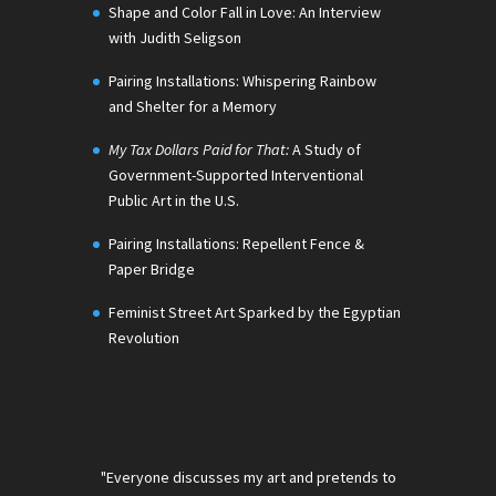
Shape and Color Fall in Love: An Interview
with Judith Seligson
Pairing Installations: Whispering Rainbow
and Shelter for a Memory
My Tax Dollars Paid for That:
A Study of
Government-Supported Interventional
Public Art in the U.S.
Pairing Installations: Repellent Fence &
Paper Bridge
Feminist Street Art Sparked by the Egyptian
Revolution
"Everyone discusses my art and pretends to