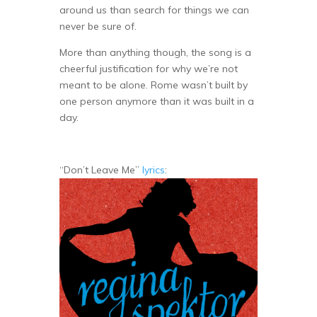
around us than search for things we can
never be sure of.
More than anything though, the song is a
cheerful justification for why we’re not
meant to be alone. Rome wasn’t built by
one person anymore than it was built in a
day.
“Don’t Leave Me”
lyrics
: