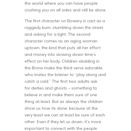
the world where you can have people
crushing you on all sides and still be alone.
The first character on Bowery is cast as a
raggedy bum, stumbling down the street
and asking for a light. The second
character comes as an aging woman
uptown, the kind that puts all her effort
and money into slowing down time’s
effect on her body. Children sledding in
the Bronx make the third verse adorable,
who invites the listener to “play along and
catch a cold.” The first two adults ask
for deities and ghosts – something to
believe in and make them sure of one
thing at least. But as always the children
show us how its done, because at the
very least we can at least be sure of each
other. Even if they let us down, it’s more
important to connect with the people