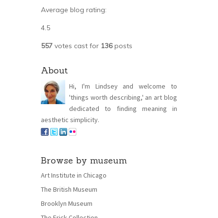
Average blog rating:
4.5
557
votes cast for
136
posts
About
Hi, I'm Lindsey and welcome to
'things worth describing,' an art blog
dedicated to finding meaning in
aesthetic simplicity.
Browse by museum
Art Institute in Chicago
The British Museum
Brooklyn Museum
The Frick Collection