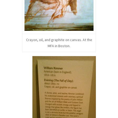
Crayon, oil, and graphite on canvas. At the
MFA in Boston.