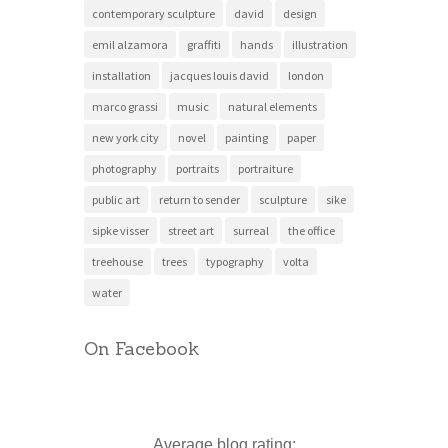
contemporary sculpture
david
design
emil alzamora
graffiti
hands
illustration
installation
jacques louis david
london
marco grassi
music
natural elements
new york city
novel
painting
paper
photography
portraits
portraiture
public art
return to sender
sculpture
sike
sipke visser
street art
surreal
the office
treehouse
trees
typography
volta
water
On Facebook
Average blog rating: