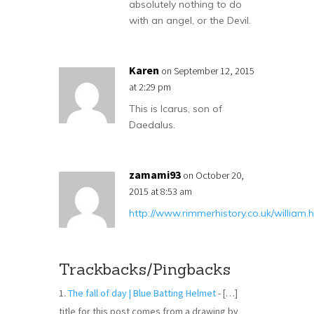
absolutely nothing to do
with an angel, or the Devil.
Karen
on September 12, 2015
at 2:29 pm
This is Icarus, son of
Daedalus.
zamami93
on October 20,
2015 at 8:53 am
http://www.rimmerhistory.co.uk/william.
Trackbacks/Pingbacks
The fall of day | Blue Batting Helmet
- […]
title for this post comes from a drawing by