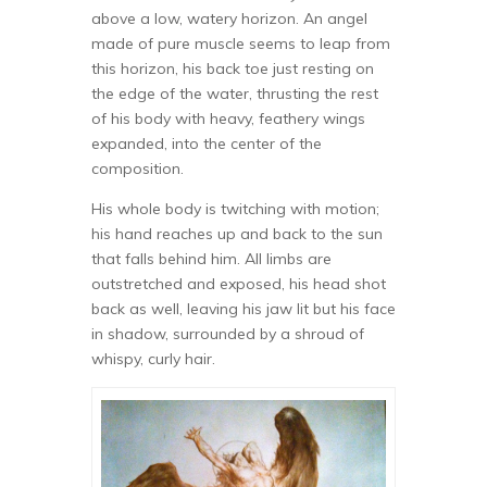
above a low, watery horizon. An angel
made of pure muscle seems to leap from
this horizon, his back toe just resting on
the edge of the water, thrusting the rest
of his body with heavy, feathery wings
expanded, into the center of the
composition.
His whole body is twitching with motion;
his hand reaches up and back to the sun
that falls behind him. All limbs are
outstretched and exposed, his head shot
back as well, leaving his jaw lit but his face
in shadow, surrounded by a shroud of
whispy, curly hair.