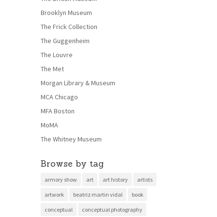
Brooklyn Museum
The Frick Collection
The Guggenheim
The Louvre
The Met
Morgan Library & Museum
MCA Chicago
MFA Boston
MoMA
The Whitney Museum
Browse by tag
armory show
art
art history
artists
artwork
beatriz martin vidal
book
conceptual
conceptual photography