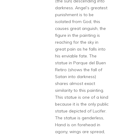
(the sun) descending into
darkness. Angel’s greatest
punishment is to be
isolated from God, this
causes great anguish, the
figure in the painting is
reaching for the sky in
great pain as he falls into
his enviable fate. The
statue in Parque del Buen
Retiro (shows the fall of
Satan into darkness)
shares almost exact
similarity to this painting.
This statue is one of a kind
because it is the only public
statue depicted of Lucifer.
The statue is genderless,
Hand is on forehead in
agony, wings are spread,