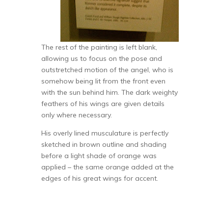
The rest of the painting is left blank,
allowing us to focus on the pose and
outstretched motion of the angel, who is
somehow being lit from the front even
with the sun behind him. The dark weighty
feathers of his wings are given details
only where necessary.
His overly lined musculature is perfectly
sketched in brown outline and shading
before a light shade of orange was
applied – the same orange added at the
edges of his great wings for accent.