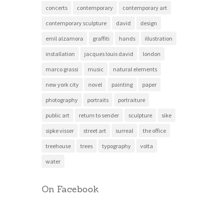
concerts
contemporary
contemporary art
contemporary sculpture
david
design
emil alzamora
graffiti
hands
illustration
installation
jacques louis david
london
marco grassi
music
natural elements
new york city
novel
painting
paper
photography
portraits
portraiture
public art
return to sender
sculpture
sike
sipke visser
street art
surreal
the office
treehouse
trees
typography
volta
water
On Facebook