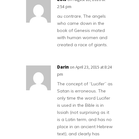
2:54 pm
au contrare, The angels
who came down in the
book of Genesis mated
with human women and
created a race of giants.
Darin
on April 23, 2015 at 8:24
pm
The concept of “Lucifer” as
Satan is erroneous. The
only time the word Lucifer
is used in the Bible is in
Issiah (not surprising as it
is a Latin term, and has no
place in an ancient Hebrew
text), and clearly has