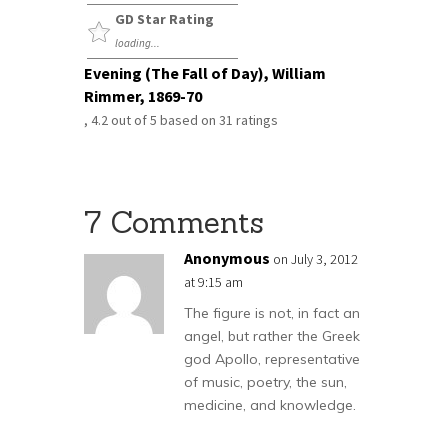
GD Star Rating
loading...
Evening (The Fall of Day), William
Rimmer, 1869-70
,
4.2
out of
5
based on
31
ratings
7 Comments
Anonymous
on July 3, 2012
at 9:15 am
The figure is not, in fact an
angel, but rather the Greek
god Apollo, representative
of music, poetry, the sun,
medicine, and knowledge.