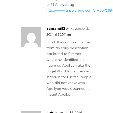
air? | Answerbag
http://www.answerbag.com/q_view/168
zamami93
on November 3,
2014 at 10:57 am
i think the confusion came
from an early description
attributed to Rimmer
where he identified the
figure as Apollyon aka the
angel Abaddon, a frequent
stand-in for Lucifer. People
who did not know who
Apollyon was assumed he
meant Apollo.
Lois
on August 18, 2016 at