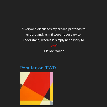
"Everyone discusses my art and pretends to
understand, as if it were necessary to
understand, when it is simply necessary to
love
."
-Claude Monet
Popular on TWD