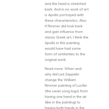
and the head is stretched
back. And in no work of art
is Apollo portrayed with
these characteristics. Also
if Rimmer did look back
and gain influence from
classic Greek art, I think the
Apollo in this painting
would have had some
form of similarities to the
original work.
Read more: When and
why did Led Zeppelin
change the William
Rimmer painting of Lucifer
(the swan song logo) from
having one hand in the air
(like in the painting) to
having both hands in the