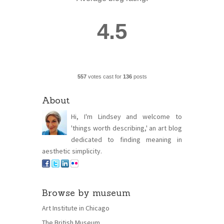
4.5
557
votes cast for
136
posts
About
Hi, I'm Lindsey and welcome to
'things worth describing,' an art blog
dedicated to finding meaning in
aesthetic simplicity.
Browse by museum
Art Institute in Chicago
The British Museum