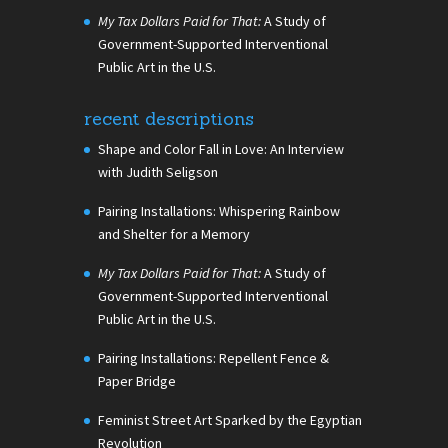
My Tax Dollars Paid for That:
A Study of
Government-Supported Interventional
Public Art in the U.S.
recent descriptions
Shape and Color Fall in Love: An Interview
with Judith Seligson
Pairing Installations: Whispering Rainbow
and Shelter for a Memory
My Tax Dollars Paid for That:
A Study of
Government-Supported Interventional
Public Art in the U.S.
Pairing Installations: Repellent Fence &
Paper Bridge
Feminist Street Art Sparked by the Egyptian
Revolution