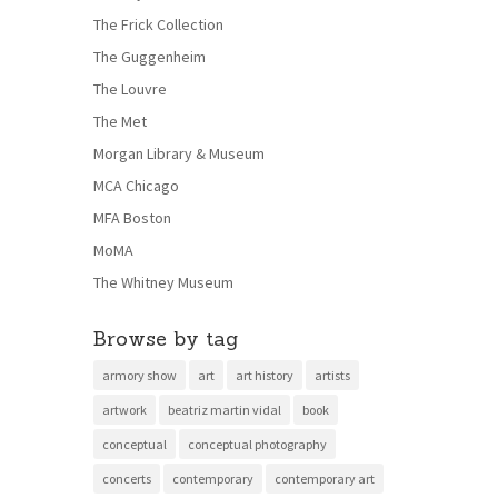
The Frick Collection
The Guggenheim
The Louvre
The Met
Morgan Library & Museum
MCA Chicago
MFA Boston
MoMA
The Whitney Museum
Browse by tag
armory show
art
art history
artists
artwork
beatriz martin vidal
book
conceptual
conceptual photography
concerts
contemporary
contemporary art