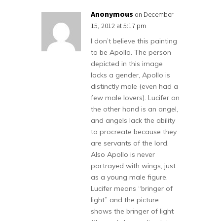
Anonymous
on December
15, 2012 at 5:17 pm
I don’t believe this painting
to be Apollo. The person
depicted in this image
lacks a gender, Apollo is
distinctly male (even had a
few male lovers). Lucifer on
the other hand is an angel,
and angels lack the ability
to procreate because they
are servants of the lord.
Also Apollo is never
portrayed with wings, just
as a young male figure.
Lucifer means “bringer of
light” and the picture
shows the bringer of light