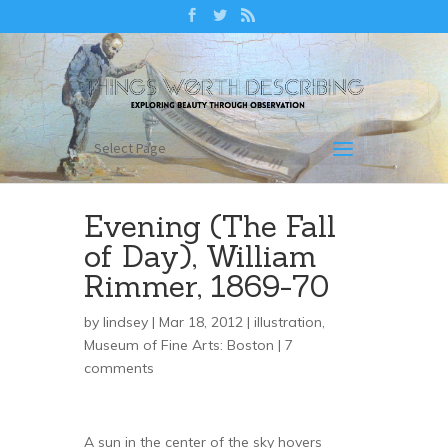
Select Page
Evening (The Fall
of Day), William
Rimmer, 1869-70
by
lindsey
| Mar 18, 2012 |
illustration
,
Museum of Fine Arts: Boston
|
7
comments
A sun in the center of the sky hovers