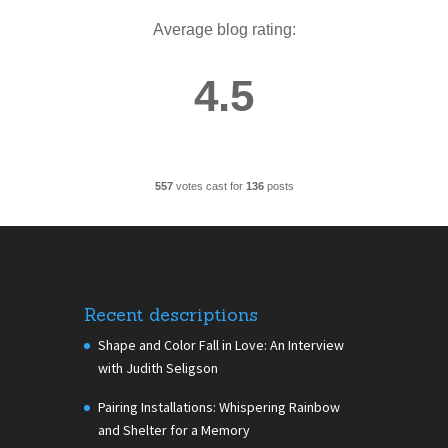
Average blog rating:
4.5
557
votes cast for
136
posts
Recent descriptions
Shape and Color Fall in Love: An Interview
with Judith Seligson
Pairing Installations: Whispering Rainbow
and Shelter for a Memory