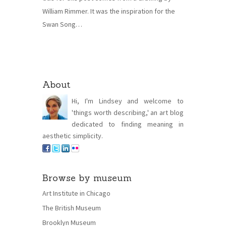
William Rimmer. It was the inspiration for the
Swan Song…
About
Hi, I'm Lindsey and welcome to
'things worth describing,' an art blog
dedicated to finding meaning in
aesthetic simplicity.
Browse by museum
Art Institute in Chicago
The British Museum
Brooklyn Museum