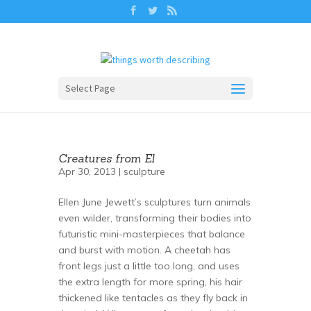
Select Page
Creatures from El
Apr 30, 2013 |
sculpture
Ellen June Jewett’s sculptures turn animals
even wilder, transforming their bodies into
futuristic mini-masterpieces that balance
and burst with motion. A cheetah has
front legs just a little too long, and uses
the extra length for more spring, his hair
thickened like tentacles as they fly back in