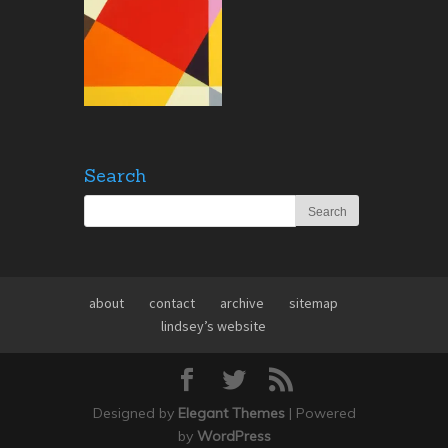
Search
about
contact
archive
sitemap
lindsey’s website
Designed by
Elegant Themes
| Powered
by
WordPress