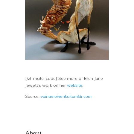
[/zl_mate_code] See more of Ellen June
Jewett’s work on her
website
.
Source:
vainamoinenka.tumblr.com
About