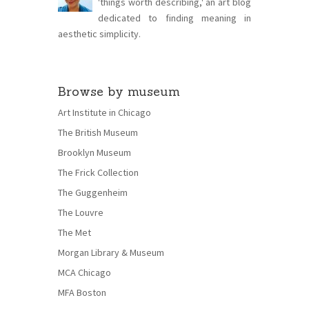
'things worth describing,' an art blog
dedicated to finding meaning in
aesthetic simplicity.
Browse by museum
Art Institute in Chicago
The British Museum
Brooklyn Museum
The Frick Collection
The Guggenheim
The Louvre
The Met
Morgan Library & Museum
MCA Chicago
MFA Boston