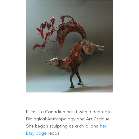
Ellen is a Canadian artist with a degree in
Biological Anthropology and Art Critique.
She began sculpting as a child, and
her
Etsy page
reads,