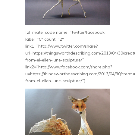
[zl_mate_code name=”twitter/facebook”
label=”5″ count=”2″
link1=”http://www.twitter.com/share?
url=https://thingsworthdescribing.com/2013/04/30/creat
from-el-ellen-june-sculpture/”
link2=”http://www.facebook.com/share.php?
u=https://thingsworthdescribing.com/2013/04/30/creatu
from-el-ellen-june-sculpture/”]