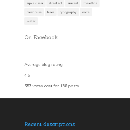
sipke visser
street art
surreal
the office
treehouse
trees
typography
volta
water
On Facebook
Average blog rating:
4.5
557
votes cast for
136
posts
Recent descriptions