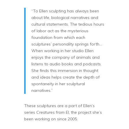
“To Ellen sculpting has always been
about life, biological narratives and
cultural statements. The tedious hours
of labor act as the mysterious
foundation from which each
sculptures’ personality springs forth…
When working in her studio Ellen
enjoys the company of animals and
listens to audio books and podcasts.
She finds this immersion in thought
and ideas helps create the depth of
spontaneity in her sculptural
narratives.”
These sculptures are a part of Ellen’s
series
Creatures from El,
the project she’s
been working on since 2005.