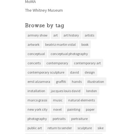
MoMA
The Whitney Museum
Browse by tag
armory show
art
art history
artists
artwork
beatriz martin vidal
book
conceptual
conceptual photography
concerts
contemporary
contemporary art
contemporary sculpture
david
design
emil alzamora
graffiti
hands
illustration
installation
jacques louis david
london
marco grassi
music
natural elements
new york city
novel
painting
paper
photography
portraits
portraiture
public art
return to sender
sculpture
sike