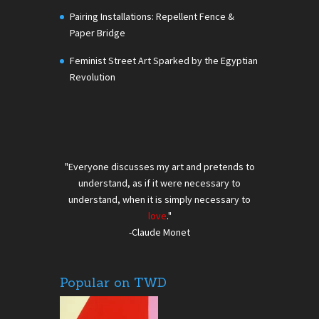
Pairing Installations: Repellent Fence &
Paper Bridge
Feminist Street Art Sparked by the Egyptian
Revolution
"Everyone discusses my art and pretends to
understand, as if it were necessary to
understand, when it is simply necessary to
love
."
-Claude Monet
Popular on TWD