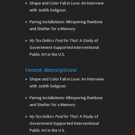
Shape and Color Fall in Love: An Interview
with Judith Seligson
Pairing Installations: Whispering Rainbow
and Shelter for a Memory
My Tax Dollars Paid for That:
A Study of
Government-Supported Interventional
Public Art in the U.S.
recent descriptions
Shape and Color Fall in Love: An Interview
with Judith Seligson
Pairing Installations: Whispering Rainbow
and Shelter for a Memory
My Tax Dollars Paid for That:
A Study of
Government-Supported Interventional
Public Art in the U.S.