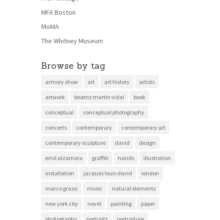
MFA Boston
MoMA
The Whitney Museum
Browse by tag
armory show
art
art history
artists
artwork
beatriz martin vidal
book
conceptual
conceptual photography
concerts
contemporary
contemporary art
contemporary sculpture
david
design
emil alzamora
graffiti
hands
illustration
installation
jacques louis david
london
marco grassi
music
natural elements
new york city
novel
painting
paper
photography
portraits
portraiture