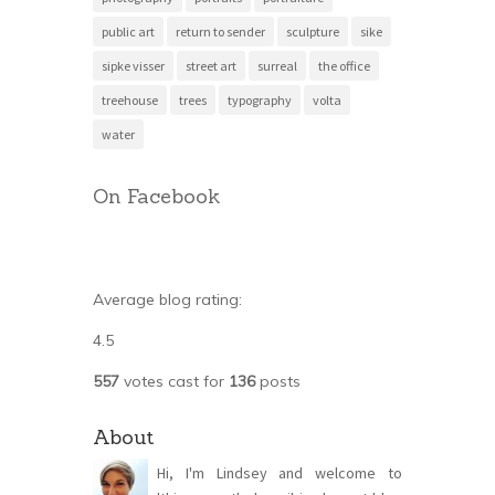
public art
return to sender
sculpture
sike
sipke visser
street art
surreal
the office
treehouse
trees
typography
volta
water
On Facebook
Average blog rating:
4.5
557
votes cast for
136
posts
About
Hi, I'm Lindsey and welcome to