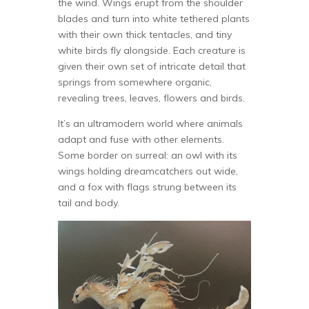
the wind. Wings erupt from the shoulder
blades and turn into white tethered plants
with their own thick tentacles, and tiny
white birds fly alongside. Each creature is
given their own set of intricate detail that
springs from somewhere organic,
revealing trees, leaves, flowers and birds.
It’s an ultramodern world where animals
adapt and fuse with other elements.
Some border on surreal: an owl with its
wings holding dreamcatchers out wide,
and a fox with flags strung between its
tail and body.