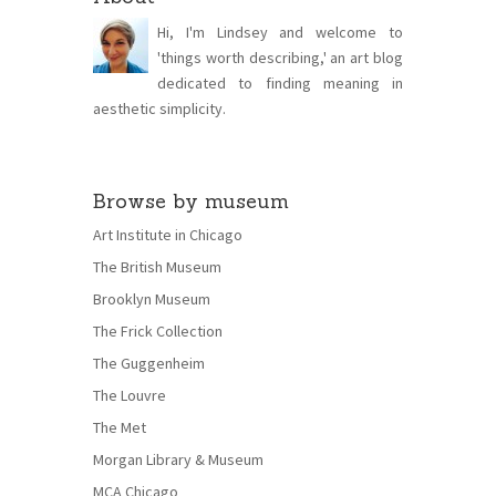
Hi, I'm Lindsey and welcome to
'things worth describing,' an art blog
dedicated to finding meaning in
aesthetic simplicity.
Browse by museum
Art Institute in Chicago
The British Museum
Brooklyn Museum
The Frick Collection
The Guggenheim
The Louvre
The Met
Morgan Library & Museum
MCA Chicago