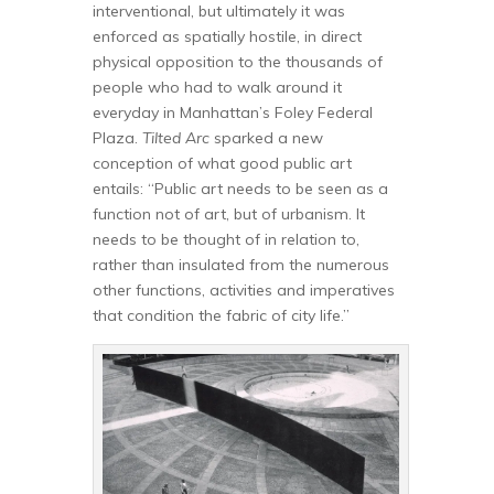
interventional, but ultimately it was
enforced as spatially hostile, in direct
physical opposition to the thousands of
people who had to walk around it
everyday in Manhattan’s Foley Federal
Plaza.
Tilted Arc
sparked a new
conception of what good public art
entails: “Public art needs to be seen as a
function not of art, but of urbanism. It
needs to be thought of in relation to,
rather than insulated from the numerous
other functions, activities and imperatives
that condition the fabric of city life.”