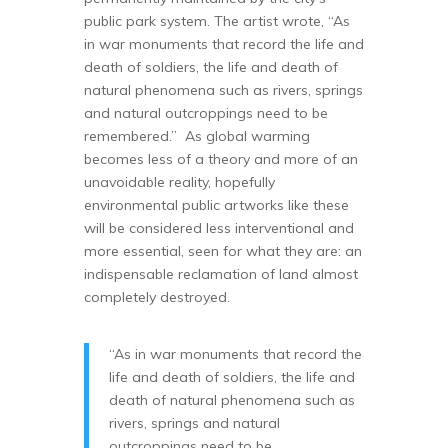
public park system. The artist wrote, “As
in war monuments that record the life and
death of soldiers, the life and death of
natural phenomena such as rivers, springs
and natural outcroppings need to be
remembered.” As global warming
becomes less of a theory and more of an
unavoidable reality, hopefully
environmental public artworks like these
will be considered less interventional and
more essential, seen for what they are: an
indispensable reclamation of land almost
completely destroyed.
“As in war monuments that record the
life and death of soldiers, the life and
death of natural phenomena such as
rivers, springs and natural
outcroppings need to be