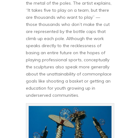
the metal of the poles. The artist explains,
“It takes five to play on a team, but there
are thousands who want to play” —
those thousands who don’t make the cut
are represented by the bottle caps that
climb up each pole. Although the work
speaks directly to the recklessness of
basing an entire future on the hopes of
playing professional sports, conceptually
the sculptures also speak more generally
about the unattainability of commonplace
goals like shooting a basket or getting an
education for youth growing up in
underserved communities.