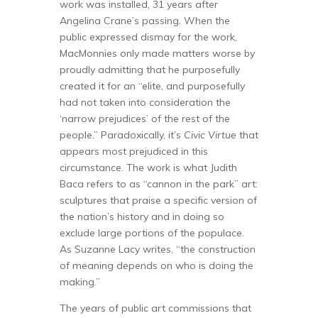
work was installed, 31 years after
Angelina Crane’s passing. When the
public expressed dismay for the work,
MacMonnies only made matters worse by
proudly admitting that he purposefully
created it for an “elite, and purposefully
had not taken into consideration the
‘narrow prejudices’ of the rest of the
people.” Paradoxically, it’s
Civic Virtue
that
appears most prejudiced in this
circumstance. The work is what Judith
Baca refers to as “cannon in the park” art:
sculptures that praise a specific version of
the nation’s history and in doing so
exclude large portions of the populace.
As Suzanne Lacy writes, “the construction
of meaning depends on who is doing the
making.”
The years of public art commissions that