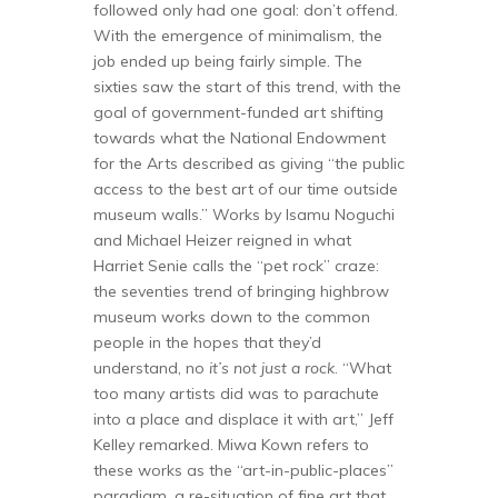
followed only had one goal: don’t offend.
With the emergence of minimalism, the
job ended up being fairly simple. The
sixties saw the start of this trend, with the
goal of government-funded art shifting
towards what the National Endowment
for the Arts described as giving “the public
access to the best art of our time outside
museum walls.” Works by Isamu Noguchi
and Michael Heizer reigned in what
Harriet Senie calls the “pet rock” craze:
the seventies trend of bringing highbrow
museum works down to the common
people in the hopes that they’d
understand, no
it’s not just a rock
. “What
too many artists did was to parachute
into a place and displace it with art,” Jeff
Kelley remarked. Miwa Kown refers to
these works as the “art-in-public-places”
paradigm, a re-situation of fine art that