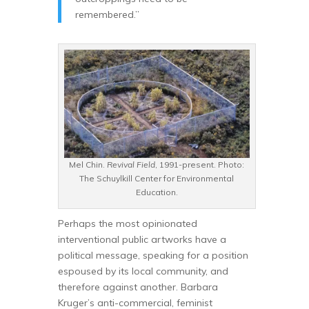
remembered.”
Mel Chin.
Revival Field
, 1991-present. Photo:
The Schuylkill Center for Environmental
Education.
Perhaps the most opinionated
interventional public artworks have a
political message, speaking for a position
espoused by its local community, and
therefore against another. Barbara
Kruger’s anti-commercial, feminist