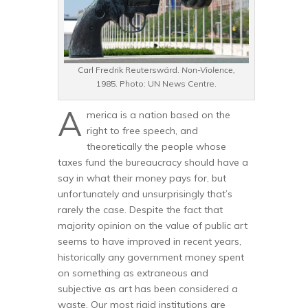
Carl Fredrik Reuterswärd.
Non-Violence,
1985. Photo: UN News Centre.
A
merica is a nation based on the
right to free speech, and
theoretically the people whose
taxes fund the bureaucracy should have a
say in what their money pays for, but
unfortunately and unsurprisingly that’s
rarely the case. Despite the fact that
majority opinion on the value of public art
seems to have improved in recent years,
historically any government money spent
on something as extraneous and
subjective as art has been considered a
waste. Our most rigid institutions are