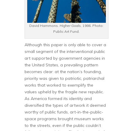
David Hammons
. Higher Goals
, 1986. Photo:
Public Art Fund.
Although this paper is only able to cover a
small segment of the interventional public
art supported by government agencies in
the United States, a prevailing pattern
becomes clear: at the nation’s founding,
priority was given to patriotic, patriarchal
works that worked to exemplify the
values upheld by the fragile new republic.
As America formed its identity and
diversified the types of artwork it deemed
worthy of public funds, art-in-the-public-
space programs brought museum works
to the streets, even if the public couldn’t