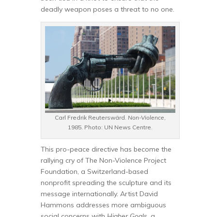
deadly weapon poses a threat to no one.
Carl Fredrik Reuterswärd.
Non-Violence
,
1985. Photo: UN News Centre.
This pro-peace directive has become the
rallying cry of The Non-Violence Project
Foundation, a Switzerland-based
nonprofit spreading the sculpture and its
message internationally. Artist David
Hammons addresses more ambiguous
social concerns with
Higher Goals
, a