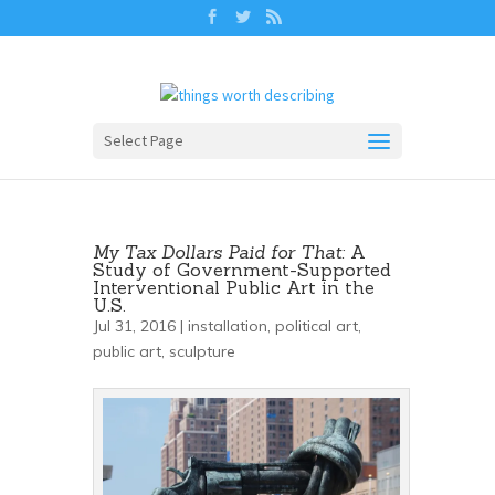
Select Page
My Tax Dollars Paid for That:
A
Study of Government-Supported
Interventional Public Art in the
U.S.
Jul 31, 2016 |
installation
,
political art
,
public art
,
sculpture