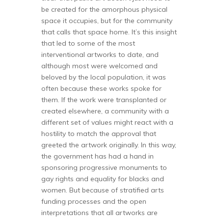
be created for the amorphous physical
space it occupies, but for the community
that calls that space home. It’s this insight
that led to some of the most
interventional artworks to date, and
although most were welcomed and
beloved by the local population, it was
often because these works spoke for
them. If the work were transplanted or
created elsewhere, a community with a
different set of values might react with a
hostility to match the approval that
greeted the artwork originally. In this way,
the government has had a hand in
sponsoring progressive monuments to
gay rights and equality for blacks and
women. But because of stratified arts
funding processes and the open
interpretations that all artworks are