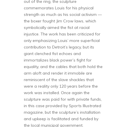
out of the ring, the sculpture
commemorates Louis for his physical
strength as much as his social activism —
the boxer fought Jim Crow laws, which
symbolically aimed the fist at racial
injustice. The work has been criticized for
only emphasizing Louis’ more superficial
contribution to Detroit’s legacy, but its
giant clenched fist echoes and
immortalizes black power’s fight for
equality, and the cables that both hold the
arm aloft and render it immobile are
reminiscent of the slave shackles that
were a reality only 120 years before the
work was installed. Once again the
sculpture was paid for with private funds,
in this case provided by Sports Illustrated
magazine, but the sculpture’s installation
and upkeep is facilitated and funded by
the local municipal government.