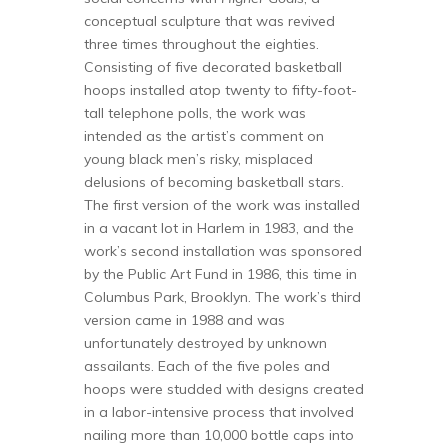
conceptual sculpture that was revived
three times throughout the eighties.
Consisting of five decorated basketball
hoops installed atop twenty to fifty-foot-
tall telephone polls, the work was
intended as the artist’s comment on
young black men’s risky, misplaced
delusions of becoming basketball stars.
The first version of the work was installed
in a vacant lot in Harlem in 1983, and the
work’s second installation was sponsored
by the Public Art Fund in 1986, this time in
Columbus Park, Brooklyn. The work’s third
version came in 1988 and was
unfortunately destroyed by unknown
assailants. Each of the five poles and
hoops were studded with designs created
in a labor-intensive process that involved
nailing more than 10,000 bottle caps into