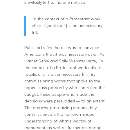
inevitably left to, no one noticed.
“In the context of a Protestant work
ethic, it [public art] is an unnecessary
frill.”
Public art’s first hurdle was to convince
Americans that it was necessary at all. As
Harriet Senie and Sally Webster write, “In
the context of a Protestant work ethic, it
[public art] is an unnecessary frill.” By
commissioning works that spoke to the
upper-class patriarchy who controlled the
budget, these people who made the
decisions were persuaded — to an extent.
The preachy, patronizing statues they
commissioned left a narrow-minded
understanding of what’s worthy of
monument, as well as further distancing