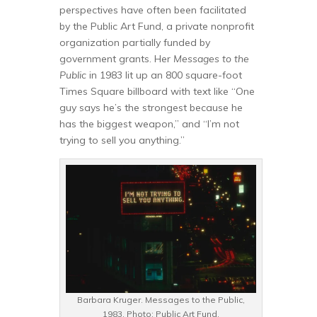
perspectives have often been facilitated
by the Public Art Fund, a private nonprofit
organization partially funded by
government grants. Her
Messages to the
Public
in 1983 lit up an 800 square-foot
Times Square billboard with text like “One
guy says he’s the strongest because he
has the biggest weapon,” and “I’m not
trying to sell you anything.”
Barbara Kruger. Messages to the Public,
1983. Photo: Public Art Fund.