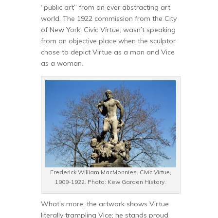
“public art” from an ever abstracting art
world. The 1922 commission from the City
of New York,
Civic Virtue
, wasn’t speaking
from an objective place when the sculptor
chose to depict Virtue as a man and Vice
as a woman.
Frederick William MacMonnies.
Civic Virtue
,
1909-1922. Photo: Kew Garden History.
What’s more, the artwork shows Virtue
literally trampling Vice; he stands proud