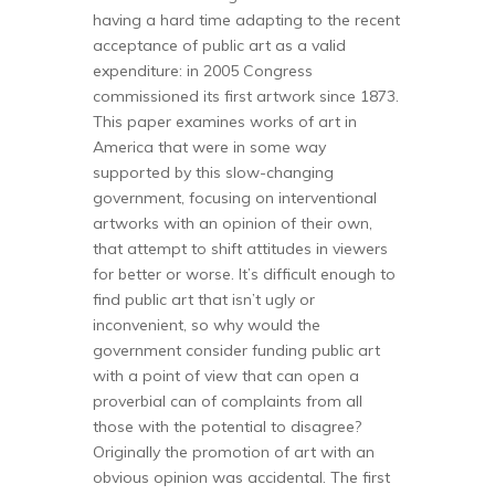
having a hard time adapting to the recent
acceptance of public art as a valid
expenditure: in 2005 Congress
commissioned its first artwork since 1873.
This paper examines works of art in
America that were in some way
supported by this slow-changing
government, focusing on interventional
artworks with an opinion of their own,
that attempt to shift attitudes in viewers
for better or worse. It’s difficult enough to
find public art that isn’t ugly or
inconvenient, so why would the
government consider funding public art
with a point of view that can open a
proverbial can of complaints from all
those with the potential to disagree?
Originally the promotion of art with an
obvious opinion was accidental. The first