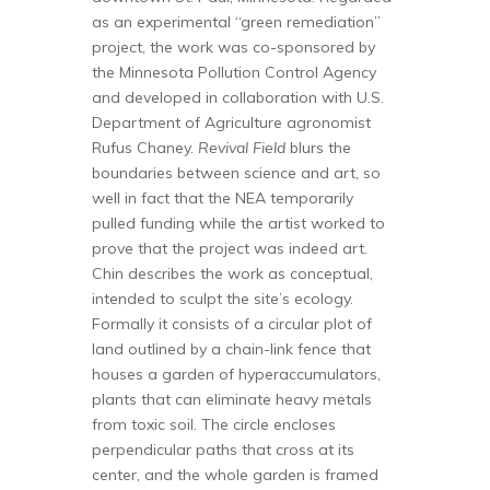
as an experimental “green remediation”
project, the work was co-sponsored by
the Minnesota Pollution Control Agency
and developed in collaboration with U.S.
Department of Agriculture agronomist
Rufus Chaney.
Revival Field
blurs the
boundaries between science and art, so
well in fact that the NEA temporarily
pulled funding while the artist worked to
prove that the project was indeed art.
Chin describes the work as conceptual,
intended to sculpt the site’s ecology.
Formally it consists of a circular plot of
land outlined by a chain-link fence that
houses a garden of hyperaccumulators,
plants that can eliminate heavy metals
from toxic soil. The circle encloses
perpendicular paths that cross at its
center, and the whole garden is framed