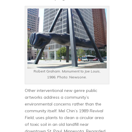
Robert Graham.
Monument to Joe Louis
,
1986. Photo: Newsone.
Other interventional new genre public
artworks address a community’s
environmental concerns rather than the
community itself. Mel Chin’s 1989
Revival
Field
, uses plants to clean a circular area
of toxic soil in an old landfill near
downtown St. Paul, Minnesota. Regarded