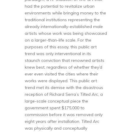
had the potential to revitalize urban
environments while bringing money to the
traditional institutions representing the
already internationally-established male
artists whose work was being showcased
on a larger-than-life scale. For the
purposes of this essay, this public art
trend was only interventional in its
staunch conviction that renowned artists
knew best, regardless of whether they’d
ever even visited the cities where their
works were displayed. This public art
trend met its demise with the disastrous
reception of Richard Serra’s
Tilted Arc
, a
large-scale conceptual piece the
government spent $175,000 to
commission before it was removed only
eight years after installation.
Tilted Arc
was physically and conceptually