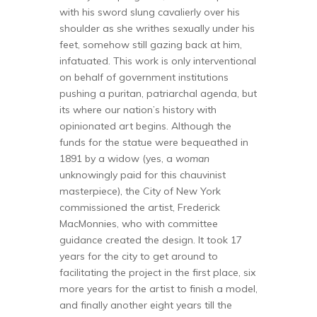
with his sword slung cavalierly over his
shoulder as she writhes sexually under his
feet, somehow still gazing back at him,
infatuated. This work is only interventional
on behalf of government institutions
pushing a puritan, patriarchal agenda, but
its where our nation’s history with
opinionated art begins. Although the
funds for the statue were bequeathed in
1891 by a widow (yes, a
woman
unknowingly paid for this chauvinist
masterpiece), the City of New York
commissioned the artist, Frederick
MacMonnies, who with committee
guidance created the design. It took 17
years for the city to get around to
facilitating the project in the first place, six
more years for the artist to finish a model,
and finally another eight years till the