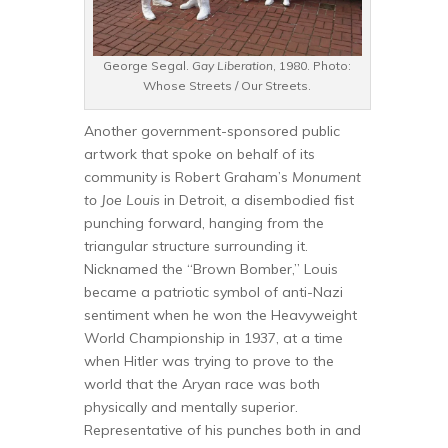
George Segal.
Gay Liberation
, 1980. Photo:
Whose Streets / Our Streets.
Another government-sponsored public
artwork that spoke on behalf of its
community is Robert Graham’s
Monument
to Joe Louis
in Detroit, a disembodied fist
punching forward, hanging from the
triangular structure surrounding it.
Nicknamed the “Brown Bomber,” Louis
became a patriotic symbol of anti-Nazi
sentiment when he won the Heavyweight
World Championship in 1937, at a time
when Hitler was trying to prove to the
world that the Aryan race was both
physically and mentally superior.
Representative of his punches both in and