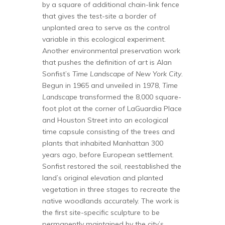
by a square of additional chain-link fence
that gives the test-site a border of
unplanted area to serve as the control
variable in this ecological experiment.
Another environmental preservation work
that pushes the definition of art is Alan
Sonfist’s
Time Landscape of New York City
.
Begun in 1965 and unveiled in 1978,
Time
Landscape
transformed the 8,000 square-
foot plot at the corner of LaGuardia Place
and Houston Street into an ecological
time capsule consisting of the trees and
plants that inhabited Manhattan 300
years ago, before European settlement.
Sonfist restored the soil, reestablished the
land’s original elevation and planted
vegetation in three stages to recreate the
native woodlands accurately. The work is
the first site-specific sculpture to be
permanently maintained by the city’s