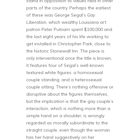
stand in opposition to values held in other
parts of the country. Perhaps the earliest
of these was George Segal’s
Gay
Liberation
, which wealthy Louisiana art
patron Peter Putnam spent $100,000 and
the last eight years of his life working to
get installed in Christopher Park, close to
the historic Stonewall Inn. The piece is
only interventional once the title is known,
it features four of Segal’s well-known
textured white figures: a homosexual
couple standing, and a heterosexual
couple sitting. There’s nothing offensive or
disruptive about the figures themselves,
but the implication is that the gay couple’s
interaction, which is nothing more than a
simple hand on a shoulder, is wrongly
regarded as morally subordinate to the
straight couple, even though the woman
has her hand suggestively on her