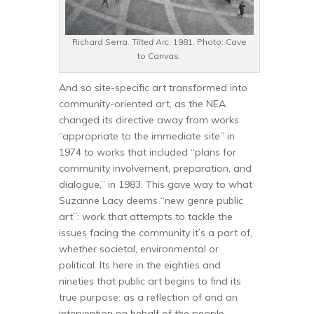
Richard Serra.
Tilted Arc
, 1981. Photo: Cave
to Canvas.
And so site-specific art transformed into
community-oriented art, as the NEA
changed its directive away from works
“appropriate to the immediate site” in
1974 to works that included “plans for
community involvement, preparation, and
dialogue,” in 1983. This gave way to what
Suzanne Lacy deems “new genre public
art”: work that attempts to tackle the
issues facing the community it’s a part of,
whether societal, environmental or
political. Its here in the eighties and
nineties that public art begins to find its
true purpose: as a reflection of and an
intervention on behalf of the people