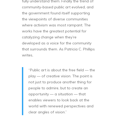
fully understand them. Finally the trend of
community-based public art evolved, and
the government found itself supporting
the viewpoints of diverse communities
where activism was most rampant. The
works have the greatest potential for
catalyzing change when they’re
developed as a voice for the community
that surrounds them. As Patricia C. Phillips
writes,
“Public art is about the free field — the
play — of creative vision. The point is
not just to produce another thing for
people to admire, but to create an
opportunity — a situation — that
enables viewers to look back at the
world with renewed perspectives and
clear angles of vision.”