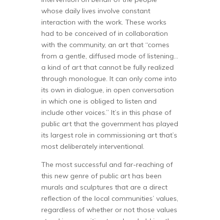
whose daily lives involve constant
interaction with the work. These works
had to be conceived of in collaboration
with the community, an art that “comes
from a gentle, diffused mode of listening…
a kind of art that cannot be fully realized
through monologue. It can only come into
its own in dialogue, in open conversation
in which one is obliged to listen and
include other voices.” It’s in this phase of
public art that the government has played
its largest role in commissioning art that’s
most deliberately interventional.
The most successful and far-reaching of
this new genre of public art has been
murals and sculptures that are a direct
reflection of the local communities’ values,
regardless of whether or not those values