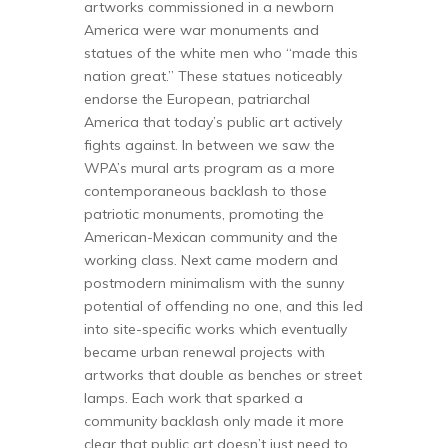
artworks commissioned in a newborn
America were war monuments and
statues of the white men who “made this
nation great.” These statues noticeably
endorse the European, patriarchal
America that today’s public art actively
fights against. In between we saw the
WPA’s mural arts program as a more
contemporaneous backlash to those
patriotic monuments, promoting the
American-Mexican community and the
working class. Next came modern and
postmodern minimalism with the sunny
potential of offending no one, and this led
into site-specific works which eventually
became urban renewal projects with
artworks that double as benches or street
lamps. Each work that sparked a
community backlash only made it more
clear that public art doesn’t just need to