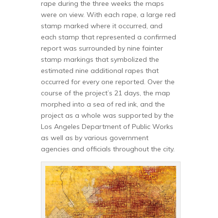
rape during the three weeks the maps
were on view. With each rape, a large red
stamp marked where it occurred, and
each stamp that represented a confirmed
report was surrounded by nine fainter
stamp markings that symbolized the
estimated nine additional rapes that
occurred for every one reported. Over the
course of the project’s 21 days, the map
morphed into a sea of red ink, and the
project as a whole was supported by the
Los Angeles Department of Public Works
as well as by various government
agencies and officials throughout the city.