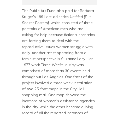
The Public Art Fund also paid for Barbara
Kruger’s 1991 art-ad series
Untitled [Bus
Shelter Posters]
, which consisted of three
portraits of American men who are
asking for help because fictional scenarios
are forcing them to deal with the
reproductive issues women struggle with
daily. Another artist operating from a
feminist perspective is Suzanne Lacy. Her
1977 work
Three Weeks in May
was
comprised of more than 30 events held
throughout Los Angeles. One facet of the
project involved a three week installation
of two 25-foot maps in the City Hall
shopping mall. One map showed the
locations of women’s assistance agencies
in the city, while the other became a living
record of all the reported instances of