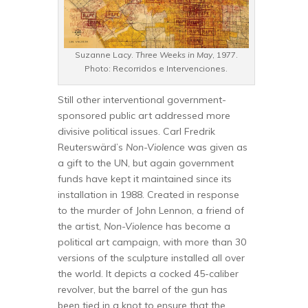
Suzanne Lacy.
Three Weeks in May
, 1977.
Photo: Recorridos e Intervenciones.
Still other interventional government-
sponsored public art addressed more
divisive political issues. Carl Fredrik
Reuterswärd’s
Non-Violence
was given as
a gift to the UN, but again government
funds have kept it maintained since its
installation in 1988. Created in response
to the murder of John Lennon, a friend of
the artist,
Non-Violence
has become a
political art campaign, with more than 30
versions of the sculpture installed all over
the world. It depicts a cocked 45-caliber
revolver, but the barrel of the gun has
been tied in a knot to ensure that the