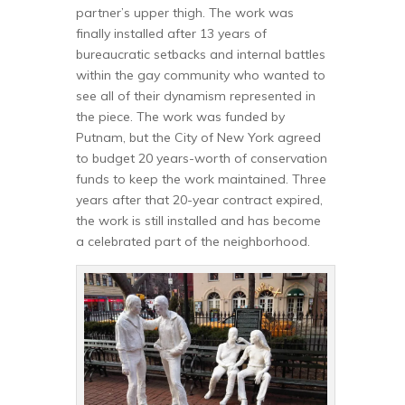
partner’s upper thigh. The work was
finally installed after 13 years of
bureaucratic setbacks and internal battles
within the gay community who wanted to
see all of their dynamism represented in
the piece. The work was funded by
Putnam, but the City of New York agreed
to budget 20 years-worth of conservation
funds to keep the work maintained. Three
years after that 20-year contract expired,
the work is still installed and has become
a celebrated part of the neighborhood.