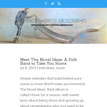
Select Page
Meet The Novel Ideas: A Folk
Band to Take You Home
Jul 8, 2013 |
interviews
,
music
Simple melodies that build behind pure
voices is music that’ll make you homesick.
The Novel Ideas’ third album is
called
Home
for a reason, with sweet
lyrics about being alone and growing up,
about remembering who you used to be