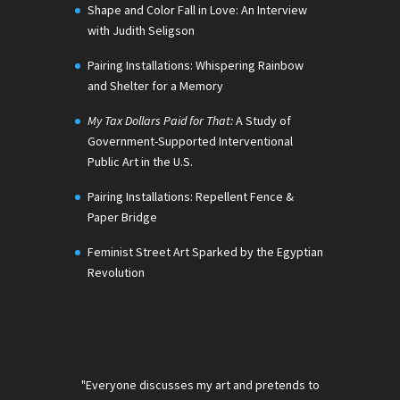
Shape and Color Fall in Love: An Interview
with Judith Seligson
Pairing Installations: Whispering Rainbow
and Shelter for a Memory
My Tax Dollars Paid for That:
A Study of
Government-Supported Interventional
Public Art in the U.S.
Pairing Installations: Repellent Fence &
Paper Bridge
Feminist Street Art Sparked by the Egyptian
Revolution
"Everyone discusses my art and pretends to