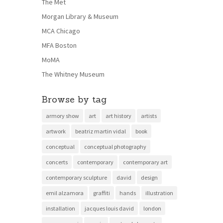
The Met
Morgan Library & Museum
MCA Chicago
MFA Boston
MoMA
The Whitney Museum
Browse by tag
armory show
art
art history
artists
artwork
beatriz martin vidal
book
conceptual
conceptual photography
concerts
contemporary
contemporary art
contemporary sculpture
david
design
emil alzamora
graffiti
hands
illustration
installation
jacques louis david
london