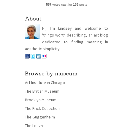
557
votes cast for
136
posts
About
Hi, I'm Lindsey and welcome to
'things worth describing,' an art blog
dedicated to finding meaning in
aesthetic simplicity.
Browse by museum
Art Institute in Chicago
The British Museum
Brooklyn Museum
The Frick Collection
The Guggenheim
The Louvre