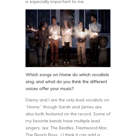
is especially important to me.
Which songs on
Home
do which vocalists
sing, and what do you think the different
voices offer your music?
Danny and I are the only lead vocalists on
“Home,” though Sarah and James are
also both featured on the record. Some of
my favorite bands have multiple lead
singers: (ex: The Beatles, Fleetwood Mac,
The Beach Boys…) I think it can add a