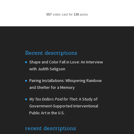
557
votes cast for
136
posts
Recent descriptions
Shape and Color Fall in Love: An Interview
with Judith Seligson
Pairing Installations: Whispering Rainbow
and Shelter for a Memory
My Tax Dollars Paid for That:
A Study of
Government-Supported Interventional
Public Art in the U.S.
recent descriptions