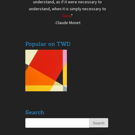
understand, as if it were necessary to
understand, when it is simply necessary to
love
."
-Claude Monet
Popular on TWD
Search