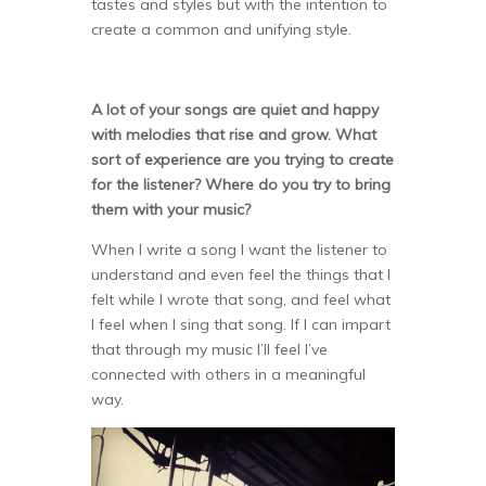
tastes and styles but with the intention to
create a common and unifying style.
A lot of your songs are quiet and happy
with melodies that rise and grow. What
sort of experience are you trying to create
for the listener? Where do you try to bring
them with your music?
When I write a song I want the listener to
understand and even feel the things that I
felt while I wrote that song, and feel what
I feel when I sing that song. If I can impart
that through my music I’ll feel I’ve
connected with others in a meaningful
way.