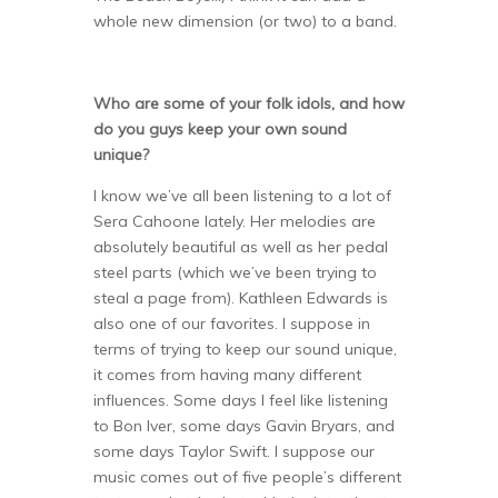
whole new dimension (or two) to a band.
Who are some of your folk idols, and how
do you guys keep your own sound
unique?
I know we’ve all been listening to a lot of
Sera Cahoone lately. Her melodies are
absolutely beautiful as well as her pedal
steel parts (which we’ve been trying to
steal a page from). Kathleen Edwards is
also one of our favorites. I suppose in
terms of trying to keep our sound unique,
it comes from having many different
influences. Some days I feel like listening
to Bon Iver, some days Gavin Bryars, and
some days Taylor Swift. I suppose our
music comes out of five people’s different