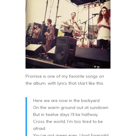
Promise is one of my favorite songs on
the album, with lyrics that start like this:
Here we are now in the backyard
On the warm ground out at sundown
But in twelve days I’ll be halfway
Cross the world, I’m too tired to be
afraid
You’ve got green eyes, I had foresight