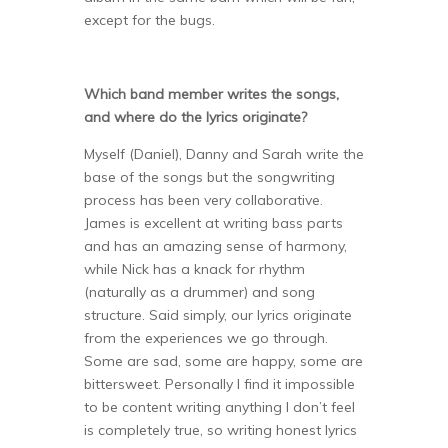
except for the bugs.
Which band member writes the songs,
and where do the lyrics originate?
Myself (Daniel), Danny and Sarah write the
base of the songs but the songwriting
process has been very collaborative.
James is excellent at writing bass parts
and has an amazing sense of harmony,
while Nick has a knack for rhythm
(naturally as a drummer) and song
structure. Said simply, our lyrics originate
from the experiences we go through.
Some are sad, some are happy, some are
bittersweet. Personally I find it impossible
to be content writing anything I don’t feel
is completely true, so writing honest lyrics