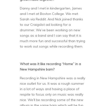
Danny and I met in kindergarten, James
and I met at Boston College. We met
Sarah via Reddit. And Nick joined thanks
to our Craigslist ad looking for a
drummer. We’ve been working on new
songs as a band and I can say that it is
much more fun and successful than trying
to work out songs while recording them.
What was it like recording “Home” in a
New Hampshire barn?
Recording in New Hampshire was a really
nice outlet for us. It was a rough summer
in a lot of ways and having a place of
respite to focus only on music was really
nice. We’ll be recording some of the new
album in the same barn which will be fun,