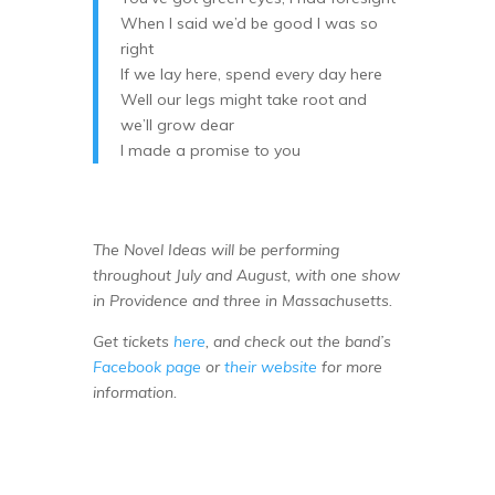
When I said we’d be good I was so
right
If we lay here, spend every day here
Well our legs might take root and
we’ll grow dear
I made a promise to you
The Novel Ideas will be performing
throughout July and August, with one show
in Providence and three in Massachusetts.
Get tickets
here
, and check out the band’s
Facebook page
or
their website
for more
information.