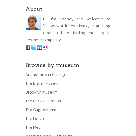
About
Hi, I'm Lindsey and welcome to
'things worth describing,' an art blog
dedicated to finding meaning in
aesthetic simplicity.
Browse by museum
Art Institute in Chicago
The British Museum
Brooklyn Museum
The Frick Collection
The Guggenheim
The Louvre
The Met
Morgan Library & Museum