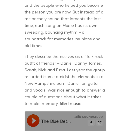
and the people who helped you become
the person you are now. But instead of a
melancholy sound that laments the lost
time, each song on
Home
has its own
sweeping, bouncing rhythm – a
soundtrack for memories, reunions and
old times.
They describe themselves as a “folk rock
outfit of friends” – Daniel, Danny, James,
Sarah, Nick and Ezra. Last year the group
recorded
Home
amidst the elements in a
New Hampshire barn. Daniel, on guitar
and vocals, was nice enough to answer a
couple of questions about what it takes
to make memory-filled music: