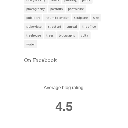
photography
portraits
portraiture
public art
return to sender
sculpture
sike
sipke visser
street art
surreal
the office
treehouse
trees
typography
volta
water
On Facebook
Average blog rating:
4.5