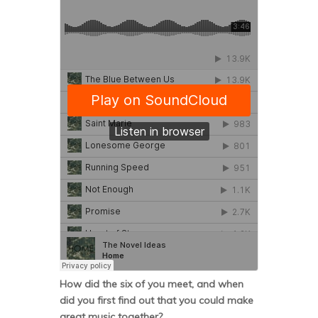
How did the six of you meet, and when
did you first find out that you could make
great music together?