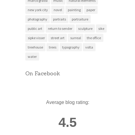
marco grassi
music
natural elements
new york city
novel
painting
paper
photography
portraits
portraiture
public art
return to sender
sculpture
sike
sipke visser
street art
surreal
the office
treehouse
trees
typography
volta
water
On Facebook
Average blog rating:
4.5