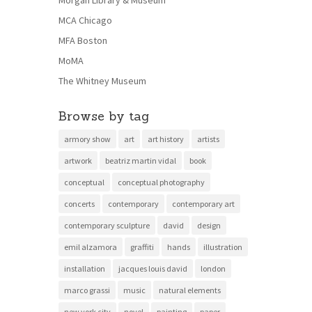
MCA Chicago
MFA Boston
MoMA
The Whitney Museum
Browse by tag
armory show
art
art history
artists
artwork
beatriz martin vidal
book
conceptual
conceptual photography
concerts
contemporary
contemporary art
contemporary sculpture
david
design
emil alzamora
graffiti
hands
illustration
installation
jacques louis david
london
marco grassi
music
natural elements
new york city
novel
painting
paper