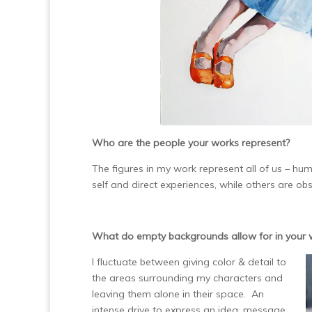
Who are the people your works represent?
The figures in my work represent all of us – 
self and direct experiences, while others are ob
What do empty backgrounds allow for in your 
I fluctuate between giving color & detail to
the areas surrounding my characters and
leaving them alone in their space. An
intense drive to express an idea, message