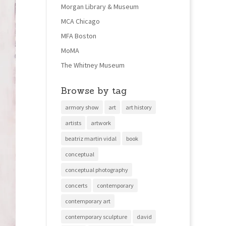
Morgan Library & Museum
MCA Chicago
MFA Boston
MoMA
The Whitney Museum
Browse by tag
armory show
art
art history
artists
artwork
beatriz martin vidal
book
conceptual
conceptual photography
concerts
contemporary
contemporary art
contemporary sculpture
david