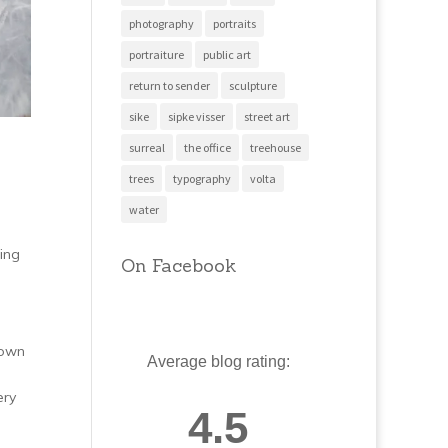
photography
portraits
portraiture
public art
return to sender
sculpture
sike
sipke visser
street art
surreal
the office
treehouse
trees
typography
volta
water
ing
On Facebook
hown
Average blog rating:
ery
4.5