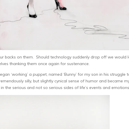
 our backs on them. Should technology suddenly drop off we would 
elves thanking them once again for sustenance.
began ‘working’ a puppet, named ‘Bunny’ for my son in his struggle t
remendously silly, but slightly cynical sense of humor and became m
r in the serious and not so serious sides of life’s events and emotions