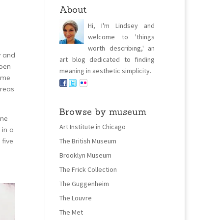
About
Hi, I'm Lindsey and
welcome to 'things
worth describing,' an
y and
art blog dedicated to finding
open
meaning in aesthetic simplicity.
some
areas
Browse by museum
ene
Art Institute in Chicago
 in a
 five
The British Museum
Brooklyn Museum
The Frick Collection
The Guggenheim
The Louvre
The Met