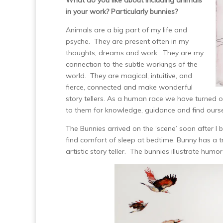
What do you like about including animals
in your work? Particularly bunnies?
Animals are a big part of my life and
psyche. They are present often in my
thoughts, dreams and work. They are my
connection to the subtle workings of the
world. They are magical, intuitive, and
fierce, connected and make wonderful
story tellers. As a human race we have turned
to them for knowledge, guidance and find ours
The Bunnies arrived on the ‘scene’ soon after I 
find comfort of sleep at bedtime. Bunny has a t
artistic story teller. The bunnies illustrate humo