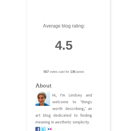
Average blog rating:
4.5
557
votes cast for
136
posts
About
Hi, I'm Lindsey and
welcome to 'things
worth describing,' an
art blog dedicated to finding
meaning in aesthetic simplicity.