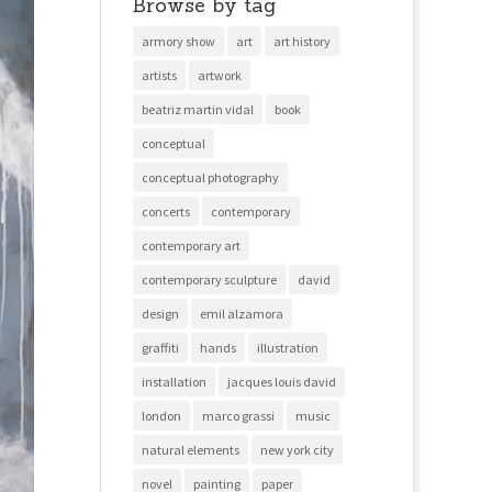
Browse by tag
armory show
art
art history
artists
artwork
beatriz martin vidal
book
conceptual
conceptual photography
concerts
contemporary
contemporary art
contemporary sculpture
david
design
emil alzamora
graffiti
hands
illustration
installation
jacques louis david
london
marco grassi
music
natural elements
new york city
novel
painting
paper