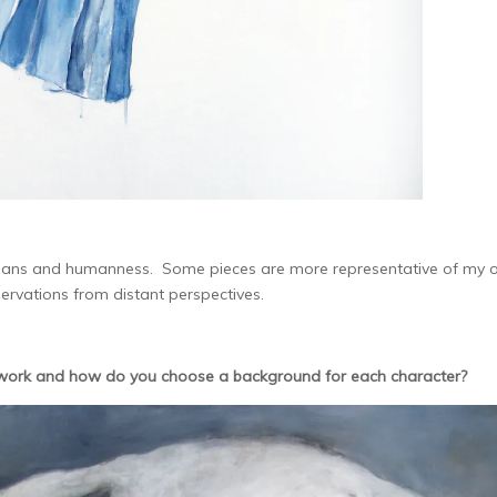
humans and humanness. Some pieces are more representative of my
servations from distant perspectives.
work and how do you choose a background for each character?