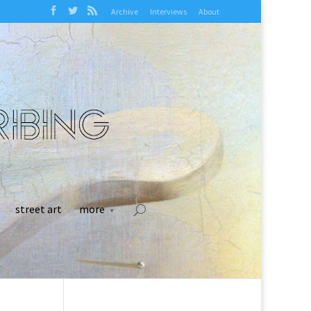
Archive
Interviews
About
street art
more