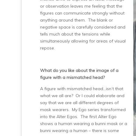
or observation leaves me feeling that the
figures can communicate strongly without
anything around them. The blank or
negative space is carefully considered and
tells much about the tensions while
simultaneously allowing for areas of visual
repose.
What do you like about the image of a
figure with a mismatched head?
A figure with mismatched head…isn’t that
what we all are? Or I could elaborate and
say that we are all different degrees of
mask wearers. My Ego series transformed
into the Alter Egos. The first Alter Ego
shows a human wearing a bunni mask or a
bunni wearing a human – there is some