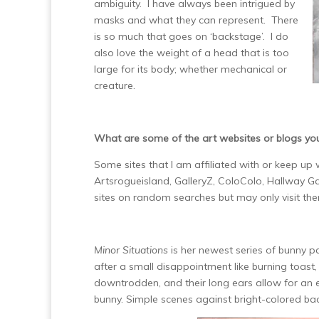
ambiguity. I have always been intrigued by
masks and what they can represent. There
is so much that goes on ‘backstage’. I do
also love the weight of a head that is too
large for its body; whether mechanical or
creature.
What are some of the art websites or blogs yo
Some sites that I am affiliated with or keep up
Artsrogueisland, GalleryZ, ColoColo, Hallway Ga
sites on random searches but may only visit th
Minor Situations
is her newest series of bunny p
after a small disappointment like burning toast, l
downtrodden, and their long ears allow for an 
bunny. Simple scenes against bright-colored bac