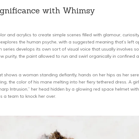
Significance with Whimsy
r and acrylics to create simple scenes filled with glamour, curiosit
y explores the human psyche, with a suggested meaning that’s left 
ach series develops its own sort of visual voice that usually involves 
 purity, the paint allowed to run and swirl organically in confined 
that shows a woman standing defiantly, hands on her hips as her ser
ing, the color of his mane melting into her fiery tethered dress. A girl
“Sharp Intrusion,” her head hidden by a glowing red space helmet with
 as a team to knock her over.