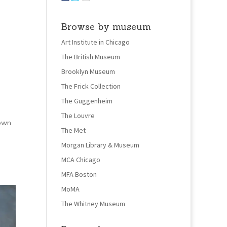
Browse by museum
Art Institute in Chicago
The British Museum
Brooklyn Museum
The Frick Collection
The Guggenheim
The Louvre
 own
The Met
Morgan Library & Museum
MCA Chicago
MFA Boston
MoMA
The Whitney Museum