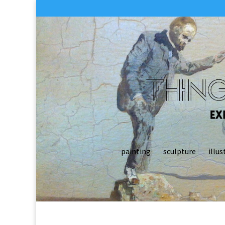
painting
sculpture
illus