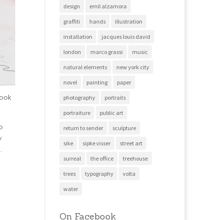
design
emil alzamora
graffiti
hands
illustration
installation
jacques louis david
london
marco grassi
music
natural elements
new york city
novel
painting
paper
look
photography
portraits
portraiture
public art
o
return to sender
sculpture
y
sike
sipke visser
street art
.
surreal
the office
treehouse
trees
typography
volta
water
On Facebook