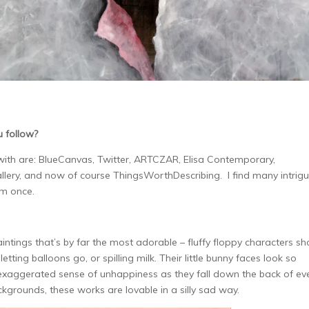
u follow?
 with are: BlueCanvas, Twitter, ARTCZAR, Elisa Contemporary,
llery, and now of course ThingsWorthDescribing. I find many intrigu
em once.
aintings
that’s by far the most adorable – fluffy floppy characters s
etting balloons go, or spilling milk. Their little bunny faces look so
exaggerated sense of unhappiness as they fall down the back of ev
kgrounds, these works are lovable in a silly sad way.