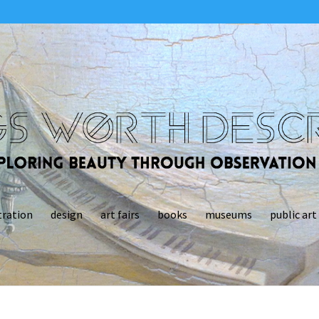
tration
design
art fairs
books
museums
public art