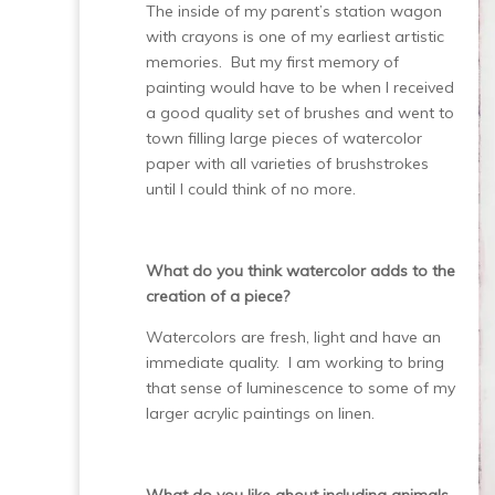
The inside of my parent’s station wagon
with crayons is one of my earliest artistic
memories. But my first memory of
painting would have to be when I received
a good quality set of brushes and went to
town filling large pieces of watercolor
paper with all varieties of brushstrokes
until I could think of no more.
What do you think watercolor adds to the
creation of a piece?
Watercolors are fresh, light and have an
immediate quality. I am working to bring
that sense of luminescence to some of my
larger acrylic paintings on linen.