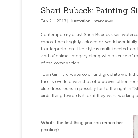
Shari Rubeck: Painting 
Feb 21, 2013 |
illustration
,
interviews
Contemporary artist Shari Rubeck uses watercolo
chaos. Each brightly colored artwork beautifull
to interpretation . Her style is multi-faceted, e
kind of animal imagery along with a sense of raw
of the composition.
“Lion Girl” is a watercolor and graphite work 
face is overlaid with that of a powerful lion roar
blue dress leans impossibly far to the right in 
birds flying towards it, as if they were working
What’s the first thing you can remember
painting?