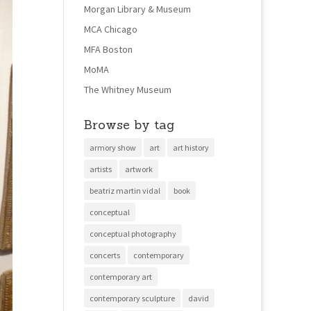
Morgan Library & Museum
MCA Chicago
MFA Boston
MoMA
The Whitney Museum
Browse by tag
armory show
art
art history
artists
artwork
beatriz martin vidal
book
conceptual
conceptual photography
concerts
contemporary
contemporary art
contemporary sculpture
david