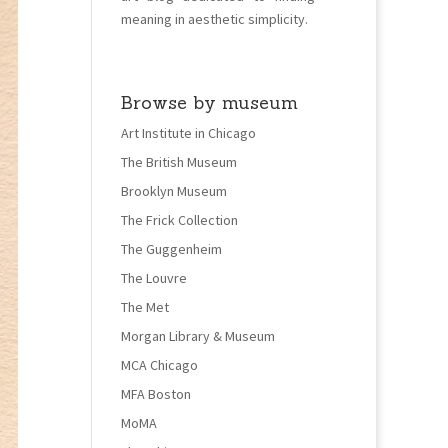
meaning in aesthetic simplicity.
Browse by museum
Art Institute in Chicago
The British Museum
Brooklyn Museum
The Frick Collection
The Guggenheim
The Louvre
The Met
Morgan Library & Museum
MCA Chicago
MFA Boston
MoMA