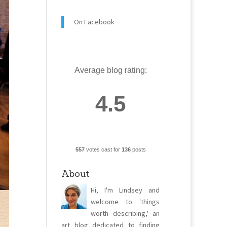
On Facebook
Average blog rating:
4.5
557
votes cast for
136
posts
About
Hi, I'm Lindsey and
welcome to 'things
worth describing,' an
art blog dedicated to finding