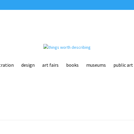
tration
design
art fairs
books
museums
public art