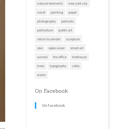
natural elements
new york city
novel
painting
paper
photography
portraits
portraiture
public art
return to sender
sculpture
sike
sipke visser
street art
surreal
the office
treehouse
trees
typography
volta
water
On Facebook
On Facebook