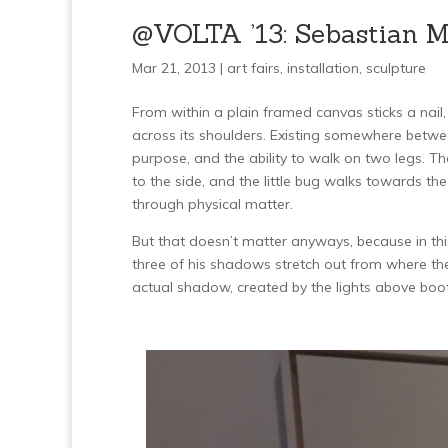
@VOLTA ’13: Sebastian Me
Mar 21, 2013 |
art fairs
,
installation
,
sculpture
From within a plain framed canvas sticks a nail
across its shoulders. Existing somewhere between 
purpose, and the ability to walk on two legs. The 
to the side, and the little bug walks towards th
through physical matter.
But that doesn’t matter anyways, because in this
three of his shadows stretch out from where the
actual shadow, created by the lights above boo