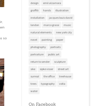
design
emil alzamora
graffiti
hands
illustration
installation
jacques louis david
r,
london
marco grassi
music
awn
natural elements
new york city
ms so
novel
painting
paper
photography
portraits
portraiture
public art
return to sender
sculpture
sike
sipke visser
street art
surreal
the office
treehouse
trees
typography
volta
water
On Facebook