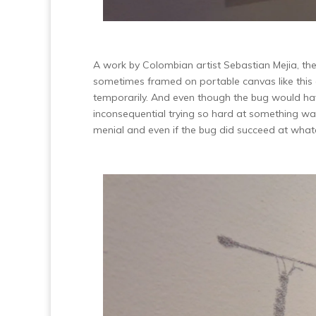
A work by Colombian artist Sebastian Mejia, the 
sometimes framed on portable canvas like this 
temporarily. And even though the bug would hav
inconsequential trying so hard at something wa
menial and even if the bug did succeed at wha