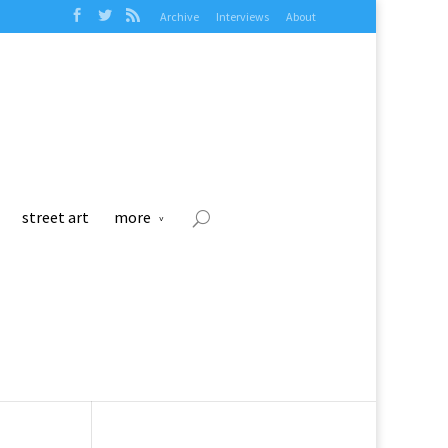
Archive
Interviews
About
street art
more