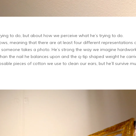
rying to do, but about how we perceive what he’s trying to do.
s, meaning that there are at least four different representations 
ime someone takes a photo. He’s strong the way we imagine hardwor
ver than the nail he balances upon and the q-tip shaped weight he carri
osable pieces of cotton we use to clean our ears, but he’ll survive m