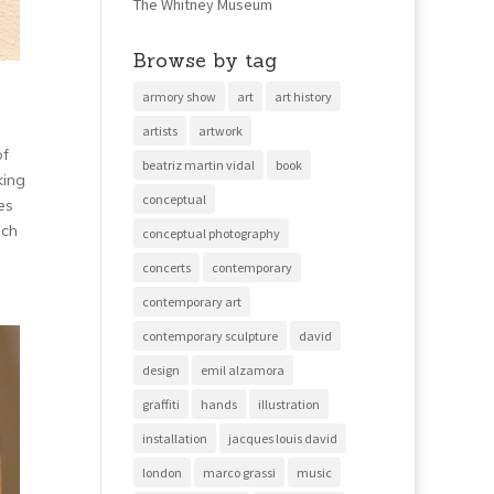
The Whitney Museum
Browse by tag
armory show
art
art history
artists
artwork
of
beatriz martin vidal
book
king
conceptual
es
uch
conceptual photography
concerts
contemporary
contemporary art
contemporary sculpture
david
design
emil alzamora
graffiti
hands
illustration
installation
jacques louis david
london
marco grassi
music