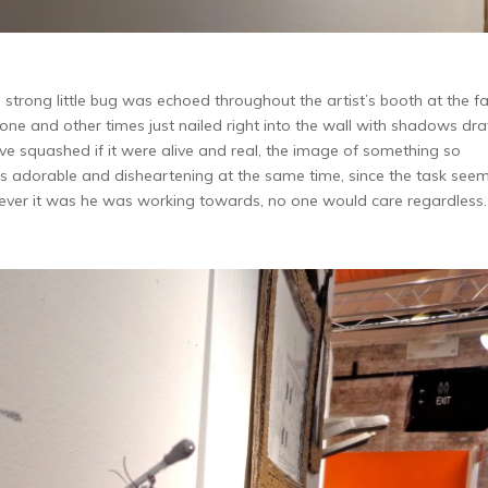
strong little bug was echoed throughout the artist’s booth at the fai
one and other times just nailed right into the wall with shadows dr
e squashed if it were alive and real, the image of something so
s adorable and disheartening at the same time, since the task see
tever it was he was working towards, no one would care regardless.