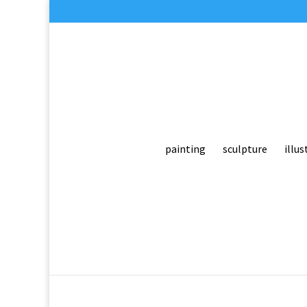
painting
sculpture
illus