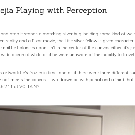
jia Playing with Perception
, and atop it stands a matching silver bug, holding some kind of wei
reality and a Pixar movie, the little silver fellow is given character,
nail he balances upon isn’t in the center of the canvas either, it’s jus
e wide ocean of white as if he were unaware of the inability to travel
 artwork he’s frozen in time, and as if there were three different su
 nail meets the canvas – two drawn on with pencil and a third that 
th 2.11 at VOLTA NY.