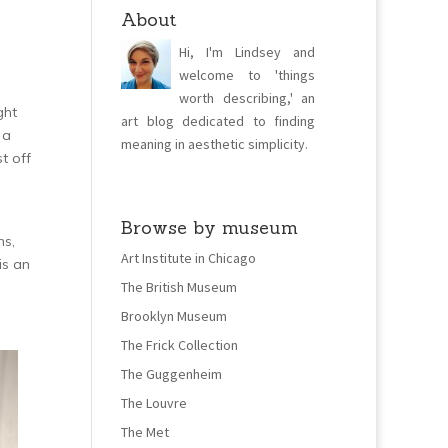
About
Hi, I'm Lindsey and
welcome to 'things
worth describing,' an
ght
art blog dedicated to finding
 a
meaning in aesthetic simplicity.
t off
Browse by museum
ns,
Art Institute in Chicago
is an
The British Museum
Brooklyn Museum
The Frick Collection
The Guggenheim
The Louvre
The Met