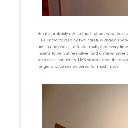
But it’s probably not so much about what he’s t
He’s immortalized by two carefully drawn shadow
him in one place – a factor multiplied every t
insects to be, but he’s silver, and a shinier sil
across his shoulders. He’s smaller than the disp
longer and be remembered for much more.