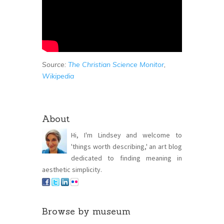
Source:
The Christian Science Monitor
,
Wikipedia
About
Hi, I'm Lindsey and welcome to
'things worth describing,' an art blog
dedicated to finding meaning in
aesthetic simplicity.
Browse by museum