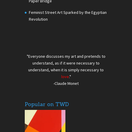
Paper Bridge
Feminist Street Art Sparked by the Egyptian
Revolution
"Everyone discusses my art and pretends to
understand, as if it were necessary to
understand, when it is simply necessary to
love
."
-Claude Monet
Popular on TWD