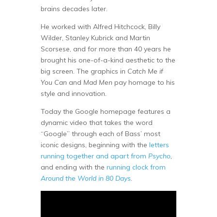
brains decades later.
He worked with Alfred Hitchcock, Billy
Wilder, Stanley Kubrick and Martin
Scorsese, and for more than 40 years he
brought his one-of-a-kind aesthetic to the
big screen. The graphics in
Catch Me if
You Can
and
Mad Men
pay homage to his
style and innovation.
Today the Google homepage features a
dynamic video that takes the word
“Google” through each of Bass’ most
iconic designs, beginning with the
letters
running together and apart from
Psycho
,
and ending with the
running clock from
Around the World in 80 Days
.