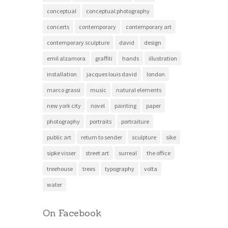
conceptual
conceptual photography
concerts
contemporary
contemporary art
contemporary sculpture
david
design
emil alzamora
graffiti
hands
illustration
installation
jacques louis david
london
marco grassi
music
natural elements
new york city
novel
painting
paper
photography
portraits
portraiture
public art
return to sender
sculpture
sike
sipke visser
street art
surreal
the office
treehouse
trees
typography
volta
water
On Facebook