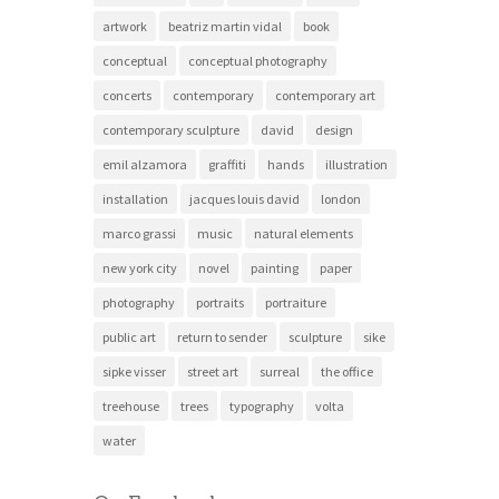
artwork
beatriz martin vidal
book
conceptual
conceptual photography
concerts
contemporary
contemporary art
contemporary sculpture
david
design
emil alzamora
graffiti
hands
illustration
installation
jacques louis david
london
marco grassi
music
natural elements
new york city
novel
painting
paper
photography
portraits
portraiture
public art
return to sender
sculpture
sike
sipke visser
street art
surreal
the office
treehouse
trees
typography
volta
water