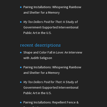
Pairing Installations: Whispering Rainbow
and Shelter for a Memory
My Tax Dollars Paid for That:
A Study of
Government-Supported Interventional
Public Art in the U.S.
recent descriptions
Shape and Color Fall in Love: An Interview
with Judith Seligson
Pairing Installations: Whispering Rainbow
and Shelter for a Memory
My Tax Dollars Paid for That:
A Study of
Government-Supported Interventional
Public Art in the U.S.
Pairing Installations: Repellent Fence &