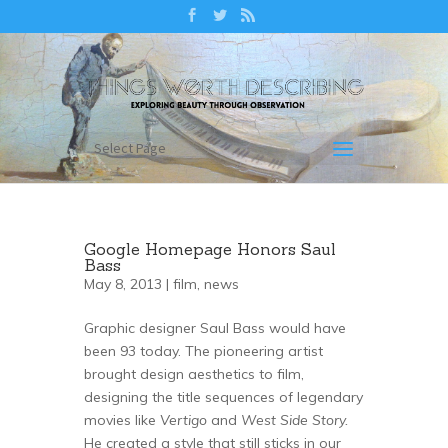
Select Page
Google Homepage Honors Saul
Bass
May 8, 2013 |
film
,
news
Graphic designer Saul Bass would have
been 93 today. The pioneering artist
brought design aesthetics to film,
designing the title sequences of legendary
movies like
Vertigo
and
West Side Story.
He created a style that still sticks in our