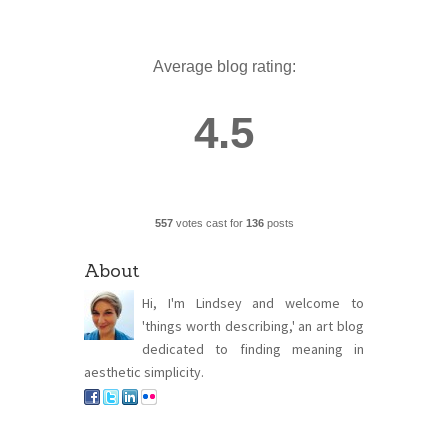
Average blog rating:
4.5
557
votes cast for
136
posts
About
Hi, I'm Lindsey and welcome to
'things worth describing,' an art blog
dedicated to finding meaning in
aesthetic simplicity.