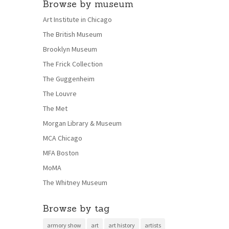
Browse by museum
Art Institute in Chicago
The British Museum
Brooklyn Museum
The Frick Collection
The Guggenheim
The Louvre
The Met
Morgan Library & Museum
MCA Chicago
MFA Boston
MoMA
The Whitney Museum
Browse by tag
armory show
art
art history
artists