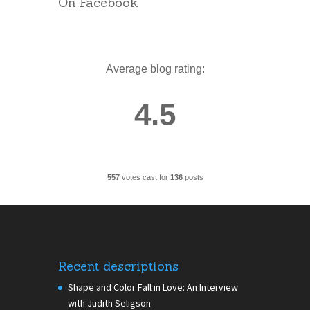
On Facebook
Average blog rating:
4.5
557
votes cast for
136
posts
Recent descriptions
Shape and Color Fall in Love: An Interview
with Judith Seligson