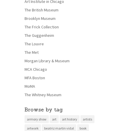
Art Institute in Chicago
The British Museum
Brooklyn Museum
The Frick Collection
The Guggenheim
The Louvre
The Met
Morgan Library & Museum
MCA Chicago
MFA Boston
MoMA
The Whitney Museum
Browse by tag
armory show
art
art history
artists
artwork
beatriz martin vidal
book