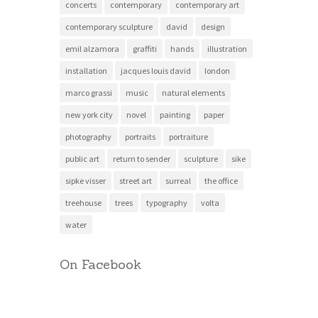
concerts
contemporary
contemporary art
contemporary sculpture
david
design
emil alzamora
graffiti
hands
illustration
installation
jacques louis david
london
marco grassi
music
natural elements
new york city
novel
painting
paper
photography
portraits
portraiture
public art
return to sender
sculpture
sike
sipke visser
street art
surreal
the office
treehouse
trees
typography
volta
water
On Facebook