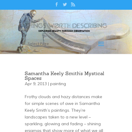
Select Page
Samantha Keely Smith’s Mystical
Spaces
Apr 9, 2013 |
painting
Frothy clouds and hazy distances make
for simple scenes of awe in Samantha
Keely Smith’s paintings. They’re
landscapes taken to a new level –
sparkling, glowing and fading – shining
enigmas that show more of what we all