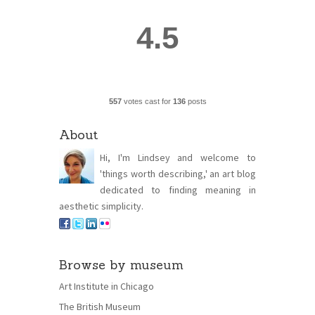
4.5
557
votes cast for
136
posts
About
Hi, I'm Lindsey and welcome to
'things worth describing,' an art blog
dedicated to finding meaning in
aesthetic simplicity.
Browse by museum
Art Institute in Chicago
The British Museum