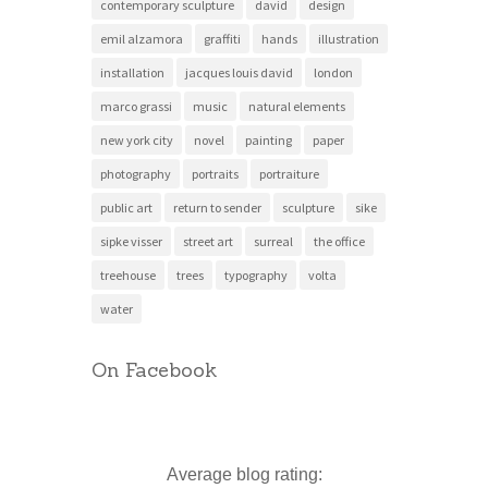
contemporary sculpture
david
design
emil alzamora
graffiti
hands
illustration
installation
jacques louis david
london
marco grassi
music
natural elements
new york city
novel
painting
paper
photography
portraits
portraiture
public art
return to sender
sculpture
sike
sipke visser
street art
surreal
the office
treehouse
trees
typography
volta
water
On Facebook
Average blog rating: