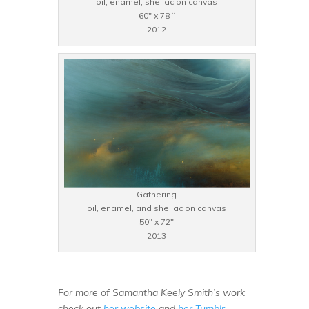
oil, enamel, shellac on canvas
60″ x 78 “
2012
Gathering
oil, enamel, and shellac on canvas
50″ x 72″
2013
For more of Samantha Keely Smith’s work
check out
her website
and
her Tumblr
.