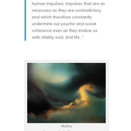
human impulses: impulses that are as
necessary as they are contradictory,
and which therefore constantly
undermine our psychic and social
coherence even as they endow us
with vitality, soul, and life. “
Mutiny