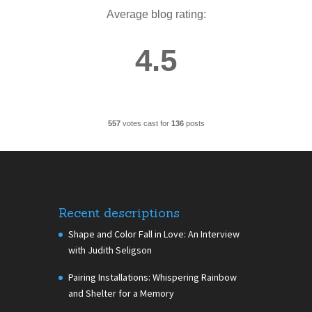
Average blog rating:
4.5
557
votes cast for
136
posts
Recent descriptions
Shape and Color Fall in Love: An Interview
with Judith Seligson
Pairing Installations: Whispering Rainbow
and Shelter for a Memory