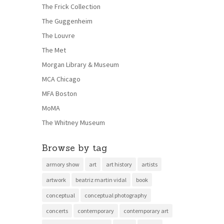
The Frick Collection
The Guggenheim
The Louvre
The Met
Morgan Library & Museum
MCA Chicago
MFA Boston
MoMA
The Whitney Museum
Browse by tag
armory show
art
art history
artists
artwork
beatriz martin vidal
book
conceptual
conceptual photography
concerts
contemporary
contemporary art