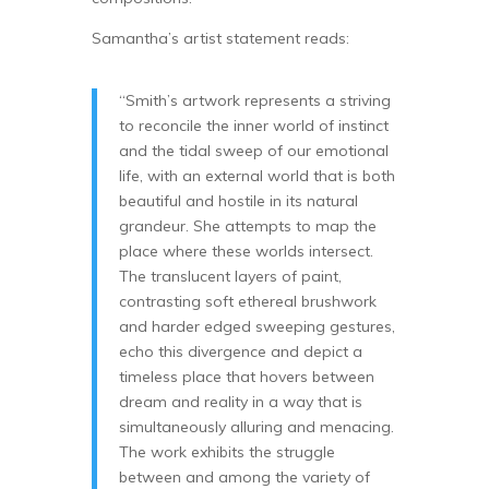
Samantha’s artist statement reads:
“Smith’s artwork represents a striving
to reconcile the inner world of instinct
and the tidal sweep of our emotional
life, with an external world that is both
beautiful and hostile in its natural
grandeur. She attempts to map the
place where these worlds intersect.
The translucent layers of paint,
contrasting soft ethereal brushwork
and harder edged sweeping gestures,
echo this divergence and depict a
timeless place that hovers between
dream and reality in a way that is
simultaneously alluring and menacing.
The work exhibits the struggle
between and among the variety of