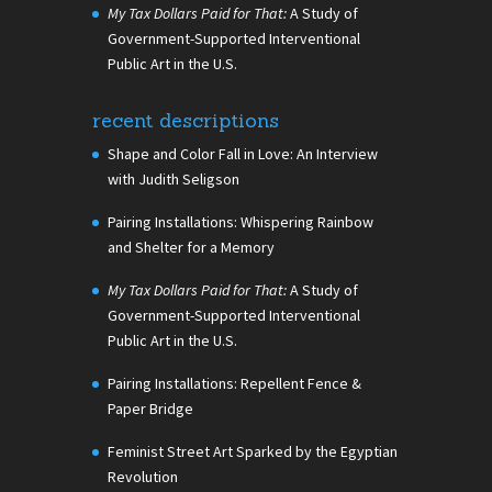
My Tax Dollars Paid for That:
A Study of
Government-Supported Interventional
Public Art in the U.S.
recent descriptions
Shape and Color Fall in Love: An Interview
with Judith Seligson
Pairing Installations: Whispering Rainbow
and Shelter for a Memory
My Tax Dollars Paid for That:
A Study of
Government-Supported Interventional
Public Art in the U.S.
Pairing Installations: Repellent Fence &
Paper Bridge
Feminist Street Art Sparked by the Egyptian
Revolution