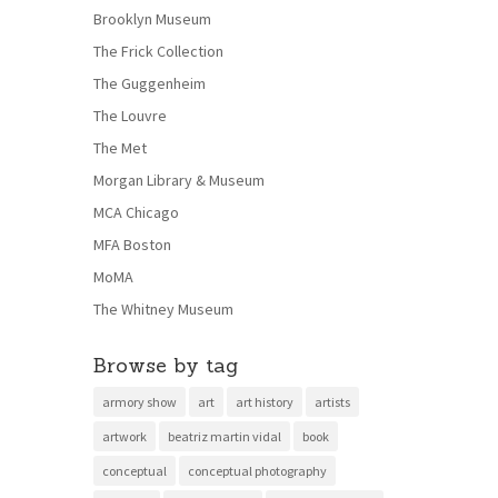
Brooklyn Museum
The Frick Collection
The Guggenheim
The Louvre
The Met
Morgan Library & Museum
MCA Chicago
MFA Boston
MoMA
The Whitney Museum
Browse by tag
armory show
art
art history
artists
artwork
beatriz martin vidal
book
conceptual
conceptual photography