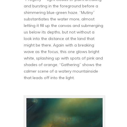
and bursting in the foreground before a
shimmering blue-green haze. “Mutiny”
substantiates the water more, almost
letting it fill up the canvas and submerging
us below its depths, but not without a
look into the distance at the land that
might be there. Again with a breaking
wave as the focus, this one glows bright
white, splashing up with spots of pink and
shades of orange. “Gathering” shows the
calmer scene of a watery mountainside
that leads off into the light.