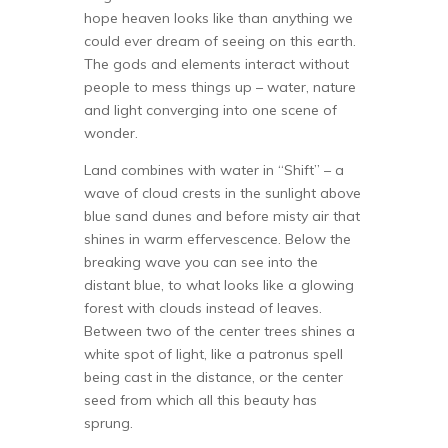
hope heaven looks like than anything we
could ever dream of seeing on this earth.
The gods and elements interact without
people to mess things up – water, nature
and light converging into one scene of
wonder.
Land combines with water in “Shift” – a
wave of cloud crests in the sunlight above
blue sand dunes and before misty air that
shines in warm effervescence. Below the
breaking wave you can see into the
distant blue, to what looks like a glowing
forest with clouds instead of leaves.
Between two of the center trees shines a
white spot of light, like a patronus spell
being cast in the distance, or the center
seed from which all this beauty has
sprung.