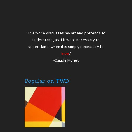
"Everyone discusses my art and pretends to
understand, as if it were necessary to
understand, when it is simply necessary to
love
."
-Claude Monet
Popular on TWD