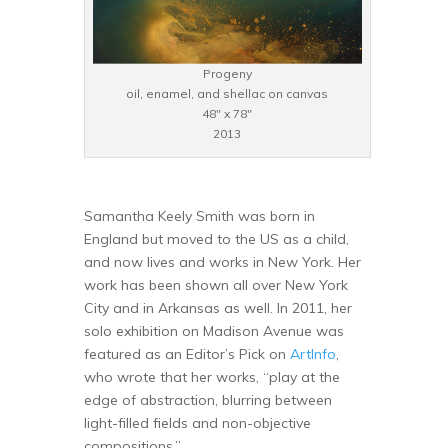
Progeny
oil, enamel, and shellac on canvas
48″ x 78″
2013
Samantha Keely Smith was born in
England but moved to the US as a child,
and now lives and works in New York. Her
work has been shown all over New York
City and in Arkansas as well. In 2011, her
solo exhibition on Madison Avenue was
featured as an Editor’s Pick on
ArtInfo
,
who wrote that her works, “play at the
edge of abstraction, blurring between
light-filled fields and non-objective
compositions.”