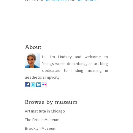
About
Hi, I'm Lindsey and welcome to
'things worth describing,' an art blog
dedicated to finding meaning in
aesthetic simplicity.
Browse by museum
Art Institute in Chicago
The British Museum
Brooklyn Museum