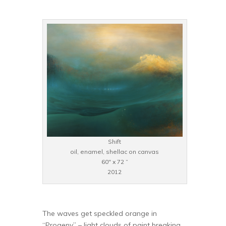
Shift
oil, enamel, shellac on canvas
60″ x 72 “
2012
The waves get speckled orange in
“Progeny” – light clouds of paint breaking