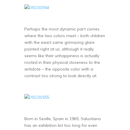
Perhaps the most dynamic part comes
where the two colors meet – both children
with the exact same grimacing glare
pointed right at us, although it really
seems like their unhappiness is actually
rooted in their physical closeness to the
antidote – the opposite color with a
contrast too strong to look directly at.
Born in Seville, Spain in 1965, Salustiano
has an exhibition list too long for even