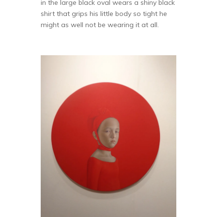
in the large black oval wears a shiny black
shirt that grips his little body so tight he
might as well not be wearing it at all.