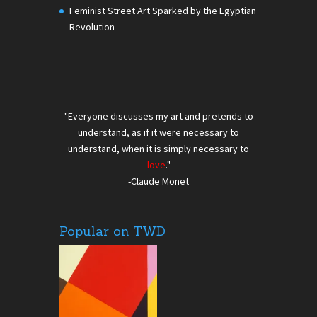
Feminist Street Art Sparked by the Egyptian
Revolution
"Everyone discusses my art and pretends to
understand, as if it were necessary to
understand, when it is simply necessary to
love
."
-Claude Monet
Popular on TWD