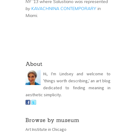
NY ’13 where Salustiano was represented
by
KAVACHNINA CONTEMPORARY
in
Miami.
About
Hi, I'm Lindsey and welcome to
'things worth describing,' an art blog
dedicated to finding meaning in
aesthetic simplicity.
Browse by museum
Art Institute in Chicago