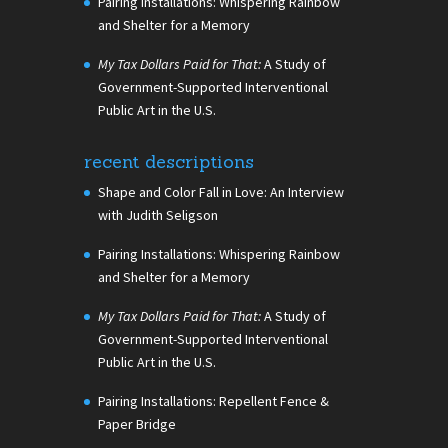
Pairing Installations: Whispering Rainbow
and Shelter for a Memory
My Tax Dollars Paid for That:
A Study of
Government-Supported Interventional
Public Art in the U.S.
recent descriptions
Shape and Color Fall in Love: An Interview
with Judith Seligson
Pairing Installations: Whispering Rainbow
and Shelter for a Memory
My Tax Dollars Paid for That:
A Study of
Government-Supported Interventional
Public Art in the U.S.
Pairing Installations: Repellent Fence &
Paper Bridge