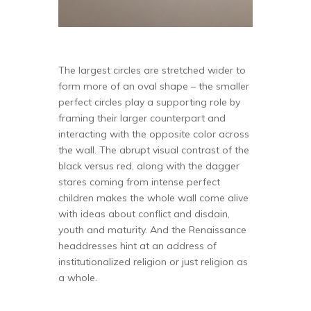
The largest circles are stretched wider to
form more of an oval shape – the smaller
perfect circles play a supporting role by
framing their larger counterpart and
interacting with the opposite color across
the wall. The abrupt visual contrast of the
black versus red, along with the dagger
stares coming from intense perfect
children makes the whole wall come alive
with ideas about conflict and disdain,
youth and maturity. And the Renaissance
headdresses hint at an address of
institutionalized religion or just religion as
a whole.