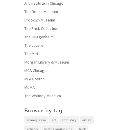
Art Institute in Chicago
The British Museum
Brooklyn Museum
The Frick Collection
The Guggenheim
The Louvre
The Met
Morgan Library & Museum
MCA Chicago
MFA Boston
MoMA
The Whitney Museum
Browse by tag
armory show
art
art history
artists
artwork
beatriz martin vidal
book