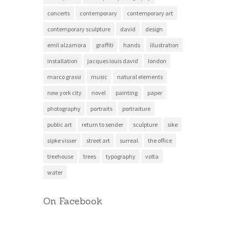
concerts
contemporary
contemporary art
contemporary sculpture
david
design
emil alzamora
graffiti
hands
illustration
installation
jacques louis david
london
marco grassi
music
natural elements
new york city
novel
painting
paper
photography
portraits
portraiture
public art
return to sender
sculpture
sike
sipke visser
street art
surreal
the office
treehouse
trees
typography
volta
water
On Facebook