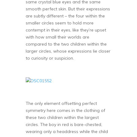
same crystal blue eyes and the same
smooth perfect skin. But their expressions
are subtly different – the four within the
smaller circles seem to hold more
contempt in their eyes, like they’re upset
with how small their worlds are
compared to the two children within the
larger circles, whose expressions lie closer
to curiosity or suspicion.
The only element offsetting perfect
symmetry here comes in the clothing of
these two children within the largest
circles. The boy in red is bare-chested,
wearing only a headdress while the child