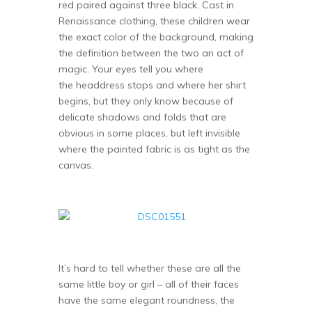
red paired against three black. Cast in
Renaissance clothing, these children wear
the exact color of the background, making
the definition between the two an act of
magic. Your eyes tell you where
the headdress stops and where her shirt
begins, but they only know because of
delicate shadows and folds that are
obvious in some places, but left invisible
where the painted fabric is as tight as the
canvas.
It’s hard to tell whether these are all the
same little boy or girl – all of their faces
have the same elegant roundness, the