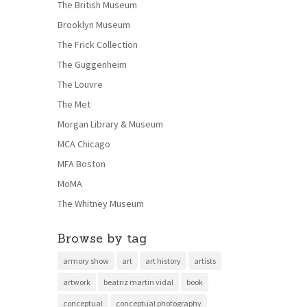
The British Museum
Brooklyn Museum
The Frick Collection
The Guggenheim
The Louvre
The Met
Morgan Library & Museum
MCA Chicago
MFA Boston
MoMA
The Whitney Museum
Browse by tag
armory show
art
art history
artists
artwork
beatriz martin vidal
book
conceptual
conceptual photography