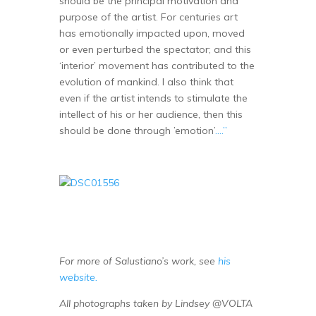
should be the principal motivation and
purpose of the artist. For centuries art
has emotionally impacted upon, moved
or even perturbed the spectator; and this
‘interior’ movement has contributed to the
evolution of mankind. I also think that
even if the artist intends to stimulate the
intellect of his or her audience, then this
should be done through ’emotion’
….”
For more of Salustiano’s work, see
his
website.
All photographs taken by Lindsey @VOLTA