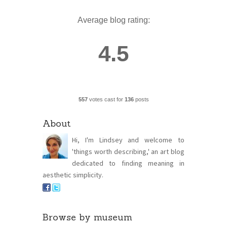
Average blog rating:
4.5
557
votes cast for
136
posts
About
Hi, I'm Lindsey and welcome to
'things worth describing,' an art blog
dedicated to finding meaning in
aesthetic simplicity.
Browse by museum