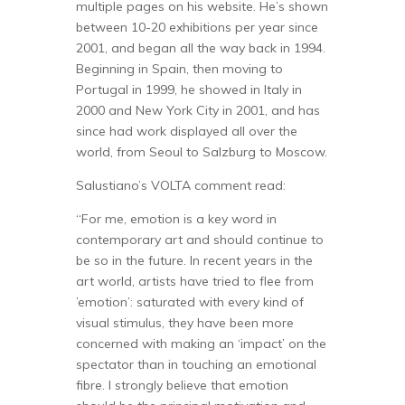
multiple pages on his website. He’s shown
between 10-20 exhibitions per year since
2001, and began all the way back in 1994.
Beginning in Spain, then moving to
Portugal in 1999, he showed in Italy in
2000 and New York City in 2001, and has
since had work displayed all over the
world, from Seoul to Salzburg to Moscow.
Salustiano’s VOLTA comment read:
“For me, emotion is a key word in
contemporary art and should continue to
be so in the future. In recent years in the
art world, artists have tried to flee from
’emotion’: saturated with every kind of
visual stimulus, they have been more
concerned with making an ‘impact’ on the
spectator than in touching an emotional
fibre. I strongly believe that emotion