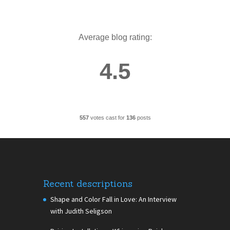
Average blog rating:
4.5
557
votes cast for
136
posts
Recent descriptions
Shape and Color Fall in Love: An Interview
with Judith Seligson