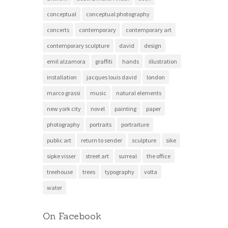
conceptual
conceptual photography
concerts
contemporary
contemporary art
contemporary sculpture
david
design
emil alzamora
graffiti
hands
illustration
installation
jacques louis david
london
marco grassi
music
natural elements
new york city
novel
painting
paper
photography
portraits
portraiture
public art
return to sender
sculpture
sike
sipke visser
street art
surreal
the office
treehouse
trees
typography
volta
water
On Facebook