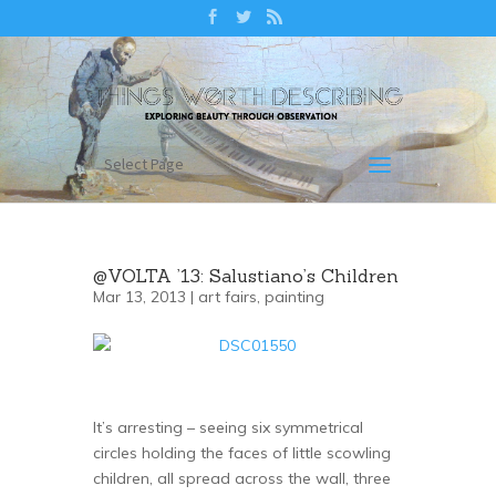
Select Page
@VOLTA ’13: Salustiano’s Children
Mar 13, 2013 |
art fairs
,
painting
It’s arresting – seeing six symmetrical
circles holding the faces of little scowling
children, all spread across the wall, three