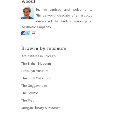
About
Hi, I'm Lindsey and welcome to
'things worth describing,' an art blog
dedicated to finding meaning in
aesthetic simplicity.
Browse by museum
Art Institute in Chicago
The British Museum
Brooklyn Museum
The Frick Collection
The Guggenheim
The Louvre
The Met
Morgan Library & Museum