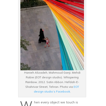
Hanieh Alizadeh, Mahmoud Ganji, Mehdi
Rabie (EOT design studio).
Whispering
Rainbow
, 2012. Satin ribbon. Hefdah-E-
Shahrivar Street, Tehran. Photo via
EOT
design studio’s Facebook
.
W
hen every object we touch is