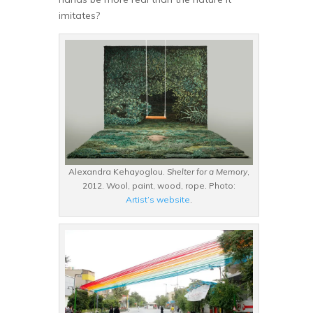
imitates?
Alexandra Kehayoglou.
Shelter for a Memory
,
2012. Wool, paint, wood, rope. Photo:
Artist’s website
.