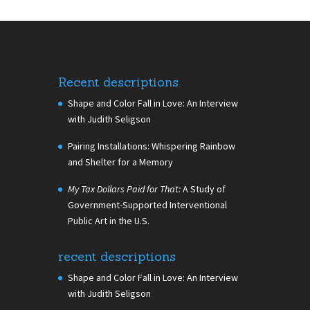
Recent descriptions
Shape and Color Fall in Love: An Interview
with Judith Seligson
Pairing Installations: Whispering Rainbow
and Shelter for a Memory
My Tax Dollars Paid for That:
A Study of
Government-Supported Interventional
Public Art in the U.S.
recent descriptions
Shape and Color Fall in Love: An Interview
with Judith Seligson