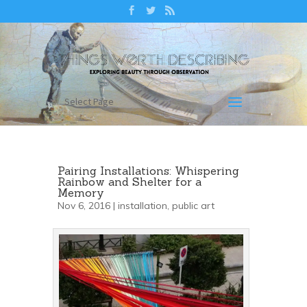
Select Page
Pairing Installations: Whispering
Rainbow and Shelter for a
Memory
Nov 6, 2016 |
installation
,
public art