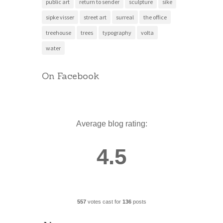
public art
return to sender
sculpture
sike
sipke visser
street art
surreal
the office
treehouse
trees
typography
volta
water
On Facebook
Average blog rating:
4.5
557
votes cast for
136
posts