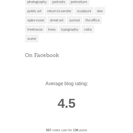
photography
portraits
portraiture
public art
return to sender
sculpture
sike
sipke visser
street art
surreal
the office
treehouse
trees
typography
volta
water
On Facebook
Average blog rating:
4.5
557
votes cast for
136
posts