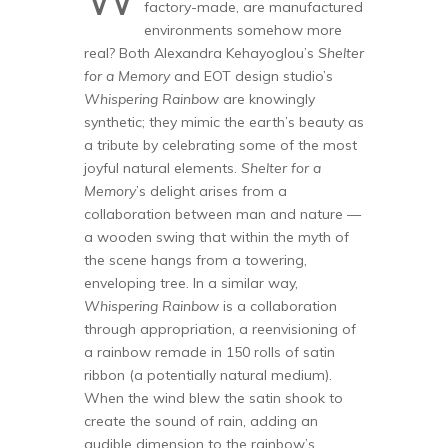
factory-made, are manufactured
environments somehow more
real? Both Alexandra Kehayoglou
’s
Shelter
for a Memory
and EOT design studio’s
Whispering Rainbow
are knowingly
synthetic; they mimic the earth’s beauty as
a tribute by celebrating some of the most
joyful natural elements.
Shelter for a
Memory
’s delight arises from a
collaboration between man and nature —
a wooden swing that within the myth of
the scene hangs from a towering,
enveloping tree. In a similar way,
Whispering Rainbow
is a collaboration
through appropriation, a reenvisioning of
a rainbow remade in 150 rolls of satin
ribbon (a potentially natural medium).
When the wind blew the satin shook to
create the sound of rain, adding an
audible dimension to the rainbow’s