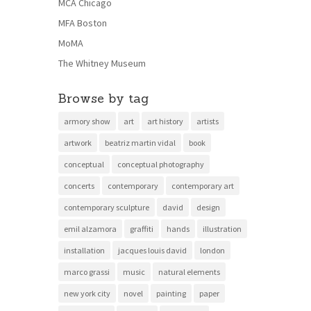
MCA Chicago
MFA Boston
MoMA
The Whitney Museum
Browse by tag
armory show
art
art history
artists
artwork
beatriz martin vidal
book
conceptual
conceptual photography
concerts
contemporary
contemporary art
contemporary sculpture
david
design
emil alzamora
graffiti
hands
illustration
installation
jacques louis david
london
marco grassi
music
natural elements
new york city
novel
painting
paper