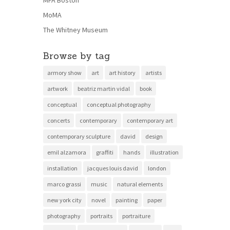
MoMA
The Whitney Museum
Browse by tag
armory show
art
art history
artists
artwork
beatriz martin vidal
book
conceptual
conceptual photography
concerts
contemporary
contemporary art
contemporary sculpture
david
design
emil alzamora
graffiti
hands
illustration
installation
jacques louis david
london
marco grassi
music
natural elements
new york city
novel
painting
paper
photography
portraits
portraiture