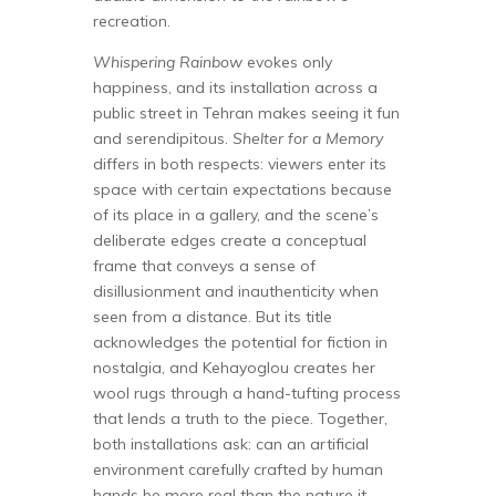
recreation.
Whispering Rainbow
evokes only
happiness, and its installation across a
public street in Tehran makes seeing it fun
and serendipitous.
Shelter for a Memory
differs in both respects: viewers enter its
space with certain expectations because
of its place in a gallery, and the scene’s
deliberate edges create a conceptual
frame that conveys a sense of
disillusionment and inauthenticity when
seen from a distance. But its title
acknowledges the potential for fiction in
nostalgia, and Kehayoglou creates her
wool rugs through a hand-tufting process
that lends a truth to the piece. Together,
both installations ask: can an artificial
environment carefully crafted by human
hands be more real than the nature it