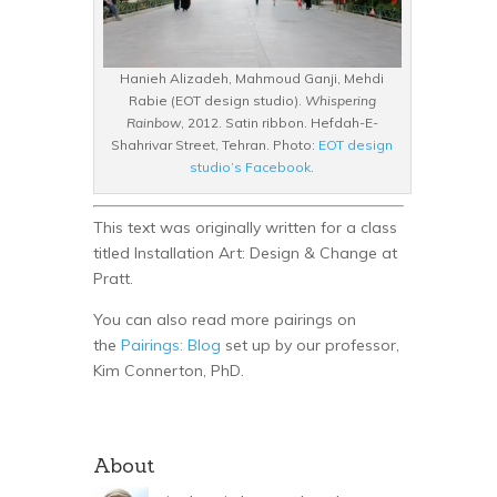
Hanieh Alizadeh, Mahmoud Ganji, Mehdi
Rabie (EOT design studio).
Whispering
Rainbow
, 2012. Satin ribbon. Hefdah-E-
Shahrivar Street, Tehran. Photo:
EOT design
studio’s Facebook
.
This text was originally written for a class
titled Installation Art: Design & Change at
Pratt.
You can also read more pairings on
the
Pairings: Blog
set up by our professor,
Kim Connerton, PhD.
About