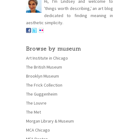
Hi, I'm Lindsey and welcome to
'things worth describing,' an art blog
dedicated to finding meaning in
aesthetic simplicity.
Browse by museum
Art Institute in Chicago
The British Museum
Brooklyn Museum
The Frick Collection
The Guggenheim
The Louvre
The Met
Morgan Library & Museum
MCA Chicago
MFA Boston