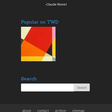
-Claude Monet
Popular on TWD
Search
about
contact
archive
sitemap