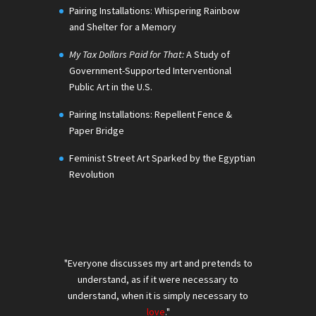
Pairing Installations: Whispering Rainbow
and Shelter for a Memory
My Tax Dollars Paid for That:
A Study of
Government-Supported Interventional
Public Art in the U.S.
Pairing Installations: Repellent Fence &
Paper Bridge
Feminist Street Art Sparked by the Egyptian
Revolution
"Everyone discusses my art and pretends to
understand, as if it were necessary to
understand, when it is simply necessary to
love
."