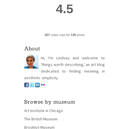
4.5
557
votes cast for
136
posts
About
Hi, I'm Lindsey and welcome to
'things worth describing,' an art blog
dedicated to finding meaning in
aesthetic simplicity.
Browse by museum
Art Institute in Chicago
The British Museum
Brooklyn Museum