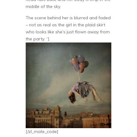
middle of the sky.
The scene behind her is blurred and faded
– not as real as the girl in the plaid skirt
who looks like she’s just flown away from
the party. “]
[/zl_mate_code]