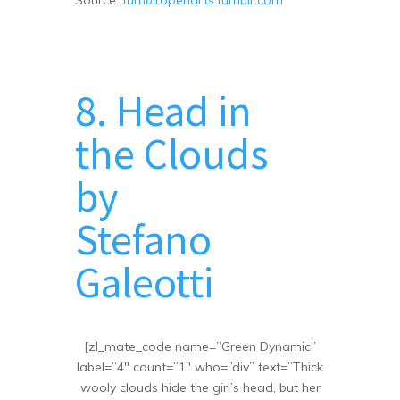
8. Head in
the Clouds
by
Stefano
Galeotti
[zl_mate_code name=”Green Dynamic”
label=”4″ count=”1″ who=”div” text=”Thick
wooly clouds hide the girl’s head, but her