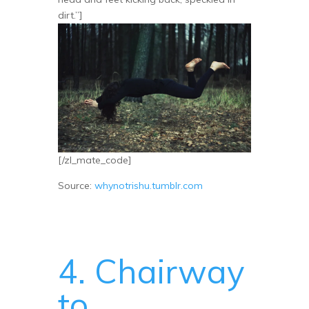
dirt.”]
[/zl_mate_code]
Source:
whynotrishu.tumblr.com
4. Chairway
to