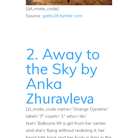
[/zl_mate_code]
Source:
galito26.tumblr.com
2. Away to
the Sky by
Anka
Zhuravleva
[zl_mate_code name=”Orange Dynamic”
label=”3″ count=”1″ who=”div”
text=”Balloons lift a girl from her center,
and she’s flying without realizing it; her
head falls back and her body is limp in the