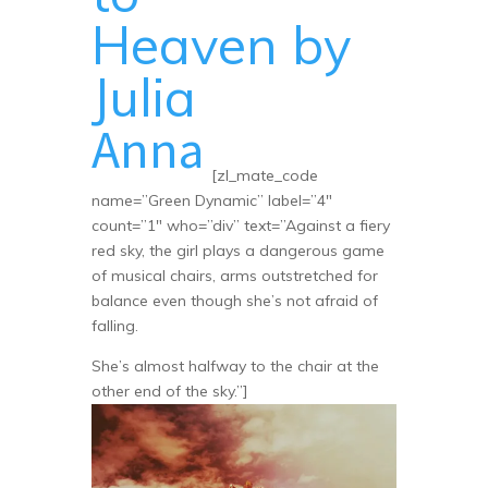
Heaven by
Julia
Anna
[zl_mate_code
name=”Green Dynamic” label=”4″
count=”1″ who=”div” text=”Against a fiery
red sky, the girl plays a dangerous game
of musical chairs, arms outstretched for
balance even though she’s not afraid of
falling.
She’s almost halfway to the chair at the
other end of the sky.”]