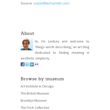
Source:
unplu66ed.tumblr.com
About
Hi, I'm Lindsey and welcome to
'things worth describing,' an art blog
dedicated to finding meaning in
aesthetic simplicity.
Browse by museum
Art Institute in Chicago
The British Museum
Brooklyn Museum
The Frick Collection