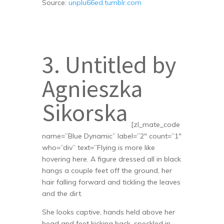
Source:
unplu66ed.tumblr.com
3. Untitled by
Agnieszka
Sikorska
[zl_mate_code
name=”Blue Dynamic” label=”2″ count=”1″
who=”div” text=”Flying is more like
hovering here. A figure dressed all in black
hangs a couple feet off the ground, her
hair falling forward and tickling the leaves
and the dirt.
She looks captive, hands held above her
head and feet kicking back, speckled in