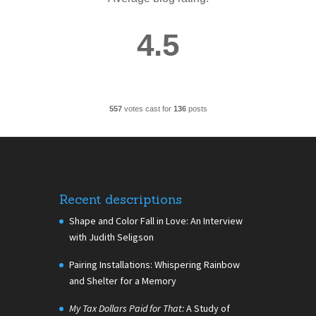
4.5
557
votes cast for
136
posts
Recent descriptions
Shape and Color Fall in Love: An Interview
with Judith Seligson
Pairing Installations: Whispering Rainbow
and Shelter for a Memory
My Tax Dollars Paid for That:
A Study of