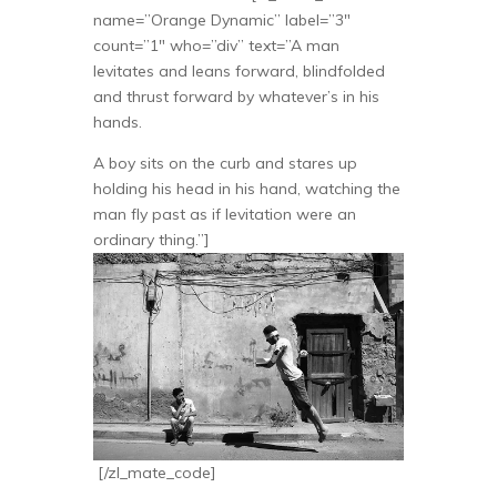
name=”Orange Dynamic” label=”3″
count=”1″ who=”div” text=”A man
levitates and leans forward, blindfolded
and thrust forward by whatever’s in his
hands.
A boy sits on the curb and stares up
holding his head in his hand, watching the
man fly past as if levitation were an
ordinary thing.”]
[/zl_mate_code]