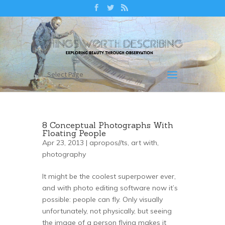
Select Page
8 Conceptual Photographs With
Floating People
Apr 23, 2013 |
apropos//ts
,
art with
,
photography
It might be the coolest superpower ever,
and with photo editing software now it’s
possible: people can fly. Only visually
unfortunately, not physically, but seeing
the image of a person flying makes it