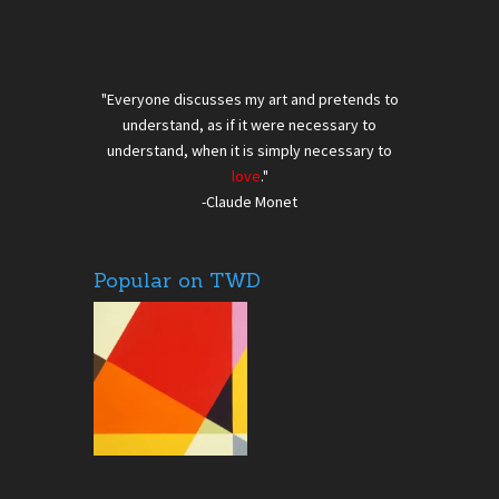
"Everyone discusses my art and pretends to
understand, as if it were necessary to
understand, when it is simply necessary to
love
."
-Claude Monet
Popular on TWD