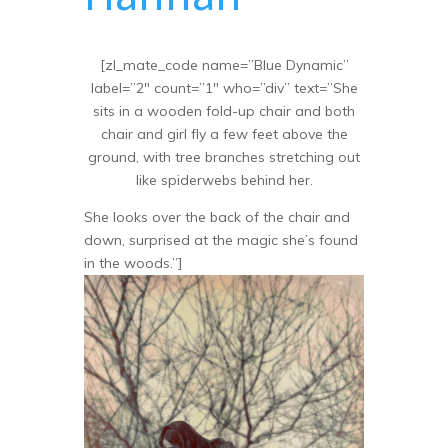
[zl_mate_code name=”Blue Dynamic”
label=”2″ count=”1″ who=”div” text=”She
sits in a wooden fold-up chair and both
chair and girl fly a few feet above the
ground, with tree branches stretching out
like spiderwebs behind her.
She looks over the back of the chair and
down, surprised at the magic she’s found
in the woods.”]