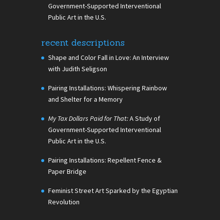
Government-Supported Interventional
Public Art in the U.S.
recent descriptions
Shape and Color Fall in Love: An Interview
with Judith Seligson
Pairing Installations: Whispering Rainbow
and Shelter for a Memory
My Tax Dollars Paid for That:
A Study of
Government-Supported Interventional
Public Art in the U.S.
Pairing Installations: Repellent Fence &
Paper Bridge
Feminist Street Art Sparked by the Egyptian
Revolution