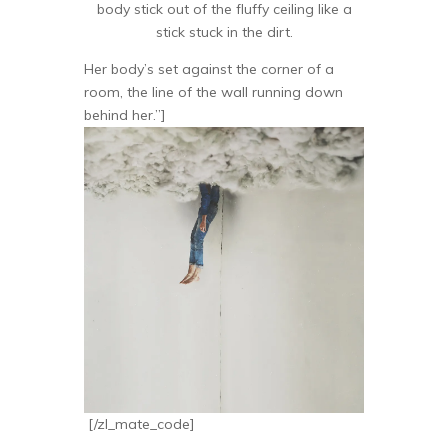
body stick out of the fluffy ceiling like a
stick stuck in the dirt.
Her body’s set against the corner of a
room, the line of the wall running down
behind her.”]
[/zl_mate_code]