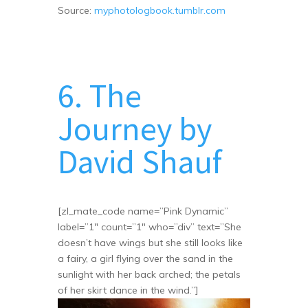
Source:
myphotologbook.tumblr.com
6. The
Journey by
David Shauf
[zl_mate_code name=”Pink Dynamic”
label=”1″ count=”1″ who=”div” text=”She
doesn’t have wings but she still looks like
a fairy, a girl flying over the sand in the
sunlight with her back arched; the petals
of her skirt dance in the wind.”]