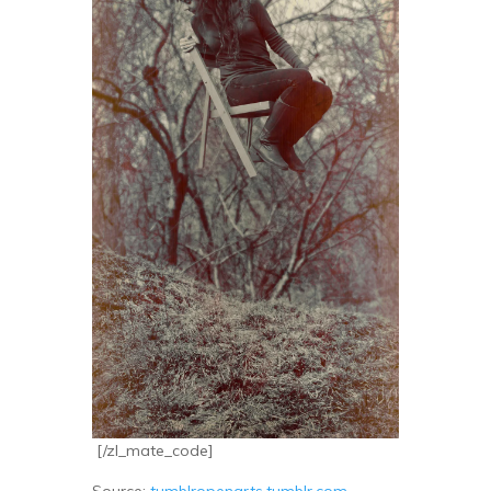
[/zl_mate_code]
Source:
tumblropenarts.tumblr.com