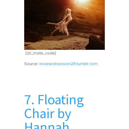
[/zl_mate_code]
Source:
insaneobsession28.tumblr.com
7. Floating
Chair by
Hannah