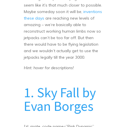
seem like it’s that much closer to possible.
Maybe someday soon it will be,
inventions
these days
are reaching new levels of
amazing – we’re basically able to
reconstruct working human limbs now so
jetpacks can’t be too far off. But then
there would have to be flying legislation
and we wouldn’t actually get to use the
jetpacks legally till the year 3000.
Hint: hover for descriptions!
1. Sky Fall by
Evan Borges
[zl_mate_code name=”Pink Dynamic”