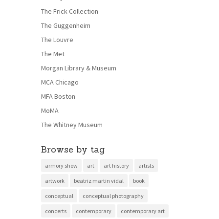
The Frick Collection
The Guggenheim
The Louvre
The Met
Morgan Library & Museum
MCA Chicago
MFA Boston
MoMA
The Whitney Museum
Browse by tag
armory show
art
art history
artists
artwork
beatriz martin vidal
book
conceptual
conceptual photography
concerts
contemporary
contemporary art