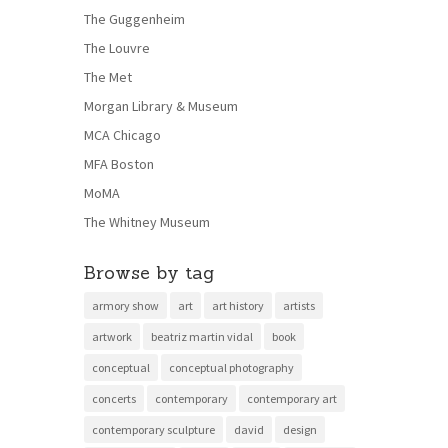
The Guggenheim
The Louvre
The Met
Morgan Library & Museum
MCA Chicago
MFA Boston
MoMA
The Whitney Museum
Browse by tag
armory show
art
art history
artists
artwork
beatriz martin vidal
book
conceptual
conceptual photography
concerts
contemporary
contemporary art
contemporary sculpture
david
design