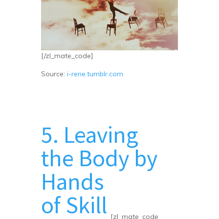
[/zl_mate_code]
Source:
i-rene.tumblr.com
5. Leaving
the Body by
Hands
of Skill
[zl_mate_code