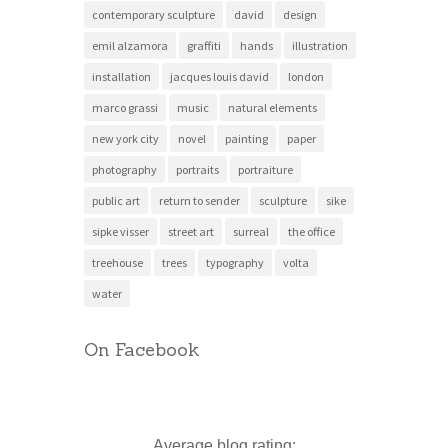
contemporary sculpture
david
design
emil alzamora
graffiti
hands
illustration
installation
jacques louis david
london
marco grassi
music
natural elements
new york city
novel
painting
paper
photography
portraits
portraiture
public art
return to sender
sculpture
sike
sipke visser
street art
surreal
the office
treehouse
trees
typography
volta
water
On Facebook
Average blog rating: