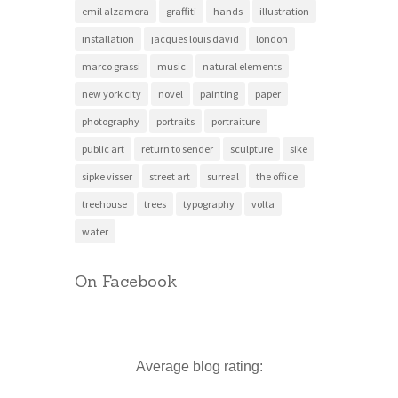
emil alzamora
graffiti
hands
illustration
installation
jacques louis david
london
marco grassi
music
natural elements
new york city
novel
painting
paper
photography
portraits
portraiture
public art
return to sender
sculpture
sike
sipke visser
street art
surreal
the office
treehouse
trees
typography
volta
water
On Facebook
Average blog rating: