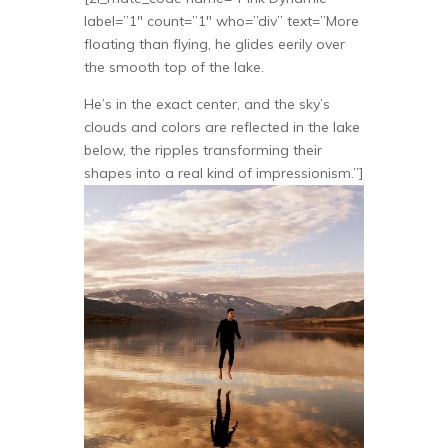
label=”1″ count=”1″ who=”div” text=”More
floating than flying, he glides eerily over
the smooth top of the lake.
He’s in the exact center, and the sky’s
clouds and colors are reflected in the lake
below, the ripples transforming their
shapes into a real kind of impressionism.”]