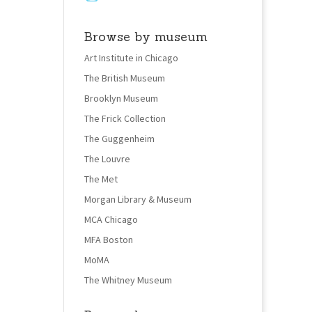
Browse by museum
Art Institute in Chicago
The British Museum
Brooklyn Museum
The Frick Collection
The Guggenheim
The Louvre
The Met
Morgan Library & Museum
MCA Chicago
MFA Boston
MoMA
The Whitney Museum