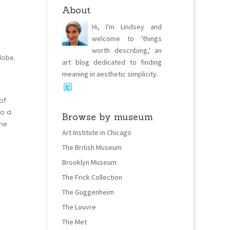
About
Hi, I'm Lindsey and
welcome to 'things
worth describing,' an
dobe,
art blog dedicated to finding
meaning in aesthetic simplicity.
of
to a
Browse by museum
one
Art Institute in Chicago
The British Museum
Brooklyn Museum
The Frick Collection
The Guggenheim
The Louvre
The Met