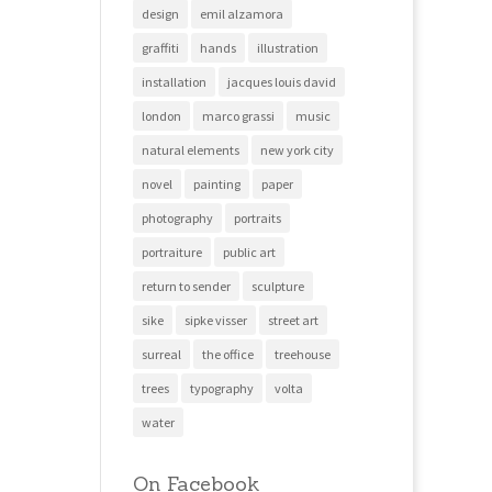
design
emil alzamora
graffiti
hands
illustration
installation
jacques louis david
london
marco grassi
music
natural elements
new york city
novel
painting
paper
photography
portraits
portraiture
public art
return to sender
sculpture
sike
sipke visser
street art
surreal
the office
treehouse
trees
typography
volta
water
On Facebook