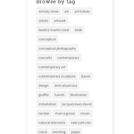
Browse by tag
armory show
art
art history
artists
artwork
beatriz martin vidal
book
conceptual
conceptual photography
concerts
contemporary
contemporary art
contemporary sculpture
david
design
emil alzamora
graffiti
hands
illustration
installation
jacques louis david
london
marco grassi
music
natural elements
new york city
novel
painting
paper