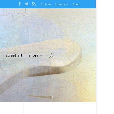
Archive
Interviews
About
street art
more