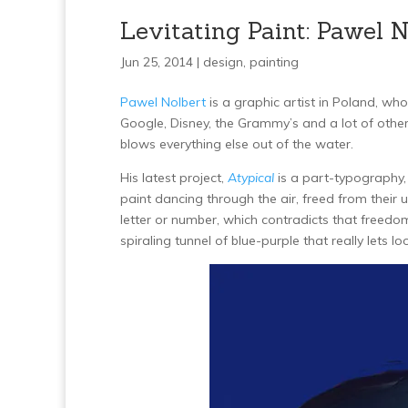
Levitating Paint: Pawel N
Jun 25, 2014 |
design
,
painting
Pawel Nolbert
is a graphic artist in Poland, wh
Google, Disney, the Grammy’s and a lot of other
blows everything else out of the water.
His latest project,
Atypical
is a part-typography, 
paint dancing through the air, freed from their
letter or number, which contradicts that freedo
spiraling tunnel of blue-purple that really lets lo