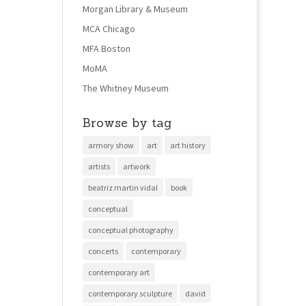
Morgan Library & Museum
MCA Chicago
MFA Boston
MoMA
The Whitney Museum
Browse by tag
armory show
art
art history
artists
artwork
beatriz martin vidal
book
conceptual
conceptual photography
concerts
contemporary
contemporary art
contemporary sculpture
david