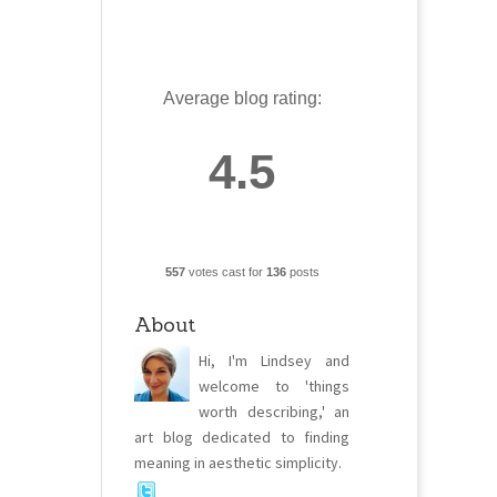
Average blog rating:
4.5
557
votes cast for
136
posts
About
Hi, I'm Lindsey and
welcome to 'things
worth describing,' an
art blog dedicated to finding
meaning in aesthetic simplicity.