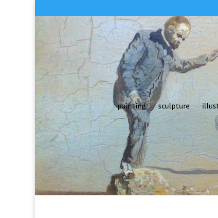
painting
sculpture
illus