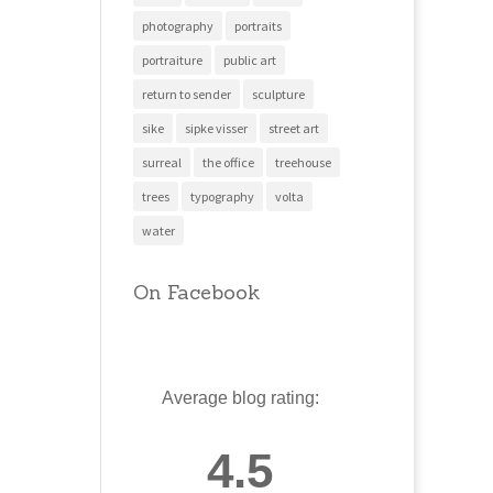
photography
portraits
portraiture
public art
return to sender
sculpture
sike
sipke visser
street art
surreal
the office
treehouse
trees
typography
volta
water
On Facebook
Average blog rating:
4.5