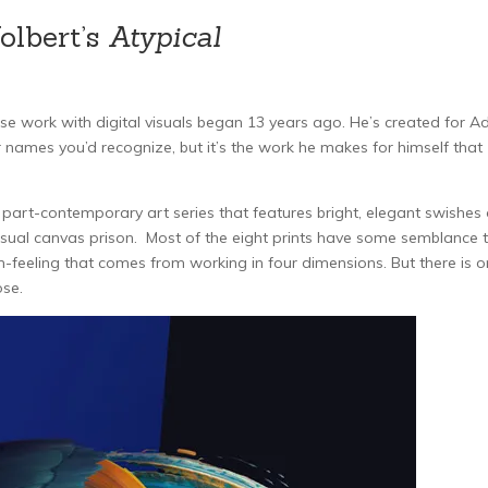
olbert’s
Atypical
ose work with digital visuals began 13 years ago. He’s created for A
 names you’d recognize, but it’s the work he makes for himself that
part-contemporary art series that features bright, elegant swishes 
 usual canvas prison. Most of the eight prints have some semblance 
m-feeling that comes from working in four dimensions. But there is 
ose.