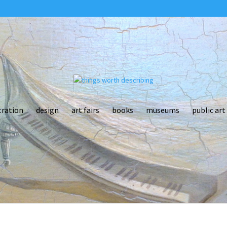
tration
design
art fairs
books
museums
public art