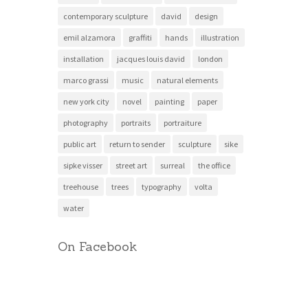
contemporary sculpture
david
design
emil alzamora
graffiti
hands
illustration
installation
jacques louis david
london
marco grassi
music
natural elements
new york city
novel
painting
paper
photography
portraits
portraiture
public art
return to sender
sculpture
sike
sipke visser
street art
surreal
the office
treehouse
trees
typography
volta
water
On Facebook