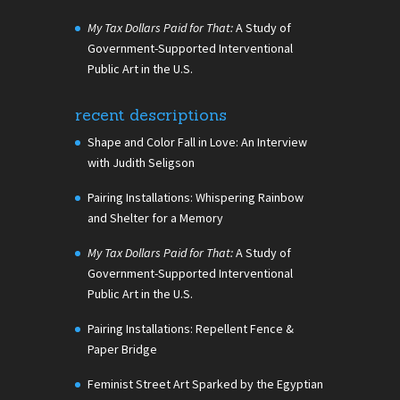
My Tax Dollars Paid for That:
A Study of
Government-Supported Interventional
Public Art in the U.S.
recent descriptions
Shape and Color Fall in Love: An Interview
with Judith Seligson
Pairing Installations: Whispering Rainbow
and Shelter for a Memory
My Tax Dollars Paid for That:
A Study of
Government-Supported Interventional
Public Art in the U.S.
Pairing Installations: Repellent Fence &
Paper Bridge
Feminist Street Art Sparked by the Egyptian