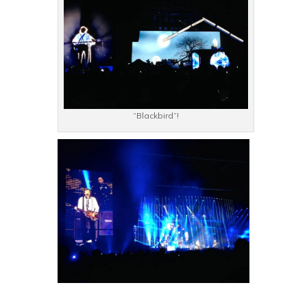
“Blackbird”!