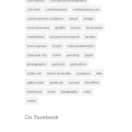
conceptual
conceptual photography
concerts
contemporary
contemporary art
contemporary sculpture
david
design
emil alzamora
graffiti
hands
illustration
installation
jacques louis david
london
marco grassi
music
natural elements
new york city
novel
painting
paper
photography
portraits
portraiture
public art
return to sender
sculpture
sike
sipke visser
street art
surreal
the office
treehouse
trees
typography
volta
water
On Facebook