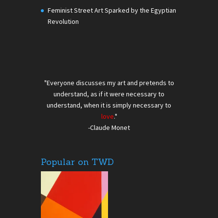
Feminist Street Art Sparked by the Egyptian
Revolution
"Everyone discusses my art and pretends to
understand, as if it were necessary to
understand, when it is simply necessary to
love
."
-Claude Monet
Popular on TWD