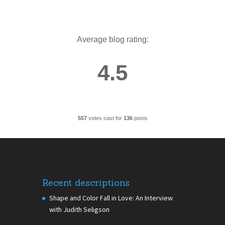
Average blog rating:
4.5
557
votes cast for
136
posts
Recent descriptions
Shape and Color Fall in Love: An Interview
with Judith Seligson