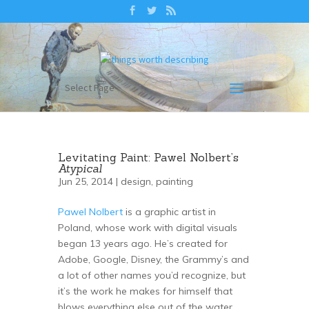
Select Page
Levitating Paint: Pawel Nolbert’s
Atypical
Jun 25, 2014 |
design
,
painting
Pawel Nolbert
is a graphic artist in
Poland, whose work with digital visuals
began 13 years ago. He’s created for
Adobe, Google, Disney, the Grammy’s and
a lot of other names you’d recognize, but
it’s the work he makes for himself that
blows everything else out of the water.