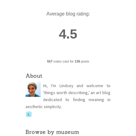
Average blog rating:
4.5
557
votes cast for
136
posts
About
Hi, I'm Lindsey and welcome to
'things worth describing,' an art blog
dedicated to finding meaning in
aesthetic simplicity.
Browse by museum