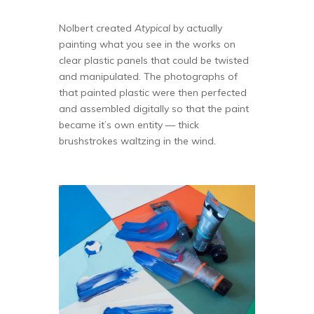
Nolbert created
Atypical
by actually
painting what you see in the works on
clear plastic panels that could be twisted
and manipulated. The photographs of
that painted plastic were then perfected
and assembled digitally so that the paint
became it’s own entity — thick
brushstrokes waltzing in the wind.