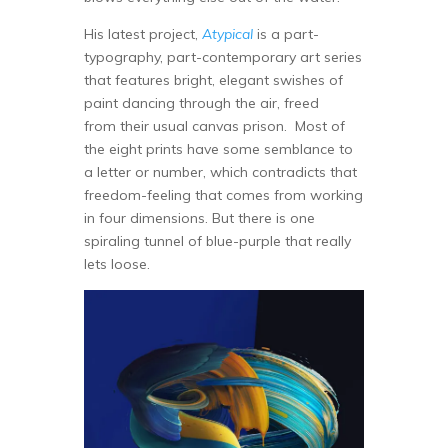
His latest project,
Atypical
is a part-
typography, part-contemporary art series
that features bright, elegant swishes of
paint dancing through the air, freed
from their usual canvas prison. Most of
the eight prints have some semblance to
a letter or number, which contradicts that
freedom-feeling that comes from working
in four dimensions. But there is one
spiraling tunnel of blue-purple that really
lets loose.