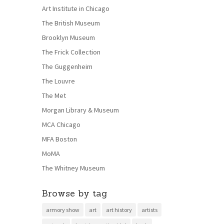
Art Institute in Chicago
The British Museum
Brooklyn Museum
The Frick Collection
The Guggenheim
The Louvre
The Met
Morgan Library & Museum
MCA Chicago
MFA Boston
MoMA
The Whitney Museum
Browse by tag
armory show
art
art history
artists