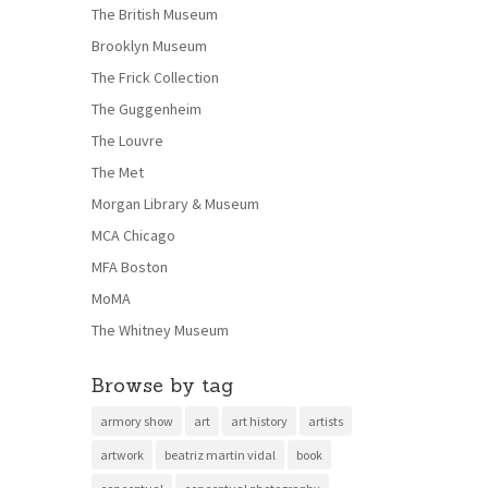
The British Museum
Brooklyn Museum
The Frick Collection
The Guggenheim
The Louvre
The Met
Morgan Library & Museum
MCA Chicago
MFA Boston
MoMA
The Whitney Museum
Browse by tag
armory show
art
art history
artists
artwork
beatriz martin vidal
book