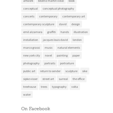
artwork
beatriz martin vidal
book
conceptual
conceptual photography
concerts
contemporary
contemporary art
contemporary sculpture
david
design
emil alzamora
graffiti
hands
illustration
installation
jacques louis david
london
marco grassi
music
natural elements
new york city
novel
painting
paper
photography
portraits
portraiture
public art
return to sender
sculpture
sike
sipke visser
street art
surreal
the office
treehouse
trees
typography
volta
water
On Facebook