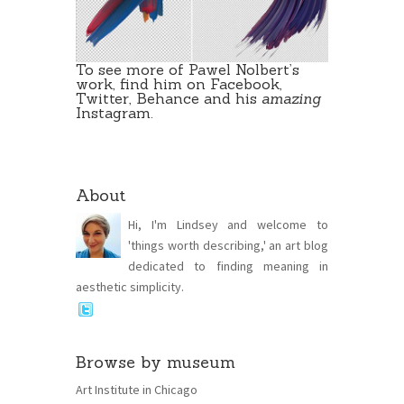
To see more of Pawel Nolbert’s
work, find him on
Facebook
,
Twitter
,
Behance
and his
amazing
Instagram
.
About
Hi, I'm Lindsey and welcome to
'things worth describing,' an art blog
dedicated to finding meaning in
aesthetic simplicity.
Browse by museum
Art Institute in Chicago