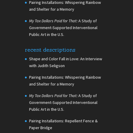
Pairing Installations: Whispering Rainbow
and Shelter for a Memory
My Tax Dollars Paid for That:
A Study of
Government-Supported Interventional
Public Art in the U.S.
recent descriptions
Shape and Color Fall in Love: An Interview
with Judith Seligson
Pairing Installations: Whispering Rainbow
and Shelter for a Memory
My Tax Dollars Paid for That:
A Study of
Government-Supported Interventional
Public Art in the U.S.
Pairing Installations: Repellent Fence &
Paper Bridge