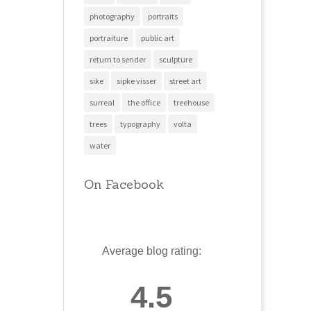
photography
portraits
portraiture
public art
return to sender
sculpture
sike
sipke visser
street art
surreal
the office
treehouse
trees
typography
volta
water
On Facebook
Average blog rating:
4.5