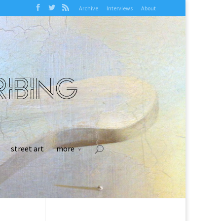
Archive
Interviews
About
street art
more