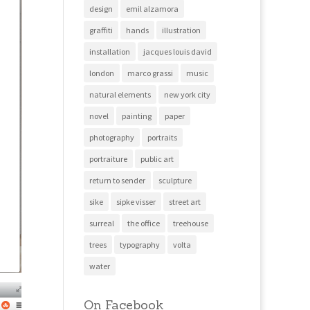
design
emil alzamora
graffiti
hands
illustration
installation
jacques louis david
london
marco grassi
music
natural elements
new york city
novel
painting
paper
photography
portraits
portraiture
public art
return to sender
sculpture
sike
sipke visser
street art
surreal
the office
treehouse
trees
typography
volta
water
On Facebook