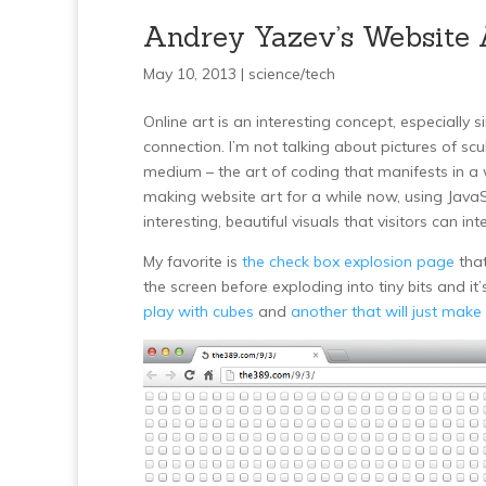
Andrey Yazev’s Website 
May 10, 2013 |
science/tech
Online art is an interesting concept, especiall
connection. I’m not talking about pictures of scu
medium – the art of coding that manifests in a
making website art for a while now, using JavaSc
interesting, beautiful visuals that visitors can int
My favorite is
the check box explosion page
that
the screen before exploding into tiny bits and i
play with cubes
and
another that will just make