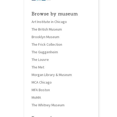
Browse by museum
Art Institute in Chicago
The British Museum
Brooklyn Museum
The Frick Collection
The Guggenheim
The Louvre
The Met
Morgan Library & Museum
MCA Chicago
MFA Boston
MoMA
The Whitney Museum