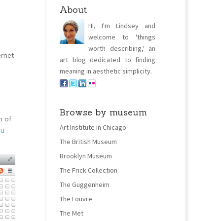
About
Hi, I'm Lindsey and
welcome to 'things
worth describing,' an
ernet
art blog dedicated to finding
meaning in aesthetic simplicity.
Browse by museum
m of
Art Institute in Chicago
ou
The British Museum
Brooklyn Museum
The Frick Collection
The Guggenheim
The Louvre
The Met