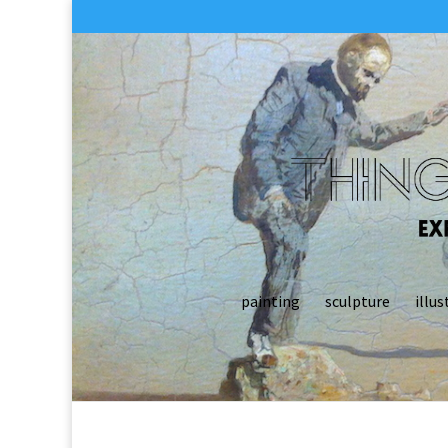
painting
sculpture
illus