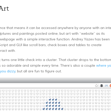
Art
y since that means it can be accessed anywhere by anyone with an int
lptures and paintings posted online, but art with “website” as its
 webpage with a simple interactive function. Andrey Yazev has been
ript and GUI like scroll bars, check boxes and tables to create
eract with.
 turns one little check into a cluster. That cluster drops to the botto
t’s so adorable and simple every time. There’s also a couple
where y
 you dizzy
, but all are fun to figure out.