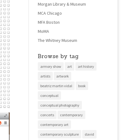
Morgan Library & Museum
MCA Chicago
MFA Boston
MoMA
The Whitney Museum
Browse by tag
armory show
art
art history
artists
artwork
beatriz martin vidal
book
conceptual
conceptual photography
concerts
contemporary
contemporary art
contemporary sculpture
david