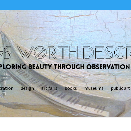
tration
design
art fairs
books
museums
public art