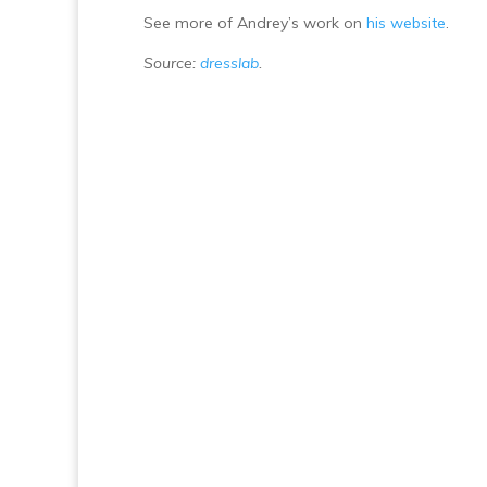
See more of Andrey’s work on
his website
.
Source:
dresslab
.