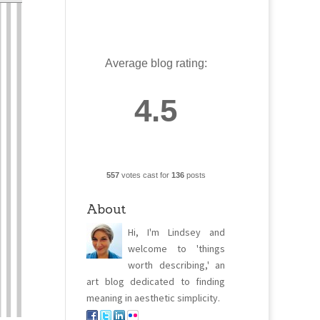
Average blog rating:
4.5
557
votes cast for
136
posts
About
Hi, I'm Lindsey and
welcome to 'things
worth describing,' an
art blog dedicated to finding
meaning in aesthetic simplicity.