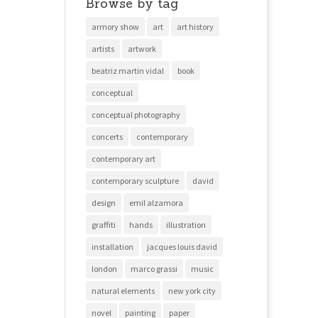
Browse by tag
armory show
art
art history
artists
artwork
beatriz martin vidal
book
conceptual
conceptual photography
concerts
contemporary
contemporary art
contemporary sculpture
david
design
emil alzamora
graffiti
hands
illustration
installation
jacques louis david
london
marco grassi
music
natural elements
new york city
novel
painting
paper