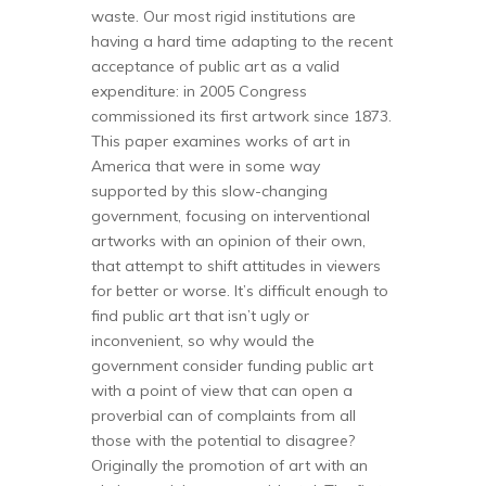
waste. Our most rigid institutions are
having a hard time adapting to the recent
acceptance of public art as a valid
expenditure: in 2005 Congress
commissioned its first artwork since 1873.
This paper examines works of art in
America that were in some way
supported by this slow-changing
government, focusing on interventional
artworks with an opinion of their own,
that attempt to shift attitudes in viewers
for better or worse. It’s difficult enough to
find public art that isn’t ugly or
inconvenient, so why would the
government consider funding public art
with a point of view that can open a
proverbial can of complaints from all
those with the potential to disagree?
Originally the promotion of art with an