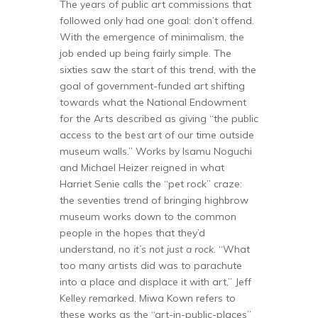
The years of public art commissions that
followed only had one goal: don’t offend.
With the emergence of minimalism, the
job ended up being fairly simple. The
sixties saw the start of this trend, with the
goal of government-funded art shifting
towards what the National Endowment
for the Arts described as giving “the public
access to the best art of our time outside
museum walls.” Works by Isamu Noguchi
and Michael Heizer reigned in what
Harriet Senie calls the “pet rock” craze:
the seventies trend of bringing highbrow
museum works down to the common
people in the hopes that they’d
understand, no
it’s not just a rock
. “What
too many artists did was to parachute
into a place and displace it with art,” Jeff
Kelley remarked. Miwa Kown refers to
these works as the “art-in-public-places”