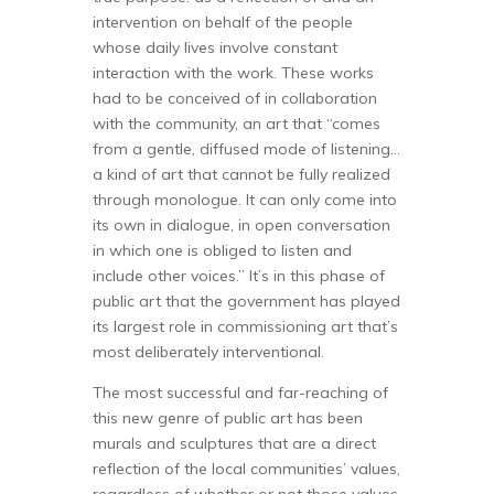
intervention on behalf of the people
whose daily lives involve constant
interaction with the work. These works
had to be conceived of in collaboration
with the community, an art that “comes
from a gentle, diffused mode of listening…
a kind of art that cannot be fully realized
through monologue. It can only come into
its own in dialogue, in open conversation
in which one is obliged to listen and
include other voices.” It’s in this phase of
public art that the government has played
its largest role in commissioning art that’s
most deliberately interventional.
The most successful and far-reaching of
this new genre of public art has been
murals and sculptures that are a direct
reflection of the local communities’ values,
regardless of whether or not those values