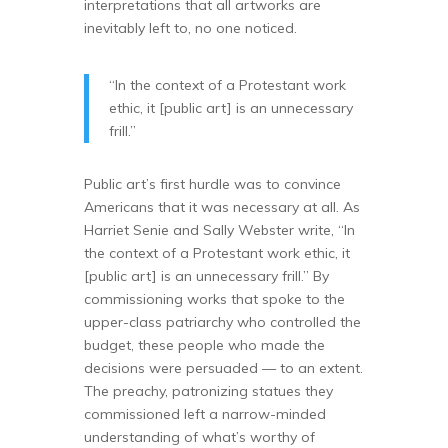
interpretations that all artworks are
inevitably left to, no one noticed.
“In the context of a Protestant work
ethic, it [public art] is an unnecessary
frill.”
Public art’s first hurdle was to convince
Americans that it was necessary at all. As
Harriet Senie and Sally Webster write, “In
the context of a Protestant work ethic, it
[public art] is an unnecessary frill.” By
commissioning works that spoke to the
upper-class patriarchy who controlled the
budget, these people who made the
decisions were persuaded — to an extent.
The preachy, patronizing statues they
commissioned left a narrow-minded
understanding of what’s worthy of