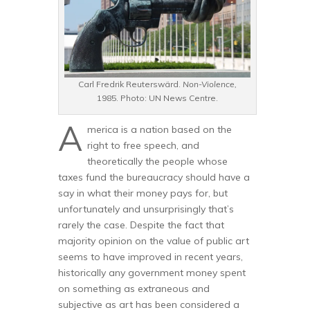
Carl Fredrik Reuterswärd.
Non-Violence,
1985. Photo: UN News Centre.
A
merica is a nation based on the
right to free speech, and
theoretically the people whose
taxes fund the bureaucracy should have a
say in what their money pays for, but
unfortunately and unsurprisingly that’s
rarely the case. Despite the fact that
majority opinion on the value of public art
seems to have improved in recent years,
historically any government money spent
on something as extraneous and
subjective as art has been considered a