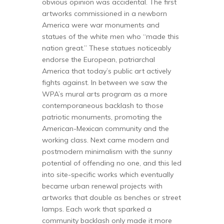
obvious opinion was accidental. The first
artworks commissioned in a newborn
America were war monuments and
statues of the white men who “made this
nation great.” These statues noticeably
endorse the European, patriarchal
America that today’s public art actively
fights against. In between we saw the
WPA’s mural arts program as a more
contemporaneous backlash to those
patriotic monuments, promoting the
American-Mexican community and the
working class. Next came modern and
postmodern minimalism with the sunny
potential of offending no one, and this led
into site-specific works which eventually
became urban renewal projects with
artworks that double as benches or street
lamps. Each work that sparked a
community backlash only made it more