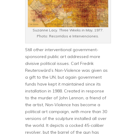
Suzanne Lacy.
Three Weeks in May
, 1977.
Photo: Recorridos e Intervenciones.
Still other interventional government-
sponsored public art addressed more
divisive political issues. Carl Fredrik
Reuterswärd’s
Non-Violence
was given as
a gift to the UN, but again government
funds have kept it maintained since its
installation in 1988. Created in response
to the murder of John Lennon, a friend of
the artist,
Non-Violence
has become a
political art campaign, with more than 30
versions of the sculpture installed all over
the world. It depicts a cocked 45-caliber
revolver, but the barrel of the gun has