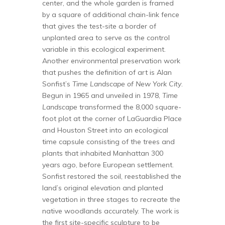
center, and the whole garden is framed
by a square of additional chain-link fence
that gives the test-site a border of
unplanted area to serve as the control
variable in this ecological experiment.
Another environmental preservation work
that pushes the definition of art is Alan
Sonfist’s
Time Landscape of New York City
.
Begun in 1965 and unveiled in 1978,
Time
Landscape
transformed the 8,000 square-
foot plot at the corner of LaGuardia Place
and Houston Street into an ecological
time capsule consisting of the trees and
plants that inhabited Manhattan 300
years ago, before European settlement.
Sonfist restored the soil, reestablished the
land’s original elevation and planted
vegetation in three stages to recreate the
native woodlands accurately. The work is
the first site-specific sculpture to be