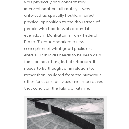
was physically and conceptually
interventional, but ultimately it was
enforced as spatially hostile, in direct
physical opposition to the thousands of
people who had to walk around it
everyday in Manhattan’s Foley Federal
Plaza.
Tilted Arc
sparked a new
conception of what good public art
entails: “Public art needs to be seen as a
function not of art, but of urbanism. It
needs to be thought of in relation to,
rather than insulated from the numerous
other functions, activities and imperatives
that condition the fabric of city life.”