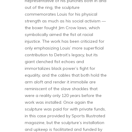
Representative of his punches both in and
out of the ring, the sculpture
commemorates Louis for his physical
strength as much as his social activism —
the boxer fought Jim Crow laws, which
symbolically aimed the fist at racial
injustice. The work has been criticized for
only emphasizing Louis’ more superficial
contribution to Detroit’s legacy, but its
giant clenched fist echoes and
immortalizes black power’s fight for
equality, and the cables that both hold the
arm aloft and render it immobile are
reminiscent of the slave shackles that
were a reality only 120 years before the
work was installed. Once again the
sculpture was paid for with private funds,
in this case provided by Sports Illustrated
magazine, but the sculpture’s installation
and upkeep is facilitated and funded by