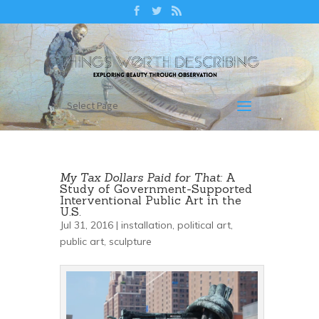
Select Page
My Tax Dollars Paid for That:
A
Study of Government-Supported
Interventional Public Art in the
U.S.
Jul 31, 2016 |
installation
,
political art
,
public art
,
sculpture