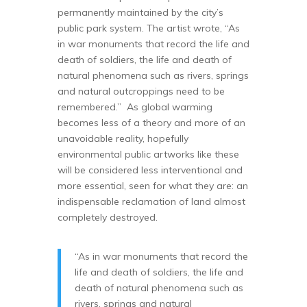
permanently maintained by the city’s
public park system. The artist wrote, “As
in war monuments that record the life and
death of soldiers, the life and death of
natural phenomena such as rivers, springs
and natural outcroppings need to be
remembered.” As global warming
becomes less of a theory and more of an
unavoidable reality, hopefully
environmental public artworks like these
will be considered less interventional and
more essential, seen for what they are: an
indispensable reclamation of land almost
completely destroyed.
“As in war monuments that record the
life and death of soldiers, the life and
death of natural phenomena such as
rivers, springs and natural