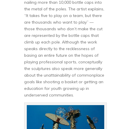
nailing more than 10,000 bottle caps into
the metal of the poles. The artist explains,
“It takes five to play on a team, but there
are thousands who want to play” —
those thousands who don’t make the cut
are represented by the bottle caps that
climb up each pole. Although the work
speaks directly to the recklessness of
basing an entire future on the hopes of
playing professional sports, conceptually
the sculptures also speak more generally
about the unattainability of commonplace
goals like shooting a basket or getting an
education for youth growing up in
underserved communities.