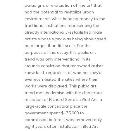
paradigm, a re-situation of fine art that
had the potential to revitalize urban
environments while bringing money to the
traditional institutions representing the
already internationally-established male
artists whose work was being showcased
on a larger-than-life scale. For the
purposes of this essay, this public art
trend was only interventional in its
staunch conviction that renowned artists
knew best, regardless of whether they’d
ever even visited the cities where their
works were displayed. This public art
trend met its demise with the disastrous
reception of Richard Serra’s
Tilted Arc
, a
large-scale conceptual piece the
government spent $175,000 to
commission before it was removed only
eight years after installation.
Tilted Arc