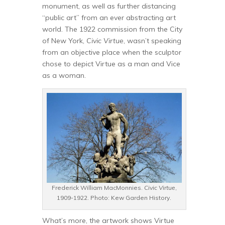
monument, as well as further distancing
“public art” from an ever abstracting art
world. The 1922 commission from the City
of New York,
Civic Virtue
, wasn’t speaking
from an objective place when the sculptor
chose to depict Virtue as a man and Vice
as a woman.
Frederick William MacMonnies.
Civic Virtue
,
1909-1922. Photo: Kew Garden History.
What’s more, the artwork shows Virtue