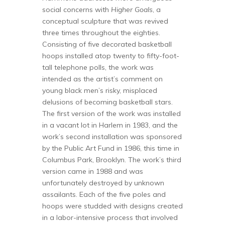
social concerns with
Higher Goals
, a
conceptual sculpture that was revived
three times throughout the eighties.
Consisting of five decorated basketball
hoops installed atop twenty to fifty-foot-
tall telephone polls, the work was
intended as the artist’s comment on
young black men’s risky, misplaced
delusions of becoming basketball stars.
The first version of the work was installed
in a vacant lot in Harlem in 1983, and the
work’s second installation was sponsored
by the Public Art Fund in 1986, this time in
Columbus Park, Brooklyn. The work’s third
version came in 1988 and was
unfortunately destroyed by unknown
assailants. Each of the five poles and
hoops were studded with designs created
in a labor-intensive process that involved