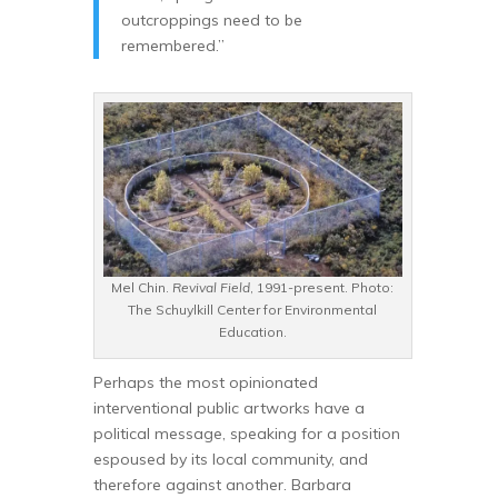
outcroppings need to be
remembered.”
Mel Chin.
Revival Field
, 1991-present. Photo:
The Schuylkill Center for Environmental
Education.
Perhaps the most opinionated
interventional public artworks have a
political message, speaking for a position
espoused by its local community, and
therefore against another. Barbara