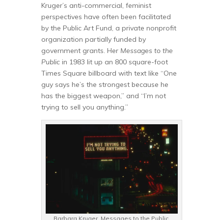
Kruger’s anti-commercial, feminist
perspectives have often been facilitated
by the Public Art Fund, a private nonprofit
organization partially funded by
government grants. Her
Messages to the
Public
in 1983 lit up an 800 square-foot
Times Square billboard with text like “One
guy says he’s the strongest because he
has the biggest weapon,” and “I’m not
trying to sell you anything.”
Barbara Kruger. Messages to the Public,