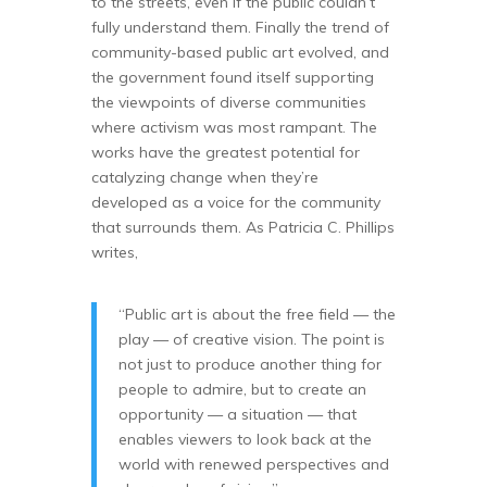
to the streets, even if the public couldn’t
fully understand them. Finally the trend of
community-based public art evolved, and
the government found itself supporting
the viewpoints of diverse communities
where activism was most rampant. The
works have the greatest potential for
catalyzing change when they’re
developed as a voice for the community
that surrounds them. As Patricia C. Phillips
writes,
“Public art is about the free field — the
play — of creative vision. The point is
not just to produce another thing for
people to admire, but to create an
opportunity — a situation — that
enables viewers to look back at the
world with renewed perspectives and