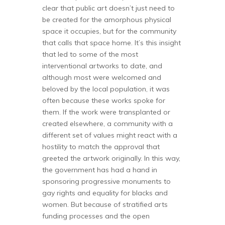
clear that public art doesn’t just need to
be created for the amorphous physical
space it occupies, but for the community
that calls that space home. It’s this insight
that led to some of the most
interventional artworks to date, and
although most were welcomed and
beloved by the local population, it was
often because these works spoke for
them. If the work were transplanted or
created elsewhere, a community with a
different set of values might react with a
hostility to match the approval that
greeted the artwork originally. In this way,
the government has had a hand in
sponsoring progressive monuments to
gay rights and equality for blacks and
women. But because of stratified arts
funding processes and the open