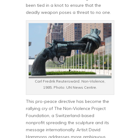
been tied in a knot to ensure that the
deadly weapon poses a threat to no one.
Carl Fredrik Reuterswärd.
Non-Violence
,
1985. Photo: UN News Centre.
This pro-peace directive has become the
rallying cry of The Non-Violence Project
Foundation, a Switzerland-based
nonprofit spreading the sculpture and its
message internationally. Artist David
Hammons addresses more ambiguous