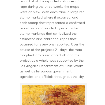
record of all the reported instances of
rape during the three weeks the maps
were on view. With each rape, a large red
stamp marked where it occurred, and
each stamp that represented a confirmed
report was surrounded by nine fainter
stamp markings that symbolized the
estimated nine additional rapes that
occurred for every one reported. Over the
course of the project’s 21 days, the map
morphed into a sea of red ink, and the
project as a whole was supported by the
Los Angeles Department of Public Works
as well as by various government
agencies and officials throughout the city.