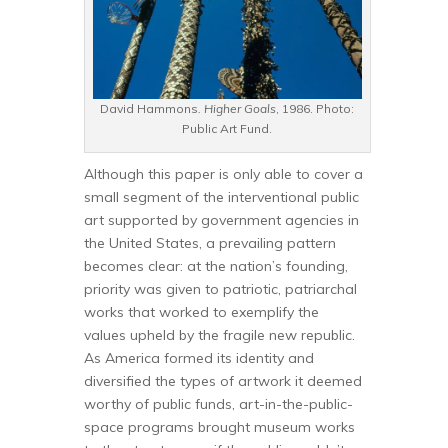
David Hammons
. Higher Goals
, 1986. Photo:
Public Art Fund.
Although this paper is only able to cover a
small segment of the interventional public
art supported by government agencies in
the United States, a prevailing pattern
becomes clear: at the nation’s founding,
priority was given to patriotic, patriarchal
works that worked to exemplify the
values upheld by the fragile new republic.
As America formed its identity and
diversified the types of artwork it deemed
worthy of public funds, art-in-the-public-
space programs brought museum works