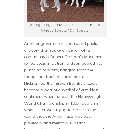
George Segal.
Gay Liberation
, 1980. Photo:
Whose Streets / Our Streets.
Another government-sponsored public
artwork that spoke on behalf of its
community is Robert Graham’s
Monument
to Joe Louis
in Detroit, a disembodied fist
punching forward, hanging from the
triangular structure surrounding it.
Nicknamed the “Brown Bomber,” Louis
became a patriotic symbol of anti-Nazi
sentiment when he won the Heavyweight
World Championship in 1937, at a time
when Hitler was trying to prove to the
world that the Aryan race was both
physically and mentally superior.