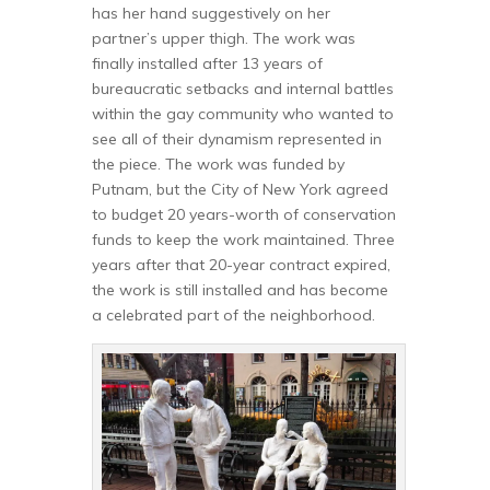
has her hand suggestively on her
partner’s upper thigh. The work was
finally installed after 13 years of
bureaucratic setbacks and internal battles
within the gay community who wanted to
see all of their dynamism represented in
the piece. The work was funded by
Putnam, but the City of New York agreed
to budget 20 years-worth of conservation
funds to keep the work maintained. Three
years after that 20-year contract expired,
the work is still installed and has become
a celebrated part of the neighborhood.