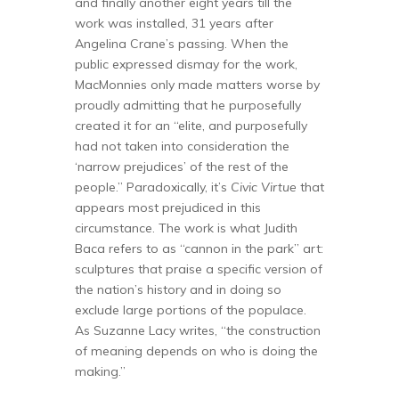
and finally another eight years till the
work was installed, 31 years after
Angelina Crane’s passing. When the
public expressed dismay for the work,
MacMonnies only made matters worse by
proudly admitting that he purposefully
created it for an “elite, and purposefully
had not taken into consideration the
‘narrow prejudices’ of the rest of the
people.” Paradoxically, it’s
Civic Virtue
that
appears most prejudiced in this
circumstance. The work is what Judith
Baca refers to as “cannon in the park” art:
sculptures that praise a specific version of
the nation’s history and in doing so
exclude large portions of the populace.
As Suzanne Lacy writes, “the construction
of meaning depends on who is doing the
making.”