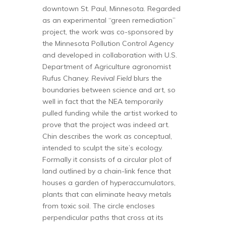
downtown St. Paul, Minnesota. Regarded
as an experimental “green remediation”
project, the work was co-sponsored by
the Minnesota Pollution Control Agency
and developed in collaboration with U.S.
Department of Agriculture agronomist
Rufus Chaney.
Revival Field
blurs the
boundaries between science and art, so
well in fact that the NEA temporarily
pulled funding while the artist worked to
prove that the project was indeed art.
Chin describes the work as conceptual,
intended to sculpt the site’s ecology.
Formally it consists of a circular plot of
land outlined by a chain-link fence that
houses a garden of hyperaccumulators,
plants that can eliminate heavy metals
from toxic soil. The circle encloses
perpendicular paths that cross at its