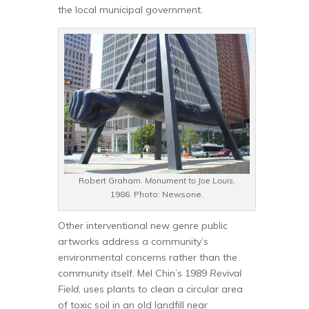
the local municipal government.
Robert Graham.
Monument to Joe Louis
,
1986. Photo: Newsone.
Other interventional new genre public
artworks address a community’s
environmental concerns rather than the
community itself. Mel Chin’s 1989
Revival
Field
, uses plants to clean a circular area
of toxic soil in an old landfill near