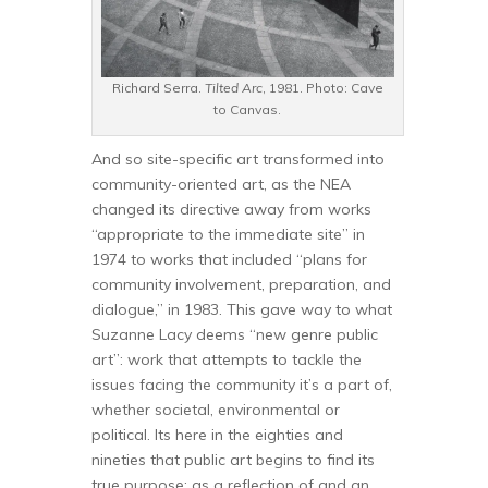
Richard Serra.
Tilted Arc
, 1981. Photo: Cave
to Canvas.
And so site-specific art transformed into
community-oriented art, as the NEA
changed its directive away from works
“appropriate to the immediate site” in
1974 to works that included “plans for
community involvement, preparation, and
dialogue,” in 1983. This gave way to what
Suzanne Lacy deems “new genre public
art”: work that attempts to tackle the
issues facing the community it’s a part of,
whether societal, environmental or
political. Its here in the eighties and
nineties that public art begins to find its
true purpose: as a reflection of and an