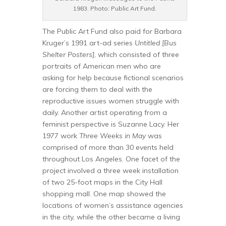
1983. Photo: Public Art Fund.
The Public Art Fund also paid for Barbara
Kruger’s 1991 art-ad series
Untitled [Bus
Shelter Posters]
, which consisted of three
portraits of American men who are
asking for help because fictional scenarios
are forcing them to deal with the
reproductive issues women struggle with
daily. Another artist operating from a
feminist perspective is Suzanne Lacy. Her
1977 work
Three Weeks in May
was
comprised of more than 30 events held
throughout Los Angeles. One facet of the
project involved a three week installation
of two 25-foot maps in the City Hall
shopping mall. One map showed the
locations of women’s assistance agencies
in the city, while the other became a living