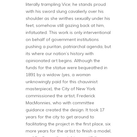
literally trampling Vice; he stands proud
with his sword slung cavalierly over his
shoulder as she writhes sexually under his
feet, somehow still gazing back at him,
infatuated. This work is only interventional
on behalf of government institutions
pushing a puritan, patriarchal agenda, but
its where our nation’s history with
opinionated art begins. Although the
funds for the statue were bequeathed in
1891 by a widow (yes, a
woman
unknowingly paid for this chauvinist
masterpiece), the City of New York
commissioned the artist, Frederick
MacMonnies, who with committee
guidance created the design. It took 17
years for the city to get around to
facilitating the project in the first place, six
more years for the artist to finish a model,