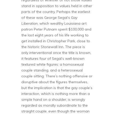
stand in opposition to values held in other
parts of the country. Perhaps the earliest
of these was George Segal’s
Gay
Liberation
, which wealthy Louisiana art
patron Peter Putnam spent $100,000 and
the last eight years of his life working to
get installed in Christopher Park, close to
the historic Stonewall Inn. The piece is
only interventional once the title is known,
it features four of Segal’s well-known
textured white figures: a homosexual
couple standing, and a heterosexual
couple sitting. There’s nothing offensive or
disruptive about the figures themselves,
but the implication is that the gay couple’s
interaction, which is nothing more than a
simple hand on a shoulder, is wrongly
regarded as morally subordinate to the
straight couple, even though the woman