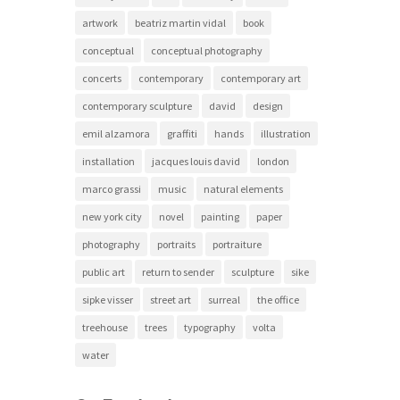
artwork
beatriz martin vidal
book
conceptual
conceptual photography
concerts
contemporary
contemporary art
contemporary sculpture
david
design
emil alzamora
graffiti
hands
illustration
installation
jacques louis david
london
marco grassi
music
natural elements
new york city
novel
painting
paper
photography
portraits
portraiture
public art
return to sender
sculpture
sike
sipke visser
street art
surreal
the office
treehouse
trees
typography
volta
water