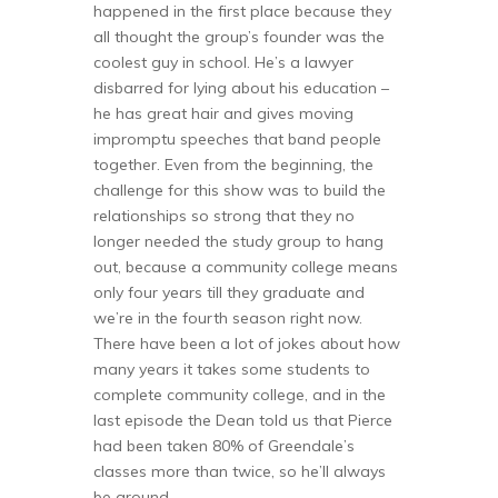
happened in the first place because they
all thought the group’s founder was the
coolest guy in school. He’s a lawyer
disbarred for lying about his education –
he has great hair and gives moving
impromptu speeches that band people
together. Even from the beginning, the
challenge for this show was to build the
relationships so strong that they no
longer needed the study group to hang
out, because a community college means
only four years till they graduate and
we’re in the fourth season right now.
There have been a lot of jokes about how
many years it takes some students to
complete community college, and in the
last episode the Dean told us that Pierce
had been taken 80% of Greendale’s
classes more than twice, so he’ll always
be around.