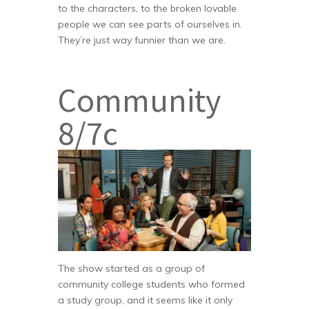
to the characters, to the broken lovable
people we can see parts of ourselves in.
They’re just way funnier than we are.
Community
8/7c
The show started as a group of
community college students who formed
a study group, and it seems like it only