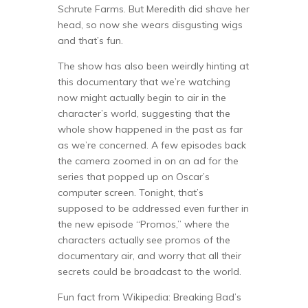
Schrute Farms. But Meredith did shave her
head, so now she wears disgusting wigs
and that’s fun.
The show has also been weirdly hinting at
this documentary that we’re watching
now might actually begin to air in the
character’s world, suggesting that the
whole show happened in the past as far
as we’re concerned. A few episodes back
the camera zoomed in on an ad for the
series that popped up on Oscar’s
computer screen. Tonight, that’s
supposed to be addressed even further in
the new episode “Promos,” where the
characters actually see promos of the
documentary air, and worry that all their
secrets could be broadcast to the world.
Fun fact from Wikipedia: Breaking Bad’s