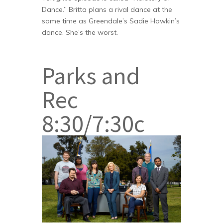
Dance.” Britta plans a rival dance at the
same time as Greendale’s Sadie Hawkin’s
dance. She’s the worst.
Parks and
Rec
8:30/7:30c