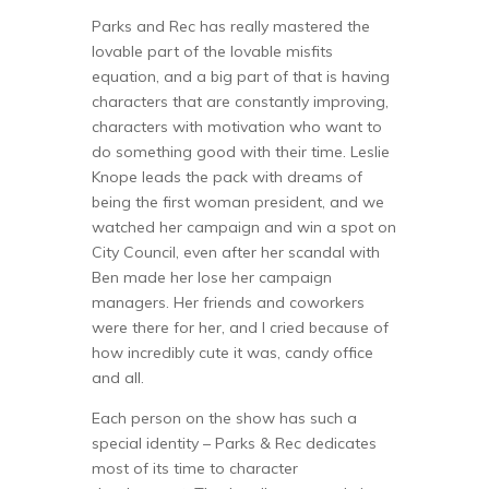
Parks and Rec has really mastered the
lovable part of the lovable misfits
equation, and a big part of that is having
characters that are constantly improving,
characters with motivation who want to
do something good with their time. Leslie
Knope leads the pack with dreams of
being the first woman president, and we
watched her campaign and win a spot on
City Council, even after her scandal with
Ben made her lose her campaign
managers. Her friends and coworkers
were there for her, and I cried because of
how incredibly cute it was, candy office
and all.
Each person on the show has such a
special identity – Parks & Rec dedicates
most of its time to character