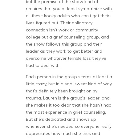
but the premise of the show kind of
requires that you at least sympathize with
all these kooky adults who can’t get their
lives figured out. Their obligatory
connection isn’t work or community
college but a grief counseling group, and
the show follows this group and their
leader as they work to get better and
overcome whatever terrible loss they’ve
had to deal with.
Each person in the group seems at least a
little crazy, but in a sad, sweet kind of way
that’s definitely been brought on by
trauma. Lauren is the group’s leader, and
she makes it too clear that she hasn’t had
the most experience in grief counseling.
But she’s dedicated and shows up
whenever she’s needed so everyone really
appreciates how much she tries and