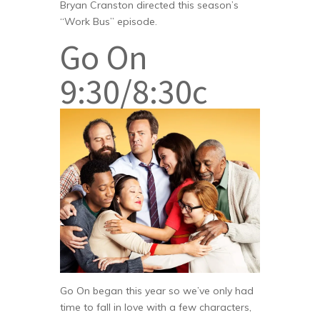
Bryan Cranston directed this season’s
“Work Bus” episode.
Go On
9:30/8:30c
Go On began this year so we’ve only had
time to fall in love with a few characters,