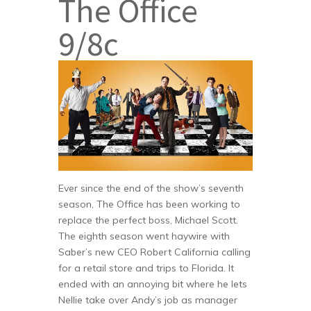
The Office
9/8c
Ever since the end of the show’s seventh
season, The Office has been working to
replace the perfect boss, Michael Scott.
The eighth season went haywire with
Saber’s new CEO Robert California calling
for a retail store and trips to Florida. It
ended with an annoying bit where he lets
Nellie take over Andy’s job as manager