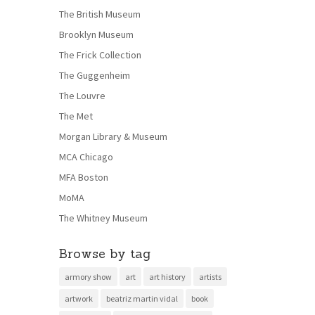
The British Museum
Brooklyn Museum
The Frick Collection
The Guggenheim
The Louvre
The Met
Morgan Library & Museum
MCA Chicago
MFA Boston
MoMA
The Whitney Museum
Browse by tag
armory show
art
art history
artists
artwork
beatriz martin vidal
book