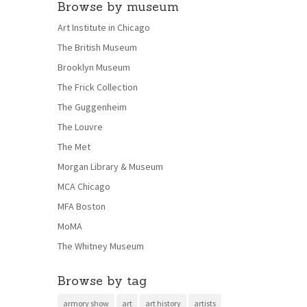
Browse by museum
Art Institute in Chicago
The British Museum
Brooklyn Museum
The Frick Collection
The Guggenheim
The Louvre
The Met
Morgan Library & Museum
MCA Chicago
MFA Boston
MoMA
The Whitney Museum
Browse by tag
armory show
art
art history
artists