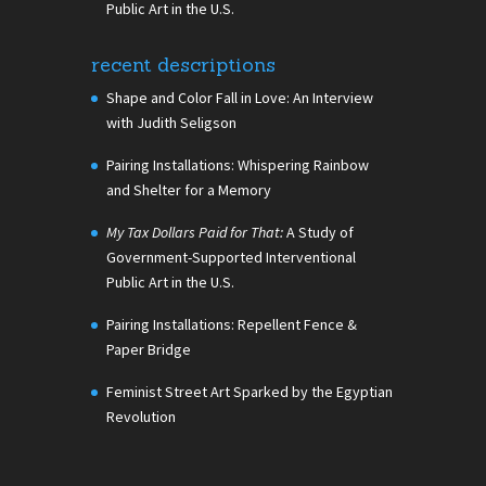
Public Art in the U.S.
recent descriptions
Shape and Color Fall in Love: An Interview
with Judith Seligson
Pairing Installations: Whispering Rainbow
and Shelter for a Memory
My Tax Dollars Paid for That:
A Study of
Government-Supported Interventional
Public Art in the U.S.
Pairing Installations: Repellent Fence &
Paper Bridge
Feminist Street Art Sparked by the Egyptian
Revolution