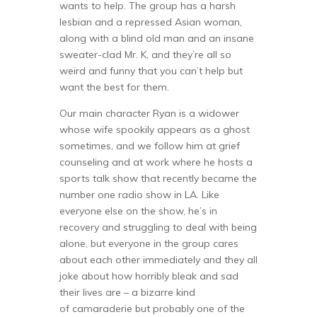
wants to help. The group has a harsh
lesbian and a repressed Asian woman,
along with a blind old man and an insane
sweater-clad Mr. K, and they’re all so
weird and funny that you can’t help but
want the best for them.
Our main character Ryan is a widower
whose wife spookily appears as a ghost
sometimes, and we follow him at grief
counseling and at work where he hosts a
sports talk show that recently became the
number one radio show in LA. Like
everyone else on the show, he’s in
recovery and struggling to deal with being
alone, but everyone in the group cares
about each other immediately and they all
joke about how horribly bleak and sad
their lives are – a bizarre kind
of camaraderie but probably one of the