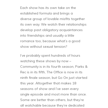
Each show has its own take on the
established formula and brings a
diverse group of lovable misfits together
its own way. We watch their relationships
develop past obligatory acquaintances
into friendships and usually a little
romance too, because what’s a good
show without sexual tension?
I’ve probably spent hundreds of hours
watching these shows by now –
Community is in its fourth season, Parks &
Rec is in its fifth, The Office is now in its
ninth finale season, but Go On just started
this year. Altogether that makes 18
seasons of show and I’ve seen every
single episode and most more than once.
Some are better than others, but they’re
all watchable because they’re dedicated