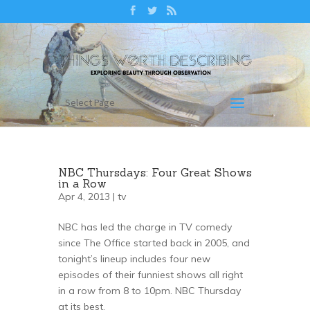
Select Page
NBC Thursdays: Four Great Shows
in a Row
Apr 4, 2013 |
tv
NBC has led the charge in TV comedy
since The Office started back in 2005, and
tonight’s lineup includes four new
episodes of their funniest shows all right
in a row from 8 to 10pm. NBC Thursday
at its best.