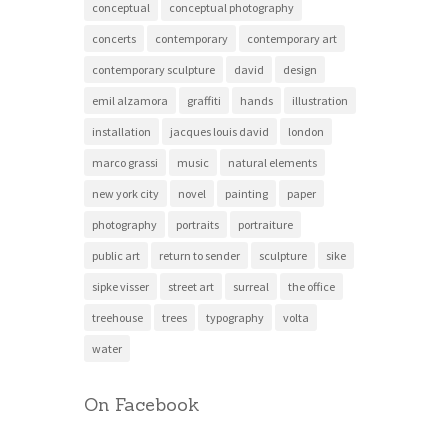
conceptual
conceptual photography
concerts
contemporary
contemporary art
contemporary sculpture
david
design
emil alzamora
graffiti
hands
illustration
installation
jacques louis david
london
marco grassi
music
natural elements
new york city
novel
painting
paper
photography
portraits
portraiture
public art
return to sender
sculpture
sike
sipke visser
street art
surreal
the office
treehouse
trees
typography
volta
water
On Facebook