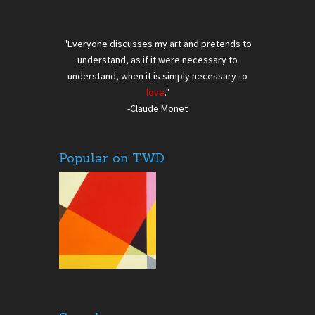
"Everyone discusses my art and pretends to
understand, as if it were necessary to
understand, when it is simply necessary to
love
."
-Claude Monet
Popular on TWD