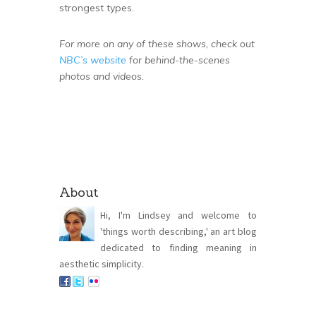
strongest types.
For more on any of these shows, check out
NBC’s website
for behind-the-scenes
photos and videos.
About
Hi, I'm Lindsey and welcome to
'things worth describing,' an art blog
dedicated to finding meaning in
aesthetic simplicity.