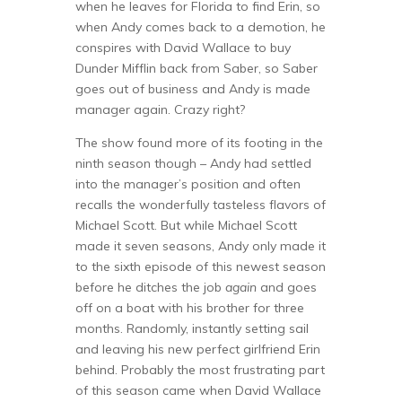
when he leaves for Florida to find Erin, so
when Andy comes back to a demotion, he
conspires with David Wallace to buy
Dunder Mifflin back from Saber, so Saber
goes out of business and Andy is made
manager again. Crazy right?
The show found more of its footing in the
ninth season though – Andy had settled
into the manager’s position and often
recalls the wonderfully tasteless flavors of
Michael Scott. But while Michael Scott
made it seven seasons, Andy only made it
to the sixth episode of this newest season
before he ditches the job
again
and goes
off on a boat with his brother for three
months. Randomly, instantly setting sail
and leaving his new perfect girlfriend Erin
behind. Probably the most frustrating part
of this season came when David Wallace