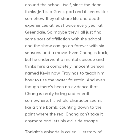
around the school itself, since the dean
thinks Jeff is a Greek god and it seems like
somehow they all share life and death
experiences at least twice every year at
Greendale. So maybe they’ll all just find
some sort of affiliation with the school
and the show can go on forever with six
seasons and a movie. Even Chang is back,
but he underwent a mental episode and
thinks he’s a completely innocent person
named Kevin now. Troy has to teach him
how to use the water fountain. And even
though there’s been no evidence that
Chang is really hiding underneath
somewhere, his whole character seems
like a time bomb, counting down to the
point where the real Chang can’t take it
anymore and lets his evil side escape.
Tonight’s episode is called “Herstory of