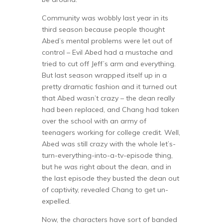
Community was wobbly last year in its
third season because people thought
Abed’s mental problems were let out of
control – Evil Abed had a mustache and
tried to cut off Jeff’s arm and everything.
But last season wrapped itself up in a
pretty dramatic fashion and it turned out
that Abed wasn’t crazy – the dean really
had been replaced, and Chang had taken
over the school with an army of
teenagers working for college credit. Well,
Abed was still crazy with the whole let’s-
turn-everything-into-a-tv-episode thing,
but he
was
right about the dean, and in
the last episode they busted the dean out
of captivity, revealed Chang to get un-
expelled.
Now, the characters have sort of banded