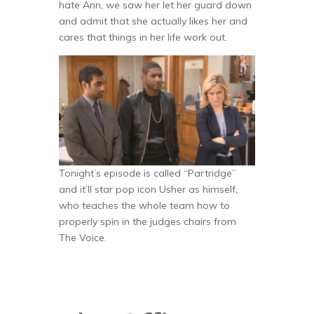
hate Ann, we saw her let her guard down
and admit that she actually likes her and
cares that things in her life work out.
Tonight’s episode is called “Partridge”
and it’ll star pop icon Usher as himself,
who teaches the whole team how to
properly spin in the judges chairs from
The Voice.