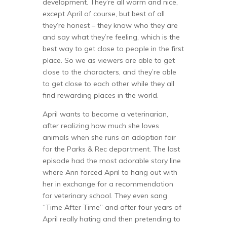
development. They’re all warm and nice,
except April of course, but best of all
they’re honest – they know who they are
and say what they’re feeling, which is the
best way to get close to people in the first
place. So we as viewers are able to get
close to the characters, and they’re able
to get close to each other while they all
find rewarding places in the world.
April wants to become a veterinarian,
after realizing how much she loves
animals when she runs an adoption fair
for the Parks & Rec department. The last
episode had the most adorable story line
where Ann forced April to hang out with
her in exchange for a recommendation
for veterinary school. They even sang
“Time After Time” and after four years of
April really hating and then pretending to