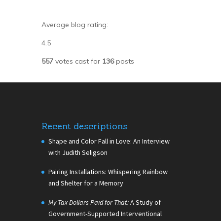
Average blog rating:
4.5
557
votes cast for
136
posts
Recent descriptions
Shape and Color Fall in Love: An Interview
with Judith Seligson
Pairing Installations: Whispering Rainbow
and Shelter for a Memory
My Tax Dollars Paid for That:
A Study of
Government-Supported Interventional