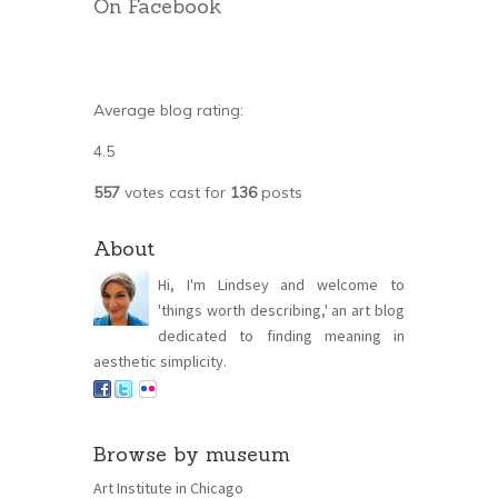
On Facebook
Average blog rating:
4.5
557
votes cast for
136
posts
About
Hi, I'm Lindsey and welcome to
'things worth describing,' an art blog
dedicated to finding meaning in
aesthetic simplicity.
Browse by museum
Art Institute in Chicago