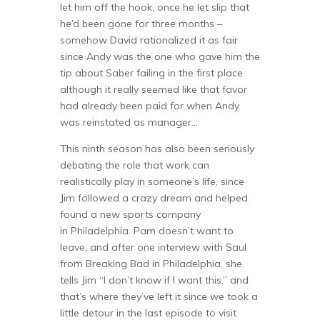
let him off the hook, once he let slip that
he’d been gone for three months –
somehow David rationalized it as fair
since Andy was the one who gave him the
tip about Saber failing in the first place
although it really seemed like that favor
had already been paid for when Andy
was reinstated as manager…
This ninth season has also been seriously
debating the role that work can
realistically play in someone’s life, since
Jim followed a crazy dream and helped
found a new sports company
in Philadelphia. Pam doesn’t want to
leave, and after one interview with Saul
from Breaking Bad in Philadelphia, she
tells Jim “I don’t know if I want this,” and
that’s where they’ve left it since we took a
little detour in the last episode to visit