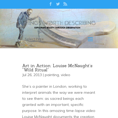
Select Page
Art in Action: Louise McNaught’s
“Wild Ritual”
Jul 26, 2013 |
painting
,
video
She’s a painter in London, working to
interpret animals the way we were meant
to see them: as sacred beings each
granted with an important, specific
purpose. In this amazing time-lapse video
Louise McNaught documents the creation