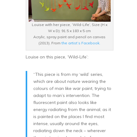
Louise with her piece, ‘Wild-Life’, Size (H x
W x D): 91.5 x 183 x 5 cm
Acrylic, spray paint and pencil on canvas
(2013). From
the artist’s Facebook.
Louise on this piece, ‘Wild-Life’:
“This piece is from my ‘wild’ series,
which are about nature wearing the
colours of man like war paint, trying to
adapt to man’s intervention. The
fluorescent paint also looks like
energy radiating from the animal, as it
is painted on the places I find most
intense, usually around the eyes,
radiating down the neck – wherever