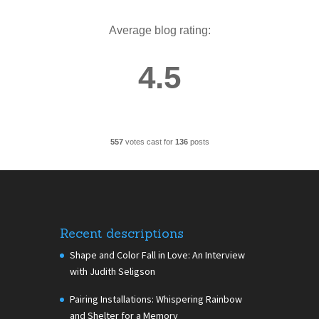
Average blog rating:
4.5
557
votes cast for
136
posts
Recent descriptions
Shape and Color Fall in Love: An Interview
with Judith Seligson
Pairing Installations: Whispering Rainbow
and Shelter for a Memory