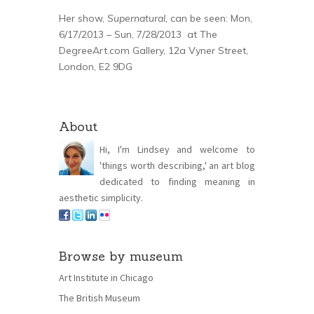
Her show,
Supernatural,
can be seen: Mon,
6/17/2013 – Sun, 7/28/2013 at The
DegreeArt.com Gallery, 12a Vyner Street,
London, E2 9DG
About
Hi, I'm Lindsey and welcome to
'things worth describing,' an art blog
dedicated to finding meaning in
aesthetic simplicity.
Browse by museum
Art Institute in Chicago
The British Museum