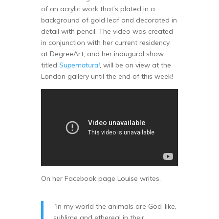
of an acrylic work that’s plated in a
background of gold leaf and decorated in
detail with pencil. The video was created
in conjunction with her current residency
at DegreeArt, and her inaugural show,
titled
Supernatural
,
will be on view at the
London gallery until the end of this week!
On her Facebook page Louise writes,
“In my world the animals are God-like,
sublime and ethereal in their