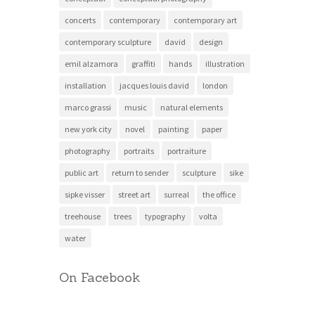
concerts
contemporary
contemporary art
contemporary sculpture
david
design
emil alzamora
graffiti
hands
illustration
installation
jacques louis david
london
marco grassi
music
natural elements
new york city
novel
painting
paper
photography
portraits
portraiture
public art
return to sender
sculpture
sike
sipke visser
street art
surreal
the office
treehouse
trees
typography
volta
water
On Facebook