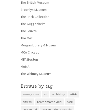
The British Museum
Brooklyn Museum
The Frick Collection
The Guggenheim
The Louvre
The Met
Morgan Library & Museum
MCA Chicago
MFA Boston
MoMA
The Whitney Museum
Browse by tag
armory show
art
art history
artists
artwork
beatriz martin vidal
book
conceptual
conceptual photography