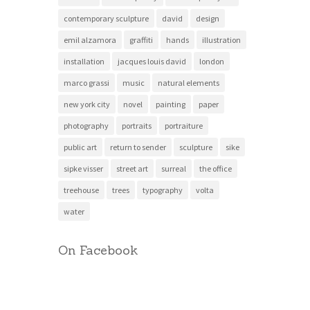
contemporary sculpture
david
design
emil alzamora
graffiti
hands
illustration
installation
jacques louis david
london
marco grassi
music
natural elements
new york city
novel
painting
paper
photography
portraits
portraiture
public art
return to sender
sculpture
sike
sipke visser
street art
surreal
the office
treehouse
trees
typography
volta
water
On Facebook