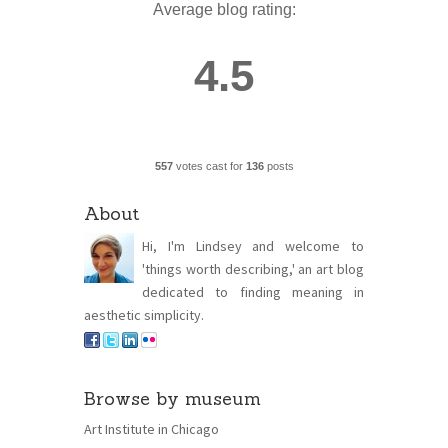
Average blog rating:
4.5
557
votes cast for
136
posts
About
Hi, I'm Lindsey and welcome to
'things worth describing,' an art blog
dedicated to finding meaning in
aesthetic simplicity.
Browse by museum
Art Institute in Chicago