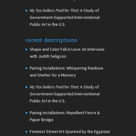
My Tax Dollars Paid for That:
A Study of
Government-Supported Interventional
Public Art in the U.S.
recent descriptions
Shape and Color Fall in Love: An Interview
with Judith Seligson
Pairing Installations: Whispering Rainbow
and Shelter for a Memory
My Tax Dollars Paid for That:
A Study of
Government-Supported Interventional
Public Art in the U.S.
Pairing Installations: Repellent Fence &
Paper Bridge
Feminist Street Art Sparked by the Egyptian