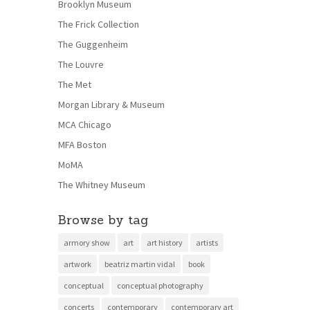
Brooklyn Museum
The Frick Collection
The Guggenheim
The Louvre
The Met
Morgan Library & Museum
MCA Chicago
MFA Boston
MoMA
The Whitney Museum
Browse by tag
armory show
art
art history
artists
artwork
beatriz martin vidal
book
conceptual
conceptual photography
concerts
contemporary
contemporary art