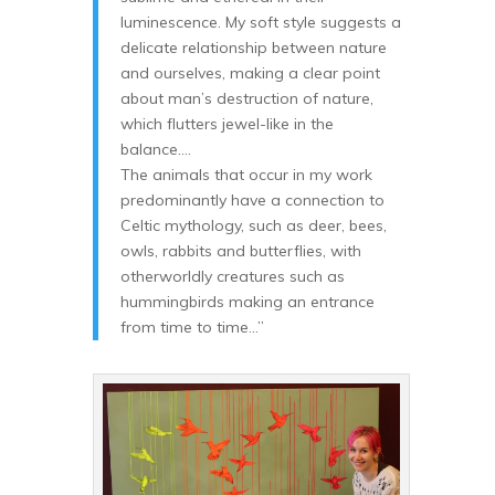
luminescence. My soft style suggests a
delicate relationship between nature
and ourselves, making a clear point
about man’s destruction of nature,
which flutters jewel-like in the
balance….
The animals that occur in my work
predominantly have a connection to
Celtic mythology, such as deer, bees,
owls, rabbits and butterflies, with
otherworldly creatures such as
hummingbirds making an entrance
from time to time…”