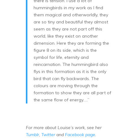
there is tension. I use a lot of
hummingbirds in my work as I find
them magical and otherworldly, they
are so tiny and beautiful they almost
seem as they are not part off this
world, like they exist on another
dimension. Here they are forming the
figure 8 on its side, which is the
symbol for life, eternity and
reincarnation. The hummingbird also
flys in this formation as it is the only
bird that can fly backwards. The
colours are moving through the
formation to show they are all part of
the same flow of energy…..”
For more about Louise’s work, see her
Tumblr
,
Twitter
and
Facebook page
.