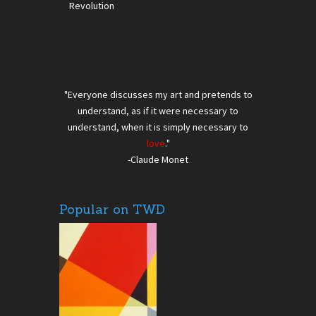
Revolution
"Everyone discusses my art and pretends to
understand, as if it were necessary to
understand, when it is simply necessary to
love
."
-Claude Monet
Popular on TWD