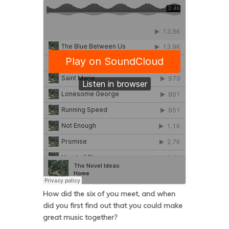
How did the six of you meet, and when
did you first find out that you could make
great music together?