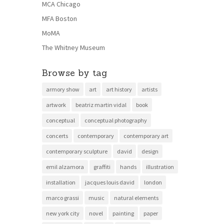
MCA Chicago
MFA Boston
MoMA
The Whitney Museum
Browse by tag
armory show
art
art history
artists
artwork
beatriz martin vidal
book
conceptual
conceptual photography
concerts
contemporary
contemporary art
contemporary sculpture
david
design
emil alzamora
graffiti
hands
illustration
installation
jacques louis david
london
marco grassi
music
natural elements
new york city
novel
painting
paper