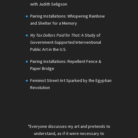
with Judith Seligson
Pairing Installations: Whispering Rainbow
and Shelter for a Memory
My Tax Dollars Paid for That:
A Study of
Government-Supported Interventional
Public Art in the U.S.
Pairing Installations: Repellent Fence &
Paper Bridge
Feminist Street Art Sparked by the Egyptian
Revolution
"Everyone discusses my art and pretends to
understand, as if it were necessary to