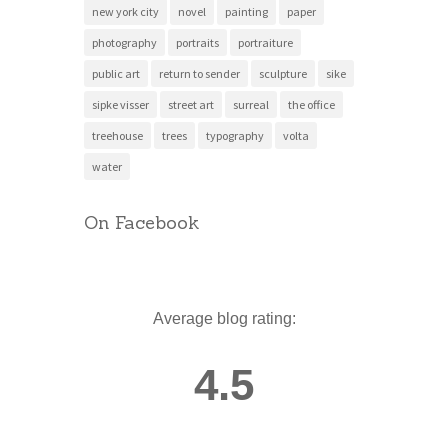
new york city
novel
painting
paper
photography
portraits
portraiture
public art
return to sender
sculpture
sike
sipke visser
street art
surreal
the office
treehouse
trees
typography
volta
water
On Facebook
Average blog rating:
4.5