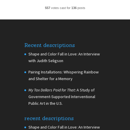
557
votes cast for
136
posts
Recent descriptions
Shape and Color Fall in Love: An Interview
with Judith Seligson
Pairing Installations: Whispering Rainbow
and Shelter for a Memory
My Tax Dollars Paid for That:
A Study of
Government-Supported Interventional
Public Art in the U.S.
recent descriptions
Shape and Color Fall in Love: An Interview