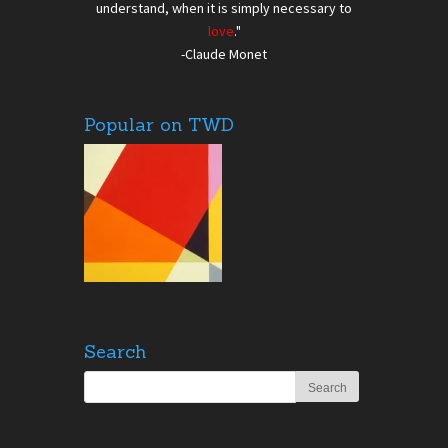
understand, when it is simply necessary to
love
."
-Claude Monet
Popular on TWD
Search