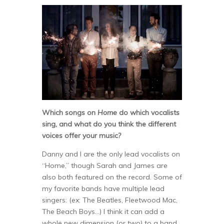
Which songs on
Home
do which vocalists
sing, and what do you think the different
voices offer your music?
Danny and I are the only lead vocalists on
“Home,” though Sarah and James are
also both featured on the record. Some of
my favorite bands have multiple lead
singers: (ex: The Beatles, Fleetwood Mac,
The Beach Boys…) I think it can add a
whole new dimension (or two) to a band.