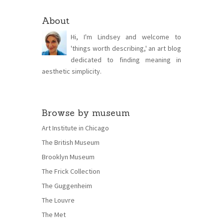
About
Hi, I'm Lindsey and welcome to
'things worth describing,' an art blog
dedicated to finding meaning in
aesthetic simplicity.
Browse by museum
Art Institute in Chicago
The British Museum
Brooklyn Museum
The Frick Collection
The Guggenheim
The Louvre
The Met