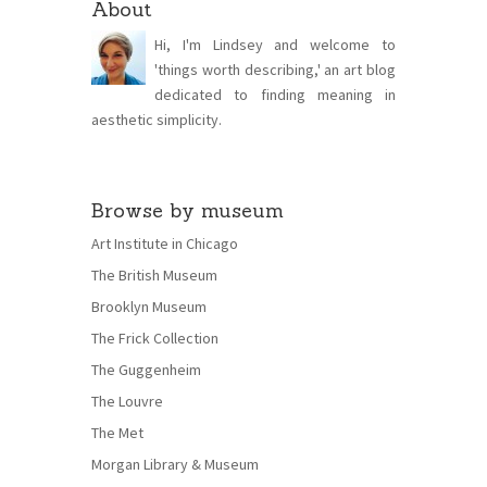
About
Hi, I'm Lindsey and welcome to
'things worth describing,' an art blog
dedicated to finding meaning in
aesthetic simplicity.
Browse by museum
Art Institute in Chicago
The British Museum
Brooklyn Museum
The Frick Collection
The Guggenheim
The Louvre
The Met
Morgan Library & Museum