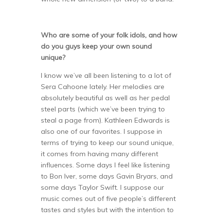
Who are some of your folk idols, and how
do you guys keep your own sound
unique?
I know we’ve all been listening to a lot of
Sera Cahoone lately. Her melodies are
absolutely beautiful as well as her pedal
steel parts (which we’ve been trying to
steal a page from). Kathleen Edwards is
also one of our favorites. I suppose in
terms of trying to keep our sound unique,
it comes from having many different
influences. Some days I feel like listening
to Bon Iver, some days Gavin Bryars, and
some days Taylor Swift. I suppose our
music comes out of five people’s different
tastes and styles but with the intention to