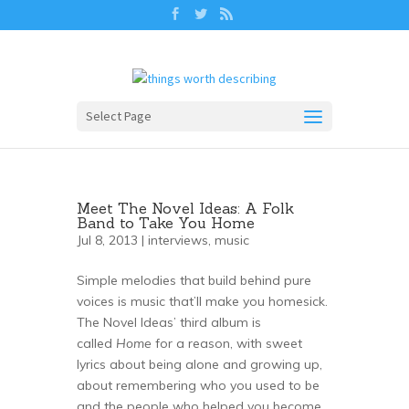
Select Page
Meet The Novel Ideas: A Folk
Band to Take You Home
Jul 8, 2013 |
interviews
,
music
Simple melodies that build behind pure
voices is music that’ll make you homesick.
The Novel Ideas’ third album is
called
Home
for a reason, with sweet
lyrics about being alone and growing up,
about remembering who you used to be
and the people who helped you become