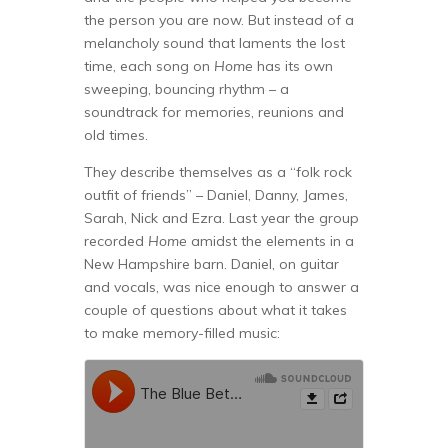
the person you are now. But instead of a
melancholy sound that laments the lost
time, each song on
Home
has its own
sweeping, bouncing rhythm – a
soundtrack for memories, reunions and
old times.
They describe themselves as a “folk rock
outfit of friends” – Daniel, Danny, James,
Sarah, Nick and Ezra. Last year the group
recorded
Home
amidst the elements in a
New Hampshire barn. Daniel, on guitar
and vocals, was nice enough to answer a
couple of questions about what it takes
to make memory-filled music: