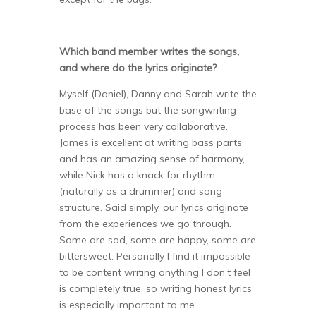
Which band member writes the songs,
and where do the lyrics originate?
Myself (Daniel), Danny and Sarah write the
base of the songs but the songwriting
process has been very collaborative.
James is excellent at writing bass parts
and has an amazing sense of harmony,
while Nick has a knack for rhythm
(naturally as a drummer) and song
structure. Said simply, our lyrics originate
from the experiences we go through.
Some are sad, some are happy, some are
bittersweet. Personally I find it impossible
to be content writing anything I don’t feel
is completely true, so writing honest lyrics
is especially important to me.