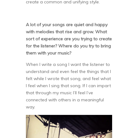
create a common and unifying style.
A lot of your songs are quiet and happy
with melodies that rise and grow. What
sort of experience are you trying to create
for the listener? Where do you try to bring
them with your music?
When I write a song I want the listener to
understand and even feel the things that I
felt while I wrote that song, and feel what
I feel when I sing that song. If I can impart
that through my music I’ll feel I’ve
connected with others in a meaningful
way.