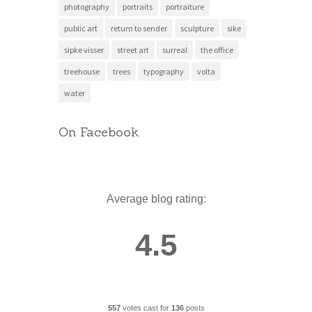
photography
portraits
portraiture
public art
return to sender
sculpture
sike
sipke visser
street art
surreal
the office
treehouse
trees
typography
volta
water
On Facebook
Average blog rating:
4.5
557
votes cast for
136
posts