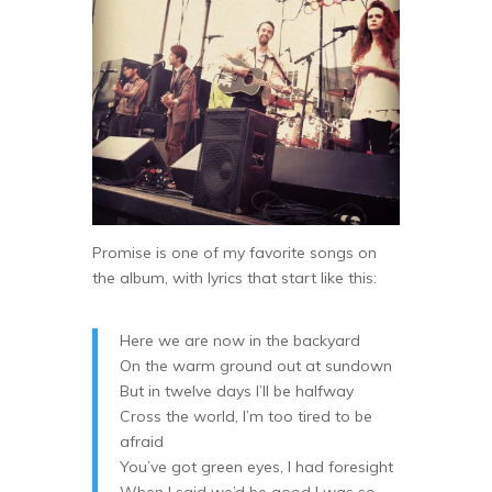
Promise is one of my favorite songs on
the album, with lyrics that start like this:
Here we are now in the backyard
On the warm ground out at sundown
But in twelve days I’ll be halfway
Cross the world, I’m too tired to be
afraid
You’ve got green eyes, I had foresight