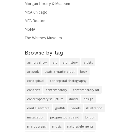
Morgan Library & Museum
MCA Chicago
MFA Boston
MoMA
The Whitney Museum
Browse by tag
armory show
art
art history
artists
artwork
beatriz martin vidal
book
conceptual
conceptual photography
concerts
contemporary
contemporary art
contemporary sculpture
david
design
emil alzamora
graffiti
hands
illustration
installation
jacques louis david
london
marco grassi
music
natural elements