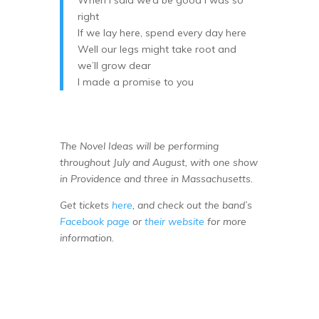
When I said we’d be good I was so
right
If we lay here, spend every day here
Well our legs might take root and
we’ll grow dear
I made a promise to you
The Novel Ideas will be performing
throughout July and August, with one show
in Providence and three in Massachusetts.
Get tickets
here
, and check out the band’s
Facebook page
or
their website
for more
information.