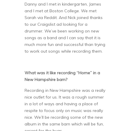
Danny and I met in kindergarten, James
and I met at Boston College. We met
Sarah via Reddit. And Nick joined thanks
to our Craigslist ad looking for a
drummer. We’ve been working on new
songs as a band and I can say that it is
much more fun and successful than trying
to work out songs while recording them.
What was it like recording “Home” in a
New Hampshire barn?
Recording in New Hampshire was a really
nice outlet for us. It was a rough summer
in a lot of ways and having a place of
respite to focus only on music was really
nice. We’ll be recording some of the new
album in the same barn which will be fun,
except for the bugs.