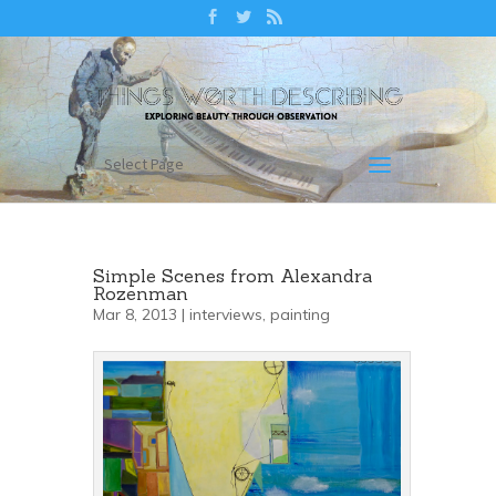
Select Page
Simple Scenes from Alexandra
Rozenman
Mar 8, 2013 |
interviews
,
painting