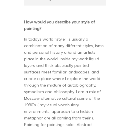
How would you describe your style of
painting?
In todays world “style” is usually a
combination of many different styles, isms
and personal history or/and an artists
place in the world. Inside my work liquid
layers and thick abstractly painted
surfaces meet familiar landscapes, and
create a place where I explore the world
through the mixture of autobiography,
symbolism and philosophy. I am a mix of
Moscow alternative cultural scene of the
1980’s ( my visual vocabulary,
environments, approach to a hidden
metaphor are all coming from their ),
Painting for paintings sake, Abstract