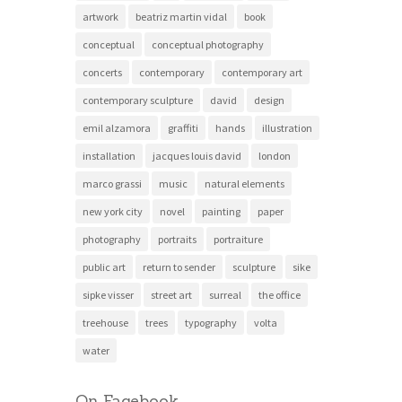
artwork
beatriz martin vidal
book
conceptual
conceptual photography
concerts
contemporary
contemporary art
contemporary sculpture
david
design
emil alzamora
graffiti
hands
illustration
installation
jacques louis david
london
marco grassi
music
natural elements
new york city
novel
painting
paper
photography
portraits
portraiture
public art
return to sender
sculpture
sike
sipke visser
street art
surreal
the office
treehouse
trees
typography
volta
water
On Facebook