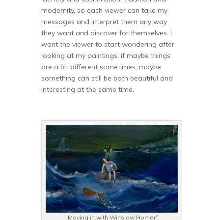
modernity, so each viewer can take my
messages and interpret them any way
they want and discover for themselves. I
want the viewer to start wondering after
looking at my paintings, if maybe things
are a bit different sometimes, maybe
something can still be both beautiful and
interesting at the same time.
“Moving in with Winslow Homer”