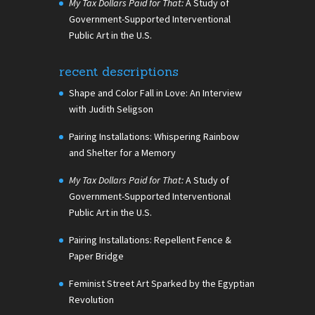
My Tax Dollars Paid for That:
A Study of
Government-Supported Interventional
Public Art in the U.S.
recent descriptions
Shape and Color Fall in Love: An Interview
with Judith Seligson
Pairing Installations: Whispering Rainbow
and Shelter for a Memory
My Tax Dollars Paid for That:
A Study of
Government-Supported Interventional
Public Art in the U.S.
Pairing Installations: Repellent Fence &
Paper Bridge
Feminist Street Art Sparked by the Egyptian
Revolution