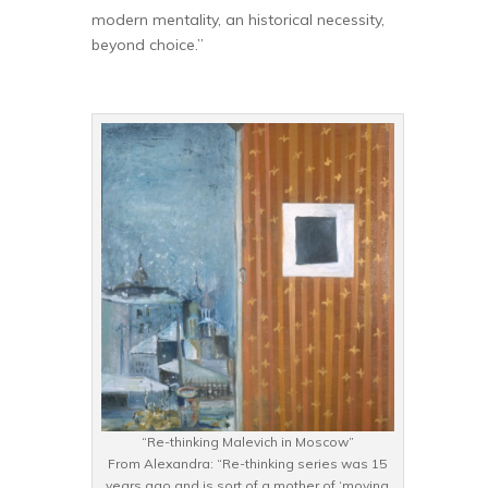
modern mentality, an historical necessity,
beyond choice.”
“Re-thinking Malevich in Moscow”
From Alexandra: “Re-thinking series was 15
years ago and is sort of a mother of ‘moving