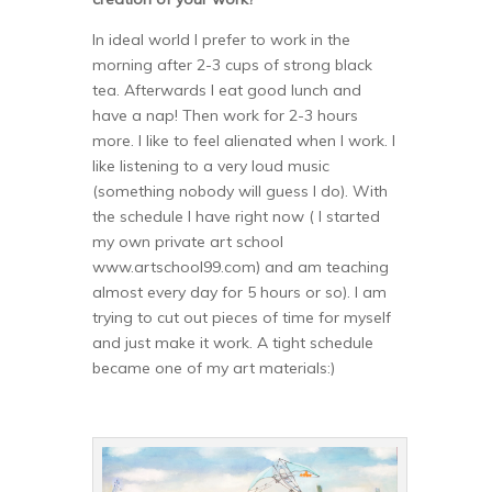
In ideal world I prefer to work in the
morning after 2-3 cups of strong black
tea. Afterwards I eat good lunch and
have a nap! Then work for 2-3 hours
more. I like to feel alienated when I work. I
like listening to a very loud music
(something nobody will guess I do). With
the schedule I have right now ( I started
my own private art school
www.artschool99.com) and am teaching
almost every day for 5 hours or so). I am
trying to cut out pieces of time for myself
and just make it work. A tight schedule
became one of my art materials:)