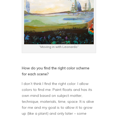
“Moving in with Leonardo”
How do you find the right color scheme
for each scene?
I don’t think I find the right color. I allow
colors to find me. Paint floats and has its
own mind based on subject matter,
technique, materials, time, space. It is alive
for me and my goal is to allow it to grow
up (like a plant) and only later – some