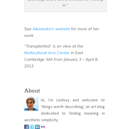
in.'”
See
Alexandra’s website
for more of her
work.
“Transplanted” is on view at the
Multicultural Arts Center
in East
Cambridge, MA from January 3 – April 8,
2013.
About
Hi, I'm Lindsey and welcome to
'things worth describing,' an art blog
dedicated to finding meaning in
aesthetic simplicity.