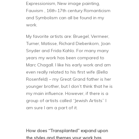
Expressionism, New image painting,
Fauvism , 16th-17th century Romanticism
and Symbolism can all be found in my
work.
My favorite artists are: Bruegel, Vermeer,
Turner, Matisse, Richard Diebenkorn, Joan
Snyder and Frida Kahlo. For many many
years my work has been compared to
Marc Chagall. I like his early work and am
even really related to his first wife (Bella
Rosenfeld) – my Great Grand father is her
younger brother, but I don’t think that he is
my main influence. However, if there is a
group of artists called “Jewish Artists” I
am sure I am a part of it.
How does “Transplanted” expand upon
the styles and themes your work has