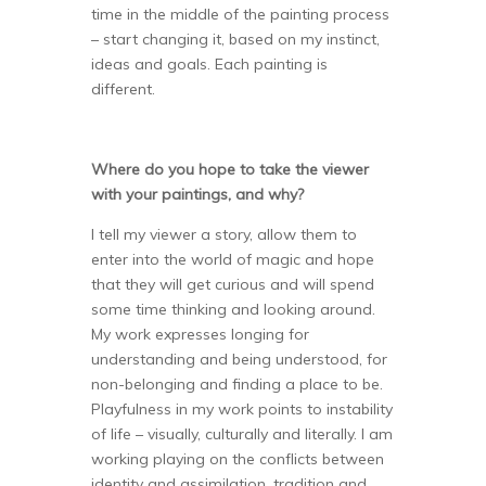
time in the middle of the painting process
– start changing it, based on my instinct,
ideas and goals. Each painting is
different.
Where do you hope to take the viewer
with your paintings, and why?
I tell my viewer a story, allow them to
enter into the world of magic and hope
that they will get curious and will spend
some time thinking and looking around.
My work expresses longing for
understanding and being understood, for
non-belonging and finding a place to be.
Playfulness in my work points to instability
of life – visually, culturally and literally. I am
working playing on the conflicts between
identity and assimilation, tradition and