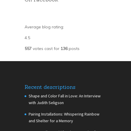
Average blog rating:
4.5
557
votes cast for
136
posts
Recent descriptions
Shape and Color Fall in Love: An Interview
with Judith Seligson
Pairing Installations: Whispering Rainbow
and Shelter for a Memory