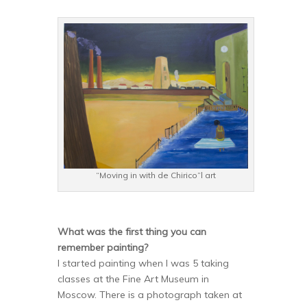
“Moving in with de Chirico”l art
What was the first thing you can
remember painting?
I started painting when I was 5 taking
classes at the Fine Art Museum in
Moscow. There is a photograph taken at