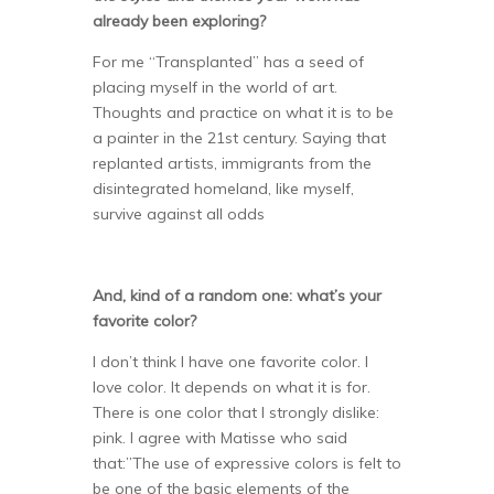
already been exploring?
For me “Transplanted” has a seed of
placing myself in the world of art.
Thoughts and practice on what it is to be
a painter in the 21st century. Saying that
replanted artists, immigrants from the
disintegrated homeland, like myself,
survive against all odds
And, kind of a random one: what’s your
favorite color?
I don’t think I have one favorite color. I
love color. It depends on what it is for.
There is one color that I strongly dislike:
pink. I agree with Matisse who said
that:”The use of expressive colors is felt to
be one of the basic elements of the