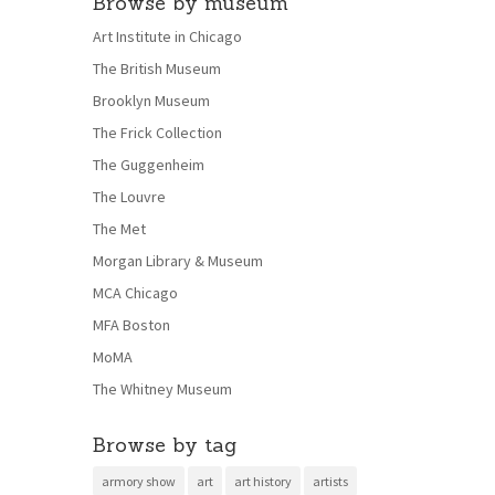
Browse by museum
Art Institute in Chicago
The British Museum
Brooklyn Museum
The Frick Collection
The Guggenheim
The Louvre
The Met
Morgan Library & Museum
MCA Chicago
MFA Boston
MoMA
The Whitney Museum
Browse by tag
armory show
art
art history
artists