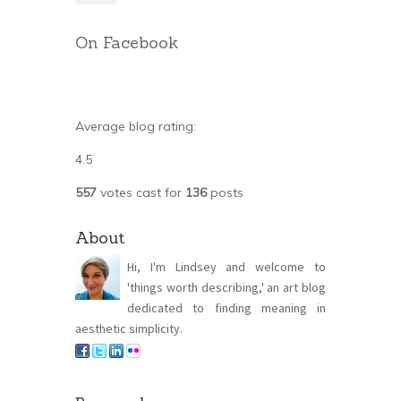
On Facebook
Average blog rating:
4.5
557
votes cast for
136
posts
About
Hi, I'm Lindsey and welcome to
'things worth describing,' an art blog
dedicated to finding meaning in
aesthetic simplicity.