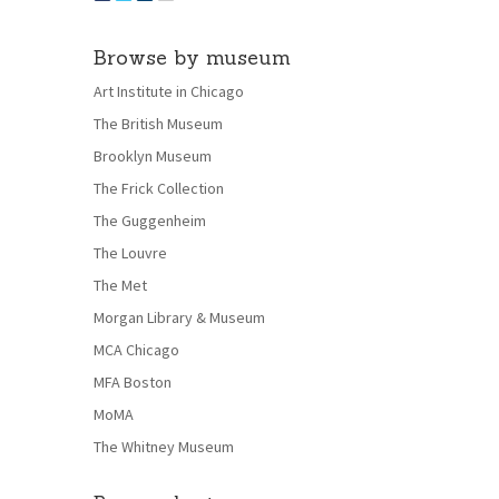
Browse by museum
Art Institute in Chicago
The British Museum
Brooklyn Museum
The Frick Collection
The Guggenheim
The Louvre
The Met
Morgan Library & Museum
MCA Chicago
MFA Boston
MoMA
The Whitney Museum