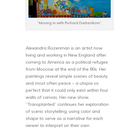
“Moving in with Richard Diebenkorn”
Alexandra Rozenman is an artist now
living and working in New England after
coming to America as a political refugee
from Moscow at the end of the 80s. Her
paintings reveal simple scenes of beauty
and most often peace – a utopia so
perfect that it could only exist within four
walls of canvas. Her new show,
“Transplanted” continues her exploration
of scenic storytelling, using color and
shape to serve as a narrative for each
viewer to interpret on their own.