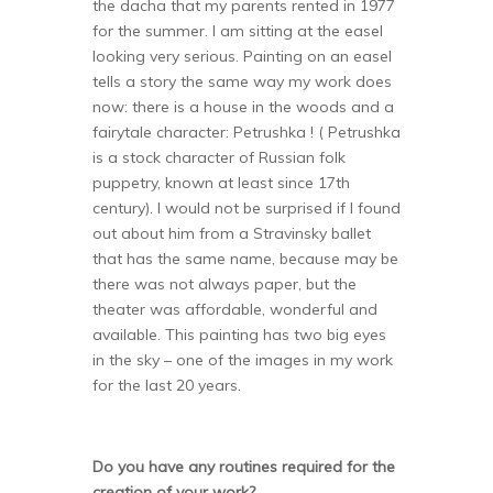
the dacha that my parents rented in 1977
for the summer. I am sitting at the easel
looking very serious. Painting on an easel
tells a story the same way my work does
now: there is a house in the woods and a
fairytale character: Petrushka ! ( Petrushka
is a stock character of Russian folk
puppetry, known at least since 17th
century). I would not be surprised if I found
out about him from a Stravinsky ballet
that has the same name, because may be
there was not always paper, but the
theater was affordable, wonderful and
available. This painting has two big eyes
in the sky – one of the images in my work
for the last 20 years.
Do you have any routines required for the
creation of your work?