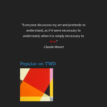
"Everyone discusses my art and pretends to
understand, as if it were necessary to
understand, when it is simply necessary to
love
."
-Claude Monet
Popular on TWD