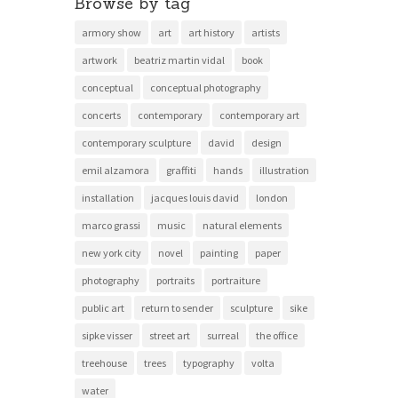
Browse by tag
armory show
art
art history
artists
artwork
beatriz martin vidal
book
conceptual
conceptual photography
concerts
contemporary
contemporary art
contemporary sculpture
david
design
emil alzamora
graffiti
hands
illustration
installation
jacques louis david
london
marco grassi
music
natural elements
new york city
novel
painting
paper
photography
portraits
portraiture
public art
return to sender
sculpture
sike
sipke visser
street art
surreal
the office
treehouse
trees
typography
volta
water