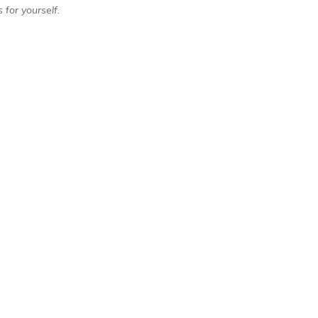
 for yourself.