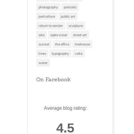
photography
portraits
portraiture
public art
return to sender
sculpture
sike
sipke visser
street art
surreal
the office
treehouse
trees
typography
volta
water
On Facebook
Average blog rating:
4.5