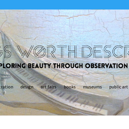
tration
design
art fairs
books
museums
public art