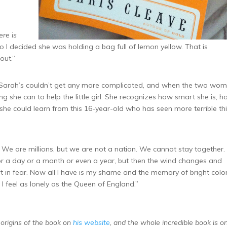
ere is
 so I decided she was holding a bag full of lemon yellow. That is
out.”
s Sarah’s couldn’t get any more complicated, and when the two wo
ng she can to help the little girl. She recognizes how smart she is, 
he could learn from this 16-year-old who has seen more terrible th
e. We are millions, but we are not a nation. We cannot stay together.
r a day or a month or even a year, but then the wind changes and
t in fear. Now all I have is my shame and the memory of bright colo
I feel as lonely as the Queen of England.”
origins of the book on
his website
, and the whole incredible book is on