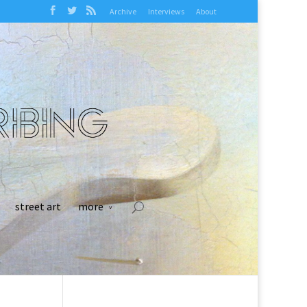
Archive
Interviews
About
street art
more