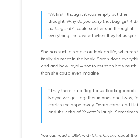
“At first I thought it was empty but then I
thought,
Why do you carry that bag, girl, if th
nothing in it?
I could see her sari through it,
everything she owned when they let us girls 
She has such a simple outlook on life, wherea
finally do meet in the book, Sarah does everythi
kind and how loyal – not to mention how much s
than she could even imagine.
“Truly there is no flag for us floating peopl
Maybe we get together in ones and twos, fo
carries the hope away. Death came and I lef
and the echo of Yevette’s laugh. Sometimes 
You can read a Q&A with Chris Cleave about the 