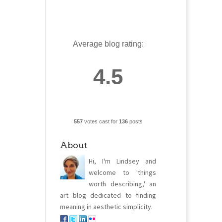
Average blog rating:
4.5
557
votes cast for
136
posts
About
Hi, I'm Lindsey and
welcome to 'things
worth describing,' an
art blog dedicated to finding
meaning in aesthetic simplicity.