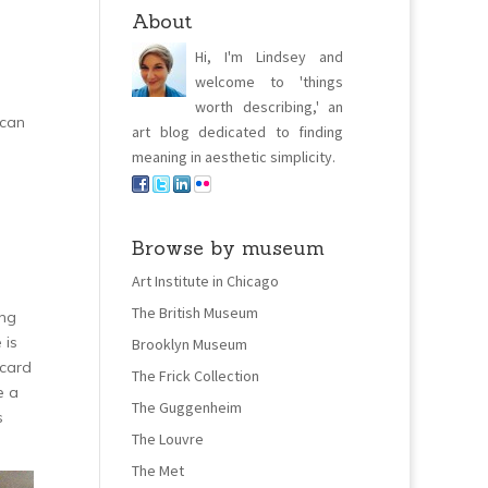
About
Hi, I'm Lindsey and
welcome to 'things
worth describing,' an
ican
art blog dedicated to finding
meaning in aesthetic simplicity.
Browse by museum
Art Institute in Chicago
The British Museum
ing
 is
Brooklyn Museum
 card
The Frick Collection
e a
The Guggenheim
s
The Louvre
The Met