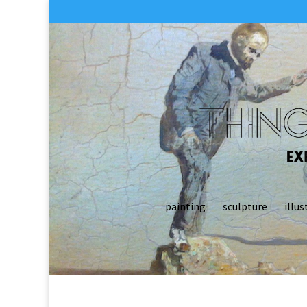
painting
sculpture
illus