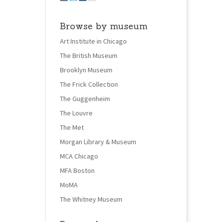
Browse by museum
Art Institute in Chicago
The British Museum
Brooklyn Museum
The Frick Collection
The Guggenheim
The Louvre
The Met
Morgan Library & Museum
MCA Chicago
MFA Boston
MoMA
The Whitney Museum