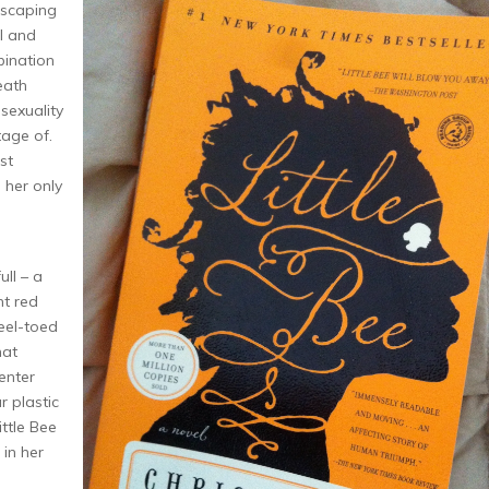
 escaping
il and
bination
eath
sexuality
age of.
st
 her only
ull – a
ht red
teel-toed
hat
enter
r plastic
ittle Bee
 in her