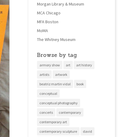
Morgan Library & Museum
MCA Chicago
MFA Boston
MoMA
The Whitney Museum
Browse by tag
armory show
art
art history
artists
artwork
beatriz martin vidal
book
conceptual
conceptual photography
concerts
contemporary
contemporary art
contemporary sculpture
david