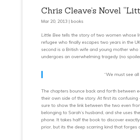
Chris Cleave’s Novel “Litt
Mar 20, 2013 |
books
Little Bee
tells the story of two women whose liv
refugee who finally escapes two years in the UK
second is a British wife and young mother wh
undergoes an overwhelming tragedy (no spoilers
“We must see all 
The chapters bounce back and forth between eac
their own side of the story. At first its confusi
sure to show the link between the two even from 
belonging to Sarah’s husband, and she uses the
phone. It takes half the book to discover exac
prior, but its the deep scarring kind that forg