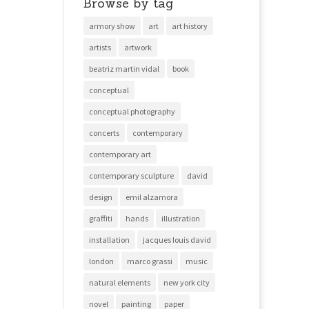
Browse by tag
armory show
art
art history
artists
artwork
beatriz martin vidal
book
conceptual
conceptual photography
concerts
contemporary
contemporary art
contemporary sculpture
david
design
emil alzamora
graffiti
hands
illustration
installation
jacques louis david
london
marco grassi
music
natural elements
new york city
novel
painting
paper