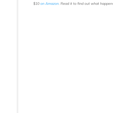
$10
on Amazon
. Read it to find out what happens