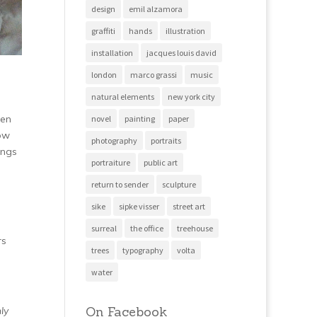
design
emil alzamora
graffiti
hands
illustration
installation
jacques louis david
london
marco grassi
music
natural elements
new york city
men
novel
painting
paper
how
photography
portraits
ings
portraiture
public art
return to sender
sculpture
sike
sipke visser
street art
surreal
the office
treehouse
rs
trees
typography
volta
water
On Facebook
ly