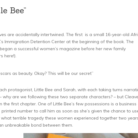
le Bee”
es are accidentally intertwined. The first is a small 16-year-old Afr
’s Immigration Detention Center at the beginning of the book. The
o began a successful women’s magazine before her new family
 here!).
scars as beauty. Okay? This will be our secret”
h protagonist, Little Bee and Sarah, with each taking turns narrat
ng – why are we following these two separate characters? – but Cleave
the first chapter. One of Little Bee’s few possessions is a business
 printed number to call him as soon as she’s given the chance to us
tly what terrible tragedy these women experienced together two year
es an unbreakable bond between them.