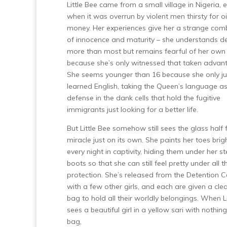
Little Bee came from a small village in Nigeria,
when it was overrun by violent men thirsty for o
money. Her experiences give her a strange com
of innocence and maturity – she understands d
more than most but remains fearful of her own 
because she’s only witnessed that taken advant
She seems younger than 16 because she only ju
learned English, taking the Queen’s language as
defense in the dank cells that hold the fugitive
immigrants just looking for a better life.
But Little Bee somehow still sees the glass half f
miracle just on its own. She paints her toes brig
every night in captivity, hiding them under her s
boots so that she can still feel pretty under all t
protection. She’s released from the Detention C
with a few other girls, and each are given a clea
bag to hold all their worldly belongings. When L
sees a beautiful girl in a yellow sari with nothing
bag,