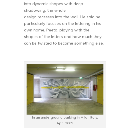
into dynamic shapes with deep
shadowing, the whole
design recesses into the wall. He said he
particularly focuses on the lettering in his
own name, Peeta, playing with the
shapes of the letters and how much they
can be twisted to become something else.
In an underground parking in Milan Italy,
April 2009