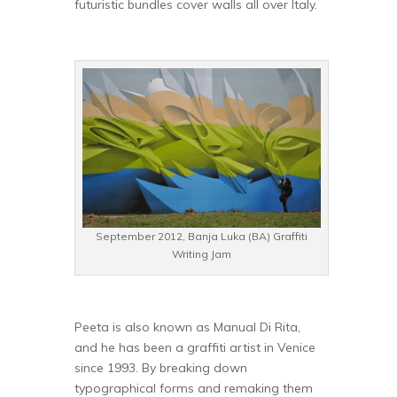
futuristic bundles cover walls all over Italy.
September 2012, Banja Luka (BA) Graffiti
Writing Jam
Peeta is also known as Manual Di Rita,
and he has been a graffiti artist in Venice
since 1993. By breaking down
typographical forms and remaking them