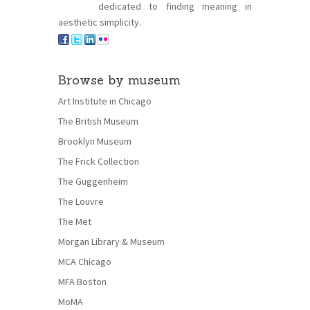
dedicated to finding meaning in
aesthetic simplicity.
Browse by museum
Art Institute in Chicago
The British Museum
Brooklyn Museum
The Frick Collection
The Guggenheim
The Louvre
The Met
Morgan Library & Museum
MCA Chicago
MFA Boston
MoMA