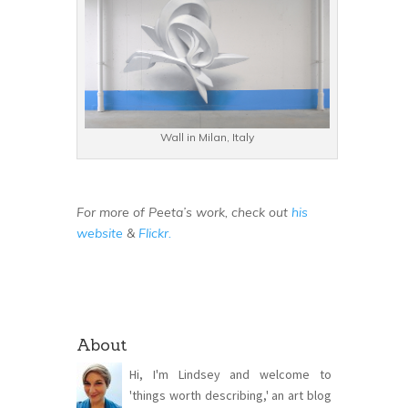
Wall in Milan, Italy
For more of Peeta’s work, check out
his
website
&
Flickr.
About
Hi, I'm Lindsey and welcome to
'things worth describing,' an art blog