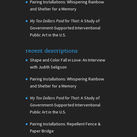
Pairing Installations: Whispering Rainbow
and Shelter for a Memory
My Tax Dollars Paid for That:
A Study of
Government-Supported Interventional
Public Art in the U.S.
recent descriptions
Shape and Color Fall in Love: An Interview
with Judith Seligson
Pairing Installations: Whispering Rainbow
and Shelter for a Memory
My Tax Dollars Paid for That:
A Study of
Government-Supported Interventional
Public Art in the U.S.
Pairing Installations: Repellent Fence &
Paper Bridge