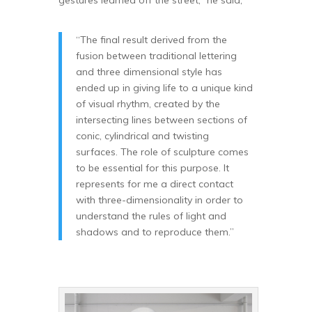
“The final result derived from the
fusion between traditional lettering
and three dimensional style has
ended up in giving life to a unique kind
of visual rhythm, created by the
intersecting lines between sections of
conic, cylindrical and twisting
surfaces. The role of sculpture comes
to be essential for this purpose. It
represents for me a direct contact
with three-dimensionality in order to
understand the rules of light and
shadows and to reproduce them.”