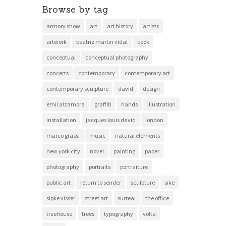
Browse by tag
armory show
art
art history
artists
artwork
beatriz martin vidal
book
conceptual
conceptual photography
concerts
contemporary
contemporary art
contemporary sculpture
david
design
emil alzamora
graffiti
hands
illustration
installation
jacques louis david
london
marco grassi
music
natural elements
new york city
novel
painting
paper
photography
portraits
portraiture
public art
return to sender
sculpture
sike
sipke visser
street art
surreal
the office
treehouse
trees
typography
volta