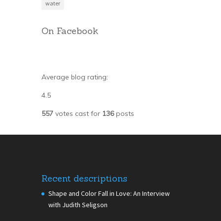
water
On Facebook
Average blog rating:
4.5
557
votes cast for
136
posts
Recent descriptions
Shape and Color Fall in Love: An Interview
with Judith Seligson