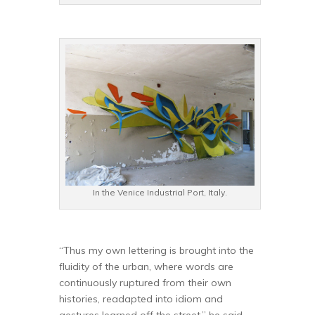
In the Venice Industrial Port, Italy.
“Thus my own lettering is brought into the
fluidity of the urban, where words are
continuously ruptured from their own
histories, readapted into idiom and
gestures learned off the street,” he said,