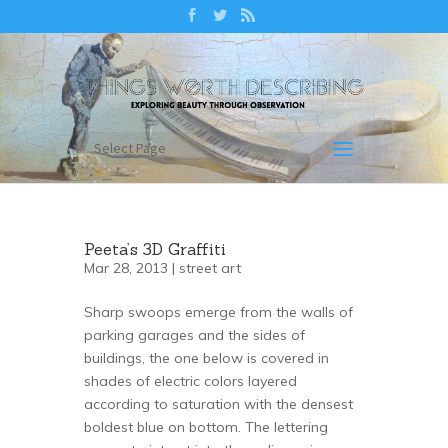
Select Page
Peeta’s 3D Graffiti
Mar 28, 2013 |
street art
Sharp swoops emerge from the walls of
parking garages and the sides of
buildings, the one below is covered in
shades of electric colors layered
according to saturation with the densest
boldest blue on bottom. The lettering