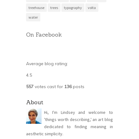
treehouse
trees
typography
volta
water
On Facebook
Average blog rating:
4.5
557
votes cast for
136
posts
About
Hi, I'm Lindsey and welcome to
'things worth describing,' an art blog
dedicated to finding meaning in
aesthetic simplicity.