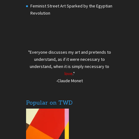
Feminist Street Art Sparked by the Egyptian
Revolution
"Everyone discusses my art and pretends to
understand, as if it were necessary to
understand, when it is simply necessary to
love
."
-Claude Monet
Popular on TWD