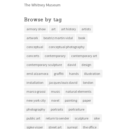
The Whitney Museum
Browse by tag
armory show
art
art history
artists
artwork
beatriz martin vidal
book
conceptual
conceptual photography
concerts
contemporary
contemporary art
contemporary sculpture
david
design
emil alzamora
graffiti
hands
illustration
installation
jacques louis david
london
marco grassi
music
natural elements
new york city
novel
painting
paper
photography
portraits
portraiture
public art
return to sender
sculpture
sike
sipke visser
street art
surreal
the office