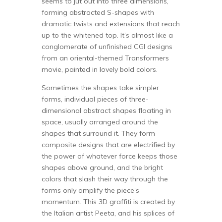
seems to jut out into three dimensions,
forming abstracted S-shapes with
dramatic twists and extensions that reach
up to the whitened top. It’s almost like a
conglomerate of unfinished CGI designs
from an oriental-themed Transformers
movie, painted in lovely bold colors.
Sometimes the shapes take simpler
forms, individual pieces of three-
dimensional abstract shapes floating in
space, usually arranged around the
shapes that surround it. They form
composite designs that are electrified by
the power of whatever force keeps those
shapes above ground, and the bright
colors that slash their way through the
forms only amplify the piece’s
momentum. This 3D graffiti is created by
the Italian artist Peeta, and his splices of