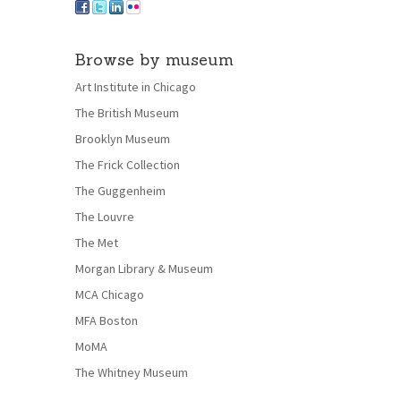
Browse by museum
Art Institute in Chicago
The British Museum
Brooklyn Museum
The Frick Collection
The Guggenheim
The Louvre
The Met
Morgan Library & Museum
MCA Chicago
MFA Boston
MoMA
The Whitney Museum