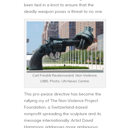
been tied in a knot to ensure that the
deadly weapon poses a threat to no one.
Carl Fredrik Reuterswärd.
Non-Violence
,
1985. Photo: UN News Centre.
This pro-peace directive has become the
rallying cry of The Non-Violence Project
Foundation, a Switzerland-based
nonprofit spreading the sculpture and its
message internationally. Artist David
Hammons addresses more ambiguous