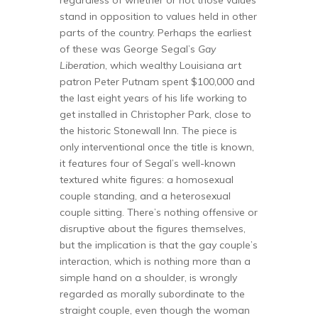
stand in opposition to values held in other
parts of the country. Perhaps the earliest
of these was George Segal’s
Gay
Liberation
, which wealthy Louisiana art
patron Peter Putnam spent $100,000 and
the last eight years of his life working to
get installed in Christopher Park, close to
the historic Stonewall Inn. The piece is
only interventional once the title is known,
it features four of Segal’s well-known
textured white figures: a homosexual
couple standing, and a heterosexual
couple sitting. There’s nothing offensive or
disruptive about the figures themselves,
but the implication is that the gay couple’s
interaction, which is nothing more than a
simple hand on a shoulder, is wrongly
regarded as morally subordinate to the
straight couple, even though the woman