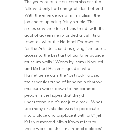
The years of public art commissions that
followed only had one goal: don’t offend.
With the emergence of minimalism, the
job ended up being fairly simple. The
sixties saw the start of this trend, with the
goal of government-funded art shifting
towards what the National Endowment
for the Arts described as giving “the public
access to the best art of our time outside
museum walls.” Works by Isamu Noguchi
and Michael Heizer reigned in what
Harriet Senie calls the “pet rock” craze:
the seventies trend of bringing highbrow
museum works down to the common
people in the hopes that they’d
understand, no
it’s not just a rock
. “What
too many artists did was to parachute
into a place and displace it with art,” Jeff
Kelley remarked. Miwa Kown refers to
these works as the “art-in-public-places”