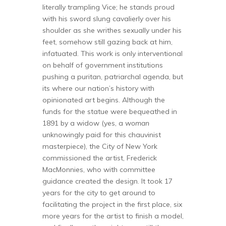
literally trampling Vice; he stands proud
with his sword slung cavalierly over his
shoulder as she writhes sexually under his
feet, somehow still gazing back at him,
infatuated. This work is only interventional
on behalf of government institutions
pushing a puritan, patriarchal agenda, but
its where our nation’s history with
opinionated art begins. Although the
funds for the statue were bequeathed in
1891 by a widow (yes, a
woman
unknowingly paid for this chauvinist
masterpiece), the City of New York
commissioned the artist, Frederick
MacMonnies, who with committee
guidance created the design. It took 17
years for the city to get around to
facilitating the project in the first place, six
more years for the artist to finish a model,