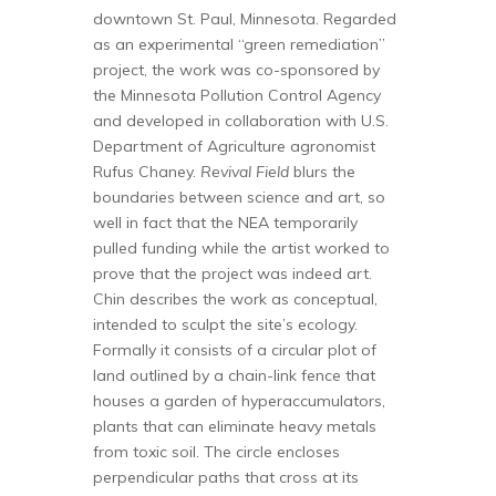
downtown St. Paul, Minnesota. Regarded
as an experimental “green remediation”
project, the work was co-sponsored by
the Minnesota Pollution Control Agency
and developed in collaboration with U.S.
Department of Agriculture agronomist
Rufus Chaney.
Revival Field
blurs the
boundaries between science and art, so
well in fact that the NEA temporarily
pulled funding while the artist worked to
prove that the project was indeed art.
Chin describes the work as conceptual,
intended to sculpt the site’s ecology.
Formally it consists of a circular plot of
land outlined by a chain-link fence that
houses a garden of hyperaccumulators,
plants that can eliminate heavy metals
from toxic soil. The circle encloses
perpendicular paths that cross at its