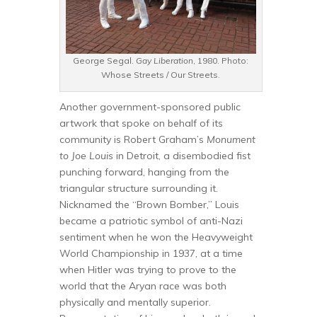
George Segal.
Gay Liberation
, 1980. Photo:
Whose Streets / Our Streets.
Another government-sponsored public
artwork that spoke on behalf of its
community is Robert Graham’s
Monument
to Joe Louis
in Detroit, a disembodied fist
punching forward, hanging from the
triangular structure surrounding it.
Nicknamed the “Brown Bomber,” Louis
became a patriotic symbol of anti-Nazi
sentiment when he won the Heavyweight
World Championship in 1937, at a time
when Hitler was trying to prove to the
world that the Aryan race was both
physically and mentally superior.