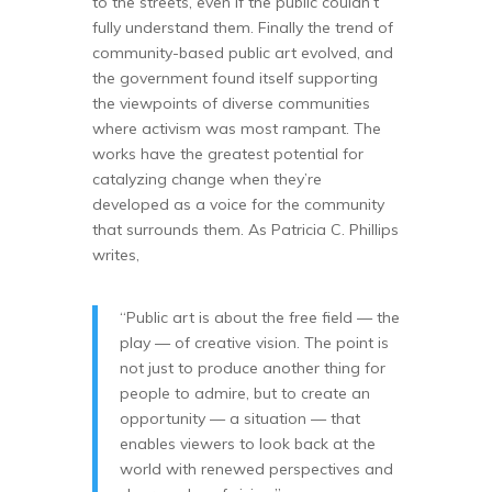
to the streets, even if the public couldn’t
fully understand them. Finally the trend of
community-based public art evolved, and
the government found itself supporting
the viewpoints of diverse communities
where activism was most rampant. The
works have the greatest potential for
catalyzing change when they’re
developed as a voice for the community
that surrounds them. As Patricia C. Phillips
writes,
“Public art is about the free field — the
play — of creative vision. The point is
not just to produce another thing for
people to admire, but to create an
opportunity — a situation — that
enables viewers to look back at the
world with renewed perspectives and