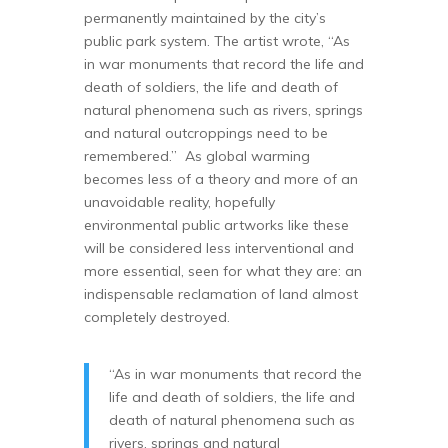
permanently maintained by the city’s
public park system. The artist wrote, “As
in war monuments that record the life and
death of soldiers, the life and death of
natural phenomena such as rivers, springs
and natural outcroppings need to be
remembered.” As global warming
becomes less of a theory and more of an
unavoidable reality, hopefully
environmental public artworks like these
will be considered less interventional and
more essential, seen for what they are: an
indispensable reclamation of land almost
completely destroyed.
“As in war monuments that record the
life and death of soldiers, the life and
death of natural phenomena such as
rivers, springs and natural