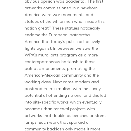
obvious opinion was accidental. The first
artworks commissioned in a newborn
America were war monuments and
statues of the white men who “made this
nation great.” These statues noticeably
endorse the European, patriarchal
America that today’s public art actively
fights against. In between we saw the
WPA’s mural arts program as a more
contemporaneous backlash to those
patriotic monuments, promoting the
American-Mexican community and the
working class. Next came modern and
postmodern minimalism with the sunny
potential of offending no one, and this led
into site-specific works which eventually
became urban renewal projects with
artworks that double as benches or street
lamps. Each work that sparked a
community backlash only made it more