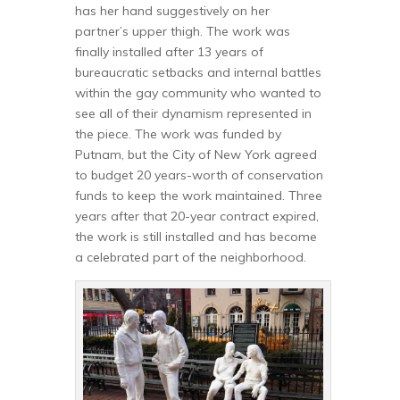
has her hand suggestively on her
partner’s upper thigh. The work was
finally installed after 13 years of
bureaucratic setbacks and internal battles
within the gay community who wanted to
see all of their dynamism represented in
the piece. The work was funded by
Putnam, but the City of New York agreed
to budget 20 years-worth of conservation
funds to keep the work maintained. Three
years after that 20-year contract expired,
the work is still installed and has become
a celebrated part of the neighborhood.