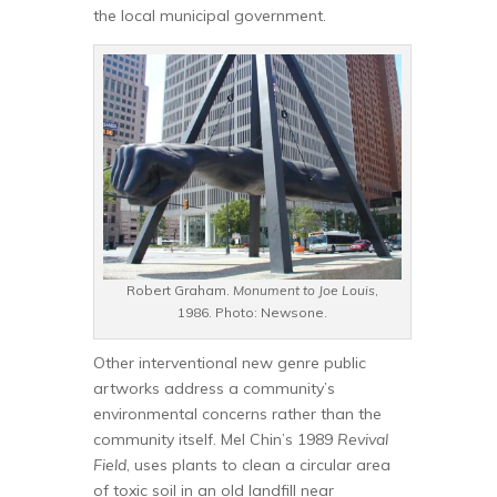
the local municipal government.
Robert Graham.
Monument to Joe Louis
,
1986. Photo: Newsone.
Other interventional new genre public
artworks address a community’s
environmental concerns rather than the
community itself. Mel Chin’s 1989
Revival
Field
, uses plants to clean a circular area
of toxic soil in an old landfill near