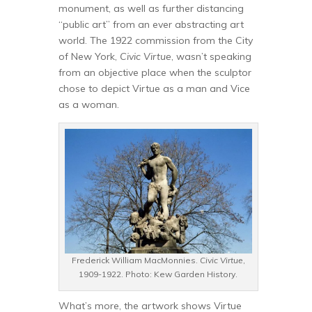
monument, as well as further distancing
“public art” from an ever abstracting art
world. The 1922 commission from the City
of New York,
Civic Virtue
, wasn’t speaking
from an objective place when the sculptor
chose to depict Virtue as a man and Vice
as a woman.
Frederick William MacMonnies.
Civic Virtue
,
1909-1922. Photo: Kew Garden History.
What’s more, the artwork shows Virtue