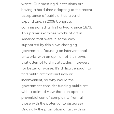
waste. Our most rigid institutions are
having a hard time adapting to the recent
acceptance of public art as a valid
expenditure: in 2005 Congress
commissioned its first artwork since 1873.
This paper examines works of art in
America that were in some way
supported by this slow-changing
government, focusing on interventional
artworks with an opinion of their own,
that attempt to shift attitudes in viewers
for better or worse. It’s difficult enough to
find public art that isn’t ugly or
inconvenient, so why would the
government consider funding public art
with a point of view that can open a
proverbial can of complaints from all
those with the potential to disagree?
Originally the promotion of art with an