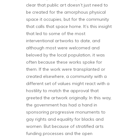
clear that public art doesn’t just need to
be created for the amorphous physical
space it occupies, but for the community
that calls that space home. It’s this insight
that led to some of the most
interventional artworks to date, and
although most were welcomed and
beloved by the local population, it was
often because these works spoke for
them. If the work were transplanted or
created elsewhere, a community with a
different set of values might react with a
hostility to match the approval that
greeted the artwork originally. In this way,
the government has had a hand in
sponsoring progressive monuments to
gay rights and equality for blacks and
women. But because of stratified arts
funding processes and the open