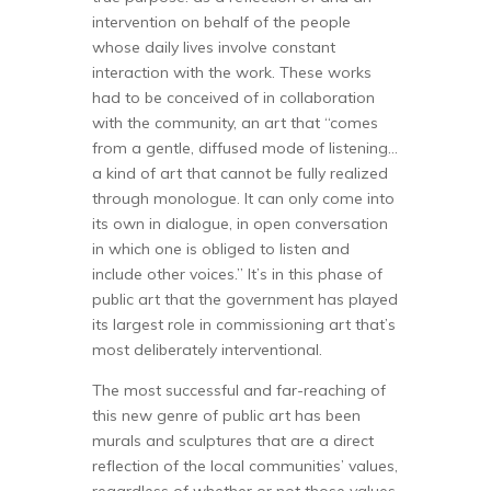
intervention on behalf of the people
whose daily lives involve constant
interaction with the work. These works
had to be conceived of in collaboration
with the community, an art that “comes
from a gentle, diffused mode of listening…
a kind of art that cannot be fully realized
through monologue. It can only come into
its own in dialogue, in open conversation
in which one is obliged to listen and
include other voices.” It’s in this phase of
public art that the government has played
its largest role in commissioning art that’s
most deliberately interventional.
The most successful and far-reaching of
this new genre of public art has been
murals and sculptures that are a direct
reflection of the local communities’ values,
regardless of whether or not those values