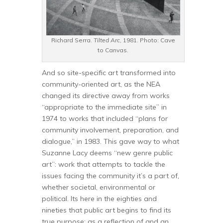
Richard Serra.
Tilted Arc
, 1981. Photo: Cave
to Canvas.
And so site-specific art transformed into
community-oriented art, as the NEA
changed its directive away from works
“appropriate to the immediate site” in
1974 to works that included “plans for
community involvement, preparation, and
dialogue,” in 1983. This gave way to what
Suzanne Lacy deems “new genre public
art”: work that attempts to tackle the
issues facing the community it’s a part of,
whether societal, environmental or
political. Its here in the eighties and
nineties that public art begins to find its
true purpose: as a reflection of and an