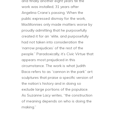
and finally another eight years till the
work was installed, 31 years after
Angelina Crane’s passing. When the
public expressed dismay for the work,
MacMonnies only made matters worse by
proudly admitting that he purposefully
created it for an “elite, and purposefully
had not taken into consideration the
‘narrow prejudices’ of the rest of the
people.” Paradoxically, it’s
Civic Virtue
that
appears most prejudiced in this
circumstance. The work is what Judith
Baca refers to as “cannon in the park” art:
sculptures that praise a specific version of
the nation’s history and in doing so
exclude large portions of the populace.
As Suzanne Lacy writes, “the construction
of meaning depends on who is doing the
making.”