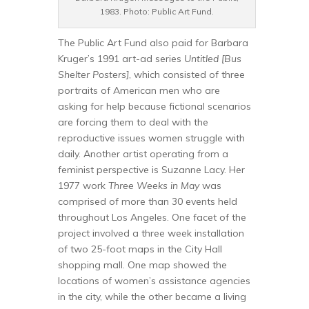
1983. Photo: Public Art Fund.
The Public Art Fund also paid for Barbara
Kruger’s 1991 art-ad series
Untitled [Bus
Shelter Posters]
, which consisted of three
portraits of American men who are
asking for help because fictional scenarios
are forcing them to deal with the
reproductive issues women struggle with
daily. Another artist operating from a
feminist perspective is Suzanne Lacy. Her
1977 work
Three Weeks in May
was
comprised of more than 30 events held
throughout Los Angeles. One facet of the
project involved a three week installation
of two 25-foot maps in the City Hall
shopping mall. One map showed the
locations of women’s assistance agencies
in the city, while the other became a living