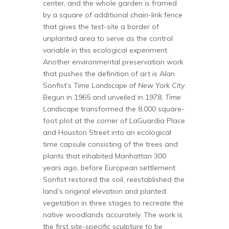
center, and the whole garden is framed
by a square of additional chain-link fence
that gives the test-site a border of
unplanted area to serve as the control
variable in this ecological experiment.
Another environmental preservation work
that pushes the definition of art is Alan
Sonfist’s
Time Landscape of New York City
.
Begun in 1965 and unveiled in 1978,
Time
Landscape
transformed the 8,000 square-
foot plot at the corner of LaGuardia Place
and Houston Street into an ecological
time capsule consisting of the trees and
plants that inhabited Manhattan 300
years ago, before European settlement.
Sonfist restored the soil, reestablished the
land’s original elevation and planted
vegetation in three stages to recreate the
native woodlands accurately. The work is
the first site-specific sculpture to be