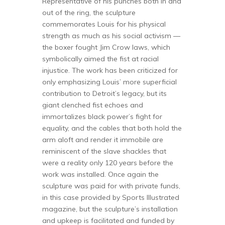
Representative of his punches both in and
out of the ring, the sculpture
commemorates Louis for his physical
strength as much as his social activism —
the boxer fought Jim Crow laws, which
symbolically aimed the fist at racial
injustice. The work has been criticized for
only emphasizing Louis’ more superficial
contribution to Detroit’s legacy, but its
giant clenched fist echoes and
immortalizes black power’s fight for
equality, and the cables that both hold the
arm aloft and render it immobile are
reminiscent of the slave shackles that
were a reality only 120 years before the
work was installed. Once again the
sculpture was paid for with private funds,
in this case provided by Sports Illustrated
magazine, but the sculpture’s installation
and upkeep is facilitated and funded by