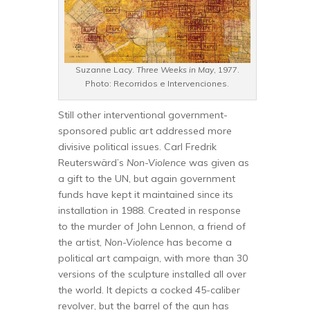
Suzanne Lacy.
Three Weeks in May
, 1977.
Photo: Recorridos e Intervenciones.
Still other interventional government-
sponsored public art addressed more
divisive political issues. Carl Fredrik
Reuterswärd’s
Non-Violence
was given as
a gift to the UN, but again government
funds have kept it maintained since its
installation in 1988. Created in response
to the murder of John Lennon, a friend of
the artist,
Non-Violence
has become a
political art campaign, with more than 30
versions of the sculpture installed all over
the world. It depicts a cocked 45-caliber
revolver, but the barrel of the gun has