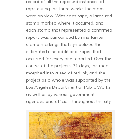
record of all the reported instances of
rape during the three weeks the maps
were on view. With each rape, a large red
stamp marked where it occurred, and
each stamp that represented a confirmed
report was surrounded by nine fainter
stamp markings that symbolized the
estimated nine additional rapes that
occurred for every one reported. Over the
course of the project’s 21 days, the map
morphed into a sea of red ink, and the
project as a whole was supported by the
Los Angeles Department of Public Works
as well as by various government
agencies and officials throughout the city.