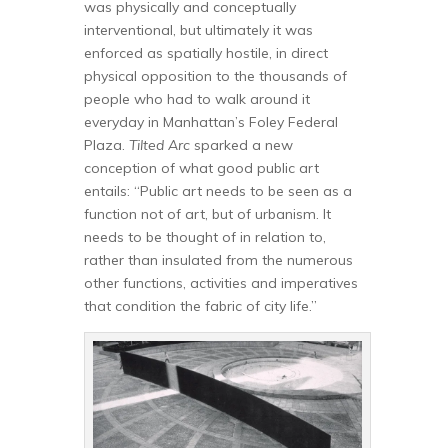
was physically and conceptually
interventional, but ultimately it was
enforced as spatially hostile, in direct
physical opposition to the thousands of
people who had to walk around it
everyday in Manhattan’s Foley Federal
Plaza.
Tilted Arc
sparked a new
conception of what good public art
entails: “Public art needs to be seen as a
function not of art, but of urbanism. It
needs to be thought of in relation to,
rather than insulated from the numerous
other functions, activities and imperatives
that condition the fabric of city life.”