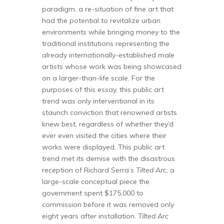
paradigm, a re-situation of fine art that
had the potential to revitalize urban
environments while bringing money to the
traditional institutions representing the
already internationally-established male
artists whose work was being showcased
on a larger-than-life scale. For the
purposes of this essay, this public art
trend was only interventional in its
staunch conviction that renowned artists
knew best, regardless of whether they’d
ever even visited the cities where their
works were displayed. This public art
trend met its demise with the disastrous
reception of Richard Serra’s
Tilted Arc
, a
large-scale conceptual piece the
government spent $175,000 to
commission before it was removed only
eight years after installation.
Tilted Arc