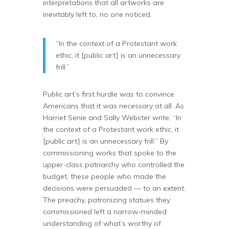
interpretations that all artworks are
inevitably left to, no one noticed.
“In the context of a Protestant work
ethic, it [public art] is an unnecessary
frill.”
Public art’s first hurdle was to convince
Americans that it was necessary at all. As
Harriet Senie and Sally Webster write, “In
the context of a Protestant work ethic, it
[public art] is an unnecessary frill.” By
commissioning works that spoke to the
upper-class patriarchy who controlled the
budget, these people who made the
decisions were persuaded — to an extent.
The preachy, patronizing statues they
commissioned left a narrow-minded
understanding of what’s worthy of