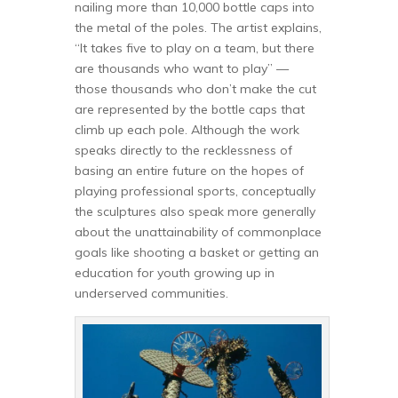
nailing more than 10,000 bottle caps into
the metal of the poles. The artist explains,
“It takes five to play on a team, but there
are thousands who want to play” —
those thousands who don’t make the cut
are represented by the bottle caps that
climb up each pole. Although the work
speaks directly to the recklessness of
basing an entire future on the hopes of
playing professional sports, conceptually
the sculptures also speak more generally
about the unattainability of commonplace
goals like shooting a basket or getting an
education for youth growing up in
underserved communities.