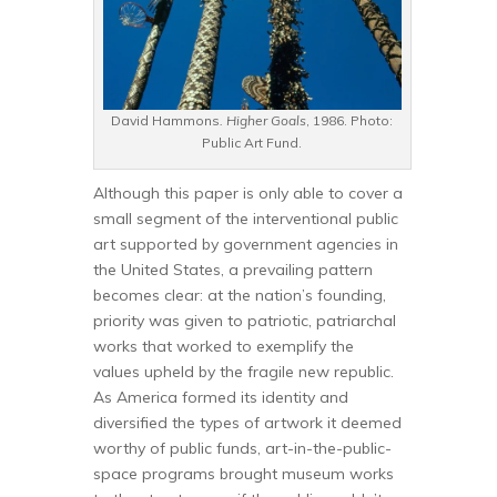
David Hammons
. Higher Goals
, 1986. Photo:
Public Art Fund.
Although this paper is only able to cover a
small segment of the interventional public
art supported by government agencies in
the United States, a prevailing pattern
becomes clear: at the nation’s founding,
priority was given to patriotic, patriarchal
works that worked to exemplify the
values upheld by the fragile new republic.
As America formed its identity and
diversified the types of artwork it deemed
worthy of public funds, art-in-the-public-
space programs brought museum works