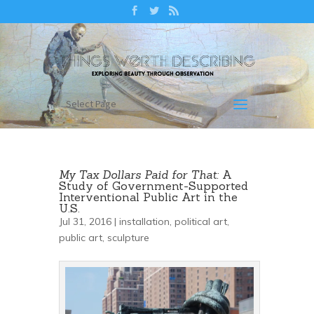
Select Page
My Tax Dollars Paid for That:
A
Study of Government-Supported
Interventional Public Art in the
U.S.
Jul 31, 2016 |
installation
,
political art
,
public art
,
sculpture