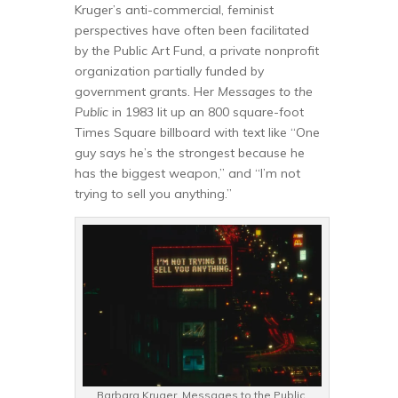
Kruger’s anti-commercial, feminist
perspectives have often been facilitated
by the Public Art Fund, a private nonprofit
organization partially funded by
government grants. Her
Messages to the
Public
in 1983 lit up an 800 square-foot
Times Square billboard with text like “One
guy says he’s the strongest because he
has the biggest weapon,” and “I’m not
trying to sell you anything.”
Barbara Kruger. Messages to the Public,