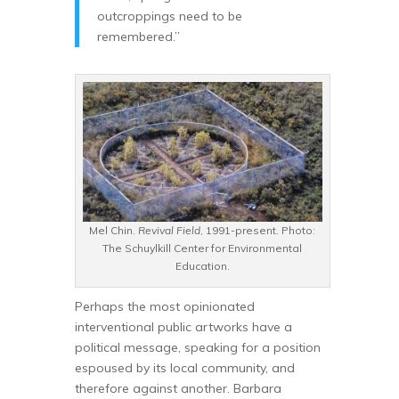
outcroppings need to be
remembered.”
Mel Chin.
Revival Field
, 1991-present. Photo:
The Schuylkill Center for Environmental
Education.
Perhaps the most opinionated
interventional public artworks have a
political message, speaking for a position
espoused by its local community, and
therefore against another. Barbara