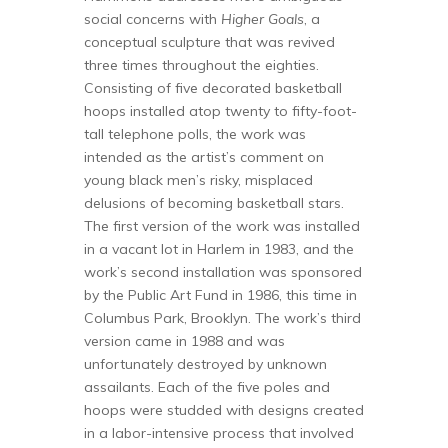
social concerns with
Higher Goals
, a
conceptual sculpture that was revived
three times throughout the eighties.
Consisting of five decorated basketball
hoops installed atop twenty to fifty-foot-
tall telephone polls, the work was
intended as the artist’s comment on
young black men’s risky, misplaced
delusions of becoming basketball stars.
The first version of the work was installed
in a vacant lot in Harlem in 1983, and the
work’s second installation was sponsored
by the Public Art Fund in 1986, this time in
Columbus Park, Brooklyn. The work’s third
version came in 1988 and was
unfortunately destroyed by unknown
assailants. Each of the five poles and
hoops were studded with designs created
in a labor-intensive process that involved