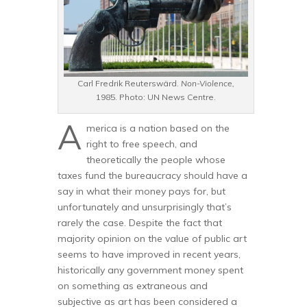
Carl Fredrik Reuterswärd.
Non-Violence,
1985. Photo: UN News Centre.
A
merica is a nation based on the
right to free speech, and
theoretically the people whose
taxes fund the bureaucracy should have a
say in what their money pays for, but
unfortunately and unsurprisingly that’s
rarely the case. Despite the fact that
majority opinion on the value of public art
seems to have improved in recent years,
historically any government money spent
on something as extraneous and
subjective as art has been considered a