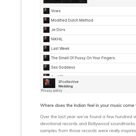
Where does the Indian feel in your music come
Over the last year we’ve found a few hundred vi
devotional records and Bollywood soundtracks. W
samples from those records were really inspirin