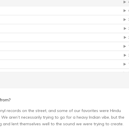
 from?
nyl records on the street, and some of our favorites were Hindu
e aren’t necessarily trying to go for a heavy Indian vibe, but the
g and lent themselves well to the sound we were trying to create.