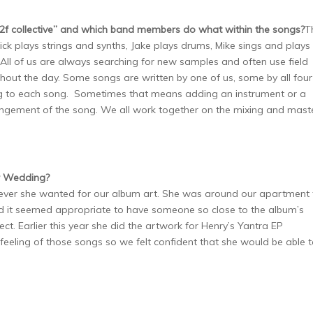
f collective” and which
band members do what within the songs?
T
Nick plays strings and synths, Jake plays drums, Mike sings and plays
 All of us are always searching for new samples and often use field
hout the day. Some songs are written by one of us, some by all four
ng to each song. Sometimes that means adding an instrument or a
angement of the song. We all work together on the mixing and mast
or Wedding?
ever she wanted for our album art. She was around our apartment 
and it seemed appropriate to have someone so close to the album’s
ct. Earlier this year she did the artwork for Henry’s Yantra EP
 feeling of those songs so we felt confident that she would be able 