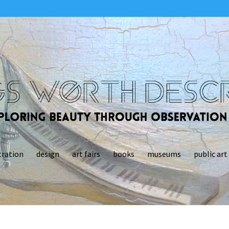
tration
design
art fairs
books
museums
public art