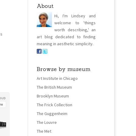
About
Hi, I'm Lindsey and
welcome to 'things
worth describing,' an
ns
art blog dedicated to finding
meaning in aesthetic simplicity.
Browse by museum
Art Institute in Chicago
The British Museum
Brooklyn Museum
The Frick Collection
The Guggenheim
The Louvre
The Met