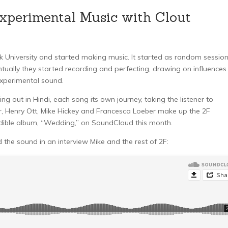
Experimental Music with Clout
k University and started making music. It started as random sessio
tually they started recording and perfecting, drawing on influences
experimental sound.
ng out in Hindi, each song its own journey, taking the listener to
er, Henry Ott, Mike Hickey and Francesca Loeber make up the 2F
credible album, “Wedding,” on SoundCloud this month.
 the sound in an interview Mike and the rest of 2F: