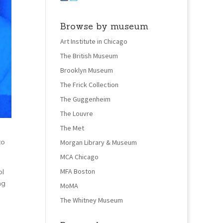
Browse by museum
Art Institute in Chicago
The British Museum
Brooklyn Museum
The Frick Collection
The Guggenheim
The Louvre
The Met
to
Morgan Library & Museum
MCA Chicago
MFA Boston
ol
ng
MoMA
The Whitney Museum