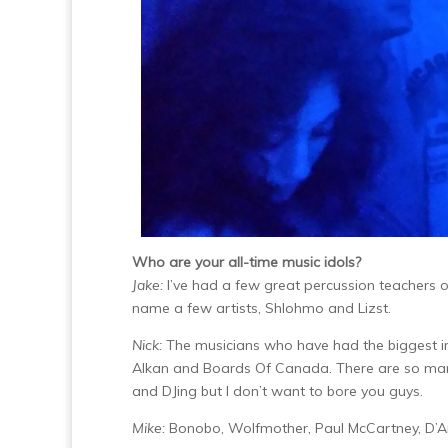
Who are your all-time music idols?
Jake:
I’ve had a few great percussion teachers o
name a few artists, Shlohmo and Lizst.
Nick:
The musicians who have had the biggest i
Alkan and Boards Of Canada. There are so many
and DJing but I don’t want to bore you guys.
Mike:
Bonobo, Wolfmother, Paul McCartney, D’A