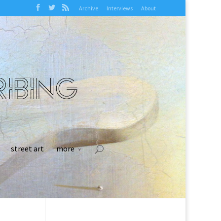
Archive
Interviews
About
street art
more