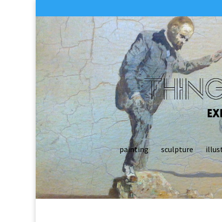
painting
sculpture
illus