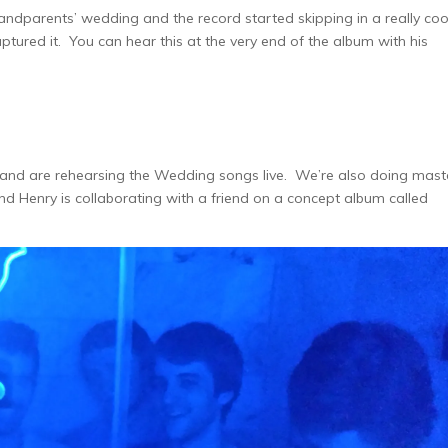
randparents’ wedding and the record started skipping in a really coo
tured it. You can hear this at the very end of the album with his
and are rehearsing the Wedding songs live. We’re also doing mast
and Henry is collaborating with a friend on a concept album called