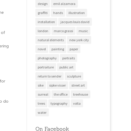
design
emil alzamora
he
graffiti
hands
illustration
installation
jacques louis david
london
marco grassi
music
 of
natural elements
new york city
ering
novel
painting
paper
photography
portraits
portraiture
public art
return to sender
sculpture
for
sike
sipke visser
street art
surreal
the office
treehouse
to do
trees
typography
volta
water
On Facebook