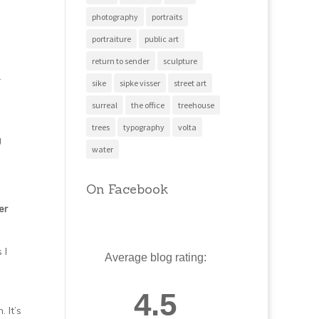
photography
portraits
portraiture
public art
return to sender
sculpture
r
sike
sipke visser
street art
surreal
the office
treehouse
trees
typography
volta
g
water
On Facebook
er
 I
Average blog rating:
4.5
 It’s