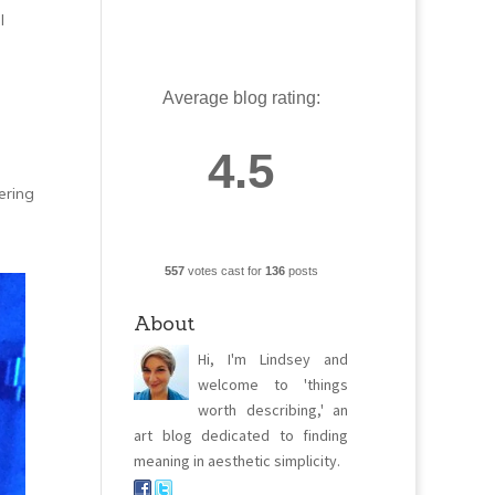
l
Average blog rating:
4.5
ering
557
votes cast for
136
posts
About
Hi, I'm Lindsey and
welcome to 'things
worth describing,' an
art blog dedicated to finding
meaning in aesthetic simplicity.