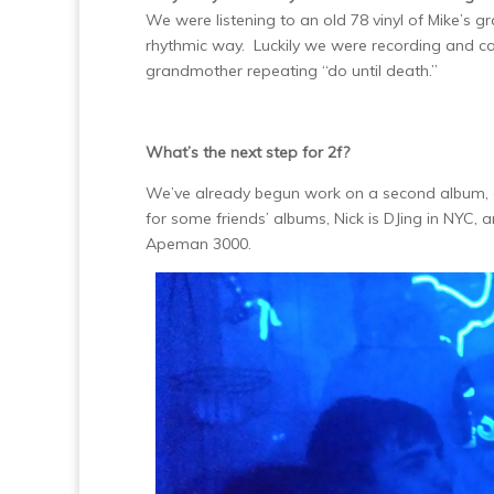
We were listening to an old 78 vinyl of Mike’s g
rhythmic way. Luckily we were recording and cap
grandmother repeating “do until death.”
What’s the next step for 2f?
We’ve already begun work on a second album, 
for some friends’ albums, Nick is DJing in NYC, 
Apeman 3000.