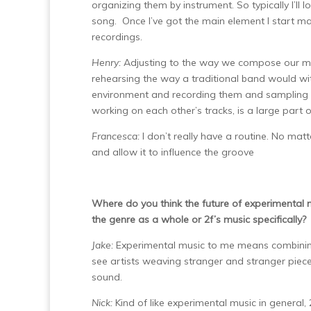
organizing them by instrument. So typically I’ll 
song. Once I’ve got the main element I start ma
recordings.
Henry:
Adjusting to the way we compose our mus
rehearsing the way a traditional band would with
environment and recording them and sampling th
working on each other’s tracks, is a large part 
Francesca:
I don’t really have a routine. No mat
and allow it to influence the groove
Where do you think the future of experimental
the genre as a whole or 2f’s music specifically?
Jake:
Experimental music to me means combining 
see artists weaving stranger and stranger piece
sound.
Nick:
Kind of like experimental music in general, 