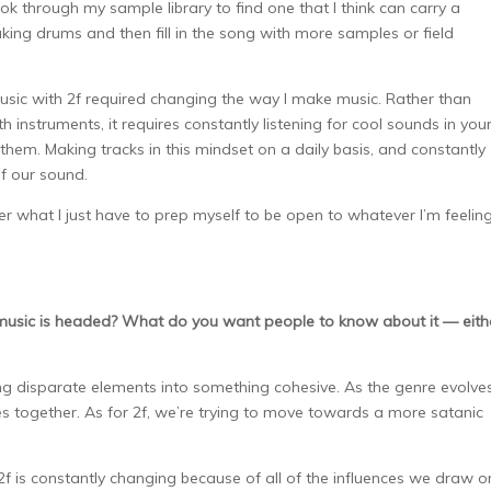
look through my sample library to find one that I think can carry a
king drums and then fill in the song with more samples or field
ic with 2f required changing the way I make music. Rather than
 instruments, it requires constantly listening for cool sounds in you
em. Making tracks in this mindset on a daily basis, and constantly
of our sound.
ter what I just have to prep myself to be open to whatever I’m feelin
 music is headed? What do you want people to know about it — eith
disparate elements into something cohesive. As the genre evolves
s together. As for 2f, we’re trying to move towards a more satanic
2f is constantly changing because of all of the influences we draw on.