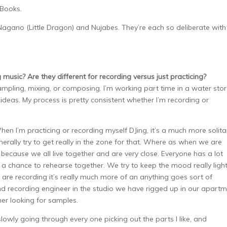
 Books.
agano (Little Dragon) and Nujabes. They’re each so deliberate with
usic? Are they different for recording versus just practicing?
ampling, mixing, or composing. I’m working part time in a water stor
 ideas. My process is pretty consistent whether I’m recording or
en I’m practicing or recording myself DJing, it’s a much more solita
generally try to get really in the zone for that. Where as when we are
 because we all live together and are very close. Everyone has a lot
t a chance to rehearse together. We try to keep the mood really light
are recording it’s really much more of an anything goes sort of
nd recording engineer in the studio we have rigged up in our apartm
er looking for samples.
slowly going through every one picking out the parts I like, and