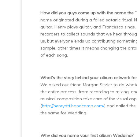
How did you guys come up with the name the “2
name originated during a failed satanic ritual. 
guitar, Henry plays guitar, and Francesca sings.
recorders to collect sounds that we hear throug
us, but everyone ends up contributing somethi
sample, other times it means changing the arr
of each song.
What’s the story behind your album artwork f
We asked our friend Morgan Sitzler to do what
the entire process, from recording to mixing, 
musical composition take care of the visual aspe
(
http://henryott.bandcamp.com/
) and nailed the
the same for Wedding.
Why did you name your first album Wedding?