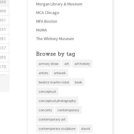
Morgan Library & Museum
MCA Chicago
MFA Boston
MoMA
The Whitney Museum
Browse by tag
armory show
art
art history
artists
artwork
beatriz martin vidal
book
conceptual
conceptual photography
concerts
contemporary
contemporary art
contemporary sculpture
david