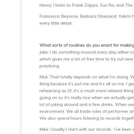
Henry:
I listen to Frank Zappa, Sun Ra, and The
Francesca:
Beyonce, Barbara Streisand, Yukimi N
every little detail.
What sorts of routines do you enact for making m
Jake:
I do something musical every day, either s
which gives me a lot of free time to try out new
practicing.
Nick:
That totally depends on what I’m doing. Wh
thing because it’s just me and it’s all on me. I 
rehearsing as 2f, it’s a much more relaxed thing
going on so it’s really nice when we actually ge
lot of joking around and a few drinks. When we 
environment. We all trade roles of performer a
We also spend hours listening to records togeth
Mike:
Usually I start with our records. I’ve been 