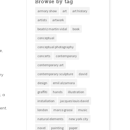
Browse by tag
armory show
art
art history
artists
artwork
beatriz martin vidal
book
conceptual
conceptual photography
e,
concerts
contemporary
contemporary art
contemporary sculpture
david
ry
design
emil alzamora
graffiti
hands
illustration
, a
installation
jacques louis david
ent.
london
marco grassi
music
natural elements
new york city
novel
painting
paper