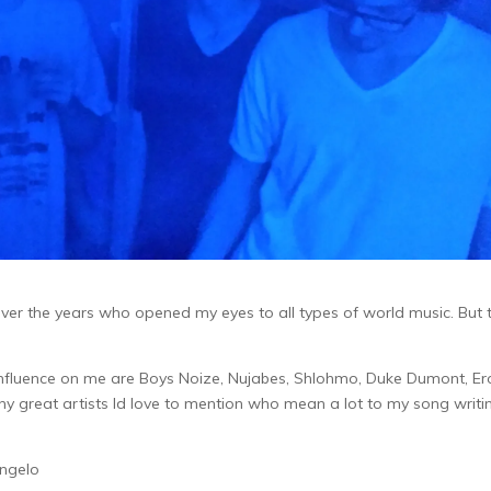
ver the years who opened my eyes to all types of world music. But 
nfluence on me are Boys Noize, Nujabes, Shlohmo, Duke Dumont, Er
 great artists Id love to mention who mean a lot to my song writi
ngelo