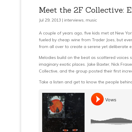
Meet the 2F Collective: 
Jul 29, 2013 |
interviews
,
music
A couple of years ago, five kids met at New Yor
fueled by cheap wine from Trader Joes, but even
from all over to create a serene yet deliberate 
Melodies build on the beat as scattered voices si
imaginary exotic places. Jake Baxter, Nick Fras
Collective, and the group posted their first in
Take a listen and get to know the people behind