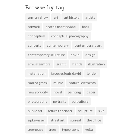
Browse by tag
armory show
art
art history
artists
artwork
beatriz martin vidal
book
conceptual
conceptual photography
concerts
contemporary
contemporary art
contemporary sculpture
david
design
emil alzamora
graffiti
hands
illustration
installation
jacques louis david
london
marco grassi
music
natural elements
new york city
novel
painting
paper
photography
portraits
portraiture
public art
return to sender
sculpture
sike
sipke visser
street art
surreal
the office
treehouse
trees
typography
volta