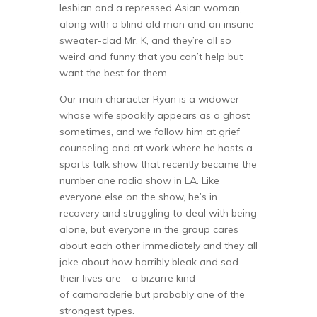
lesbian and a repressed Asian woman,
along with a blind old man and an insane
sweater-clad Mr. K, and they’re all so
weird and funny that you can’t help but
want the best for them.
Our main character Ryan is a widower
whose wife spookily appears as a ghost
sometimes, and we follow him at grief
counseling and at work where he hosts a
sports talk show that recently became the
number one radio show in LA. Like
everyone else on the show, he’s in
recovery and struggling to deal with being
alone, but everyone in the group cares
about each other immediately and they all
joke about how horribly bleak and sad
their lives are – a bizarre kind
of camaraderie but probably one of the
strongest types.