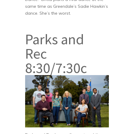
same time as Greendale’s Sadie Hawkin’s
dance. She’s the worst.
Parks and
Rec
8:30/7:30c