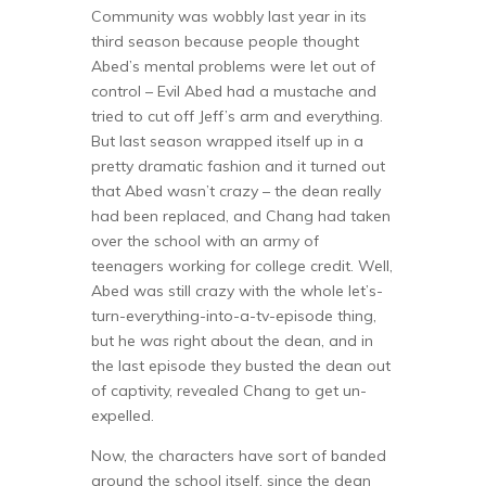
Community was wobbly last year in its
third season because people thought
Abed’s mental problems were let out of
control – Evil Abed had a mustache and
tried to cut off Jeff’s arm and everything.
But last season wrapped itself up in a
pretty dramatic fashion and it turned out
that Abed wasn’t crazy – the dean really
had been replaced, and Chang had taken
over the school with an army of
teenagers working for college credit. Well,
Abed was still crazy with the whole let’s-
turn-everything-into-a-tv-episode thing,
but he
was
right about the dean, and in
the last episode they busted the dean out
of captivity, revealed Chang to get un-
expelled.
Now, the characters have sort of banded
around the school itself, since the dean