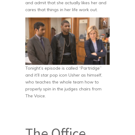
and admit that she actually likes her and
cares that things in her life work out.
Tonight’s episode is called “Partridge”
and it’ll star pop icon Usher as himself,
who teaches the whole team how to
properly spin in the judges chairs from
The Voice.
The Office