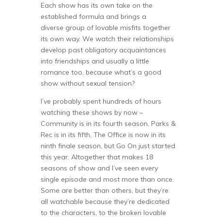
Each show has its own take on the
established formula and brings a
diverse group of lovable misfits together
its own way. We watch their relationships
develop past obligatory acquaintances
into friendships and usually a little
romance too, because what’s a good
show without sexual tension?
I’ve probably spent hundreds of hours
watching these shows by now –
Community is in its fourth season, Parks &
Rec is in its fifth, The Office is now in its
ninth finale season, but Go On just started
this year. Altogether that makes 18
seasons of show and I’ve seen every
single episode and most more than once.
Some are better than others, but they’re
all watchable because they’re dedicated
to the characters, to the broken lovable