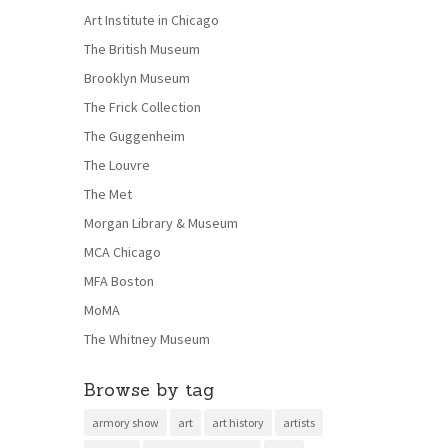
Art Institute in Chicago
The British Museum
Brooklyn Museum
The Frick Collection
The Guggenheim
The Louvre
The Met
Morgan Library & Museum
MCA Chicago
MFA Boston
MoMA
The Whitney Museum
Browse by tag
armory show
art
art history
artists