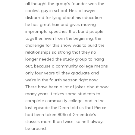
all thought the group’s founder was the
coolest guy in school. He’s a lawyer
disbarred for lying about his education –
he has great hair and gives moving
impromptu speeches that band people
together. Even from the beginning, the
challenge for this show was to build the
relationships so strong that they no
longer needed the study group to hang
out, because a community college means
only four years till they graduate and
we’re in the fourth season right now.
There have been a lot of jokes about how
many years it takes some students to
complete community college, and in the
last episode the Dean told us that Pierce
had been taken 80% of Greendale’s
classes more than twice, so he’ll always
be around.