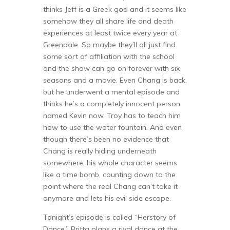
thinks Jeff is a Greek god and it seems like
somehow they all share life and death
experiences at least twice every year at
Greendale. So maybe they’ll all just find
some sort of affiliation with the school
and the show can go on forever with six
seasons and a movie. Even Chang is back,
but he underwent a mental episode and
thinks he’s a completely innocent person
named Kevin now. Troy has to teach him
how to use the water fountain. And even
though there’s been no evidence that
Chang is really hiding underneath
somewhere, his whole character seems
like a time bomb, counting down to the
point where the real Chang can’t take it
anymore and lets his evil side escape.
Tonight’s episode is called “Herstory of
Dance.” Britta plans a rival dance at the