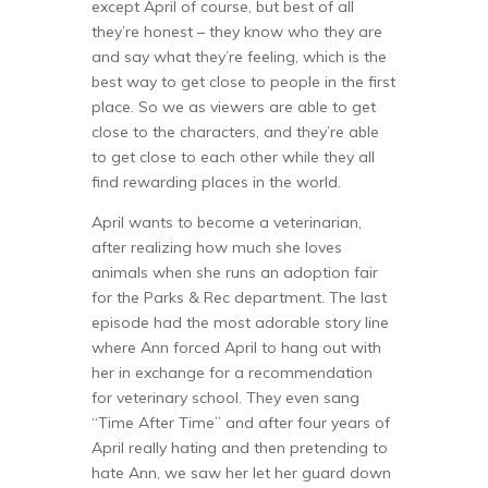
except April of course, but best of all
they’re honest – they know who they are
and say what they’re feeling, which is the
best way to get close to people in the first
place. So we as viewers are able to get
close to the characters, and they’re able
to get close to each other while they all
find rewarding places in the world.
April wants to become a veterinarian,
after realizing how much she loves
animals when she runs an adoption fair
for the Parks & Rec department. The last
episode had the most adorable story line
where Ann forced April to hang out with
her in exchange for a recommendation
for veterinary school. They even sang
“Time After Time” and after four years of
April really hating and then pretending to
hate Ann, we saw her let her guard down