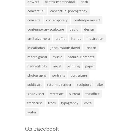
artwork
beatriz martin vidal
book
conceptual
conceptual photography
concerts
contemporary
contemporary art
contemporary sculpture
david
design
emil alzamora
graffiti
hands
illustration
installation
jacques louis david
london
marco grassi
music
natural elements
new york city
novel
painting
paper
photography
portraits
portraiture
public art
return to sender
sculpture
sike
sipke visser
street art
surreal
the office
treehouse
trees
typography
volta
water
On Facebook