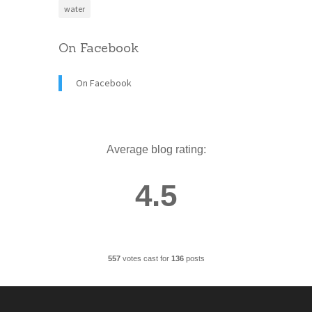
water
On Facebook
On Facebook
Average blog rating:
4.5
557
votes cast for
136
posts