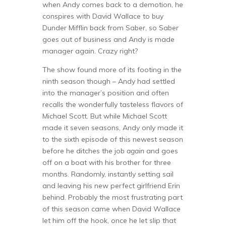
when Andy comes back to a demotion, he
conspires with David Wallace to buy
Dunder Mifflin back from Saber, so Saber
goes out of business and Andy is made
manager again. Crazy right?
The show found more of its footing in the
ninth season though – Andy had settled
into the manager’s position and often
recalls the wonderfully tasteless flavors of
Michael Scott. But while Michael Scott
made it seven seasons, Andy only made it
to the sixth episode of this newest season
before he ditches the job
again
and goes
off on a boat with his brother for three
months. Randomly, instantly setting sail
and leaving his new perfect girlfriend Erin
behind. Probably the most frustrating part
of this season came when David Wallace
let him off the hook, once he let slip that