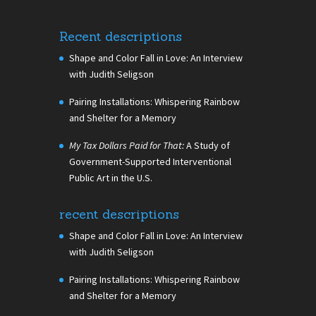
Recent descriptions
Shape and Color Fall in Love: An Interview
with Judith Seligson
Pairing Installations: Whispering Rainbow
and Shelter for a Memory
My Tax Dollars Paid for That:
A Study of
Government-Supported Interventional
Public Art in the U.S.
recent descriptions
Shape and Color Fall in Love: An Interview
with Judith Seligson
Pairing Installations: Whispering Rainbow
and Shelter for a Memory