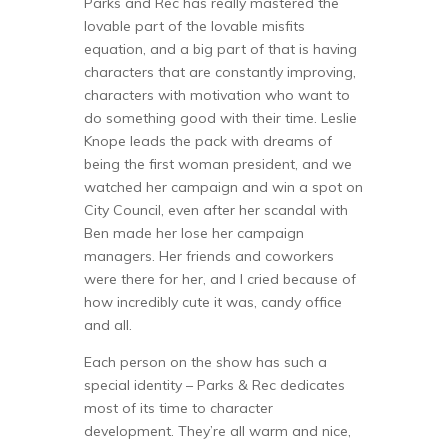
Parks and Rec has really mastered the
lovable part of the lovable misfits
equation, and a big part of that is having
characters that are constantly improving,
characters with motivation who want to
do something good with their time. Leslie
Knope leads the pack with dreams of
being the first woman president, and we
watched her campaign and win a spot on
City Council, even after her scandal with
Ben made her lose her campaign
managers. Her friends and coworkers
were there for her, and I cried because of
how incredibly cute it was, candy office
and all.
Each person on the show has such a
special identity – Parks & Rec dedicates
most of its time to character
development. They’re all warm and nice,