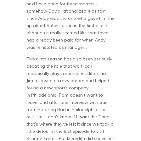
he’d been gone for three months –
somehow David rationalized it as fair
since Andy was the one who gave him the
tip about Saber failing in the first place
although it really seemed like that favor
had already been paid for when Andy
was reinstated as manager…
This ninth season has also been seriously
debating the role that work can
realistically play in someone’s life, since
Jim followed a crazy dream and helped
found a new sports company
in Philadelphia. Pam doesn’t want to
leave, and after one interview with Saul
from Breaking Bad in Philadelphia, she
tells Jim “I don’t know if I want this,” and
that’s where they’ve left it since we took a
little detour in the last episode to visit
Schrute Farms. But Meredith did shave her