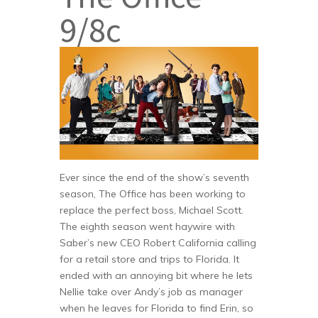
9/8c
Ever since the end of the show’s seventh
season, The Office has been working to
replace the perfect boss, Michael Scott.
The eighth season went haywire with
Saber’s new CEO Robert California calling
for a retail store and trips to Florida. It
ended with an annoying bit where he lets
Nellie take over Andy’s job as manager
when he leaves for Florida to find Erin, so