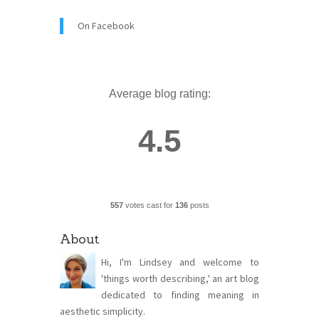
On Facebook
Average blog rating:
4.5
557
votes cast for
136
posts
About
Hi, I'm Lindsey and welcome to
'things worth describing,' an art blog
dedicated to finding meaning in
aesthetic simplicity.