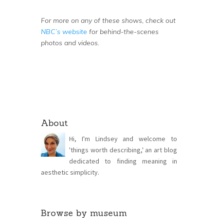
For more on any of these shows, check out
NBC’s website
for behind-the-scenes
photos and videos.
About
Hi, I'm Lindsey and welcome to
'things worth describing,' an art blog
dedicated to finding meaning in
aesthetic simplicity.
Browse by museum