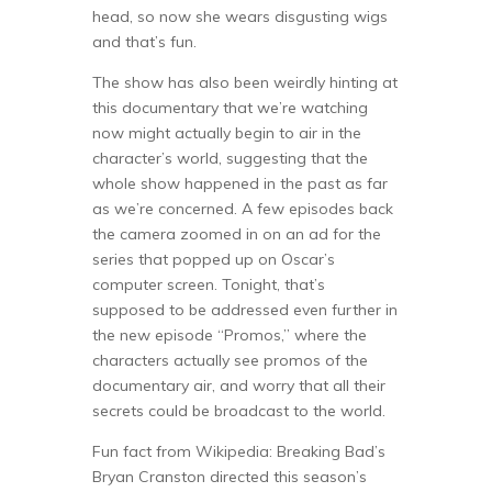
head, so now she wears disgusting wigs
and that’s fun.
The show has also been weirdly hinting at
this documentary that we’re watching
now might actually begin to air in the
character’s world, suggesting that the
whole show happened in the past as far
as we’re concerned. A few episodes back
the camera zoomed in on an ad for the
series that popped up on Oscar’s
computer screen. Tonight, that’s
supposed to be addressed even further in
the new episode “Promos,” where the
characters actually see promos of the
documentary air, and worry that all their
secrets could be broadcast to the world.
Fun fact from Wikipedia: Breaking Bad’s
Bryan Cranston directed this season’s