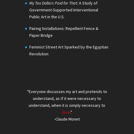
My Tax Dollars Paid for That:
A Study of
Government-Supported Interventional
Public Art in the U.S.
Pairing Installations: Repellent Fence &
Paper Bridge
Feminist Street Art Sparked by the Egyptian
Revolution
"Everyone discusses my art and pretends to
understand, as if it were necessary to
understand, when it is simply necessary to
love
."
-Claude Monet