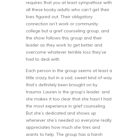
requires that you at least sympathize with
all these kooky adults who can’t get their
lives figured out. Their obligatory
connection isn’t work or community
college but a grief counseling group, and
the show follows this group and their
leader as they work to get better and
overcome whatever terrible loss they’ve
had to deal with.
Each person in the group seems at least a
little crazy, but in a sad, sweet kind of way
that’s definitely been brought on by
trauma. Lauren is the group’s leader, and
she makes it too clear that she hasn’t had
the most experience in grief counseling.
But she’s dedicated and shows up
whenever she’s needed so everyone really
appreciates how much she tries and
wants to help. The group has a harsh