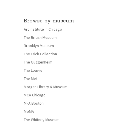
Browse by museum
Art Institute in Chicago
The British Museum
Brooklyn Museum
The Frick Collection
The Guggenheim
The Louvre
The Met
Morgan Library & Museum
MCA Chicago
MFA Boston
MoMA
The Whitney Museum