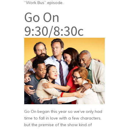
“Work Bus” episode.
Go On
9:30/8:30c
Go On began this year so we’ve only had
time to fall in love with a few characters,
but the premise of the show kind of