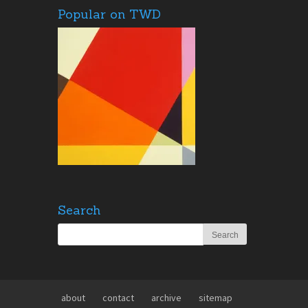
Popular on TWD
Search
about
contact
archive
sitemap