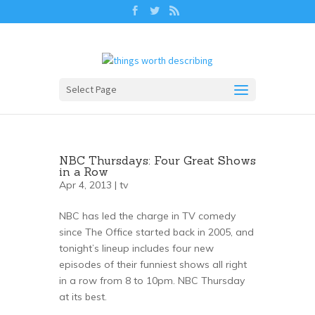
Select Page
NBC Thursdays: Four Great Shows
in a Row
Apr 4, 2013 |
tv
NBC has led the charge in TV comedy
since The Office started back in 2005, and
tonight’s lineup includes four new
episodes of their funniest shows all right
in a row from 8 to 10pm. NBC Thursday
at its best.