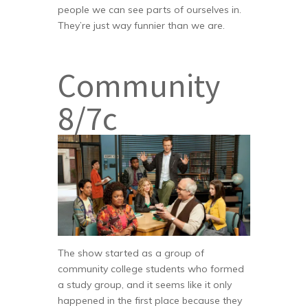
people we can see parts of ourselves in.
They’re just way funnier than we are.
Community
8/7c
The show started as a group of
community college students who formed
a study group, and it seems like it only
happened in the first place because they