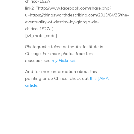
chirico-1927/”
link2=”http://www.facebook.com/share.php?
u=https://thingsworthdescribing.com/2013/04/25/the-
eventuality-of-destiny-by-giorgio-de-
chirico-1927/”]
[/zl_mate_code]
Photographs taken at the Art Institute in
Chicago. For more photos from this
museum, see
my Flickr set
.
And for more information about this
painting or de Chirico, check out
this JAMA
article
.