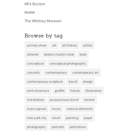
MFA Boston
MoMA
The Whitney Museum
Browse by tag
armory show
art
art history
artists
artwork
beatriz martin vidal
book
conceptual
conceptual photography
concerts
contemporary
contemporary art
contemporary sculpture
david
design
emil alzamora
graffiti
hands
illustration
installation
jacques louis david
london
marco grassi
music
natural elements
new york city
novel
painting
paper
photography
portraits
portraiture