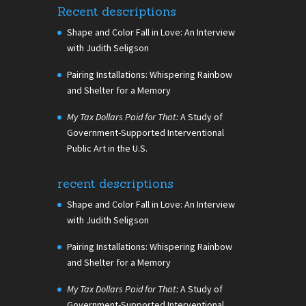
Recent descriptions
Shape and Color Fall in Love: An Interview
with Judith Seligson
Pairing Installations: Whispering Rainbow
and Shelter for a Memory
My Tax Dollars Paid for That:
A Study of
Government-Supported Interventional
Public Art in the U.S.
recent descriptions
Shape and Color Fall in Love: An Interview
with Judith Seligson
Pairing Installations: Whispering Rainbow
and Shelter for a Memory
My Tax Dollars Paid for That:
A Study of
Government-Supported Interventional