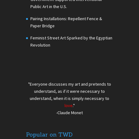
Public Art in the U.S.
Pairing Installations: Repellent Fence &
Paper Bridge
Feminist Street Art Sparked by the Egyptian
Revolution
"Everyone discusses my art and pretends to
understand, as if it were necessary to
understand, when it is simply necessary to
love
."
-Claude Monet
Popular on TWD