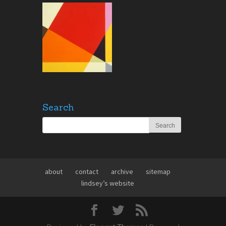
Search
about
contact
archive
sitemap
lindsey’s website