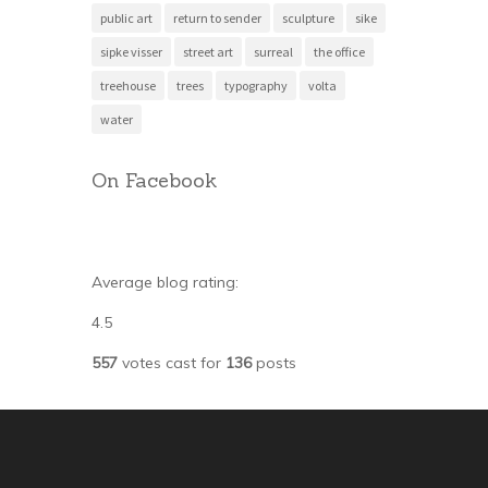
public art
return to sender
sculpture
sike
sipke visser
street art
surreal
the office
treehouse
trees
typography
volta
water
On Facebook
Average blog rating:
4.5
557
votes cast for
136
posts