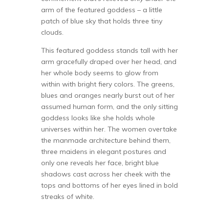
arm of the featured goddess – a little
patch of blue sky that holds three tiny
clouds.
This featured goddess stands tall with her
arm gracefully draped over her head, and
her whole body seems to glow from
within with bright fiery colors. The greens,
blues and oranges nearly burst out of her
assumed human form, and the only sitting
goddess looks like she holds whole
universes within her. The women overtake
the manmade architecture behind them,
three maidens in elegant postures and
only one reveals her face, bright blue
shadows cast across her cheek with the
tops and bottoms of her eyes lined in bold
streaks of white.