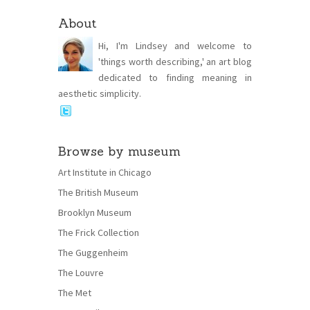
About
Hi, I'm Lindsey and welcome to
'things worth describing,' an art blog
dedicated to finding meaning in
aesthetic simplicity.
Browse by museum
Art Institute in Chicago
The British Museum
Brooklyn Museum
The Frick Collection
The Guggenheim
The Louvre
The Met