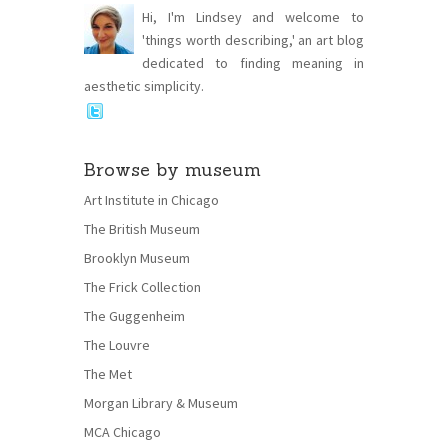
Hi, I'm Lindsey and welcome to
'things worth describing,' an art blog
dedicated to finding meaning in
aesthetic simplicity.
Browse by museum
Art Institute in Chicago
The British Museum
Brooklyn Museum
The Frick Collection
The Guggenheim
The Louvre
The Met
Morgan Library & Museum
MCA Chicago