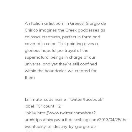
An Italian artist born in Greece, Giorgio de
Chirico imagines the Greek goddesses as
colossal creatures, perfect in form and
covered in color. This painting gives a
glorious hopeful portrayal of the
supernatural beings in charge of our
universe, and yet they’re still confined
within the boundaries we created for
them.
[zl_mate_code name=”twitter/facebook”
label=”5″ count=”2″
link1=”http://www.twitter.com/share?
url=https://thingsworthdescribing.com/2013/04/25/the-
eventuality-of-destiny-by-giorgio-de-