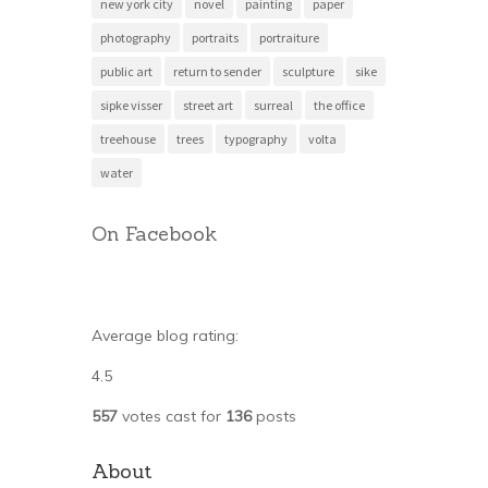
new york city
novel
painting
paper
photography
portraits
portraiture
public art
return to sender
sculpture
sike
sipke visser
street art
surreal
the office
treehouse
trees
typography
volta
water
On Facebook
Average blog rating:
4.5
557
votes cast for
136
posts
About