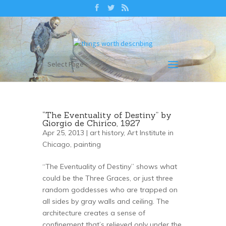
Select Page
“The Eventuality of Destiny” by
Giorgio de Chirico, 1927
Apr 25, 2013 |
art history
,
Art Institute in
Chicago
,
painting
“The Eventuality of Destiny” shows what
could be the Three Graces, or just three
random goddesses who are trapped on
all sides by gray walls and ceiling. The
architecture creates a sense of
confinement that’s relieved only under the