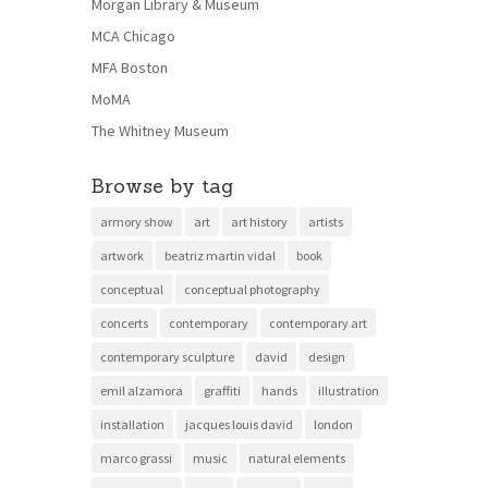
Morgan Library & Museum
MCA Chicago
MFA Boston
MoMA
The Whitney Museum
Browse by tag
armory show
art
art history
artists
artwork
beatriz martin vidal
book
conceptual
conceptual photography
concerts
contemporary
contemporary art
contemporary sculpture
david
design
emil alzamora
graffiti
hands
illustration
installation
jacques louis david
london
marco grassi
music
natural elements