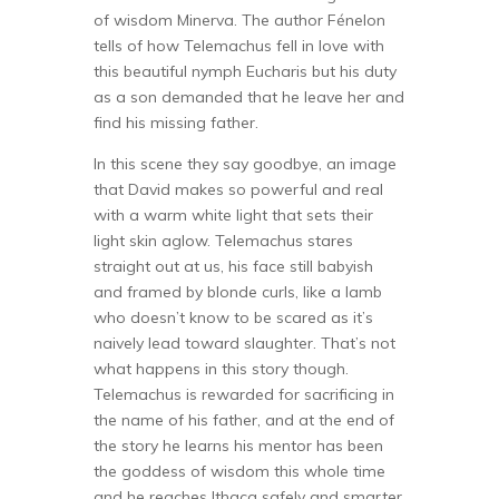
of wisdom Minerva. The author Fénelon
tells of how Telemachus fell in love with
this beautiful nymph Eucharis but his duty
as a son demanded that he leave her and
find his missing father.
In this scene they say goodbye, an image
that David makes so powerful and real
with a warm white light that sets their
light skin aglow. Telemachus stares
straight out at us, his face still babyish
and framed by blonde curls, like a lamb
who doesn’t know to be scared as it’s
naively lead toward slaughter. That’s not
what happens in this story though.
Telemachus is rewarded for sacrificing in
the name of his father, and at the end of
the story he learns his mentor has been
the goddess of wisdom this whole time
and he reaches Ithaca safely and smarter