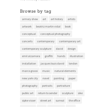
Browse by tag
armory show
art
art history
artists
artwork
beatriz martin vidal
book
conceptual
conceptual photography
concerts
contemporary
contemporary art
contemporary sculpture
david
design
emil alzamora
graffiti
hands
illustration
installation
jacques louis david
london
marco grassi
music
natural elements
new york city
novel
painting
paper
photography
portraits
portraiture
public art
return to sender
sculpture
sike
sipke visser
street art
surreal
the office