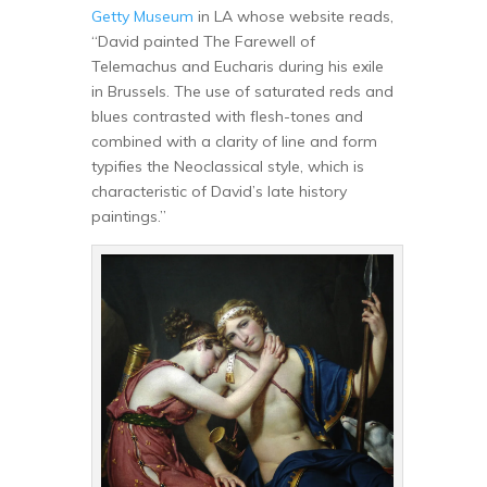
Getty Museum
in LA whose website reads,
“David painted The Farewell of
Telemachus and Eucharis during his exile
in Brussels. The use of saturated reds and
blues contrasted with flesh-tones and
combined with a clarity of line and form
typifies the Neoclassical style, which is
characteristic of David’s late history
paintings.”