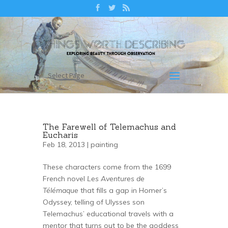
Select Page
The Farewell of Telemachus and
Eucharis
Feb 18, 2013 |
painting
These characters come from the 1699
French novel
Les Aventures de
Télémaque
that fills a gap in Homer’s
Odyssey, telling of Ulysses son
Telemachus’ educational travels with a
mentor that turns out to be the goddess