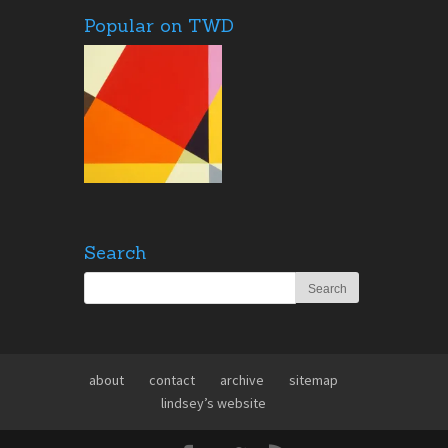
Popular on TWD
Search
about
contact
archive
sitemap
lindsey’s website