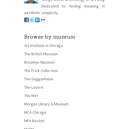
dedicated to finding meaning in
aesthetic simplicity.
Browse by museum
Art Institute in Chicago
The British Museum
Brooklyn Museum
The Frick Collection
The Guggenheim
The Louvre
The Met
Morgan Library & Museum
MCA Chicago
MFA Boston