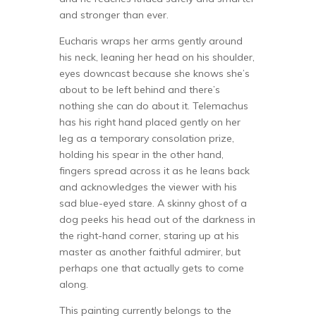
and stronger than ever.
Eucharis wraps her arms gently around
his neck, leaning her head on his shoulder,
eyes downcast because she knows she’s
about to be left behind and there’s
nothing she can do about it. Telemachus
has his right hand placed gently on her
leg as a temporary consolation prize,
holding his spear in the other hand,
fingers spread across it as he leans back
and acknowledges the viewer with his
sad blue-eyed stare. A skinny ghost of a
dog peeks his head out of the darkness in
the right-hand corner, staring up at his
master as another faithful admirer, but
perhaps one that actually gets to come
along.
This painting currently belongs to the