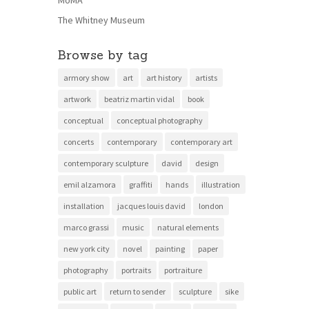
MoMA
The Whitney Museum
Browse by tag
armory show
art
art history
artists
artwork
beatriz martin vidal
book
conceptual
conceptual photography
concerts
contemporary
contemporary art
contemporary sculpture
david
design
emil alzamora
graffiti
hands
illustration
installation
jacques louis david
london
marco grassi
music
natural elements
new york city
novel
painting
paper
photography
portraits
portraiture
public art
return to sender
sculpture
sike