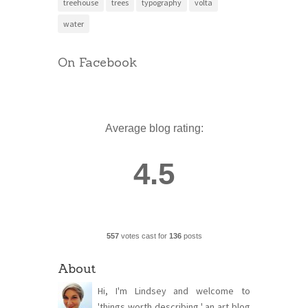
treehouse
trees
typography
volta
water
On Facebook
Average blog rating:
4.5
557
votes cast for
136
posts
About
Hi, I'm Lindsey and welcome to
'things worth describing,' an art blog