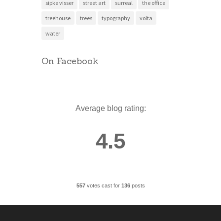
sipke visser
street art
surreal
the office
treehouse
trees
typography
volta
water
On Facebook
Average blog rating:
4.5
557
votes cast for
136
posts