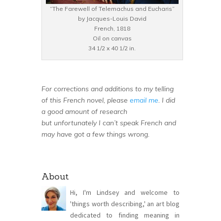
“The Farewell of Telemachus and Eucharis”
by Jacques-Louis David
French, 1818
Oil on canvas
34 1/2 x 40 1/2 in.
For corrections and additions to my telling
of this French novel, please
email me
. I did
a good amount of research
but unfortunately I can’t speak French and
may have got a few things wrong.
About
Hi, I'm Lindsey and welcome to
'things worth describing,' an art blog
dedicated to finding meaning in