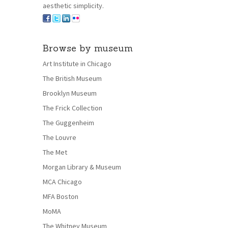
aesthetic simplicity.
Browse by museum
Art Institute in Chicago
The British Museum
Brooklyn Museum
The Frick Collection
The Guggenheim
The Louvre
The Met
Morgan Library & Museum
MCA Chicago
MFA Boston
MoMA
The Whitney Museum