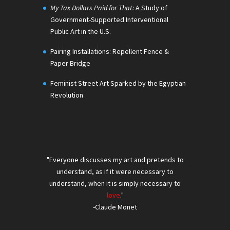
My Tax Dollars Paid for That:
A Study of
Government-Supported Interventional
Public Art in the U.S.
Pairing Installations: Repellent Fence &
Paper Bridge
Feminist Street Art Sparked by the Egyptian
Revolution
"Everyone discusses my art and pretends to
understand, as if it were necessary to
understand, when it is simply necessary to
love
."
-Claude Monet