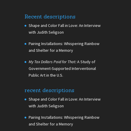
Recent descriptions
Shape and Color Fall in Love: An Interview
with Judith Seligson
Pairing Installations: Whispering Rainbow
and Shelter for a Memory
My Tax Dollars Paid for That:
A Study of
Government-Supported Interventional
Public Art in the U.S.
recent descriptions
Shape and Color Fall in Love: An Interview
with Judith Seligson
Pairing Installations: Whispering Rainbow
and Shelter for a Memory