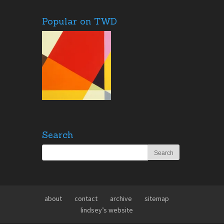
Popular on TWD
Search
about
contact
archive
sitemap
lindsey’s website