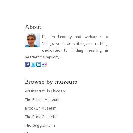
About
Hi, I'm Lindsey and welcome to
'things worth describing,' an art blog
dedicated to finding meaning in
aesthetic simplicity.
Browse by museum
Art Institute in Chicago
The British Museum
Brooklyn Museum
The Frick Collection
The Guggenheim