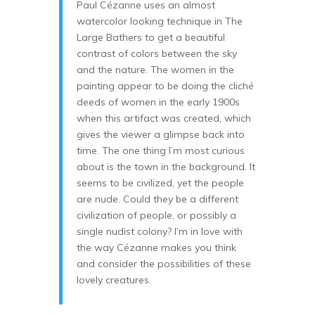
Paul Cézanne uses an almost
watercolor looking technique in The
Large Bathers to get a beautiful
contrast of colors between the sky
and the nature. The women in the
painting appear to be doing the cliché
deeds of women in the early 1900s
when this artifact was created, which
gives the viewer a glimpse back into
time. The one thing I’m most curious
about is the town in the background. It
seems to be civilized, yet the people
are nude. Could they be a different
civilization of people, or possibly a
single nudist colony? I’m in love with
the way Cézanne makes you think
and consider the possibilities of these
lovely creatures.