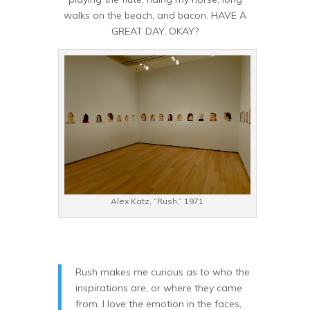
walks on the beach, and bacon. HAVE A
GREAT DAY, OKAY?
Alex Katz, “Rush,” 1971
Rush makes me curious as to who the
inspirations are, or where they came
from. I love the emotion in the faces,