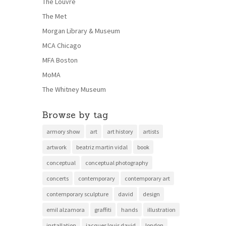
The Louvre
The Met
Morgan Library & Museum
MCA Chicago
MFA Boston
MoMA
The Whitney Museum
Browse by tag
armory show
art
art history
artists
artwork
beatriz martin vidal
book
conceptual
conceptual photography
concerts
contemporary
contemporary art
contemporary sculpture
david
design
emil alzamora
graffiti
hands
illustration
installation
jacques louis david
london