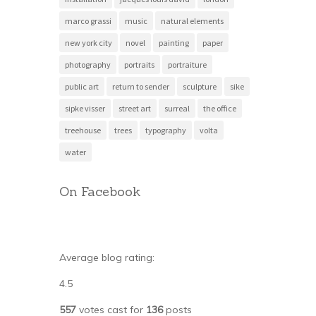
marco grassi
music
natural elements
new york city
novel
painting
paper
photography
portraits
portraiture
public art
return to sender
sculpture
sike
sipke visser
street art
surreal
the office
treehouse
trees
typography
volta
water
On Facebook
Average blog rating:
4.5
557
votes cast for
136
posts