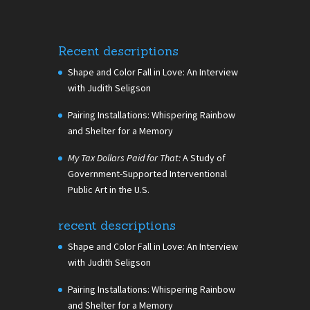
Recent descriptions
Shape and Color Fall in Love: An Interview
with Judith Seligson
Pairing Installations: Whispering Rainbow
and Shelter for a Memory
My Tax Dollars Paid for That:
A Study of
Government-Supported Interventional
Public Art in the U.S.
recent descriptions
Shape and Color Fall in Love: An Interview
with Judith Seligson
Pairing Installations: Whispering Rainbow
and Shelter for a Memory