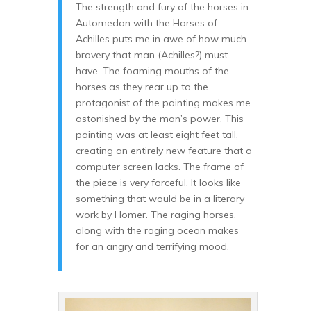
The strength and fury of the horses in
Automedon with the Horses of
Achilles puts me in awe of how much
bravery that man (Achilles?) must
have. The foaming mouths of the
horses as they rear up to the
protagonist of the painting makes me
astonished by the man’s power. This
painting was at least eight feet tall,
creating an entirely new feature that a
computer screen lacks. The frame of
the piece is very forceful. It looks like
something that would be in a literary
work by Homer. The raging horses,
along with the raging ocean makes
for an angry and terrifying mood.