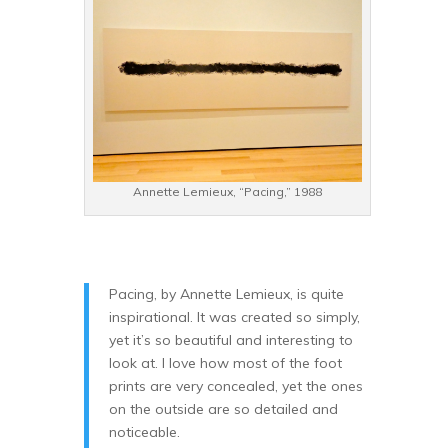
Annette Lemieux, “Pacing,” 1988
Pacing, by Annette Lemieux, is quite
inspirational. It was created so simply,
yet it’s so beautiful and interesting to
look at. I love how most of the foot
prints are very concealed, yet the ones
on the outside are so detailed and
noticeable.