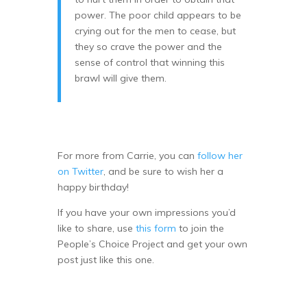
power. The poor child appears to be
crying out for the men to cease, but
they so crave the power and the
sense of control that winning this
brawl will give them.
For more from Carrie, you can
follow her
on Twitter
, and be sure to wish her a
happy birthday!
If you have your own impressions you’d
like to share, use
this form
to join the
People’s Choice Project and get your own
post just like this one.