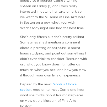
flautist, so it figures). Carrie’s turning
sixteen on Friday (!!) and I was really
interested in getting her take on art, so
we went to the Museum of Fine Arts here
in Boston on a pay-what-you-wish
Wednesday night and had the best time.
She’s only fifteen but she’s pretty brilliant.
Sometimes she’d mention a comment
about a painting or sculpture I’d spent
hours studying, and point out something I
didn’t even think to consider. Because with
art, what you know doesn’t matter as
much as what you see, and how you view
it through your own lens of experience.
Inspired by the new
People’s Choice
section
, read on to meet Carrie and hear
what she thinks about five masterpieces
on view at the Museum of Fine Arts
Boston: