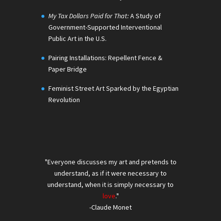
My Tax Dollars Paid for That:
A Study of
Government-Supported Interventional
Public Art in the U.S.
Pairing Installations: Repellent Fence &
Paper Bridge
Feminist Street Art Sparked by the Egyptian
Revolution
"Everyone discusses my art and pretends to
understand, as if it were necessary to
understand, when it is simply necessary to
love
."
-Claude Monet