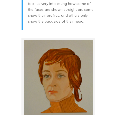
too. It’s very interesting how some of
the faces are shown straight on, some
show their profiles, and others only
show the back side of their head.