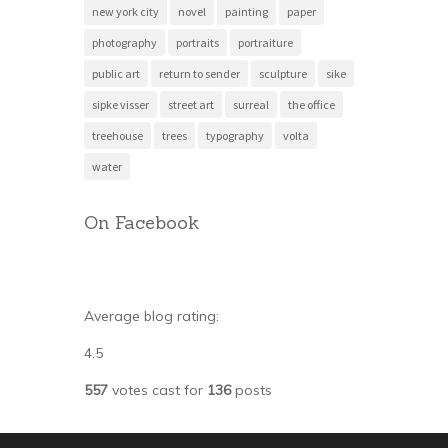
new york city
novel
painting
paper
photography
portraits
portraiture
public art
return to sender
sculpture
sike
sipke visser
street art
surreal
the office
treehouse
trees
typography
volta
water
On Facebook
Average blog rating:
4.5
557
votes cast for
136
posts