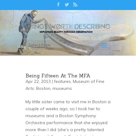
Select Page
Being Fifteen At The MFA
Apr 22, 2013 |
features
,
Museum of Fine
Arts: Boston
,
museums
My little sister came to visit me in Boston a
couple of weeks ago, so I took her to
museums and a Boston Symphony
Orchestra performance that she enjoyed
more than I did (she’s a pretty talented