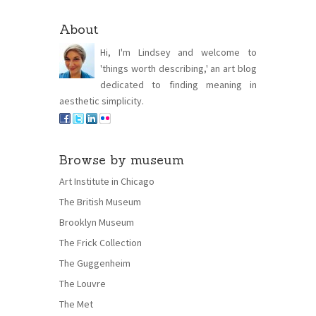
About
Hi, I'm Lindsey and welcome to
'things worth describing,' an art blog
dedicated to finding meaning in
aesthetic simplicity.
Browse by museum
Art Institute in Chicago
The British Museum
Brooklyn Museum
The Frick Collection
The Guggenheim
The Louvre
The Met