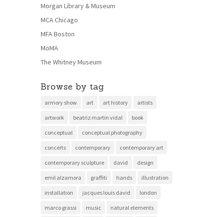
Morgan Library & Museum
MCA Chicago
MFA Boston
MoMA
The Whitney Museum
Browse by tag
armory show
art
art history
artists
artwork
beatriz martin vidal
book
conceptual
conceptual photography
concerts
contemporary
contemporary art
contemporary sculpture
david
design
emil alzamora
graffiti
hands
illustration
installation
jacques louis david
london
marco grassi
music
natural elements