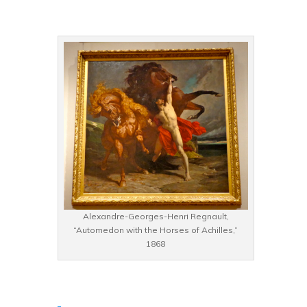
Alexandre-Georges-Henri Regnault,
“Automedon with the Horses of Achilles,”
1868