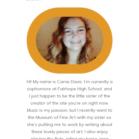
Hi! My name is Carrie Davis. I’m currently a
sophomore at Fairhope High School, and
I just happen to be the little sister of the
creator of the site you’re on right now.
Music is my passion, but I recently went to
the Museum of Fine Art with my sister so
she’s putting me to work by writing about
these lovely pieces of art. I also enjoy
playing the flute, riding my horse, long