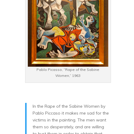
Pablo Picasso, “Rape of the Sabine
Women,” 1963
In the Rape of the Sabine Women by
Pablo Piccaso it makes me sad for the
victims in the painting. The men want
them so desperately, and are willing
to hurt them in order to obtain that