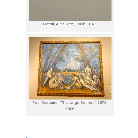
Detail, Alex Katz, “Rush,” 1971
Paul Cezanne, “The Large Bathers,” 1879-
1906