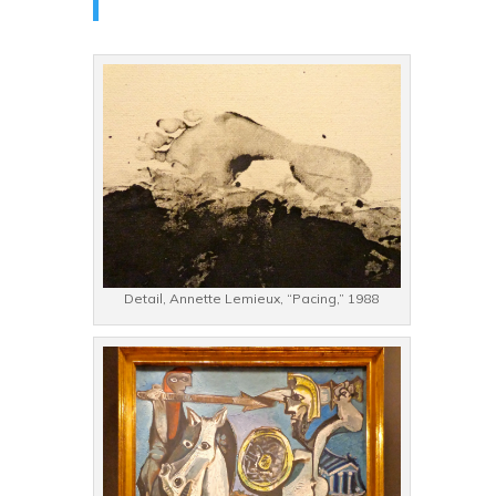
Detail, Annette Lemieux, “Pacing,” 1988